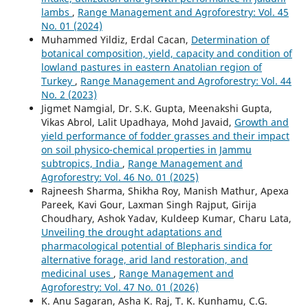
lambs
,
Range Management and Agroforestry: Vol. 45
No. 01 (2024)
Muhammed Yildiz, Erdal Cacan,
Determination of
botanical composition, yield, capacity and condition of
lowland pastures in eastern Anatolian region of
Turkey
,
Range Management and Agroforestry: Vol. 44
No. 2 (2023)
Jigmet Namgial, Dr. S.K. Gupta, Meenakshi Gupta,
Vikas Abrol, Lalit Upadhaya, Mohd Javaid,
Growth and
yield performance of fodder grasses and their impact
on soil physico-chemical properties in Jammu
subtropics, India
,
Range Management and
Agroforestry: Vol. 46 No. 01 (2025)
Rajneesh Sharma, Shikha Roy, Manish Mathur, Apexa
Pareek, Kavi Gour, Laxman Singh Rajput, Girija
Choudhary, Ashok Yadav, Kuldeep Kumar, Charu Lata,
Unveiling the drought adaptations and
pharmacological potential of Blepharis sindica for
alternative forage, arid land restoration, and
medicinal uses
,
Range Management and
Agroforestry: Vol. 47 No. 01 (2026)
K. Anu Sagaran, Asha K. Raj, T. K. Kunhamu, C.G.