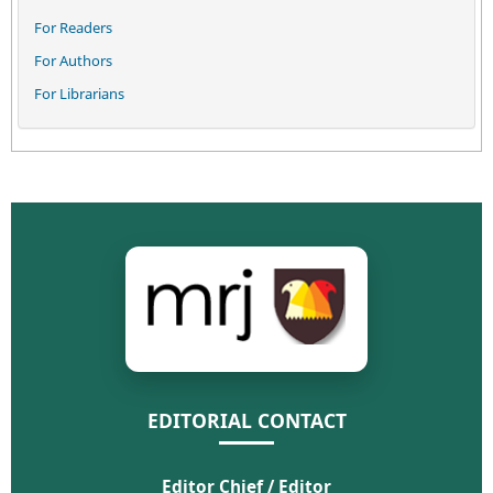
For Readers
For Authors
For Librarians
EDITORIAL CONTACT
Editor Chief / Editor