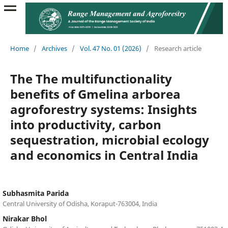
Home
/
Archives
/
Vol. 47 No. 01 (2026)
/
Research article
The The multifunctionality
benefits of Gmelina arborea
agroforestry systems: Insights
into productivity, carbon
sequestration, microbial ecology
and economics in Central India
Subhasmita Parida
Central University of Odisha, Koraput-763004, India
Nirakar Bhol