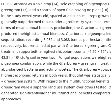
(T3); G. arborea as a sole crop (T4); sole cropping of pigeonpea(T
greengram (T7); and a control of open field having no plant (T8).
in the study were6 years old, spaced at 8.0 × 2.5 m. Crops grown i
generally outperformed those under agroforestry systemsin terms 
terms of mean annual biomass production, the G. arborea + gre
produced thehighest annual biomass. G. arborea + pigeonpea led
sequestration, recording 3.082 and 3.088 tonnes per hectare inthe
respectively, but remained at par with G. arborea + greengram. 
treatment supportedthe highest rhizobium counts (41.92 × 10⁷ cfu
43.81 × 10⁷ cfu/g soil in year two). Fungal populations werehighe
pigeonpea combination, while the G. arborea + greengram treat
abundanceof bacteria and actinomycetes. The G. arborea + cowpe
highest economic returns in both years, thoughit was statistically
+ greengram system. With regard to the multifunctional benefits 
greengram were a superior land use system over others tested. O
generated significantlyhigher multifunctional benefits compared 
approaches.