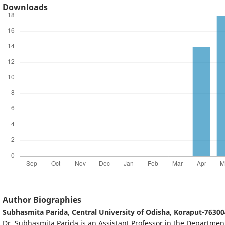
Downloads
Author Biographies
Subhasmita Parida,
Central University of Odisha, Koraput-76300
Dr. Subhasmita Parida is an Assistant Professor in the Department