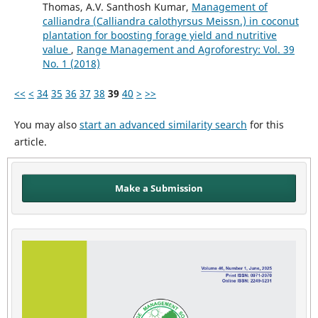
Thomas, A.V. Santhosh Kumar,
Management of
calliandra (Calliandra calothyrsus Meissn.) in coconut
plantation for boosting forage yield and nutritive
value
,
Range Management and Agroforestry: Vol. 39
No. 1 (2018)
<<
<
34
35
36
37
38
39
40
>
>>
You may also
start an advanced similarity search
for this
article.
Make a Submission