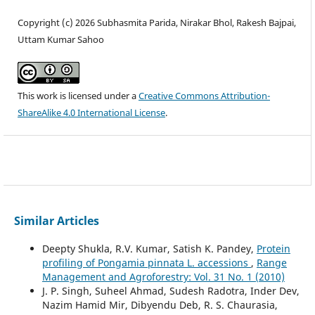
Copyright (c) 2026 Subhasmita Parida, Nirakar Bhol, Rakesh Bajpai,
Uttam Kumar Sahoo
This work is licensed under a
Creative Commons Attribution-
ShareAlike 4.0 International License
.
Similar Articles
Deepty Shukla, R.V. Kumar, Satish K. Pandey,
Protein
profiling of Pongamia pinnata L. accessions
,
Range
Management and Agroforestry: Vol. 31 No. 1 (2010)
J. P. Singh, Suheel Ahmad, Sudesh Radotra, Inder Dev,
Nazim Hamid Mir, Dibyendu Deb, R. S. Chaurasia,