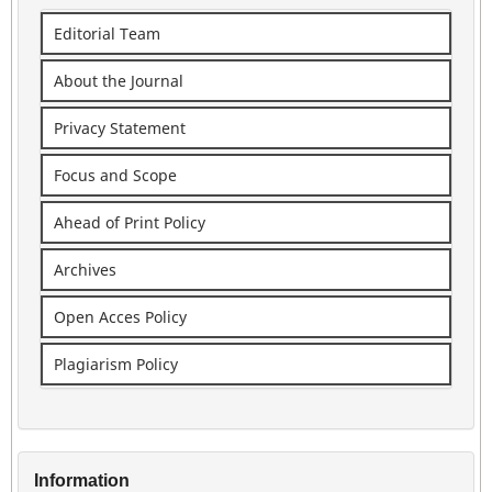
Editorial Team
About the Journal
Privacy Statement
Focus and Scope
Ahead of Print Policy
Archives
Open Acces Policy
Plagiarism Policy
Information