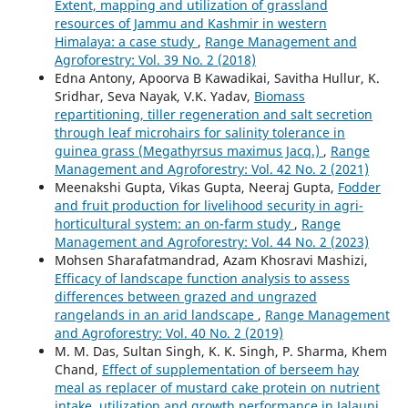
Extent, mapping and utilization of grassland
resources of Jammu and Kashmir in western
Himalaya: a case study
,
Range Management and
Agroforestry: Vol. 39 No. 2 (2018)
Edna Antony, Apoorva B Kawadikai, Savitha Hullur, K.
Sridhar, Seva Nayak, V.K. Yadav,
Biomass
repartitioning, tiller regeneration and salt secretion
through leaf microhairs for salinity tolerance in
guinea grass (Megathyrsus maximus Jacq.)
,
Range
Management and Agroforestry: Vol. 42 No. 2 (2021)
Meenakshi Gupta, Vikas Gupta, Neeraj Gupta,
Fodder
and fruit production for livelihood security in agri-
horticultural system: an on-farm study
,
Range
Management and Agroforestry: Vol. 44 No. 2 (2023)
Mohsen Sharafatmandrad, Azam Khosravi Mashizi,
Efficacy of landscape function analysis to assess
differences between grazed and ungrazed
rangelands in an arid landscape
,
Range Management
and Agroforestry: Vol. 40 No. 2 (2019)
M. M. Das, Sultan Singh, K. K. Singh, P. Sharma, Khem
Chand,
Effect of supplementation of berseem hay
meal as replacer of mustard cake protein on nutrient
intake, utilization and growth performance in Jalauni