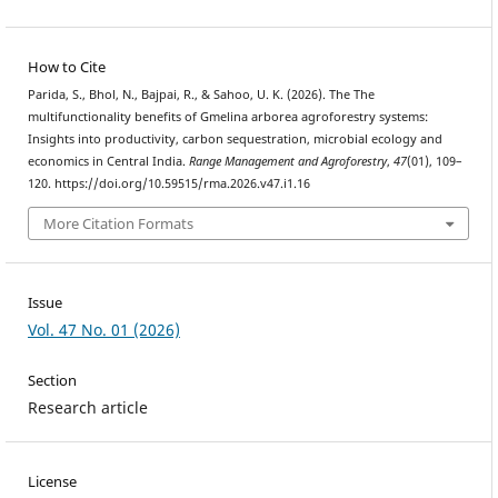
How to Cite
Parida, S., Bhol, N., Bajpai, R., & Sahoo, U. K. (2026). The The
multifunctionality benefits of Gmelina arborea agroforestry systems:
Insights into productivity, carbon sequestration, microbial ecology and
economics in Central India.
Range Management and Agroforestry
,
47
(01), 109–
120. https://doi.org/10.59515/rma.2026.v47.i1.16
More Citation Formats
Issue
Vol. 47 No. 01 (2026)
Section
Research article
License