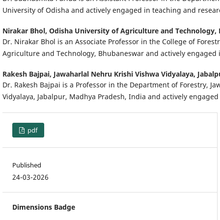
University of Odisha and actively engaged in teaching and resea
Nirakar Bhol,
Odisha University of Agriculture and Technology,
Dr. Nirakar Bhol is an Associate Professor in the College of Forest
Agriculture and Technology, Bhubaneswar and actively engaged 
Rakesh Bajpai,
Jawaharlal Nehru Krishi Vishwa Vidyalaya, Jabalp
Dr. Rakesh Bajpai is a Professor in the Department of Forestry, J
Vidyalaya, Jabalpur, Madhya Pradesh, India and actively engaged
pdf
Published
24-03-2026
Dimensions Badge