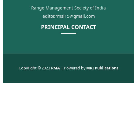
Range Management Society of India
editor.rmsi15@gmail.com
PRINCIPAL CONTACT
Copyright © 2023
RMA
| Powered by
MRI Publications