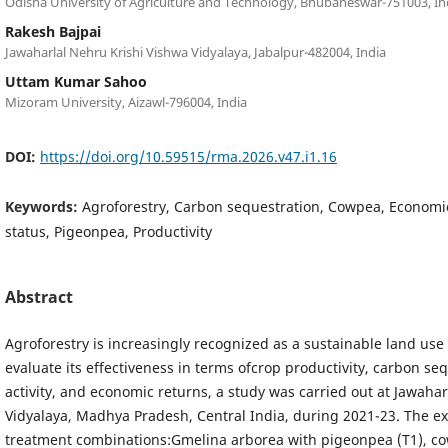
Odisha University of Agriculture and Technology, Bhubaneswar-751003, In
Rakesh Bajpai
Jawaharlal Nehru Krishi Vishwa Vidyalaya, Jabalpur-482004, India
Uttam Kumar Sahoo
Mizoram University, Aizawl-796004, India
DOI:
https://doi.org/10.59515/rma.2026.v47.i1.16
Keywords:
Agroforestry, Carbon sequestration, Cowpea, Economi
status, Pigeonpea, Productivity
Abstract
Agroforestry is increasingly recognized as a sustainable land use 
evaluate its effectiveness in terms ofcrop productivity, carbon seq
activity, and economic returns, a study was carried out at Jawaha
Vidyalaya, Madhya Pradesh, Central India, during 2021-23. The e
treatment combinations:Gmelina arborea with pigeonpea (T1), c