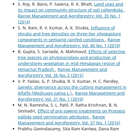
S. Roy, R. Bano, P. Saxena, R. K. Bhatt,
Land uses and
its impact on community structure of soil collembola
,
Range Management and Agroforestry: Vol. 35 No. 1
(2014)
S. N. Ram, R. V. Kumar, A. K. Shukla,
Influence of
shrubs and tree densities on three-tier silvopasture
components in semiarid rainfed conditions
,
Range
Management and Agroforestry: Vol. 40 No. 1 (2019)
B. Gupta, S. Sarvade, A. Mahmoud,
Effects of selective
tree species on phytosociology and production of
understorey vegetation in mid-Himalayan region of
Himachal Pradesh
,
Range Management and
Agroforestry: Vol. 36 No. 2 (2015)
V. P. Yadav, G. P. Shukla, R. V. Kumar, H. C. Pandey,
Genetic divergence across the cutting management in
Alfalfa (Medicago sativa L.)
,
Range Management and
Agroforestry: Vol. 31 No. 1 (2010)
M. N. Ramesha, S. L. Patil, P. Ratha Krishnan, B. N.
Seshadri,
Effect of pre-sowing treatments on Prosopis
pallida seed germination attributes
,
Range
Management and Agroforestry: Vol. 37 No. 1 (2016)
Prabhu Govindasamy, Sita Ram Kantwa, Dana Ram