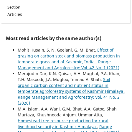
Section
Articles
Most read articles by the same author(s)
Mohit Husain, S. N. Geelani, G. M. Bhat,
Effect of
grazing on carbon stock and biomass production in
temperate grassland of Kashmir, India
,
Range
Management and Agroforestry: Vol. 42 No. 1 (2021)
Merajudin Dar, K.N. Qaisar, A.H. Mughal, P.A. Khan,
T.H. Masoodi, J.A. Mugloo, Immad A. Shah,
Soil
organic carbon content and nutrient status in
temperate agroforestry systems of Kashmir Himalaya
,
Range Management and Agroforestry: Vol. 41 No. 2
(2020)
M.A. Islam, A.A. Wani, G.M. Bhat, A.A. Gatoo, Shah
Murtaza, Khushnooda Anjum, Ummar Atta,
Homestead tree resource production for rural
livelihood security in Kashmir Himalaya
,
Range