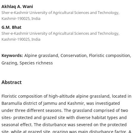
Akhlaq A. Wani
Sher-e-Kashmir University of Agricultural Sciences and Technology,
Kashmir-190025, India
G.M. Bhat
Sher-e-Kashmir University of Agricultural Sciences and Technology,
Kashmir-190025, India
Keywords:
Alpine grassland, Conservation, Floristic composition,
Grazing, Species richness
Abstract
Floristic composition of high-altitude alpine grassland, located in
Baramulla district of Jammu and Kashmir, was investigated
under three different seasons. The grassland comprised of two
sites- protected and grazed site with diverse habitat types and
seasonal effect. The disturbance was severed on the protected
site, while at grazed site, grazing was main disturbance factor. A