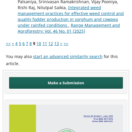
Palsaniya, Srinivasan Ramakrishnan, Vijay Pooniya,
Rishi Raj, Nilutpal Saikia,
Integrated weed
management practices for effective weed control and
quality fodder production in sorghum and cowpea
under rainfed conditions
,
Range Management and
Agroforestry: Vol. 46 No. 01 (2025)
<<
<
4
5
6
7
8
9
10
11
12
13
>
>>
You may also
start an advanced similarity search
for this
article.
Make a Submission