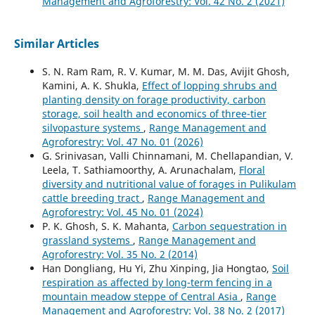
Management and Agroforestry: Vol. 42 No. 2 (2021)
Similar Articles
S. N. Ram Ram, R. V. Kumar, M. M. Das, Avijit Ghosh,
Kamini, A. K. Shukla,
Effect of lopping shrubs and
planting density on forage productivity, carbon
storage, soil health and economics of three-tier
silvopasture systems
,
Range Management and
Agroforestry: Vol. 47 No. 01 (2026)
G. Srinivasan, Valli Chinnamani, M. Chellapandian, V.
Leela, T. Sathiamoorthy, A. Arunachalam,
Floral
diversity and nutritional value of forages in Pulikulam
cattle breeding tract
,
Range Management and
Agroforestry: Vol. 45 No. 01 (2024)
P. K. Ghosh, S. K. Mahanta,
Carbon sequestration in
grassland systems
,
Range Management and
Agroforestry: Vol. 35 No. 2 (2014)
Han Dongliang, Hu Yi, Zhu Xinping, Jia Hongtao,
Soil
respiration as affected by long-term fencing in a
mountain meadow steppe of Central Asia
,
Range
Management and Agroforestry: Vol. 38 No. 2 (2017)