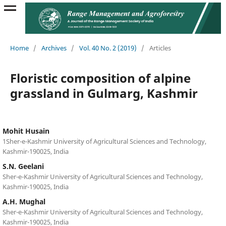
Home
/
Archives
/
Vol. 40 No. 2 (2019)
/
Articles
Floristic composition of alpine
grassland in Gulmarg, Kashmir
Mohit Husain
1Sher-e-Kashmir University of Agricultural Sciences and Technology,
Kashmir-190025, India
S.N. Geelani
Sher-e-Kashmir University of Agricultural Sciences and Technology,
Kashmir-190025, India
A.H. Mughal
Sher-e-Kashmir University of Agricultural Sciences and Technology,
Kashmir-190025, India