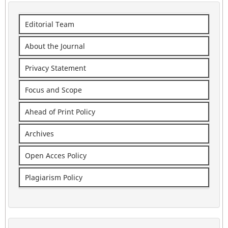
Editorial Team
About the Journal
Privacy Statement
Focus and Scope
Ahead of Print Policy
Archives
Open Acces Policy
Plagiarism Policy