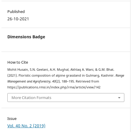
Published
26-10-2021
Dimensions Badge
How to Cite
Mohit Husain, S.N. Geelani, A.H. Mughal, Akhlaq A. Wani, & G.M. Bhat.
(2021). Floristic composition of alpine grassland in Gulmarg, Kashmir.
Range
Management and Agroforestry
,
40
(2), 188–195. Retrieved from
https://publications.rmsi.in/index.php/rma/article/view/142
More Citation Formats
Issue
Vol. 40 No. 2 (2019)