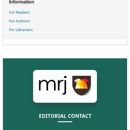
Information
For Readers
For Authors
For Librarians
EDITORIAL CONTACT