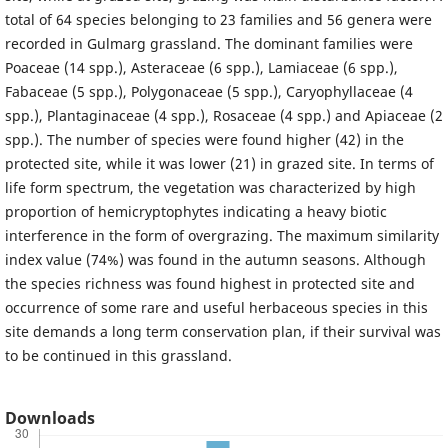
total of 64 species belonging to 23 families and 56 genera were
recorded in Gulmarg grassland. The dominant families were
Poaceae (14 spp.), Asteraceae (6 spp.), Lamiaceae (6 spp.),
Fabaceae (5 spp.), Polygonaceae (5 spp.), Caryophyllaceae (4
spp.), Plantaginaceae (4 spp.), Rosaceae (4 spp.) and Apiaceae (2
spp.). The number of species were found higher (42) in the
protected site, while it was lower (21) in grazed site. In terms of
life form spectrum, the vegetation was characterized by high
proportion of hemicryptophytes indicating a heavy biotic
interference in the form of overgrazing. The maximum similarity
index value (74%) was found in the autumn seasons. Although
the species richness was found highest in protected site and
occurrence of some rare and useful herbaceous species in this
site demands a long term conservation plan, if their survival was
to be continued in this grassland.
Downloads