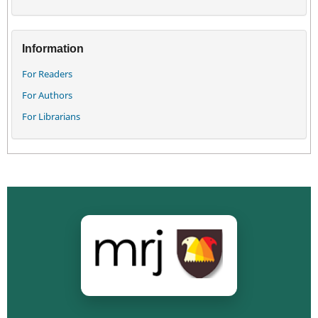
Information
For Readers
For Authors
For Librarians