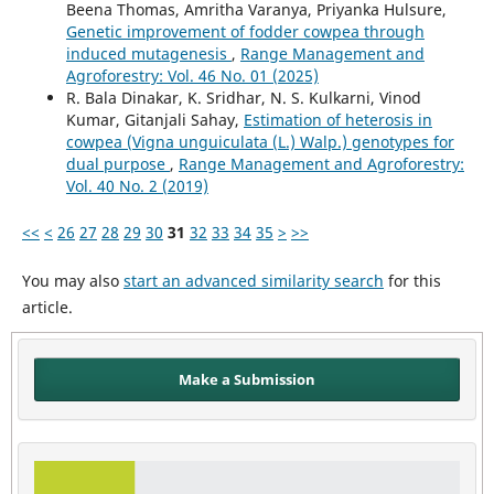
Beena Thomas, Amritha Varanya, Priyanka Hulsure,
Genetic improvement of fodder cowpea through
induced mutagenesis
,
Range Management and
Agroforestry: Vol. 46 No. 01 (2025)
R. Bala Dinakar, K. Sridhar, N. S. Kulkarni, Vinod
Kumar, Gitanjali Sahay,
Estimation of heterosis in
cowpea (Vigna unguiculata (L.) Walp.) genotypes for
dual purpose
,
Range Management and Agroforestry:
Vol. 40 No. 2 (2019)
<<
<
26
27
28
29
30
31
32
33
34
35
>
>>
You may also
start an advanced similarity search
for this
article.
Make a Submission