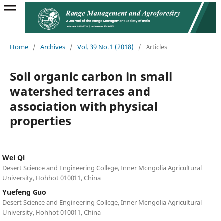
Home
/
Archives
/
Vol. 39 No. 1 (2018)
/
Articles
Soil organic carbon in small
watershed terraces and
association with physical
properties
Wei Qi
Desert Science and Engineering College, Inner Mongolia Agricultural
University, Hohhot 010011, China
Yuefeng Guo
Desert Science and Engineering College, Inner Mongolia Agricultural
University, Hohhot 010011, China