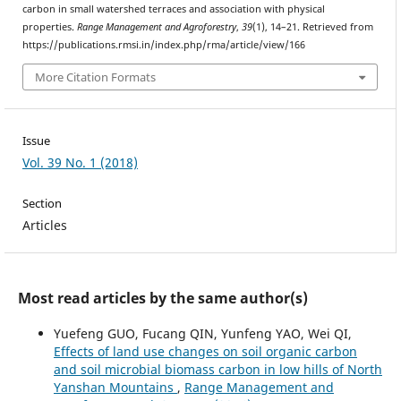
carbon in small watershed terraces and association with physical
properties.
Range Management and Agroforestry
,
39
(1), 14–21. Retrieved from
https://publications.rmsi.in/index.php/rma/article/view/166
More Citation Formats
Issue
Vol. 39 No. 1 (2018)
Section
Articles
Most read articles by the same author(s)
Yuefeng GUO, Fucang QIN, Yunfeng YAO, Wei QI,
Effects of land use changes on soil organic carbon
and soil microbial biomass carbon in low hills of North
Yanshan Mountains
,
Range Management and