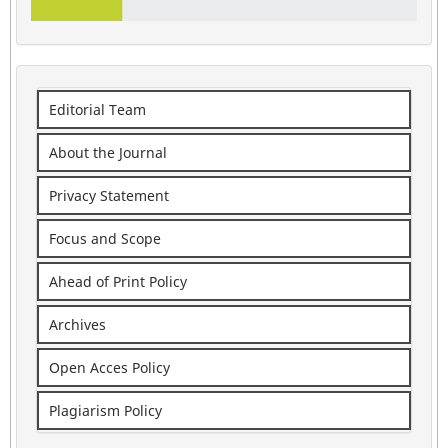
Editorial Team
About the Journal
Privacy Statement
Focus and Scope
Ahead of Print Policy
Archives
Open Acces Policy
Plagiarism Policy