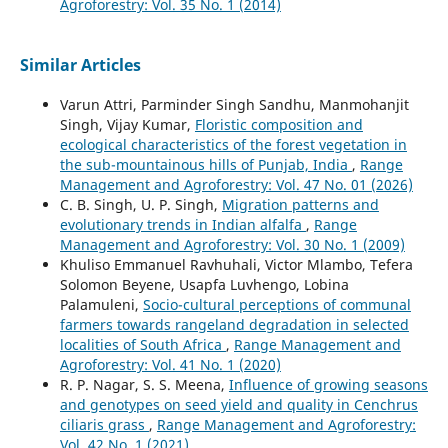
Agroforestry: Vol. 35 No. 1 (2014)
Similar Articles
Varun Attri, Parminder Singh Sandhu, Manmohanjit
Singh, Vijay Kumar,
Floristic composition and
ecological characteristics of the forest vegetation in
the sub-mountainous hills of Punjab, India
,
Range
Management and Agroforestry: Vol. 47 No. 01 (2026)
C. B. Singh, U. P. Singh,
Migration patterns and
evolutionary trends in Indian alfalfa
,
Range
Management and Agroforestry: Vol. 30 No. 1 (2009)
Khuliso Emmanuel Ravhuhali, Victor Mlambo, Tefera
Solomon Beyene, Usapfa Luvhengo, Lobina
Palamuleni,
Socio-cultural perceptions of communal
farmers towards rangeland degradation in selected
localities of South Africa
,
Range Management and
Agroforestry: Vol. 41 No. 1 (2020)
R. P. Nagar, S. S. Meena,
Influence of growing seasons
and genotypes on seed yield and quality in Cenchrus
ciliaris grass
,
Range Management and Agroforestry:
Vol. 42 No. 1 (2021)