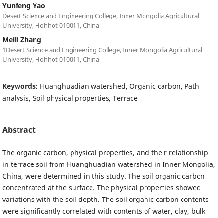
Yunfeng Yao
Desert Science and Engineering College, Inner Mongolia Agricultural
University, Hohhot 010011, China
Meili Zhang
1Desert Science and Engineering College, Inner Mongolia Agricultural
University, Hohhot 010011, China
Keywords:
Huanghuadian watershed, Organic carbon, Path
analysis, Soil physical properties, Terrace
Abstract
The organic carbon, physical properties, and their relationship
in terrace soil from Huanghuadian watershed in Inner Mongolia,
China, were determined in this study. The soil organic carbon
concentrated at the surface. The physical properties showed
variations with the soil depth. The soil organic carbon contents
were significantly correlated with contents of water, clay, bulk