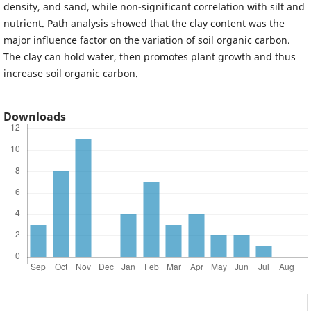
density, and sand, while non-significant correlation with silt and
nutrient. Path analysis showed that the clay content was the
major influence factor on the variation of soil organic carbon.
The clay can hold water, then promotes plant growth and thus
increase soil organic carbon.
Downloads