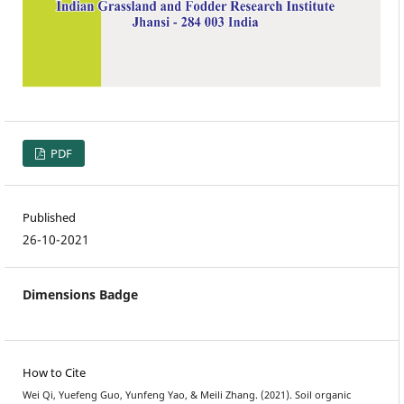
PDF
Published
26-10-2021
Dimensions Badge
How to Cite
Wei Qi, Yuefeng Guo, Yunfeng Yao, & Meili Zhang. (2021). Soil organic