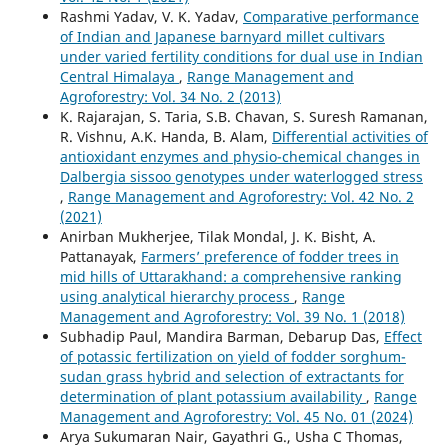
Rashmi Yadav, V. K. Yadav,
Comparative performance
of Indian and Japanese barnyard millet cultivars
under varied fertility conditions for dual use in Indian
Central Himalaya
,
Range Management and
Agroforestry: Vol. 34 No. 2 (2013)
K. Rajarajan, S. Taria, S.B. Chavan, S. Suresh Ramanan,
R. Vishnu, A.K. Handa, B. Alam,
Differential activities of
antioxidant enzymes and physio-chemical changes in
Dalbergia sissoo genotypes under waterlogged stress
,
Range Management and Agroforestry: Vol. 42 No. 2
(2021)
Anirban Mukherjee, Tilak Mondal, J. K. Bisht, A.
Pattanayak,
Farmers’ preference of fodder trees in
mid hills of Uttarakhand: a comprehensive ranking
using analytical hierarchy process
,
Range
Management and Agroforestry: Vol. 39 No. 1 (2018)
Subhadip Paul, Mandira Barman, Debarup Das,
Effect
of potassic fertilization on yield of fodder sorghum-
sudan grass hybrid and selection of extractants for
determination of plant potassium availability
,
Range
Management and Agroforestry: Vol. 45 No. 01 (2024)
Arya Sukumaran Nair, Gayathri G., Usha C Thomas,