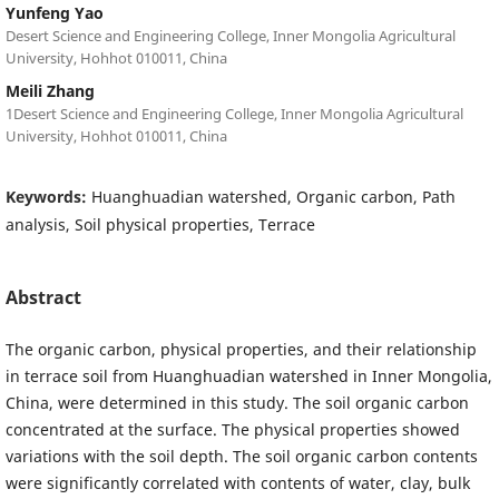
Yunfeng Yao
Desert Science and Engineering College, Inner Mongolia Agricultural
University, Hohhot 010011, China
Meili Zhang
1Desert Science and Engineering College, Inner Mongolia Agricultural
University, Hohhot 010011, China
Keywords:
Huanghuadian watershed, Organic carbon, Path
analysis, Soil physical properties, Terrace
Abstract
The organic carbon, physical properties, and their relationship
in terrace soil from Huanghuadian watershed in Inner Mongolia,
China, were determined in this study. The soil organic carbon
concentrated at the surface. The physical properties showed
variations with the soil depth. The soil organic carbon contents
were significantly correlated with contents of water, clay, bulk