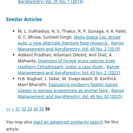
Agroforestry: Vol. 35 No. 1 (2014)
Similar Articles
M. L. Sukhadiya, N. S. Thakur, R. P. Gunaga, V. R. Patel,
D. C. Bhuva, Susheel Singh,
Melia dubia Cav. drupe
pulp: a new alternate livestock feed resource
,
Range
Management and Agroforestry: Vol. 40 No. 2 (2019)
Adikant Pradhan, Nilamani Dikshit, Anil Dixit, A.
Mahanta,
Inventory of forage grass species from
southern Chhattisgarh, India: a case study
,
Range
Management and Agroforestry: Vol. 43 No. 2 (2022)
H.B. Roghan, I. Sekar, M. Sivaprakash, B. Karthick
Mani Bharathi,
Evaluating mulberry fodder-based
silages in various proportions as animal feed
,
Range
Management and Agroforestry: Vol. 46 No. 02 (2025)
<<
<
31
32
33
34
35
36
You may also
start an advanced similarity search
for this
article.