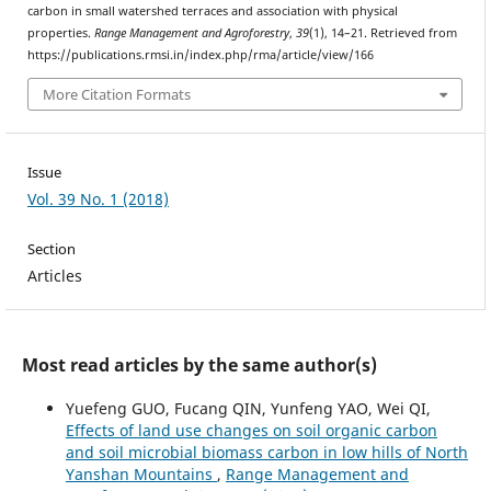
carbon in small watershed terraces and association with physical
properties.
Range Management and Agroforestry
,
39
(1), 14–21. Retrieved from
https://publications.rmsi.in/index.php/rma/article/view/166
More Citation Formats
Issue
Vol. 39 No. 1 (2018)
Section
Articles
Most read articles by the same author(s)
Yuefeng GUO, Fucang QIN, Yunfeng YAO, Wei QI,
Effects of land use changes on soil organic carbon
and soil microbial biomass carbon in low hills of North
Yanshan Mountains
,
Range Management and