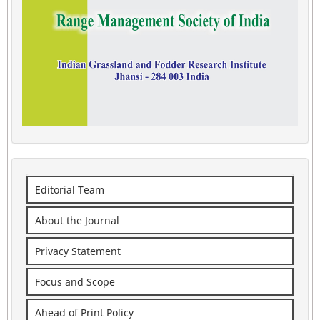
Editorial Team
About the Journal
Privacy Statement
Focus and Scope
Ahead of Print Policy