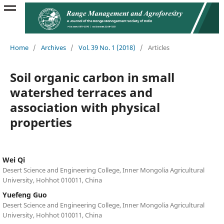
Home
/
Archives
/
Vol. 39 No. 1 (2018)
/
Articles
Soil organic carbon in small
watershed terraces and
association with physical
properties
Wei Qi
Desert Science and Engineering College, Inner Mongolia Agricultural
University, Hohhot 010011, China
Yuefeng Guo
Desert Science and Engineering College, Inner Mongolia Agricultural
University, Hohhot 010011, China