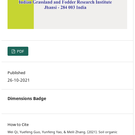
PDF
Published
26-10-2021
Dimensions Badge
How to Cite
Wei Qi, Yuefeng Guo, Yunfeng Yao, & Meili Zhang. (2021). Soil organic