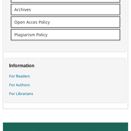
Archives
Open Acces Policy
Plagiarism Policy
Information
For Readers
For Authors
For Librarians