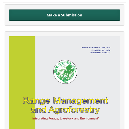
Make a Submission