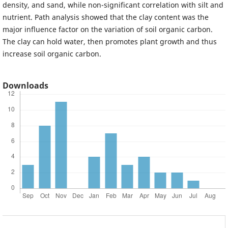
density, and sand, while non-significant correlation with silt and
nutrient. Path analysis showed that the clay content was the
major influence factor on the variation of soil organic carbon.
The clay can hold water, then promotes plant growth and thus
increase soil organic carbon.
Downloads