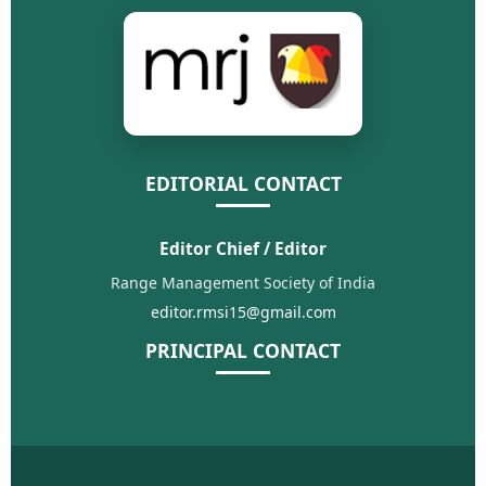
EDITORIAL CONTACT
Editor Chief / Editor
Range Management Society of India
editor.rmsi15@gmail.com
PRINCIPAL CONTACT