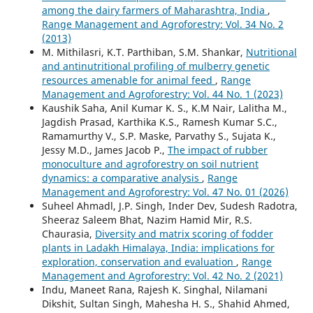
among the dairy farmers of Maharashtra, India
,
Range Management and Agroforestry: Vol. 34 No. 2
(2013)
M. Mithilasri, K.T. Parthiban, S.M. Shankar,
Nutritional
and antinutritional profiling of mulberry genetic
resources amenable for animal feed
,
Range
Management and Agroforestry: Vol. 44 No. 1 (2023)
Kaushik Saha, Anil Kumar K. S., K.M Nair, Lalitha M.,
Jagdish Prasad, Karthika K.S., Ramesh Kumar S.C.,
Ramamurthy V., S.P. Maske, Parvathy S., Sujata K.,
Jessy M.D., James Jacob P.,
The impact of rubber
monoculture and agroforestry on soil nutrient
dynamics: a comparative analysis
,
Range
Management and Agroforestry: Vol. 47 No. 01 (2026)
Suheel Ahmadl, J.P. Singh, Inder Dev, Sudesh Radotra,
Sheeraz Saleem Bhat, Nazim Hamid Mir, R.S.
Chaurasia,
Diversity and matrix scoring of fodder
plants in Ladakh Himalaya, India: implications for
exploration, conservation and evaluation
,
Range
Management and Agroforestry: Vol. 42 No. 2 (2021)
Indu, Maneet Rana, Rajesh K. Singhal, Nilamani
Dikshit, Sultan Singh, Mahesha H. S., Shahid Ahmed,