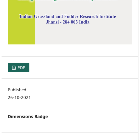
PDF
Published
26-10-2021
Dimensions Badge