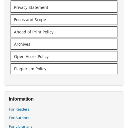
Privacy Statement
Focus and Scope
Ahead of Print Policy
Archives
Open Acces Policy
Plagiarism Policy
Information
For Readers
For Authors
For Librarians