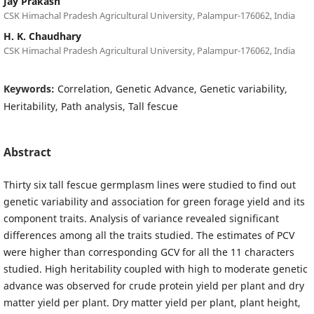
Jay Prakash
CSK Himachal Pradesh Agricultural University, Palampur-176062, India
H. K. Chaudhary
CSK Himachal Pradesh Agricultural University, Palampur-176062, India
Keywords:
Correlation, Genetic Advance, Genetic variability,
Heritability, Path analysis, Tall fescue
Abstract
Thirty six tall fescue germplasm lines were studied to find out
genetic variability and association for green forage yield and its
component traits. Analysis of variance revealed significant
differences among all the traits studied. The estimates of PCV
were higher than corresponding GCV for all the 11 characters
studied. High heritability coupled with high to moderate genetic
advance was observed for crude protein yield per plant and dry
matter yield per plant. Dry matter yield per plant, plant height,