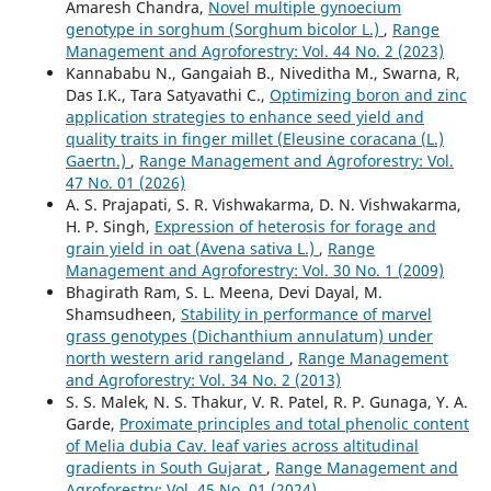
Amaresh Chandra,
Novel multiple gynoecium
genotype in sorghum (Sorghum bicolor L.)
,
Range
Management and Agroforestry: Vol. 44 No. 2 (2023)
Kannababu N., Gangaiah B., Niveditha M., Swarna, R,
Das I.K., Tara Satyavathi C.,
Optimizing boron and zinc
application strategies to enhance seed yield and
quality traits in finger millet (Eleusine coracana (L.)
Gaertn.)
,
Range Management and Agroforestry: Vol.
47 No. 01 (2026)
A. S. Prajapati, S. R. Vishwakarma, D. N. Vishwakarma,
H. P. Singh,
Expression of heterosis for forage and
grain yield in oat (Avena sativa L.)
,
Range
Management and Agroforestry: Vol. 30 No. 1 (2009)
Bhagirath Ram, S. L. Meena, Devi Dayal, M.
Shamsudheen,
Stability in performance of marvel
grass genotypes (Dichanthium annulatum) under
north western arid rangeland
,
Range Management
and Agroforestry: Vol. 34 No. 2 (2013)
S. S. Malek, N. S. Thakur, V. R. Patel, R. P. Gunaga, Y. A.
Garde,
Proximate principles and total phenolic content
of Melia dubia Cav. leaf varies across altitudinal
gradients in South Gujarat
,
Range Management and
Agroforestry: Vol. 45 No. 01 (2024)