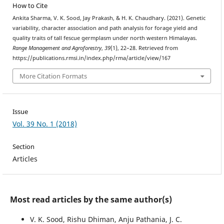
How to Cite
Ankita Sharma, V. K. Sood, Jay Prakash, & H. K. Chaudhary. (2021). Genetic
variability, character association and path analysis for forage yield and
quality traits of tall fescue germplasm under north western Himalayas.
Range Management and Agroforestry
,
39
(1), 22–28. Retrieved from
https://publications.rmsi.in/index.php/rma/article/view/167
More Citation Formats
Issue
Vol. 39 No. 1 (2018)
Section
Articles
Most read articles by the same author(s)
V. K. Sood, Rishu Dhiman, Anju Pathania, J. C.