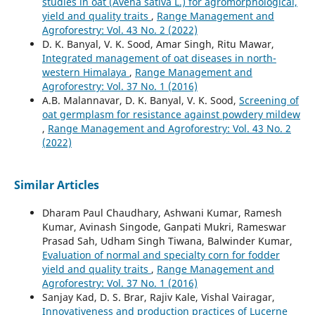
studies in oat (Avena sativa L.) for agromorphological,
yield and quality traits
,
Range Management and
Agroforestry: Vol. 43 No. 2 (2022)
D. K. Banyal, V. K. Sood, Amar Singh, Ritu Mawar,
Integrated management of oat diseases in north-
western Himalaya
,
Range Management and
Agroforestry: Vol. 37 No. 1 (2016)
A.B. Malannavar, D. K. Banyal, V. K. Sood,
Screening of
oat germplasm for resistance against powdery mildew
,
Range Management and Agroforestry: Vol. 43 No. 2
(2022)
Similar Articles
Dharam Paul Chaudhary, Ashwani Kumar, Ramesh
Kumar, Avinash Singode, Ganpati Mukri, Rameswar
Prasad Sah, Udham Singh Tiwana, Balwinder Kumar,
Evaluation of normal and specialty corn for fodder
yield and quality traits
,
Range Management and
Agroforestry: Vol. 37 No. 1 (2016)
Sanjay Kad, D. S. Brar, Rajiv Kale, Vishal Vairagar,
Innovativeness and production practices of Lucerne