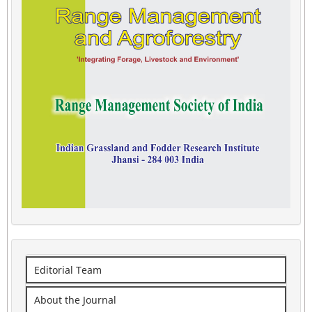
Editorial Team
About the Journal