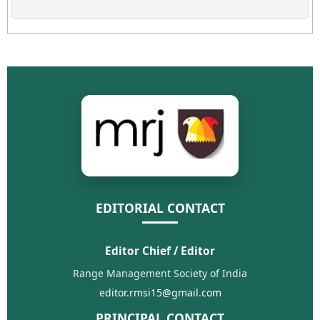
EDITORIAL CONTACT
Editor Chief / Editor
Range Management Society of India
editor.rmsi15@gmail.com
PRINCIPAL CONTACT