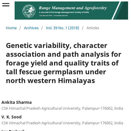
Home
/
Archives
/
Vol. 39 No. 1 (2018)
/
Articles
Genetic variability, character
association and path analysis for
forage yield and quality traits of
tall fescue germplasm under
north western Himalayas
Ankita Sharma
CSK Himachal Pradesh Agricultural University, Palampur-176062, India
V. K. Sood
CSK Himachal Pradesh Agricultural University, Palampur-176062, India