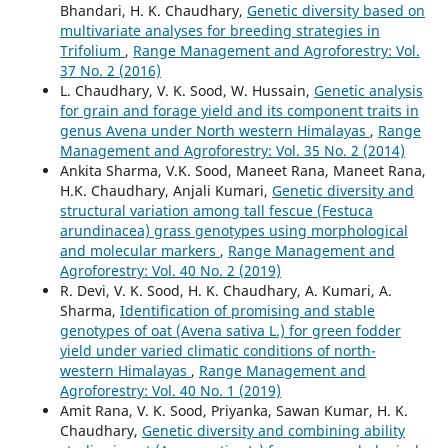
Bhandari, H. K. Chaudhary,
Genetic diversity based on
multivariate analyses for breeding strategies in
Trifolium
,
Range Management and Agroforestry: Vol.
37 No. 2 (2016)
L. Chaudhary, V. K. Sood, W. Hussain,
Genetic analysis
for grain and forage yield and its component traits in
genus Avena under North western Himalayas
,
Range
Management and Agroforestry: Vol. 35 No. 2 (2014)
Ankita Sharma, V.K. Sood, Maneet Rana, Maneet Rana,
H.K. Chaudhary, Anjali Kumari,
Genetic diversity and
structural variation among tall fescue (Festuca
arundinacea) grass genotypes using morphological
and molecular markers
,
Range Management and
Agroforestry: Vol. 40 No. 2 (2019)
R. Devi, V. K. Sood, H. K. Chaudhary, A. Kumari, A.
Sharma,
Identification of promising and stable
genotypes of oat (Avena sativa L.) for green fodder
yield under varied climatic conditions of north-
western Himalayas
,
Range Management and
Agroforestry: Vol. 40 No. 1 (2019)
Amit Rana, V. K. Sood, Priyanka, Sawan Kumar, H. K.
Chaudhary,
Genetic diversity and combining ability