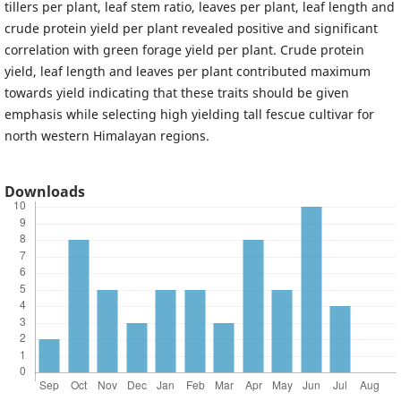
tillers per plant, leaf stem ratio, leaves per plant, leaf length and
crude protein yield per plant revealed positive and significant
correlation with green forage yield per plant. Crude protein
yield, leaf length and leaves per plant contributed maximum
towards yield indicating that these traits should be given
emphasis while selecting high yielding tall fescue cultivar for
north western Himalayan regions.
Downloads