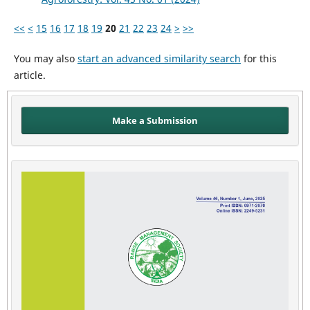
<<
<
15
16
17
18
19
20
21
22
23
24
>
>>
You may also
start an advanced similarity search
for this
article.
Make a Submission