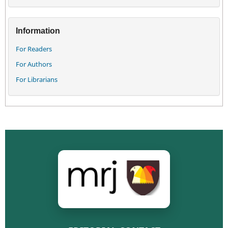
Information
For Readers
For Authors
For Librarians