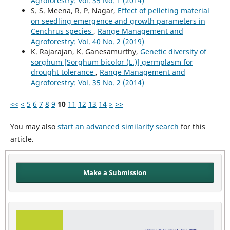
Agroforestry: Vol. 35 No. 1 (2014)
S. S. Meena, R. P. Nagar,
Effect of pelleting material
on seedling emergence and growth parameters in
Cenchrus species
,
Range Management and
Agroforestry: Vol. 40 No. 2 (2019)
K. Rajarajan, K. Ganesamurthy,
Genetic diversity of
sorghum [Sorghum bicolor (L.)] germplasm for
drought tolerance
,
Range Management and
Agroforestry: Vol. 35 No. 2 (2014)
<<
<
5
6
7
8
9
10
11
12
13
14
>
>>
You may also
start an advanced similarity search
for this
article.
Make a Submission