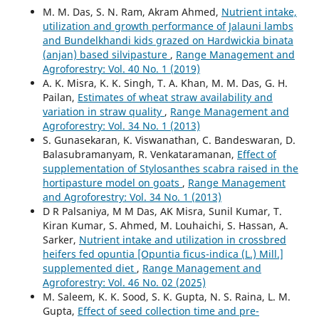
M. M. Das, S. N. Ram, Akram Ahmed,
Nutrient intake,
utilization and growth performance of Jalauni lambs
and Bundelkhandi kids grazed on Hardwickia binata
(anjan) based silvipasture
,
Range Management and
Agroforestry: Vol. 40 No. 1 (2019)
A. K. Misra, K. K. Singh, T. A. Khan, M. M. Das, G. H.
Pailan,
Estimates of wheat straw availability and
variation in straw quality
,
Range Management and
Agroforestry: Vol. 34 No. 1 (2013)
S. Gunasekaran, K. Viswanathan, C. Bandeswaran, D.
Balasubramanyam, R. Venkataramanan,
Effect of
supplementation of Stylosanthes scabra raised in the
hortipasture model on goats
,
Range Management
and Agroforestry: Vol. 34 No. 1 (2013)
D R Palsaniya, M M Das, AK Misra, Sunil Kumar, T.
Kiran Kumar, S. Ahmed, M. Louhaichi, S. Hassan, A.
Sarker,
Nutrient intake and utilization in crossbred
heifers fed opuntia [Opuntia ficus-indica (L.) Mill.]
supplemented diet
,
Range Management and
Agroforestry: Vol. 46 No. 02 (2025)
M. Saleem, K. K. Sood, S. K. Gupta, N. S. Raina, L. M.
Gupta,
Effect of seed collection time and pre-