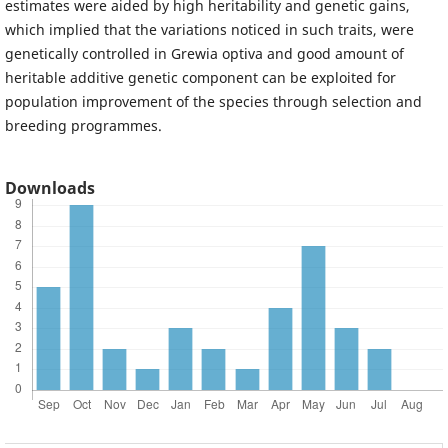
estimates were aided by high heritability and genetic gains,
which implied that the variations noticed in such traits, were
genetically controlled in Grewia optiva and good amount of
heritable additive genetic component can be exploited for
population improvement of the species through selection and
breeding programmes.
Downloads