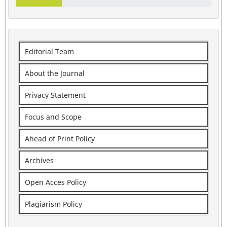
Editorial Team
About the Journal
Privacy Statement
Focus and Scope
Ahead of Print Policy
Archives
Open Acces Policy
Plagiarism Policy