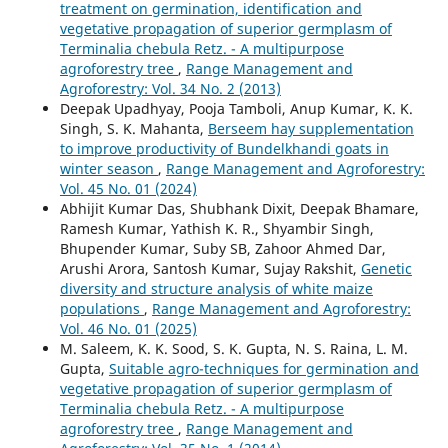
treatment on germination, identification and
vegetative propagation of superior germplasm of
Terminalia chebula Retz. - A multipurpose
agroforestry tree
,
Range Management and
Agroforestry: Vol. 34 No. 2 (2013)
Deepak Upadhyay, Pooja Tamboli, Anup Kumar, K. K.
Singh, S. K. Mahanta,
Berseem hay supplementation
to improve productivity of Bundelkhandi goats in
winter season
,
Range Management and Agroforestry:
Vol. 45 No. 01 (2024)
Abhijit Kumar Das, Shubhank Dixit, Deepak Bhamare,
Ramesh Kumar, Yathish K. R., Shyambir Singh,
Bhupender Kumar, Suby SB, Zahoor Ahmed Dar,
Arushi Arora, Santosh Kumar, Sujay Rakshit,
Genetic
diversity and structure analysis of white maize
populations
,
Range Management and Agroforestry:
Vol. 46 No. 01 (2025)
M. Saleem, K. K. Sood, S. K. Gupta, N. S. Raina, L. M.
Gupta,
Suitable agro-techniques for germination and
vegetative propagation of superior germplasm of
Terminalia chebula Retz. - A multipurpose
agroforestry tree
,
Range Management and