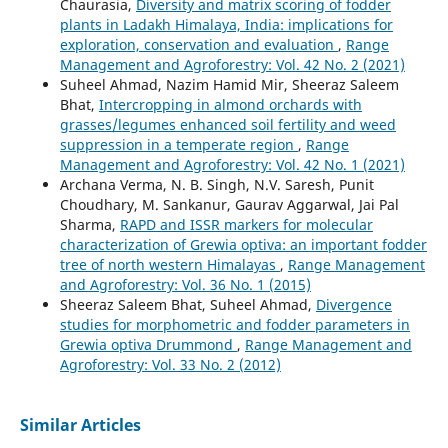
Chaurasia,
Diversity and matrix scoring of fodder
plants in Ladakh Himalaya, India: implications for
exploration, conservation and evaluation
,
Range
Management and Agroforestry: Vol. 42 No. 2 (2021)
Suheel Ahmad, Nazim Hamid Mir, Sheeraz Saleem
Bhat,
Intercropping in almond orchards with
grasses/legumes enhanced soil fertility and weed
suppression in a temperate region
,
Range
Management and Agroforestry: Vol. 42 No. 1 (2021)
Archana Verma, N. B. Singh, N.V. Saresh, Punit
Choudhary, M. Sankanur, Gaurav Aggarwal, Jai Pal
Sharma,
RAPD and ISSR markers for molecular
characterization of Grewia optiva: an important fodder
tree of north western Himalayas
,
Range Management
and Agroforestry: Vol. 36 No. 1 (2015)
Sheeraz Saleem Bhat, Suheel Ahmad,
Divergence
studies for morphometric and fodder parameters in
Grewia optiva Drummond
,
Range Management and
Agroforestry: Vol. 33 No. 2 (2012)
Similar Articles