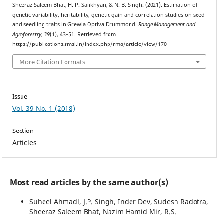
Sheeraz Saleem Bhat, H. P. Sankhyan, & N. B. Singh. (2021). Estimation of
genetic variability, heritability, genetic gain and correlation studies on seed
and seedling traits in Grewia Optiva Drummond.
Range Management and
Agroforestry
,
39
(1), 43–51. Retrieved from
https://publications.rmsi.in/index.php/rma/article/view/170
More Citation Formats
Issue
Vol. 39 No. 1 (2018)
Section
Articles
Most read articles by the same author(s)
Suheel Ahmadl, J.P. Singh, Inder Dev, Sudesh Radotra,
Sheeraz Saleem Bhat, Nazim Hamid Mir, R.S.