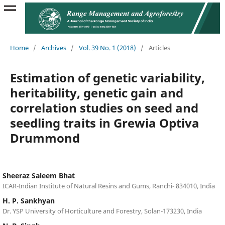
Home
/
Archives
/
Vol. 39 No. 1 (2018)
/
Articles
Estimation of genetic variability,
heritability, genetic gain and
correlation studies on seed and
seedling traits in Grewia Optiva
Drummond
Sheeraz Saleem Bhat
ICAR-Indian Institute of Natural Resins and Gums, Ranchi- 834010, India
H. P. Sankhyan
Dr. YSP University of Horticulture and Forestry, Solan-173230, India