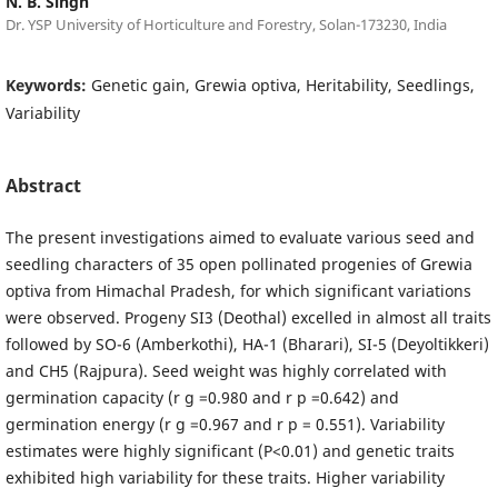
N. B. Singh
Dr. YSP University of Horticulture and Forestry, Solan-173230, India
Keywords:
Genetic gain, Grewia optiva, Heritability, Seedlings,
Variability
Abstract
The present investigations aimed to evaluate various seed and
seedling characters of 35 open pollinated progenies of Grewia
optiva from Himachal Pradesh, for which significant variations
were observed. Progeny SI3 (Deothal) excelled in almost all traits
followed by SO-6 (Amberkothi), HA-1 (Bharari), SI-5 (Deyoltikkeri)
and CH5 (Rajpura). Seed weight was highly correlated with
germination capacity (r g =0.980 and r p =0.642) and
germination energy (r g =0.967 and r p = 0.551). Variability
estimates were highly significant (P<0.01) and genetic traits
exhibited high variability for these traits. Higher variability