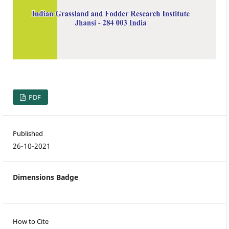
PDF
Published
26-10-2021
Dimensions Badge
How to Cite