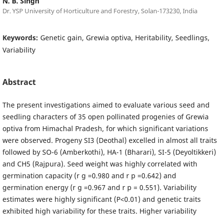
N. B. Singh
Dr. YSP University of Horticulture and Forestry, Solan-173230, India
Keywords:
Genetic gain, Grewia optiva, Heritability, Seedlings,
Variability
Abstract
The present investigations aimed to evaluate various seed and
seedling characters of 35 open pollinated progenies of Grewia
optiva from Himachal Pradesh, for which significant variations
were observed. Progeny SI3 (Deothal) excelled in almost all traits
followed by SO-6 (Amberkothi), HA-1 (Bharari), SI-5 (Deyoltikkeri)
and CH5 (Rajpura). Seed weight was highly correlated with
germination capacity (r g =0.980 and r p =0.642) and
germination energy (r g =0.967 and r p = 0.551). Variability
estimates were highly significant (P<0.01) and genetic traits
exhibited high variability for these traits. Higher variability