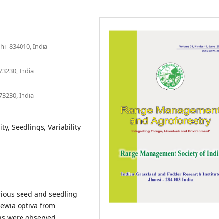
hi- 834010, India
73230, India
73230, India
ty, Seedlings, Variability
rious seed and seedling
rewia optiva from
ons were observed.