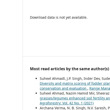
Download data is not yet available.
Most read articles by the same author(s)
Suheel Ahmadl, J.P. Singh, Inder Dev, Sud
Diversity and matrix scoring of fodder plan
conservation and evaluation
,
Range Manag
Suheel Ahmad, Nazim Hamid Mir, Sheeraz
grasses/legumes enhanced soil fertility 
Agroforestry: Vol. 42 No. 1 (2021)
Archana Verma, N. B. Singh, N.V. Saresh, 