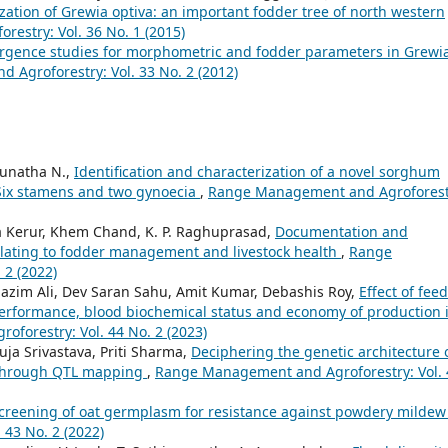
zation of Grewia optiva: an important fodder tree of north western
estry: Vol. 36 No. 1 (2015)
rgence studies for morphometric and fodder parameters in Grewi
Agroforestry: Vol. 33 No. 2 (2012)
njunatha N.,
Identification and characterization of a novel sorghum
Six stamens and two gynoecia
,
Range Management and Agroforest
ta Kerur, Khem Chand, K. P. Raghuprasad,
Documentation and
s relating to fodder management and livestock health
,
Range
 2 (2022)
azim Ali, Dev Saran Sahu, Amit Kumar, Debashis Roy,
Effect of fee
performance, blood biochemical status and economy of production 
forestry: Vol. 44 No. 2 (2023)
uja Srivastava, Priti Sharma,
Deciphering the genetic architecture 
.) through QTL mapping
,
Range Management and Agroforestry: Vol. 
creening of oat germplasm for resistance against powdery milde
43 No. 2 (2022)