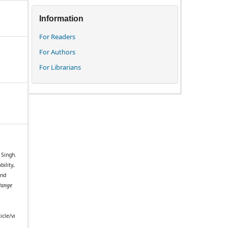
Information
For Readers
For Authors
For Librarians
 Singh.
bility,
and
Range
icle/vi