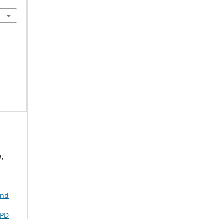
a,
and
PD