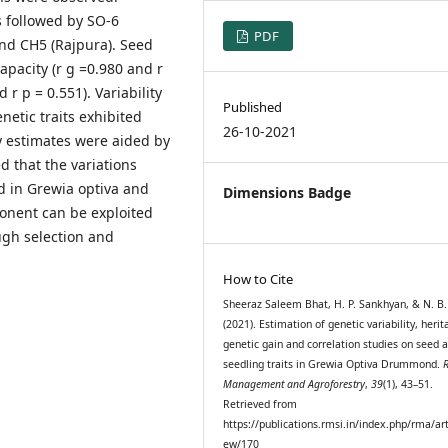
ts followed by SO-6
PDF
 and CH5 (Rajpura). Seed
pacity (r g =0.980 and r
r p = 0.551). Variability
Published
netic traits exhibited
26-10-2021
ity estimates were aided by
d that the variations
ed in Grewia optiva and
Dimensions Badge
onent can be exploited
ugh selection and
How to Cite
Sheeraz Saleem Bhat, H. P. Sankhyan, & N. B.
(2021). Estimation of genetic variability, herita
genetic gain and correlation studies on seed 
seedling traits in Grewia Optiva Drummond.
Management and Agroforestry
,
39
(1), 43–51.
Retrieved from
https://publications.rmsi.in/index.php/rma/art
ew/170