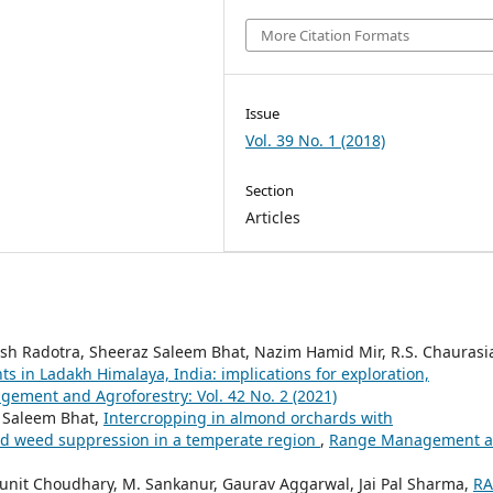
More Citation Formats
Issue
Vol. 39 No. 1 (2018)
Section
Articles
esh Radotra, Sheeraz Saleem Bhat, Nazim Hamid Mir, R.S. Chaurasi
ts in Ladakh Himalaya, India: implications for exploration,
ement and Agroforestry: Vol. 42 No. 2 (2021)
 Saleem Bhat,
Intercropping in almond orchards with
and weed suppression in a temperate region
,
Range Management 
Punit Choudhary, M. Sankanur, Gaurav Aggarwal, Jai Pal Sharma,
RA