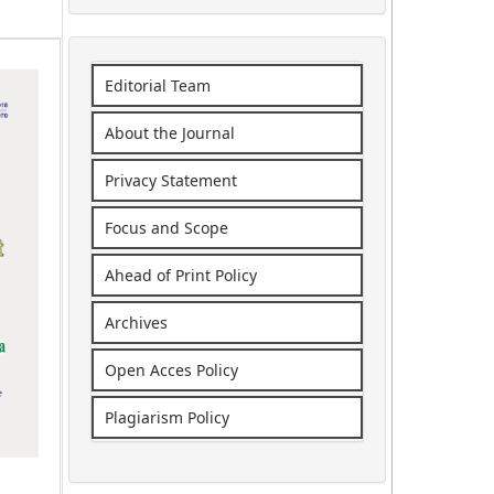
Editorial Team
About the Journal
Privacy Statement
Focus and Scope
Ahead of Print Policy
Archives
Open Acces Policy
Plagiarism Policy