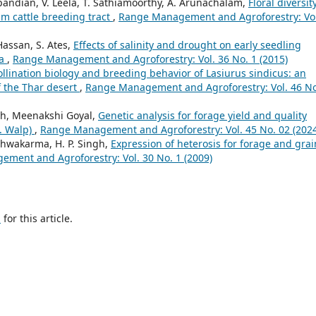
pandian, V. Leela, T. Sathiamoorthy, A. Arunachalam,
Floral diversit
lam cattle breeding tract
,
Range Management and Agroforestry: Vol
Hassan, S. Ates,
Effects of salinity and drought on early seedling
ba
,
Range Management and Agroforestry: Vol. 36 No. 1 (2015)
llination biology and breeding behavior of Lasiurus sindicus: an
f the Thar desert
,
Range Management and Agroforestry: Vol. 46 No
gh, Meenakshi Goyal,
Genetic analysis for forage yield and quality
L. Walp)
,
Range Management and Agroforestry: Vol. 45 No. 02 (2024
ishwakarma, H. P. Singh,
Expression of heterosis for forage and grai
ment and Agroforestry: Vol. 30 No. 1 (2009)
h
for this article.