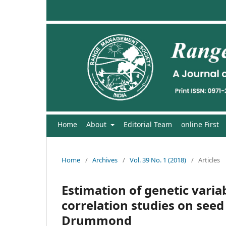
Home
About
Editorial Team
online First
Home
/
Archives
/
Vol. 39 No. 1 (2018)
/
Articles
Estimation of genetic variab
correlation studies on seed
Drummond