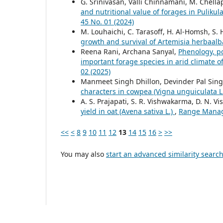
G. Srinivasan, Valli Chinnamani, M. Chella
and nutritional value of forages in Puliku
45 No. 01 (2024)
M. Louhaichi, C. Tarasoff, H. Al-Homsh, S. 
growth and survival of Artemisia herbaal
Reena Rani, Archana Sanyal,
Phenology, po
important forage species in arid climate o
02 (2025)
Manmeet Singh Dhillon, Devinder Pal Sin
characters in cowpea (Vigna unguiculata 
A. S. Prajapati, S. R. Vishwakarma, D. N. V
yield in oat (Avena sativa L.)
,
Range Manage
<<
<
8
9
10
11
12
13
14
15
16
>
>>
You may also
start an advanced similarity searc