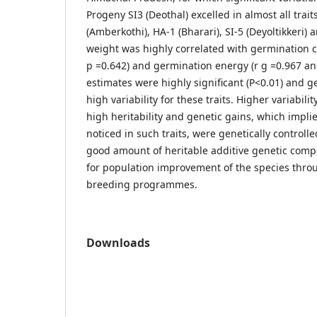
Progeny SI3 (Deothal) excelled in almost all trai
(Amberkothi), HA-1 (Bharari), SI-5 (Deyoltikkeri)
weight was highly correlated with germination ca
p =0.642) and germination energy (r g =0.967 and 
estimates were highly significant (P<0.01) and ge
high variability for these traits. Higher variabil
high heritability and genetic gains, which implie
noticed in such traits, were genetically controll
good amount of heritable additive genetic comp
for population improvement of the species thro
breeding programmes.
Downloads