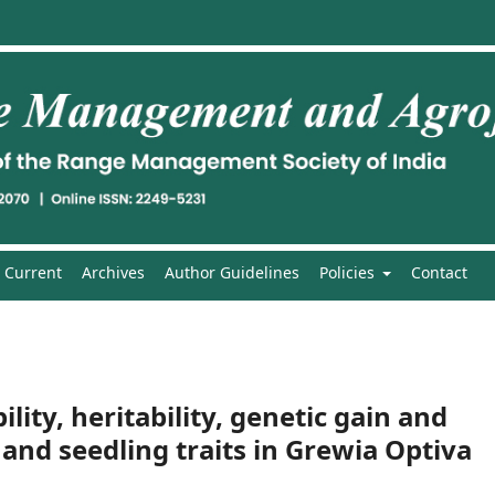
Current
Archives
Author Guidelines
Policies
Contact
ility, heritability, genetic gain and
 and seedling traits in Grewia Optiva