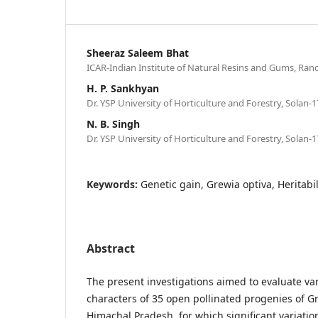
Sheeraz Saleem Bhat
ICAR-Indian Institute of Natural Resins and Gums, Ranc
H. P. Sankhyan
Dr. YSP University of Horticulture and Forestry, Solan-1
N. B. Singh
Dr. YSP University of Horticulture and Forestry, Solan-1
Keywords:
Genetic gain, Grewia optiva, Heritabili
Abstract
The present investigations aimed to evaluate va
characters of 35 open pollinated progenies of G
Himachal Pradesh, for which significant variati