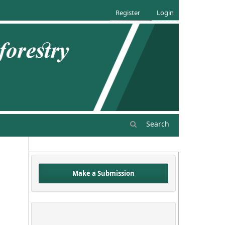
Register
Login
Search
Make a Submission