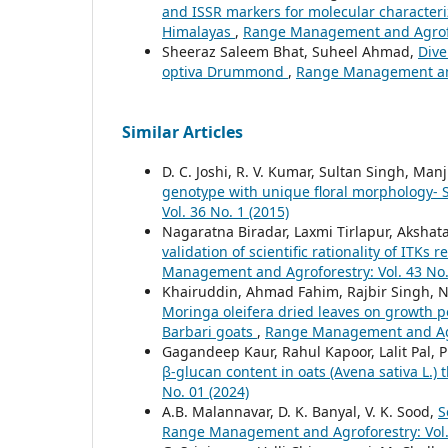
and ISSR markers for molecular characteri
Himalayas
,
Range Management and Agrofor
Sheeraz Saleem Bhat, Suheel Ahmad,
Dive
optiva Drummond
,
Range Management and 
Similar Articles
D. C. Joshi, R. V. Kumar, Sultan Singh, Ma
genotype with unique floral morphology- 
Vol. 36 No. 1 (2015)
Nagaratna Biradar, Laxmi Tirlapur, Aksha
validation of scientific rationality of ITK
Management and Agroforestry: Vol. 43 No.
Khairuddin, Ahmad Fahim, Rajbir Singh, N
Moringa oleifera dried leaves on growth 
Barbari goats
,
Range Management and Agro
Gagandeep Kaur, Rahul Kapoor, Lalit Pal, P
β-glucan content in oats (Avena sativa L
No. 01 (2024)
A.B. Malannavar, D. K. Banyal, V. K. Sood,
S
Range Management and Agroforestry: Vol. 