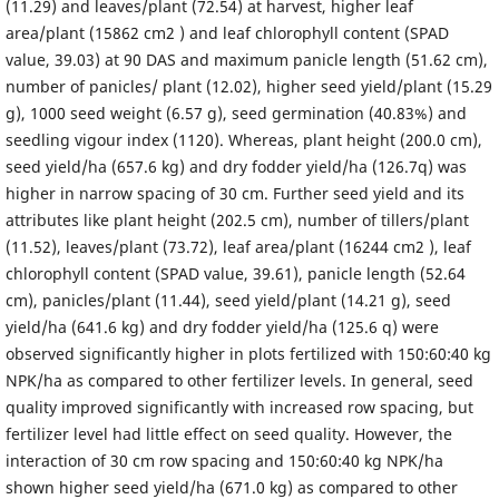
(11.29) and leaves/plant (72.54) at harvest, higher leaf
area/plant (15862 cm2 ) and leaf chlorophyll content (SPAD
value, 39.03) at 90 DAS and maximum panicle length (51.62 cm),
number of panicles/ plant (12.02), higher seed yield/plant (15.29
g), 1000 seed weight (6.57 g), seed germination (40.83%) and
seedling vigour index (1120). Whereas, plant height (200.0 cm),
seed yield/ha (657.6 kg) and dry fodder yield/ha (126.7q) was
higher in narrow spacing of 30 cm. Further seed yield and its
attributes like plant height (202.5 cm), number of tillers/plant
(11.52), leaves/plant (73.72), leaf area/plant (16244 cm2 ), leaf
chlorophyll content (SPAD value, 39.61), panicle length (52.64
cm), panicles/plant (11.44), seed yield/plant (14.21 g), seed
yield/ha (641.6 kg) and dry fodder yield/ha (125.6 q) were
observed significantly higher in plots fertilized with 150:60:40 kg
NPK/ha as compared to other fertilizer levels. In general, seed
quality improved significantly with increased row spacing, but
fertilizer level had little effect on seed quality. However, the
interaction of 30 cm row spacing and 150:60:40 kg NPK/ha
shown higher seed yield/ha (671.0 kg) as compared to other