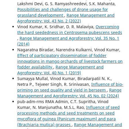
Lakshmi Devi, G. S. Ramyashreedevi, S.K. Mahanta,
Possibilities and challenges of drone usage for
grassland development
,
Range Management and
Agroforestry: Vol. 43 No. 2 (2022)
Vinod Kumar, K. Sridhar, D. R. Malaviya,
Overcoming
the hard seededness in Centrosema pubescens seeds
,
Range Management and Agroforestry: Vol. 35 No. 1
(2014)
Nagaratna Biradar, Narendra Kulkarni, Vinod Kumar,
Effect of participatory dissemination of fodder
innovations in mango orchards of livestock farmers on
fodder availability
,
Range Management and
Agroforestry: Vol. 40 No. 1 (2019)
Sumayya Mullal, Vinod Kumar, Biradarpatil N. K.,
Netra P., Tejveer Singh, R. Srinivasan,
Influence of bio-
priming on seed quality and yield in berseem
,
Range
Management and Agroforestry: Vol. 45 No. 02 (2024)
pub-adm-rms RMA Admin, C.T. Supritha, Vinod
Kumar, N. Manjunatha, M.S.L. Rao,
Influence of seed
processing methods and seed treatments on seed
mycoflora of guinea (Panicum maximum) and para
(Brachiaria mutica) grasses
,
Range Management and