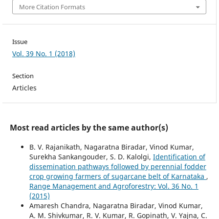
More Citation Formats
Issue
Vol. 39 No. 1 (2018)
Section
Articles
Most read articles by the same author(s)
B. V. Rajanikath, Nagaratna Biradar, Vinod Kumar,
Surekha Sankangouder, S. D. Kalolgi,
Identification of
dissemination pathways followed by perennial fodder
crop growing farmers of sugarcane belt of Karnataka
,
Range Management and Agroforestry: Vol. 36 No. 1
(2015)
Amaresh Chandra, Nagaratna Biradar, Vinod Kumar,
A. M. Shivkumar, R. V. Kumar, R. Gopinath, V. Yajna, C.