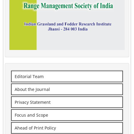
Editorial Team
About the Journal
Privacy Statement
Focus and Scope
Ahead of Print Policy