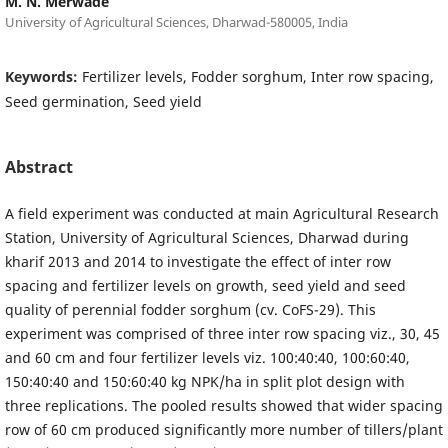
M. N. Merwade
University of Agricultural Sciences, Dharwad-580005, India
Keywords:
Fertilizer levels, Fodder sorghum, Inter row spacing,
Seed germination, Seed yield
Abstract
A field experiment was conducted at main Agricultural Research
Station, University of Agricultural Sciences, Dharwad during
kharif 2013 and 2014 to investigate the effect of inter row
spacing and fertilizer levels on growth, seed yield and seed
quality of perennial fodder sorghum (cv. CoFS-29). This
experiment was comprised of three inter row spacing viz., 30, 45
and 60 cm and four fertilizer levels viz. 100:40:40, 100:60:40,
150:40:40 and 150:60:40 kg NPK/ha in split plot design with
three replications. The pooled results showed that wider spacing
row of 60 cm produced significantly more number of tillers/plant