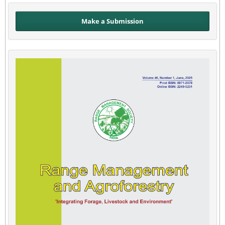
Make a Submission