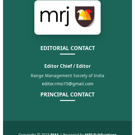
EDITORIAL CONTACT
Editor Chief / Editor
Range Management Society of India
editor.rmsi15@gmail.com
PRINCIPAL CONTACT
Copyright © 2023
RMA
| Powered by
MRI Publications