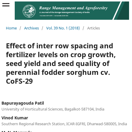
Home
/
Archives
/
Vol. 39 No. 1 (2018)
/
Articles
Effect of inter row spacing and
fertilizer levels on crop growth,
seed yield and seed quality of
perennial fodder sorghum cv.
CoFS-29
Bapurayagouda Patil
University of Horticultural Sciences, Bagalkot-587104, India
Vinod Kumar
Southern Regional Research Station, ICAR-IGFRI, Dharwad-580005, India