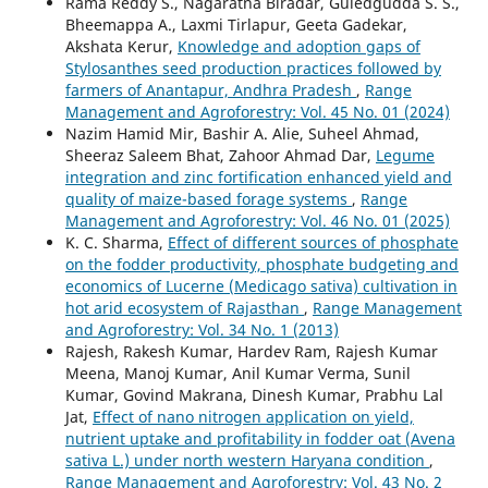
Rama Reddy S., Nagaratna Biradar, Guledgudda S. S.,
Bheemappa A., Laxmi Tirlapur, Geeta Gadekar,
Akshata Kerur,
Knowledge and adoption gaps of
Stylosanthes seed production practices followed by
farmers of Anantapur, Andhra Pradesh
,
Range
Management and Agroforestry: Vol. 45 No. 01 (2024)
Nazim Hamid Mir, Bashir A. Alie, Suheel Ahmad,
Sheeraz Saleem Bhat, Zahoor Ahmad Dar,
Legume
integration and zinc fortification enhanced yield and
quality of maize-based forage systems
,
Range
Management and Agroforestry: Vol. 46 No. 01 (2025)
K. C. Sharma,
Effect of different sources of phosphate
on the fodder productivity, phosphate budgeting and
economics of Lucerne (Medicago sativa) cultivation in
hot arid ecosystem of Rajasthan
,
Range Management
and Agroforestry: Vol. 34 No. 1 (2013)
Rajesh, Rakesh Kumar, Hardev Ram, Rajesh Kumar
Meena, Manoj Kumar, Anil Kumar Verma, Sunil
Kumar, Govind Makrana, Dinesh Kumar, Prabhu Lal
Jat,
Effect of nano nitrogen application on yield,
nutrient uptake and profitability in fodder oat (Avena
sativa L.) under north western Haryana condition
,
Range Management and Agroforestry: Vol. 43 No. 2