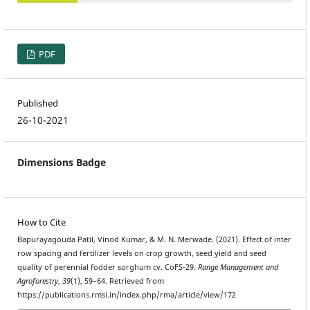
PDF
Published
26-10-2021
Dimensions Badge
How to Cite
Bapurayagouda Patil, Vinod Kumar, & M. N. Merwade. (2021). Effect of inter
row spacing and fertilizer levels on crop growth, seed yield and seed
quality of perennial fodder sorghum cv. CoFS-29.
Range Management and
Agroforestry
,
39
(1), 59–64. Retrieved from
https://publications.rmsi.in/index.php/rma/article/view/172