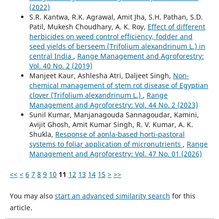
(2022)
S.R. Kantwa, R.K. Agrawal, Amit Jha, S.H. Pathan, S.D.
Patil, Mukesh Choudhary, A. K. Roy,
Effect of different
herbicides on weed control efficiency, fodder and
seed yields of berseem (Trifolium alexandrinum L.) in
central India
,
Range Management and Agroforestry:
Vol. 40 No. 2 (2019)
Manjeet Kaur, Ashlesha Atri, Daljeet Singh,
Non-
chemical management of stem rot disease of Egyptian
clover (Trifolium alexandrinum L.)
,
Range
Management and Agroforestry: Vol. 44 No. 2 (2023)
Sunil Kumar, Manjanagouda Sannagoudar, Kamini,
Avijit Ghosh, Amit Kumar Singh, R. V. Kumar, A. K.
Shukla,
Response of aonla-based horti-pastoral
systems to foliar application of micronutrients
,
Range
Management and Agroforestry: Vol. 47 No. 01 (2026)
<<
<
6
7
8
9
10
11
12
13
14
15
>
>>
You may also
start an advanced similarity search
for this
article.