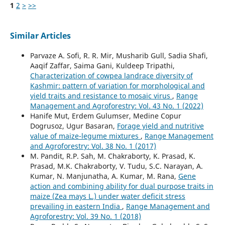
1
2
>
>>
Similar Articles
Parvaze A. Sofi, R. R. Mir, Musharib Gull, Sadia Shafi,
Aaqif Zaffar, Saima Gani, Kuldeep Tripathi,
Characterization of cowpea landrace diversity of
Kashmir: pattern of variation for morphological and
yield traits and resistance to mosaic virus
,
Range
Management and Agroforestry: Vol. 43 No. 1 (2022)
Hanife Mut, Erdem Gulumser, Medine Copur
Dogrusoz, Ugur Basaran,
Forage yield and nutritive
value of maize-legume mixtures
,
Range Management
and Agroforestry: Vol. 38 No. 1 (2017)
M. Pandit, R.P. Sah, M. Chakraborty, K. Prasad, K.
Prasad, M.K. Chakraborty, V. Tudu, S.C. Narayan, A.
Kumar, N. Manjunatha, A. Kumar, M. Rana,
Gene
action and combining ability for dual purpose traits in
maize (Zea mays L.) under water deficit stress
prevailing in eastern India
,
Range Management and
Agroforestry: Vol. 39 No. 1 (2018)