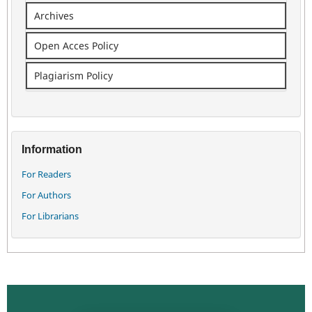
Archives
Open Acces Policy
Plagiarism Policy
Information
For Readers
For Authors
For Librarians