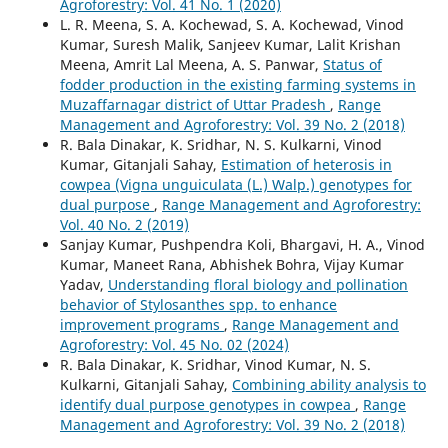
Agroforestry: Vol. 41 No. 1 (2020)
L. R. Meena, S. A. Kochewad, S. A. Kochewad, Vinod
Kumar, Suresh Malik, Sanjeev Kumar, Lalit Krishan
Meena, Amrit Lal Meena, A. S. Panwar,
Status of
fodder production in the existing farming systems in
Muzaffarnagar district of Uttar Pradesh
,
Range
Management and Agroforestry: Vol. 39 No. 2 (2018)
R. Bala Dinakar, K. Sridhar, N. S. Kulkarni, Vinod
Kumar, Gitanjali Sahay,
Estimation of heterosis in
cowpea (Vigna unguiculata (L.) Walp.) genotypes for
dual purpose
,
Range Management and Agroforestry:
Vol. 40 No. 2 (2019)
Sanjay Kumar, Pushpendra Koli, Bhargavi, H. A., Vinod
Kumar, Maneet Rana, Abhishek Bohra, Vijay Kumar
Yadav,
Understanding floral biology and pollination
behavior of Stylosanthes spp. to enhance
improvement programs
,
Range Management and
Agroforestry: Vol. 45 No. 02 (2024)
R. Bala Dinakar, K. Sridhar, Vinod Kumar, N. S.
Kulkarni, Gitanjali Sahay,
Combining ability analysis to
identify dual purpose genotypes in cowpea
,
Range
Management and Agroforestry: Vol. 39 No. 2 (2018)