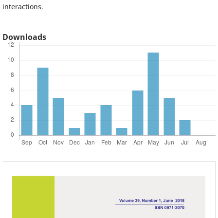
interactions.
Downloads