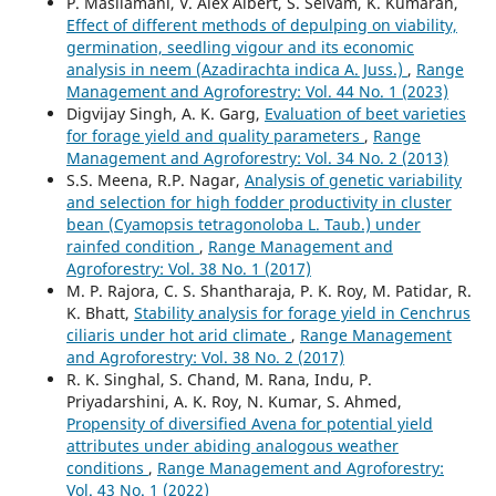
P. Masilamani, V. Alex Albert, S. Selvam, K. Kumaran,
Effect of different methods of depulping on viability,
germination, seedling vigour and its economic
analysis in neem (Azadirachta indica A. Juss.)
,
Range
Management and Agroforestry: Vol. 44 No. 1 (2023)
Digvijay Singh, A. K. Garg,
Evaluation of beet varieties
for forage yield and quality parameters
,
Range
Management and Agroforestry: Vol. 34 No. 2 (2013)
S.S. Meena, R.P. Nagar,
Analysis of genetic variability
and selection for high fodder productivity in cluster
bean (Cyamopsis tetragonoloba L. Taub.) under
rainfed condition
,
Range Management and
Agroforestry: Vol. 38 No. 1 (2017)
M. P. Rajora, C. S. Shantharaja, P. K. Roy, M. Patidar, R.
K. Bhatt,
Stability analysis for forage yield in Cenchrus
ciliaris under hot arid climate
,
Range Management
and Agroforestry: Vol. 38 No. 2 (2017)
R. K. Singhal, S. Chand, M. Rana, Indu, P.
Priyadarshini, A. K. Roy, N. Kumar, S. Ahmed,
Propensity of diversified Avena for potential yield
attributes under abiding analogous weather
conditions
,
Range Management and Agroforestry:
Vol. 43 No. 1 (2022)