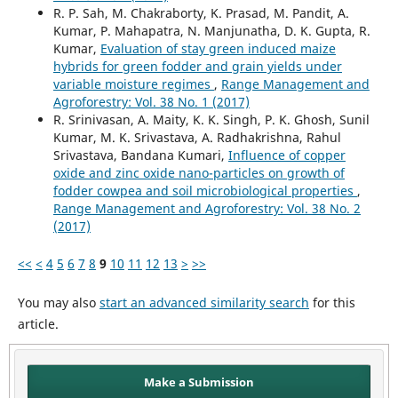
R. P. Sah, M. Chakraborty, K. Prasad, M. Pandit, A.
Kumar, P. Mahapatra, N. Manjunatha, D. K. Gupta, R.
Kumar,
Evaluation of stay green induced maize
hybrids for green fodder and grain yields under
variable moisture regimes
,
Range Management and
Agroforestry: Vol. 38 No. 1 (2017)
R. Srinivasan, A. Maity, K. K. Singh, P. K. Ghosh, Sunil
Kumar, M. K. Srivastava, A. Radhakrishna, Rahul
Srivastava, Bandana Kumari,
Influence of copper
oxide and zinc oxide nano-particles on growth of
fodder cowpea and soil microbiological properties
,
Range Management and Agroforestry: Vol. 38 No. 2
(2017)
<<
<
4
5
6
7
8
9
10
11
12
13
>
>>
You may also
start an advanced similarity search
for this
article.
Make a Submission