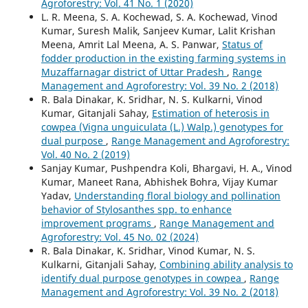
Agroforestry: Vol. 41 No. 1 (2020)
L. R. Meena, S. A. Kochewad, S. A. Kochewad, Vinod
Kumar, Suresh Malik, Sanjeev Kumar, Lalit Krishan
Meena, Amrit Lal Meena, A. S. Panwar,
Status of
fodder production in the existing farming systems in
Muzaffarnagar district of Uttar Pradesh
,
Range
Management and Agroforestry: Vol. 39 No. 2 (2018)
R. Bala Dinakar, K. Sridhar, N. S. Kulkarni, Vinod
Kumar, Gitanjali Sahay,
Estimation of heterosis in
cowpea (Vigna unguiculata (L.) Walp.) genotypes for
dual purpose
,
Range Management and Agroforestry:
Vol. 40 No. 2 (2019)
Sanjay Kumar, Pushpendra Koli, Bhargavi, H. A., Vinod
Kumar, Maneet Rana, Abhishek Bohra, Vijay Kumar
Yadav,
Understanding floral biology and pollination
behavior of Stylosanthes spp. to enhance
improvement programs
,
Range Management and
Agroforestry: Vol. 45 No. 02 (2024)
R. Bala Dinakar, K. Sridhar, Vinod Kumar, N. S.
Kulkarni, Gitanjali Sahay,
Combining ability analysis to
identify dual purpose genotypes in cowpea
,
Range
Management and Agroforestry: Vol. 39 No. 2 (2018)