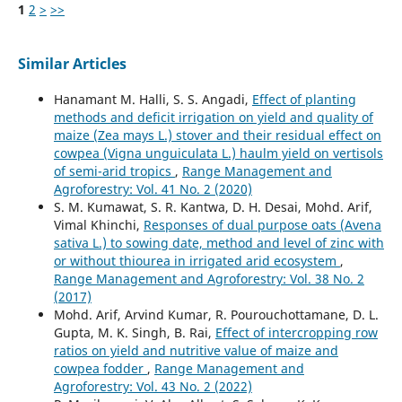
1
2
>
>>
Similar Articles
Hanamant M. Halli, S. S. Angadi,
Effect of planting
methods and deficit irrigation on yield and quality of
maize (Zea mays L.) stover and their residual effect on
cowpea (Vigna unguiculata L.) haulm yield on vertisols
of semi-arid tropics
,
Range Management and
Agroforestry: Vol. 41 No. 2 (2020)
S. M. Kumawat, S. R. Kantwa, D. H. Desai, Mohd. Arif,
Vimal Khinchi,
Responses of dual purpose oats (Avena
sativa L.) to sowing date, method and level of zinc with
or without thiourea in irrigated arid ecosystem
,
Range Management and Agroforestry: Vol. 38 No. 2
(2017)
Mohd. Arif, Arvind Kumar, R. Pourouchottamane, D. L.
Gupta, M. K. Singh, B. Rai,
Effect of intercropping row
ratios on yield and nutritive value of maize and
cowpea fodder
,
Range Management and
Agroforestry: Vol. 43 No. 2 (2022)