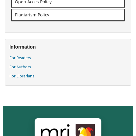
Open Acces Policy
Plagiarism Policy
Information
For Readers
For Authors
For Librarians