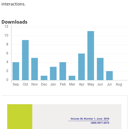
interactions.
Downloads