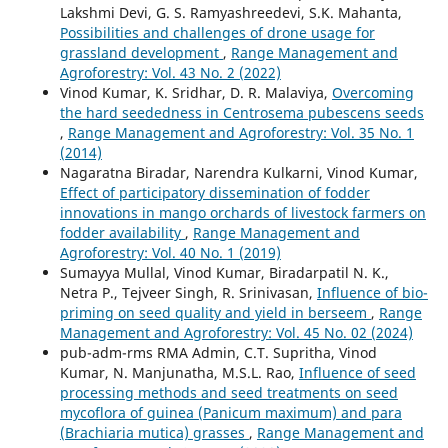
Lakshmi Devi, G. S. Ramyashreedevi, S.K. Mahanta,
Possibilities and challenges of drone usage for
grassland development
,
Range Management and
Agroforestry: Vol. 43 No. 2 (2022)
Vinod Kumar, K. Sridhar, D. R. Malaviya,
Overcoming
the hard seededness in Centrosema pubescens seeds
,
Range Management and Agroforestry: Vol. 35 No. 1
(2014)
Nagaratna Biradar, Narendra Kulkarni, Vinod Kumar,
Effect of participatory dissemination of fodder
innovations in mango orchards of livestock farmers on
fodder availability
,
Range Management and
Agroforestry: Vol. 40 No. 1 (2019)
Sumayya Mullal, Vinod Kumar, Biradarpatil N. K.,
Netra P., Tejveer Singh, R. Srinivasan,
Influence of bio-
priming on seed quality and yield in berseem
,
Range
Management and Agroforestry: Vol. 45 No. 02 (2024)
pub-adm-rms RMA Admin, C.T. Supritha, Vinod
Kumar, N. Manjunatha, M.S.L. Rao,
Influence of seed
processing methods and seed treatments on seed
mycoflora of guinea (Panicum maximum) and para
(Brachiaria mutica) grasses
,
Range Management and