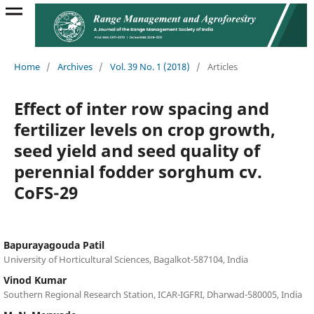
Home
/
Archives
/
Vol. 39 No. 1 (2018)
/
Articles
Effect of inter row spacing and
fertilizer levels on crop growth,
seed yield and seed quality of
perennial fodder sorghum cv.
CoFS-29
Bapurayagouda Patil
University of Horticultural Sciences, Bagalkot-587104, India
Vinod Kumar
Southern Regional Research Station, ICAR-IGFRI, Dharwad-580005, India