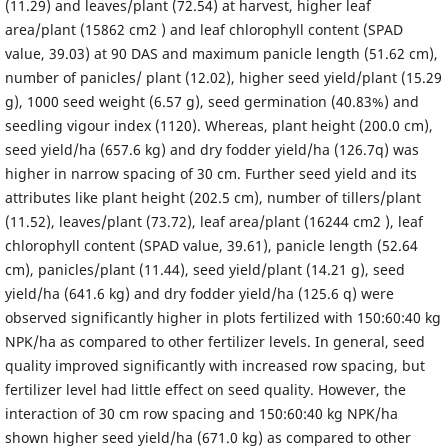
(11.29) and leaves/plant (72.54) at harvest, higher leaf
area/plant (15862 cm2 ) and leaf chlorophyll content (SPAD
value, 39.03) at 90 DAS and maximum panicle length (51.62 cm),
number of panicles/ plant (12.02), higher seed yield/plant (15.29
g), 1000 seed weight (6.57 g), seed germination (40.83%) and
seedling vigour index (1120). Whereas, plant height (200.0 cm),
seed yield/ha (657.6 kg) and dry fodder yield/ha (126.7q) was
higher in narrow spacing of 30 cm. Further seed yield and its
attributes like plant height (202.5 cm), number of tillers/plant
(11.52), leaves/plant (73.72), leaf area/plant (16244 cm2 ), leaf
chlorophyll content (SPAD value, 39.61), panicle length (52.64
cm), panicles/plant (11.44), seed yield/plant (14.21 g), seed
yield/ha (641.6 kg) and dry fodder yield/ha (125.6 q) were
observed significantly higher in plots fertilized with 150:60:40 kg
NPK/ha as compared to other fertilizer levels. In general, seed
quality improved significantly with increased row spacing, but
fertilizer level had little effect on seed quality. However, the
interaction of 30 cm row spacing and 150:60:40 kg NPK/ha
shown higher seed yield/ha (671.0 kg) as compared to other