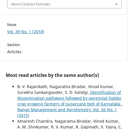
More Citation Formats
Issue
Vol. 39 No. 1 (2018)
Section
Articles
Most read articles by the same author(s)
B. V. Rajanikath, Nagaratna Biradar, Vinod Kumar,
Surekha Sankangouder, S. D. Kalolgi,
Identification of
dissemination pathways followed by perennial fodder
crop growing farmers of sugarcane belt of Karnataka
,
Range Management and Agroforestry: Vol. 36 No. 1
(2015)
Amaresh Chandra, Nagaratna Biradar, Vinod Kumar,
A. M. Shivkumar, R. V. Kumar, R. Gopinath, V. Yajna, C.