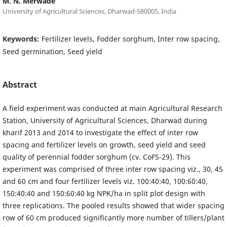
M. N. Merwade
University of Agricultural Sciences, Dharwad-580005, India
Keywords:
Fertilizer levels, Fodder sorghum, Inter row spacing,
Seed germination, Seed yield
Abstract
A field experiment was conducted at main Agricultural Research
Station, University of Agricultural Sciences, Dharwad during
kharif 2013 and 2014 to investigate the effect of inter row
spacing and fertilizer levels on growth, seed yield and seed
quality of perennial fodder sorghum (cv. CoFS-29). This
experiment was comprised of three inter row spacing viz., 30, 45
and 60 cm and four fertilizer levels viz. 100:40:40, 100:60:40,
150:40:40 and 150:60:40 kg NPK/ha in split plot design with
three replications. The pooled results showed that wider spacing
row of 60 cm produced significantly more number of tillers/plant