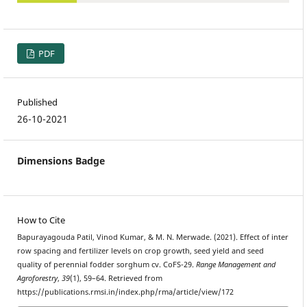
PDF
Published
26-10-2021
Dimensions Badge
How to Cite
Bapurayagouda Patil, Vinod Kumar, & M. N. Merwade. (2021). Effect of inter
row spacing and fertilizer levels on crop growth, seed yield and seed
quality of perennial fodder sorghum cv. CoFS-29.
Range Management and
Agroforestry
,
39
(1), 59–64. Retrieved from
https://publications.rmsi.in/index.php/rma/article/view/172