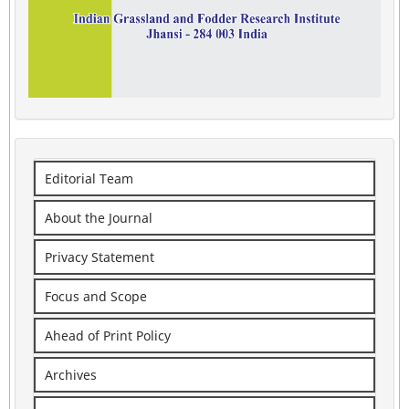
Editorial Team
About the Journal
Privacy Statement
Focus and Scope
Ahead of Print Policy
Archives