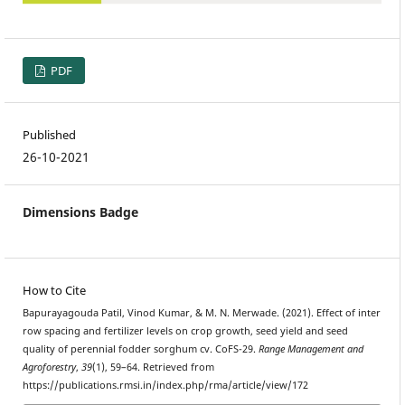
PDF
Published
26-10-2021
Dimensions Badge
How to Cite
Bapurayagouda Patil, Vinod Kumar, & M. N. Merwade. (2021). Effect of inter
row spacing and fertilizer levels on crop growth, seed yield and seed
quality of perennial fodder sorghum cv. CoFS-29.
Range Management and
Agroforestry
,
39
(1), 59–64. Retrieved from
https://publications.rmsi.in/index.php/rma/article/view/172