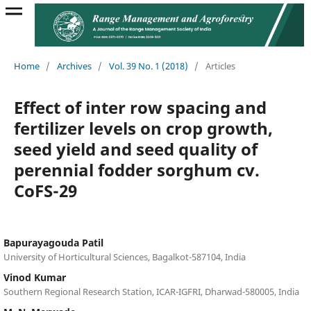
Home
/
Archives
/
Vol. 39 No. 1 (2018)
/
Articles
Effect of inter row spacing and
fertilizer levels on crop growth,
seed yield and seed quality of
perennial fodder sorghum cv.
CoFS-29
Bapurayagouda Patil
University of Horticultural Sciences, Bagalkot-587104, India
Vinod Kumar
Southern Regional Research Station, ICAR-IGFRI, Dharwad-580005, India