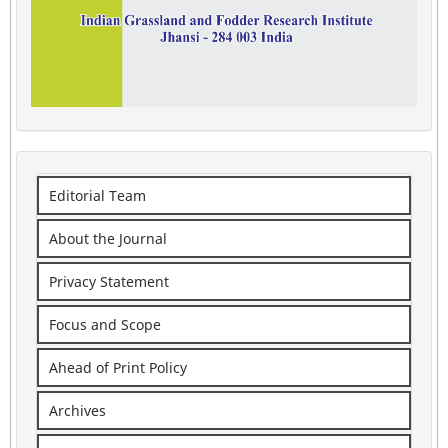
Editorial Team
About the Journal
Privacy Statement
Focus and Scope
Ahead of Print Policy
Archives