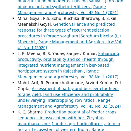
biofortification of fodder oat (Avena sativa L.) through
bioinoculant and synthetic fertilizers
,
Range
Management and Agroforestry: Vol. 42 No. 1 (2021)
Minal Goyal, R.S. Sohu, Ruchika Bhardwaj, B. S. Gill,
Meenakshi Goyal,
Genetic variance and predicted
response for three types of recurrent selection
procedures in forage sorghum [Sorghum bicolor (L.)
Moench]
,
Range Management and Agroforestry: Vol.
41 No. 1 (2020)
L. R. Meena, R. S. Yadav, Sanjeev Kumar,
Enhancing
productivity, profitability and soil health through
integrated nutrient management in ber-based
hortipasture system in Rajasthan
,
Range
Management and Agroforestry: Vol. 38 No. 1 (2017)
Mohd. Arif, R. Pourouchottamane, Arvind Kumar, D. L.
Gupta,
Assessment of barley and berseem for feed-
forage yield, land use efficiency and profitability
under varying intercropping row ratios
,
Range
Management and Agroforestry: Vol. 45 No. 02 (2024)
K. C. Sharma,
Production potential of fodder crops
sequences in association with ber (Zizyphus
mauritiana Lamk.) under agri-horticulture system in
hot arid ecosystem of western India
,
Range