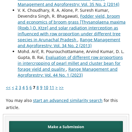
Management and Agroforestry: Vol. 35 No. 2 (2014)
V. K. Choudhary, R. A. Alone, P. Suresh Kumar,
Devendra Singh, R. Bhagawati,
Fodder yield, broom
and economics of broom grass [Thysanolaena maxima
(Roxb.) O. Ktze] and solar radiation interception as
influenced with row proportion under different tree
species in Arunachal Pradesh
,
Range Management
and Agroforestry: Vol. 34 No. 2 (2013)
Mohd. Arif, R. Pourouchottamane, Arvind Kumar, D. L.
Gupta, B. Rai,
Evaluation of different row proportions
in intercropping of pearl millet and cluster bean for
forage yield and quality
,
Range Management and
Agroforestry: Vol. 44 No. 1 (2023)
<<
<
2
3
4
5
6
7
8
9
10
11
>
>>
You may also
start an advanced similarity search
for this
article.
Make a Submission