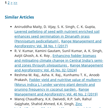
1
2
>
>>
Similar Articles
Aniruddha Maity, D. Vijay, S. K. Singh, C. K. Gupta,
Layered pelleting of seed with nutrient enriched soil
enhances seed germination in Dinanath grass
(Pennisetum pedicellatum)
,
Range Management and
Agroforestry: Vol. 38 No. 1 (2017)
R. V. Kumar, Kamini Gautam, Sunil Kumar, A. K. Singh,
Avijit Ghosh, A. K. Roy ,
Enhancing fodder biomass
and mitigating climate change in Central India’s semi-
arid zones through silvipastures
,
Range Management
and Agroforestry: Vol. 45 No. 02 (2024)
Reshma M. Raj., Asha. K. Raj., Kunhamu T. K., Anoob
Prakash,
Fodder yield and nutritive value of mulberry
(Morus indica L.) under varying plant density and
pruning frequency in coconut garden
,
Range
Management and Agroforestry: Vol. 40 No. 2 (2019)
Manoj Chaudhary, K.K. Dwivedi, R.P. Sah, Rahul
Gajghate, Shahid Ahmed, K.K. Singh,
Zinc