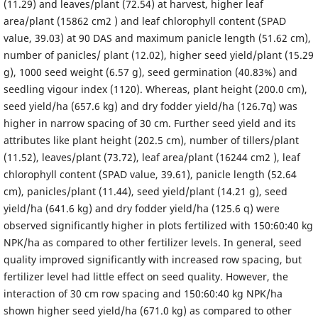
(11.29) and leaves/plant (72.54) at harvest, higher leaf
area/plant (15862 cm2 ) and leaf chlorophyll content (SPAD
value, 39.03) at 90 DAS and maximum panicle length (51.62 cm),
number of panicles/ plant (12.02), higher seed yield/plant (15.29
g), 1000 seed weight (6.57 g), seed germination (40.83%) and
seedling vigour index (1120). Whereas, plant height (200.0 cm),
seed yield/ha (657.6 kg) and dry fodder yield/ha (126.7q) was
higher in narrow spacing of 30 cm. Further seed yield and its
attributes like plant height (202.5 cm), number of tillers/plant
(11.52), leaves/plant (73.72), leaf area/plant (16244 cm2 ), leaf
chlorophyll content (SPAD value, 39.61), panicle length (52.64
cm), panicles/plant (11.44), seed yield/plant (14.21 g), seed
yield/ha (641.6 kg) and dry fodder yield/ha (125.6 q) were
observed significantly higher in plots fertilized with 150:60:40 kg
NPK/ha as compared to other fertilizer levels. In general, seed
quality improved significantly with increased row spacing, but
fertilizer level had little effect on seed quality. However, the
interaction of 30 cm row spacing and 150:60:40 kg NPK/ha
shown higher seed yield/ha (671.0 kg) as compared to other