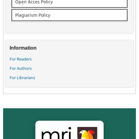
Open Acces Policy
Plagiarism Policy
Information
For Readers
For Authors
For Librarians