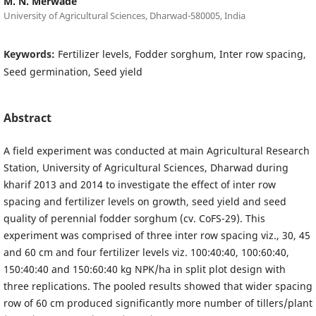
M. N. Merwade
University of Agricultural Sciences, Dharwad-580005, India
Keywords:
Fertilizer levels, Fodder sorghum, Inter row spacing,
Seed germination, Seed yield
Abstract
A field experiment was conducted at main Agricultural Research
Station, University of Agricultural Sciences, Dharwad during
kharif 2013 and 2014 to investigate the effect of inter row
spacing and fertilizer levels on growth, seed yield and seed
quality of perennial fodder sorghum (cv. CoFS-29). This
experiment was comprised of three inter row spacing viz., 30, 45
and 60 cm and four fertilizer levels viz. 100:40:40, 100:60:40,
150:40:40 and 150:60:40 kg NPK/ha in split plot design with
three replications. The pooled results showed that wider spacing
row of 60 cm produced significantly more number of tillers/plant