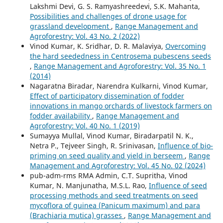
Lakshmi Devi, G. S. Ramyashreedevi, S.K. Mahanta,
Possibilities and challenges of drone usage for
grassland development
,
Range Management and
Agroforestry: Vol. 43 No. 2 (2022)
Vinod Kumar, K. Sridhar, D. R. Malaviya,
Overcoming
the hard seededness in Centrosema pubescens seeds
,
Range Management and Agroforestry: Vol. 35 No. 1
(2014)
Nagaratna Biradar, Narendra Kulkarni, Vinod Kumar,
Effect of participatory dissemination of fodder
innovations in mango orchards of livestock farmers on
fodder availability
,
Range Management and
Agroforestry: Vol. 40 No. 1 (2019)
Sumayya Mullal, Vinod Kumar, Biradarpatil N. K.,
Netra P., Tejveer Singh, R. Srinivasan,
Influence of bio-
priming on seed quality and yield in berseem
,
Range
Management and Agroforestry: Vol. 45 No. 02 (2024)
pub-adm-rms RMA Admin, C.T. Supritha, Vinod
Kumar, N. Manjunatha, M.S.L. Rao,
Influence of seed
processing methods and seed treatments on seed
mycoflora of guinea (Panicum maximum) and para
(Brachiaria mutica) grasses
,
Range Management and