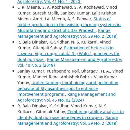
Agroforestry: Vol. 41 No. 1 (2020)
L. R. Meena, S. A. Kochewad, S. A. Kochewad, Vinod
Kumar, Suresh Malik, Sanjeev Kumar, Lalit Krishan
Meena, Amrit Lal Meena, A. S. Panwar,
Status of
fodder production in the existing farming systems in
Muzaffarnagar district of Uttar Pradesh
,
Range
Management and Agroforestry: Vol. 39 No. 2 (2018)
R. Bala Dinakar, K. Sridhar, N. S. Kulkarni, Vinod
Kumar, Gitanjali Sahay,
Estimation of heterosis in
cowpea (Vigna unguiculata (L.) Walp.) genotypes for
dual purpose
,
Range Management and Agroforestry:
Vol. 40 No. 2 (2019)
Sanjay Kumar, Pushpendra Koli, Bhargavi, H. A., Vinod
Kumar, Maneet Rana, Abhishek Bohra, Vijay Kumar
Yadav,
Understanding floral biology and pollination
behavior of Stylosanthes spp. to enhance
improvement programs
,
Range Management and
Agroforestry: Vol. 45 No. 02 (2024)
R. Bala Dinakar, K. Sridhar, Vinod Kumar, N. S.
Kulkarni, Gitanjali Sahay,
Combining ability analysis to
identify dual purpose genotypes in cowpea
,
Range
Management and Agroforestry: Vol. 39 No. 2 (2018)