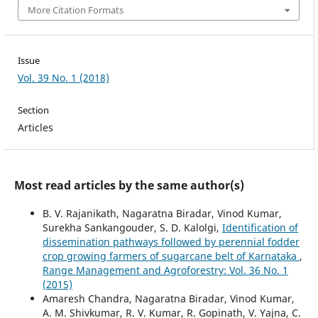
More Citation Formats
Issue
Vol. 39 No. 1 (2018)
Section
Articles
Most read articles by the same author(s)
B. V. Rajanikath, Nagaratna Biradar, Vinod Kumar,
Surekha Sankangouder, S. D. Kalolgi,
Identification of
dissemination pathways followed by perennial fodder
crop growing farmers of sugarcane belt of Karnataka
,
Range Management and Agroforestry: Vol. 36 No. 1
(2015)
Amaresh Chandra, Nagaratna Biradar, Vinod Kumar,
A. M. Shivkumar, R. V. Kumar, R. Gopinath, V. Yajna, C.