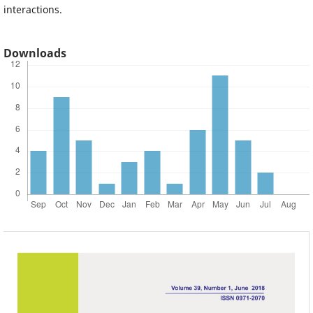
interactions.
Downloads