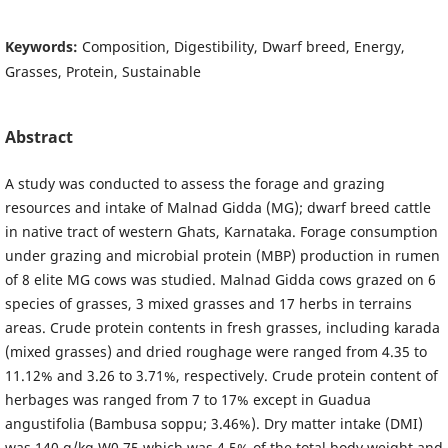
Keywords:
Composition, Digestibility, Dwarf breed, Energy,
Grasses, Protein, Sustainable
Abstract
A study was conducted to assess the forage and grazing
resources and intake of Malnad Gidda (MG); dwarf breed cattle
in native tract of western Ghats, Karnataka. Forage consumption
under grazing and microbial protein (MBP) production in rumen
of 8 elite MG cows was studied. Malnad Gidda cows grazed on 6
species of grasses, 3 mixed grasses and 17 herbs in terrains
areas. Crude protein contents in fresh grasses, including karada
(mixed grasses) and dried roughage were ranged from 4.35 to
11.12% and 3.26 to 3.71%, respectively. Crude protein content of
herbages was ranged from 7 to 17% except in Guadua
angustifolia (Bambusa soppu; 3.46%). Dry matter intake (DMI)
was 140 g/kg W0.75 which was 4.5% of the total body weight and