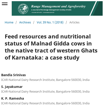
Home
/
Archives
/
Vol. 39 No. 1 (2018)
/
Articles
Feed resources and nutritional
status of Malnad Gidda cows in
the native tract of western Ghats
of Karnataka: a case study
Bandla Srinivas
ICAR-National Dairy Research Institute, Bangalore-560030, India
S. Jayakumar
ICAR-National Dairy Research Institute, Bangalore-560030, India
K. P. Ramesha
ICAR-National Dairy Research Institute, Bangalore-560030, India