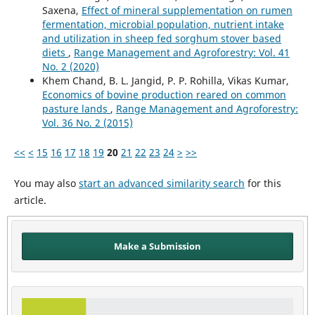
Saxena,
Effect of mineral supplementation on rumen
fermentation, microbial population, nutrient intake
and utilization in sheep fed sorghum stover based
diets
,
Range Management and Agroforestry: Vol. 41
No. 2 (2020)
Khem Chand, B. L. Jangid, P. P. Rohilla, Vikas Kumar,
Economics of bovine production reared on common
pasture lands
,
Range Management and Agroforestry:
Vol. 36 No. 2 (2015)
<<
<
15
16
17
18
19
20
21
22
23
24
>
>>
You may also
start an advanced similarity search
for this
article.
Make a Submission