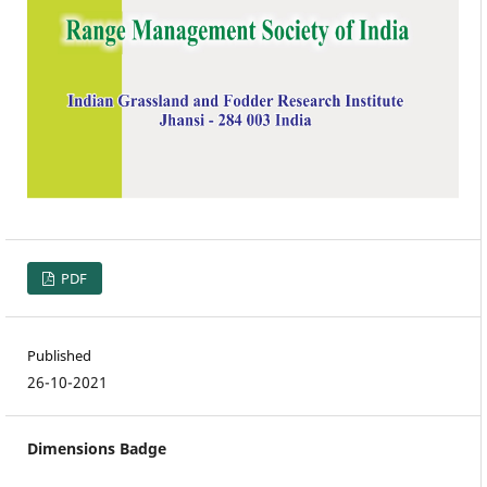
PDF
Published
26-10-2021
Dimensions Badge