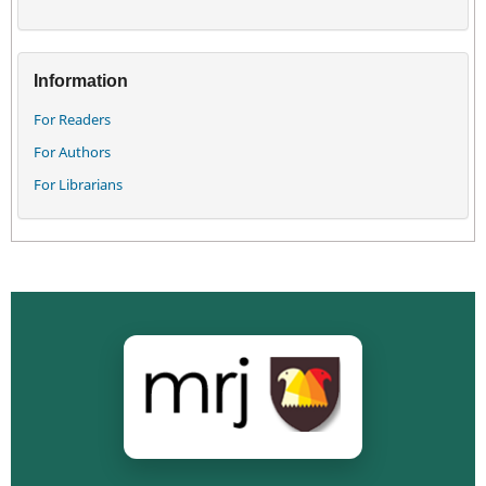
Information
For Readers
For Authors
For Librarians