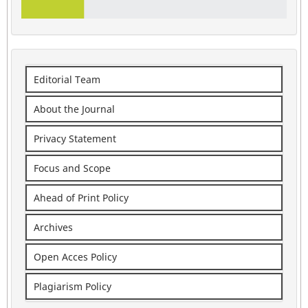
Editorial Team
About the Journal
Privacy Statement
Focus and Scope
Ahead of Print Policy
Archives
Open Acces Policy
Plagiarism Policy