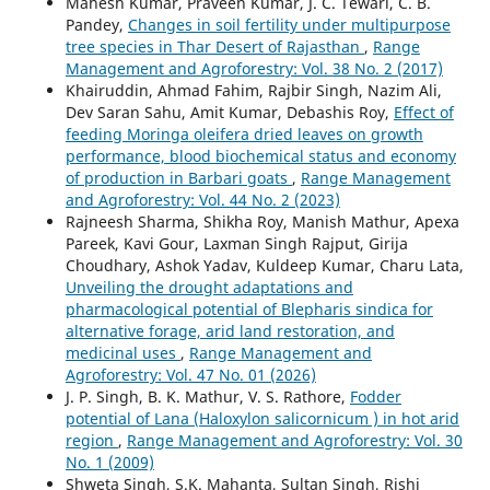
Mahesh Kumar, Praveen Kumar, J. C. Tewari, C. B.
Pandey,
Changes in soil fertility under multipurpose
tree species in Thar Desert of Rajasthan
,
Range
Management and Agroforestry: Vol. 38 No. 2 (2017)
Khairuddin, Ahmad Fahim, Rajbir Singh, Nazim Ali,
Dev Saran Sahu, Amit Kumar, Debashis Roy,
Effect of
feeding Moringa oleifera dried leaves on growth
performance, blood biochemical status and economy
of production in Barbari goats
,
Range Management
and Agroforestry: Vol. 44 No. 2 (2023)
Rajneesh Sharma, Shikha Roy, Manish Mathur, Apexa
Pareek, Kavi Gour, Laxman Singh Rajput, Girija
Choudhary, Ashok Yadav, Kuldeep Kumar, Charu Lata,
Unveiling the drought adaptations and
pharmacological potential of Blepharis sindica for
alternative forage, arid land restoration, and
medicinal uses
,
Range Management and
Agroforestry: Vol. 47 No. 01 (2026)
J. P. Singh, B. K. Mathur, V. S. Rathore,
Fodder
potential of Lana (Haloxylon salicornicum ) in hot arid
region
,
Range Management and Agroforestry: Vol. 30
No. 1 (2009)
Shweta Singh, S.K. Mahanta, Sultan Singh, Rishi