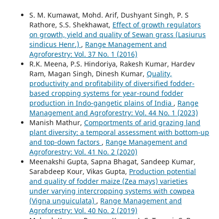
S. M. Kumawat, Mohd. Arif, Dushyant Singh, P. S
Rathore, S.S. Shekhawat,
Effect of growth regulators
on growth, yield and quality of Sewan grass (Lasiurus
sindicus Henr.)
,
Range Management and
Agroforestry: Vol. 37 No. 1 (2016)
R.K. Meena, P.S. Hindoriya, Rakesh Kumar, Hardev
Ram, Magan Singh, Dinesh Kumar,
Quality,
productivity and profitability of diversified fodder-
based cropping systems for year-round fodder
production in Indo-gangetic plains of India
,
Range
Management and Agroforestry: Vol. 44 No. 1 (2023)
Manish Mathur,
Comportments of arid grazing land
plant diversity: a temporal assessment with bottom-up
and top-down factors
,
Range Management and
Agroforestry: Vol. 41 No. 2 (2020)
Meenakshi Gupta, Sapna Bhagat, Sandeep Kumar,
Sarabdeep Kour, Vikas Gupta,
Production potential
and quality of fodder maize (Zea mays) varieties
under varying intercropping systems with cowpea
(Vigna unguiculata)
,
Range Management and
Agroforestry: Vol. 40 No. 2 (2019)