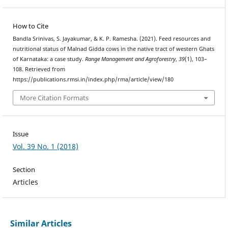
How to Cite
Bandla Srinivas, S. Jayakumar, & K. P. Ramesha. (2021). Feed resources and
nutritional status of Malnad Gidda cows in the native tract of western Ghats
of Karnataka: a case study.
Range Management and Agroforestry
,
39
(1), 103–
108. Retrieved from
https://publications.rmsi.in/index.php/rma/article/view/180
More Citation Formats
Issue
Vol. 39 No. 1 (2018)
Section
Articles
Similar Articles