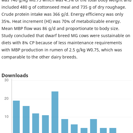
included 480 g of cottonseed meal and 735 g of dry roughage.
Crude protein intake was 366 g/d. Energy efficiency was only
35%. Heat increment (HI) was 70% of metabolizable energy.
Mean MBP flow was 86 g/d and proportionate to body size.
Study concluded that dwarf breed MG cows were sustainable on
diets with 8% CP because of less maintenance requirements
with MBP production in rumen of 2.5 g/kg W0.75, which was
comparable to the other dairy breeds.
Downloads