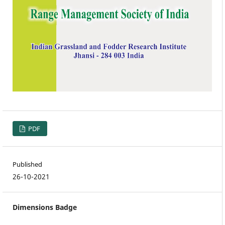
PDF
Published
26-10-2021
Dimensions Badge