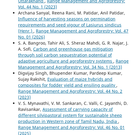
Uttarakhand
,
Range Management and Agroforestry:
Vol. 44 No. 1 (2023)
Archana Sanyal, Reena Rani, M. Patidar, Anil Patidar,
Influence of harvesting seasons on germination
requirements and seed vigour of Lasiurus sindicus
(Henr.)
,
Range Management and Agroforestry: Vol. 47
No. 01 (2026)
S. A. Bangroo, Tahir Ali, S. Sheraz Mahdi, G. R. Najar, J.
A. Sofi,
Carbon and greenhouse gas mitigation
through soil carbon sequestration potential of
adaptive agriculture and agroforestry systems
,
Range
Management and Agroforestry: Vol. 34 No. 1 (2013)
Digvijay Singh, Bhupender Kumar, Pardeep Kumar,
Sujay Rakshit,
Evaluation of maize hybrids and
composites for fodder yield and ensiling quality
,
Range Management and Agroforestry: Vol. 44 No. 2
(2023)
V. S. Mynavathi, V. M. Sankaran, C. Valli, C. Jayanthi, D.
Ravisankar,
Assessment of carrying capacity of
different silvipastoral system for sustainable sheep
production in Western zone of Tamil Nadu, India
,
Range Management and Agroforestry: Vol. 46 No. 01
(2025)