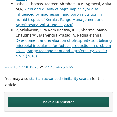
Usha C Thomas, Mareen Abraham, R.K. Agrawal, Anita
M.R,
Yield and quality of bajra napier hybrid as
influenced by magnesium and boron nutrition in
humid tropics of Kerala
,
Range Management and
Agroforestry: Vol. 41 No. 2 (2020)
R. Srinivasan, Sita Ram Kantwa, K. K. Sharma, Manoj
Chaudhary1, Mahendra Prasad, A. Radhakrishna,
Development and evaluation of phosphate solubilising
microbial inoculants for fodder production in problem
soils
,
Range Management and Agroforestry: Vol. 39
No. 1 (2018)
<<
<
16
17
18
19
20
21
22
23
24
25
>
>>
You may also
start an advanced similarity search
for this
article.
Make a Submission