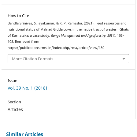
How to Cite
Bandla Srinivas, S. Jayakumar, & K. P. Ramesha. (2021). Feed resources and
nutritional status of Malnad Gidda cows in the native tract of western Ghats
of Karnataka: a case study.
Range Management and Agroforestry
,
39
(1), 103–
108. Retrieved from
https://publications.rmsi.in/index.php/rma/article/view/180
More Citation Formats
Issue
Vol. 39 No. 1 (2018)
Section
Articles
Similar Articles