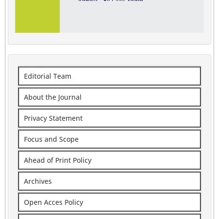
Editorial Team
About the Journal
Privacy Statement
Focus and Scope
Ahead of Print Policy
Archives
Open Acces Policy