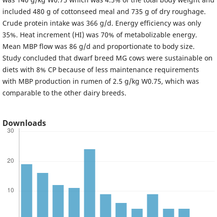
included 480 g of cottonseed meal and 735 g of dry roughage.
Crude protein intake was 366 g/d. Energy efficiency was only
35%. Heat increment (HI) was 70% of metabolizable energy.
Mean MBP flow was 86 g/d and proportionate to body size.
Study concluded that dwarf breed MG cows were sustainable on
diets with 8% CP because of less maintenance requirements
with MBP production in rumen of 2.5 g/kg W0.75, which was
comparable to the other dairy breeds.
Downloads