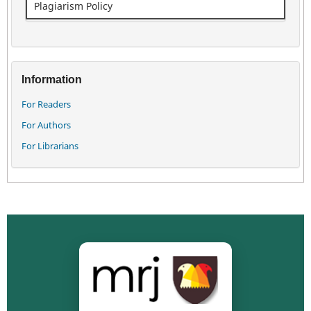
Plagiarism Policy
Information
For Readers
For Authors
For Librarians