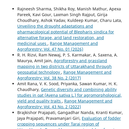
Rajneesh Sharma, Shikha Roy, Manish Mathur, Apexa
Pareek, Kavi Gour, Laxman Singh Rajput, Girija
Choudhary, Ashok Yadav, Kuldeep Kumar, Charu Lata,
Unveiling the drought adaptations and
pharmacological potential of Blepharis sindica for
alternative forage, arid land restoration, and
medicinal uses
,
Range Management and
Agroforestry: Vol. 47 No. 01 (2026)
R. H. Rizvi, Ram Newaj, P. S. Karmakar, A. Saxena, A.
Maurya, Amit Jain,
Agroforestry and grassland
mapping in two districts of Uttarakhand through
geospatial technology
,
Range Management and
Agroforestry: Vol. 38 No. 2 (2017)
Amit Rana, V. K. Sood, Priyanka, Sawan Kumar, H. K.
Chaudhary,
Genetic diversity and combining ability
studies in oat (Avena sativa L.) for agromorphological,
yield and quality traits
,
Range Management and
Agroforestry: Vol. 43 No. 2 (2022)
Brajkishor Prajapati, Gangadhar Nanda, Kranti Kumar,
Jaya Prajapati, Pravamanjari Giri,
Evaluation of fodder
cropping sequences under Tarai region of