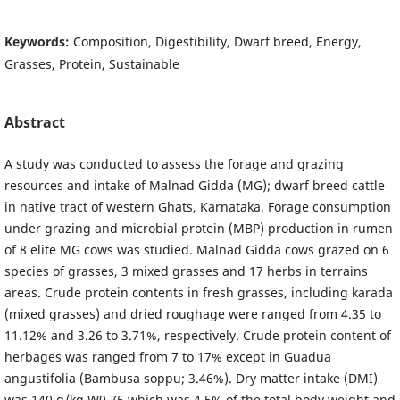
Keywords:
Composition, Digestibility, Dwarf breed, Energy,
Grasses, Protein, Sustainable
Abstract
A study was conducted to assess the forage and grazing
resources and intake of Malnad Gidda (MG); dwarf breed cattle
in native tract of western Ghats, Karnataka. Forage consumption
under grazing and microbial protein (MBP) production in rumen
of 8 elite MG cows was studied. Malnad Gidda cows grazed on 6
species of grasses, 3 mixed grasses and 17 herbs in terrains
areas. Crude protein contents in fresh grasses, including karada
(mixed grasses) and dried roughage were ranged from 4.35 to
11.12% and 3.26 to 3.71%, respectively. Crude protein content of
herbages was ranged from 7 to 17% except in Guadua
angustifolia (Bambusa soppu; 3.46%). Dry matter intake (DMI)
was 140 g/kg W0.75 which was 4.5% of the total body weight and