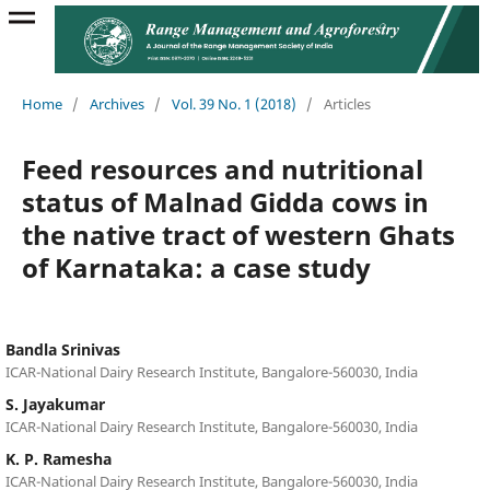
Home
/
Archives
/
Vol. 39 No. 1 (2018)
/
Articles
Feed resources and nutritional
status of Malnad Gidda cows in
the native tract of western Ghats
of Karnataka: a case study
Bandla Srinivas
ICAR-National Dairy Research Institute, Bangalore-560030, India
S. Jayakumar
ICAR-National Dairy Research Institute, Bangalore-560030, India
K. P. Ramesha
ICAR-National Dairy Research Institute, Bangalore-560030, India