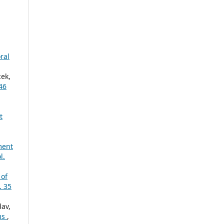
ral
cek,
46
t
ment
l.
 of
. 35
dav,
ms
,