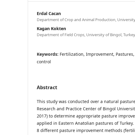
Erdal Cacan
Department of Crop and Animal Production, University 
Kagan Kokten
Department of Field Crops, University of Bingol, Turke
Keywords:
Fertilization, Improvement, Pastures
control
Abstract
This study was conducted over a natural pasture 
Research and Practice Center of Bingol Universit
2017) to determine appropriate pasture improv
applied in Eastern Anatolian pastures of Turkey. 
8 different pasture improvement methods (fertili