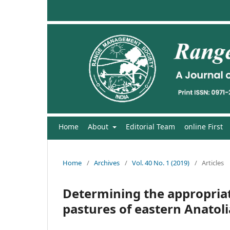
Home
About
Editorial Team
online First
Home
/
Archives
/
Vol. 40 No. 1 (2019)
/
Articles
Determining the appropria
pastures of eastern Anatoli