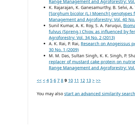
Range Management and Agroforestry: Vol. 
K. Rajarajan, K. Ganesamurthy, B. Selvi, A
[Sorghum bicolor (L.) Moench] genotypes f
Management and Agroforestry: Vol. 40 No.
Sunil Kumar, A. K. Roy, S. A. Faruqui,
Bioma
fulvus (Spreng.) Chiov. as influenced by f
Agroforestry: Vol. 34 No. 2 (2013)
A. K. Rai, P. Rai,
Research on Anogeissus pe
30 No. 1 (2009)
M. M. Das, Sultan Singh, K. K. Singh, P.
replacer of mustard cake protein on nutri
Range Management and Agroforestry: Vol. 
<<
<
4
5
6
7
8
9
10
11
12
13
>
>>
You may also
start an advanced similarity searc