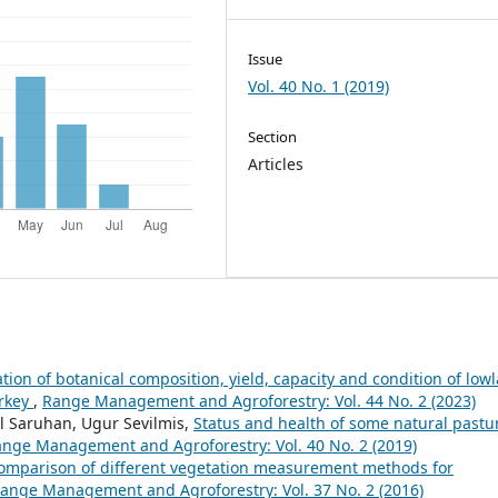
Issue
Vol. 40 No. 1 (2019)
Section
Articles
ion of botanical composition, yield, capacity and condition of low
urkey
,
Range Management and Agroforestry: Vol. 44 No. 2 (2023)
l Saruhan, Ugur Sevilmis,
Status and health of some natural pastu
nge Management and Agroforestry: Vol. 40 No. 2 (2019)
omparison of different vegetation measurement methods for
ange Management and Agroforestry: Vol. 37 No. 2 (2016)