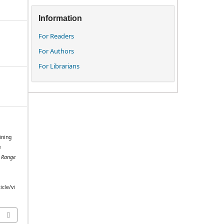
Information
For Readers
For Authors
For Librarians
ining
e
.
Range
icle/vi