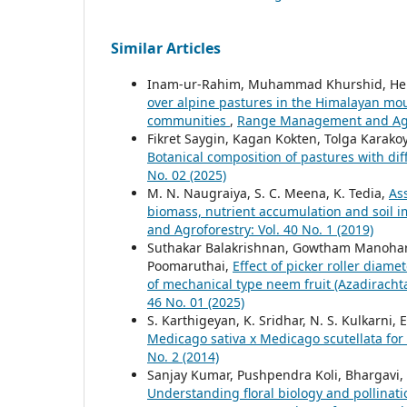
Similar Articles
Inam-ur-Rahim, Muhammad Khurshid, Hen
over alpine pastures in the Himalayan mou
communities
,
Range Management and Agrof
Fikret Saygin, Kagan Kokten, Tolga Karako
Botanical composition of pastures with dif
No. 02 (2025)
M. N. Naugraiya, S. C. Meena, K. Tedia,
As
biomass, nutrient accumulation and soil i
and Agroforestry: Vol. 40 No. 1 (2019)
Suthakar Balakrishnan, Gowtham Manohar
Poomaruthai,
Effect of picker roller diam
of mechanical type neem fruit (Azadirachta
46 No. 01 (2025)
S. Karthigeyan, K. Sridhar, N. S. Kulkarni,
Medicago sativa x Medicago scutellata for
No. 2 (2014)
Sanjay Kumar, Pushpendra Koli, Bhargavi,
Understanding floral biology and pollina