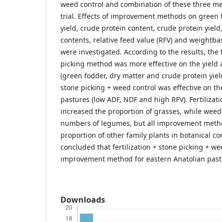
weed control and combination of these three me
trial. Effects of improvement methods on green 
yield, crude protein content, crude protein yield,
contents, relative feed value (RFV) and weightb
were investigated. According to the results, the f
picking method was more effective on the yield a
(green fodder, dry matter and crude protein yields
stone picking + weed control was effective on the
pastures (low ADF, NDF and high RFV). Fertilizati
increased the proportion of grasses, while weed
numbers of legumes, but all improvement meth
proportion of other family plants in botanical co
concluded that fertilization + stone picking + we
improvement method for eastern Anatolian pastu
Downloads