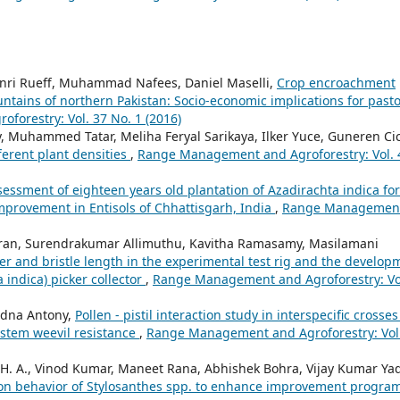
ri Rueff, Muhammad Nafees, Daniel Maselli,
Crop encroachment
ntains of northern Pakistan: Socio-economic implications for pasto
orestry: Vol. 37 No. 1 (2016)
y, Muhammed Tatar, Meliha Feryal Sarikaya, Ilker Yuce, Guneren Ci
ferent plant densities
,
Range Management and Agroforestry: Vol. 
sessment of eighteen years old plantation of Azadirachta indica for
mprovement in Entisols of Chhattisgarh, India
,
Range Managemen
an, Surendrakumar Allimuthu, Kavitha Ramasamy, Masilamani
eter and bristle length in the experimental test rig and the develop
 indica) picker collector
,
Range Management and Agroforestry: Vo
 Edna Antony,
Pollen - pistil interaction study in interspecific crosses
 stem weevil resistance
,
Range Management and Agroforestry: Vol
 H. A., Vinod Kumar, Maneet Rana, Abhishek Bohra, Vijay Kumar Ya
tion behavior of Stylosanthes spp. to enhance improvement progra