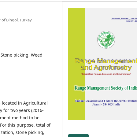
of Bingol, Turkey
y
, Stone picking, Weed
located in Agricultural
y for two years (2016-
ement method to be
For this purpose, total of
zation, stone picking,