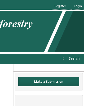
Register
Login
Search
Make a Submission