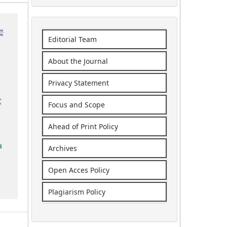
Editorial Team
About the Journal
Privacy Statement
Focus and Scope
Ahead of Print Policy
Archives
Open Acces Policy
Plagiarism Policy