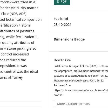
PDF
thods) were tried in a
fodder yield, dry matter
 fibre (NDF, ADF)
Published
ased botanical composition
28-10-2021
ertilization + stone
ttributes of pastures
), while fertilization +
Dimensions Badge
 quality attributes of
on + stone picking also
 control increased
ods reduced the
How to Cite
mposition. It was
Erdal Cacan, & Kagan Kokten. (2021). Determ
ed control was the ideal
the appropriate improvement methods for th
pastures of eastern Anatolia region of Turkey
res of Turkey.
Management and Agroforestry
,
40
(1), 26–32.
Retrieved from
https://publications.rmsi.in/index.php/rma/art
ew/191
More Citation Formats