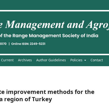
Current
Archives
Author Guidelines
Policies
Contact
te improvement methods for the
a region of Turkey