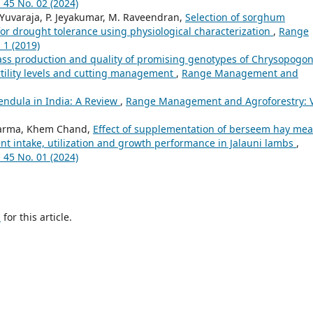
45 No. 02 (2024)
. Yuvaraja, P. Jeyakumar, M. Raveendran,
Selection of sorghum
or drought tolerance using physiological characterization
,
Range
 1 (2019)
ss production and quality of promising genotypes of Chrysopogo
ertility levels and cutting management
,
Range Management and
ndula in India: A Review
,
Range Management and Agroforestry: V
 Sharma, Khem Chand,
Effect of supplementation of berseem hay mea
ent intake, utilization and growth performance in Jalauni lambs
,
45 No. 01 (2024)
h
for this article.