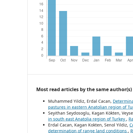
Most read articles by the same author(s)
Muhammed Yildiz, Erdal Cacan,
Determinat
pastures in eastern Anatolian region of T
Seyithan Seydosoglu, Kagan Kökten, Veyse
in south east Anatolia region of Turkey
,
Ra
Erdal Cacan, Kagan Kokten, Senol Yildiz,
C
determination of range land conditions
,
R