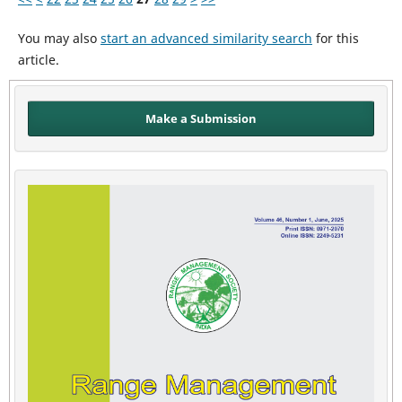
You may also
start an advanced similarity search
for this
article.
Make a Submission