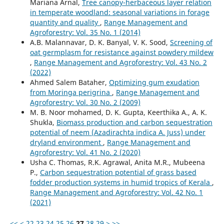
Mariana Arnal,
Tree canopy-herbaceous layer relation
in temperate woodland: seasonal variations in forage
quantity and quality
,
Range Management and
Agroforestry: Vol. 35 No. 1 (2014)
A.B. Malannavar, D. K. Banyal, V. K. Sood,
Screening of
oat germplasm for resistance against powdery mildew
,
Range Management and Agroforestry: Vol. 43 No. 2
(2022)
Ahmed Salem Bataher,
Optimizing gum exudation
from Moringa perigrina
,
Range Management and
Agroforestry: Vol. 30 No. 2 (2009)
M. B. Noor mohamed, D. K. Gupta, Keerthika A., A. K.
Shukla,
Biomass production and carbon sequestration
potential of neem (Azadirachta indica A. Juss) under
dryland environment
,
Range Management and
Agroforestry: Vol. 41 No. 2 (2020)
Usha C. Thomas, R.K. Agrawal, Anita M.R., Mubeena
P.,
Carbon sequestration potential of grass based
fodder production systems in humid tropics of Kerala
,
Range Management and Agroforestry: Vol. 42 No. 1
(2021)
<<
<
22
23
24
25
26
27
28
29
>
>>