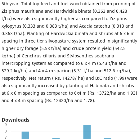
6th year. Total top feed and fuel wood obtained from pruning of
Ziziphus mauritiana and Hardwickia binata (0.363 and 0.423
t/ha) were also significantly higher as compared to Ziziphus
xylopyrus (0.333 and 0.383 t/ha) and Acacia catechu (0.313 and
0.363 t/ha). Planting of Hardwickia binata and shrubs at 6 x 6 m
spacing in three tier silvopasture system resulted in significantly
higher dry forage (5.58 t/ha) and crude protein yield (542.5
kg/ha) of Cenchrus ciliaris and Stylosanthes seabrana
intercropping system as compared to 6 x 4 m (5.43 t/ha and
529.2 kg/ha) and 4 x 4 m spacing (5.31 t/ ha and 512.6 kg/ha),
respectively. Net return ( Rs. 14278/ ha) and B:C ratio (1.99) were
also significantly increased by planting of H. binata and shrubs
at 6 x 6 m spacing as compared to 6x4 m (Rs. 13722/ha and 1.93)
and 4 x 4 m spacing (Rs. 12420/ha and 1.78).
Downloads