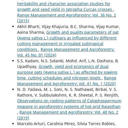
heritability and character association studies for
growth and seed yield in Jatropha Curcas crosses
,
Range Management and Agroforestry: Vol. 36 No. 2
(2015)
Akhil Bharti, Vijay Khajuria, B.C. Sharma, Vijay Kumar,
Aaina Sharma,
Growth and quality parameters of oat
(Avena sativa L.) cultivars as influenced by different
cutting management in irrigated subtropical
conditions
,
Range Management and Agroforestry:
Vol. 45 No. 01 (2024)
S.S. Kadam, N.S. Solanki, Mohd. Arif, L.N. Dashora, B.
Upadhyay,
Growth, yield and economics of dual
purpose oats (Avena sativa L.) as affected by sowing
time, cutting schedules and nitrogen levels
,
Range
Management and Agroforestry: Vol. 41 No. 1 (2020)
N. D. Yadava, M. L. Soni, N. S. Nathawat, Birbal, V. S.
Rathore, V. Subbulakshmi, K. R. Sheetal, P. S. Renjith,
Observations on rooting patterns of Colophospermum
mopane in agroforestry systems of hot arid Rajasthan
,
Range Management and Agroforestry: Vol. 40 No. 2
(2019)
Marcelo Arturi, Carolina Pérez, Silvia Torres Robles,