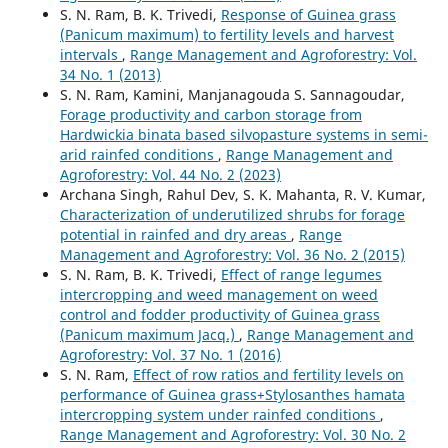
S. N. Ram, B. K. Trivedi,
Response of Guinea grass
(Panicum maximum) to fertility levels and harvest
intervals
,
Range Management and Agroforestry: Vol.
34 No. 1 (2013)
S. N. Ram, Kamini, Manjanagouda S. Sannagoudar,
Forage productivity and carbon storage from
Hardwickia binata based silvopasture systems in semi-
arid rainfed conditions
,
Range Management and
Agroforestry: Vol. 44 No. 2 (2023)
Archana Singh, Rahul Dev, S. K. Mahanta, R. V. Kumar,
Characterization of underutilized shrubs for forage
potential in rainfed and dry areas
,
Range
Management and Agroforestry: Vol. 36 No. 2 (2015)
S. N. Ram, B. K. Trivedi,
Effect of range legumes
intercropping and weed management on weed
control and fodder productivity of Guinea grass
(Panicum maximum Jacq.)
,
Range Management and
Agroforestry: Vol. 37 No. 1 (2016)
S. N. Ram,
Effect of row ratios and fertility levels on
performance of Guinea grass+Stylosanthes hamata
intercropping system under rainfed conditions
,
Range Management and Agroforestry: Vol. 30 No. 2