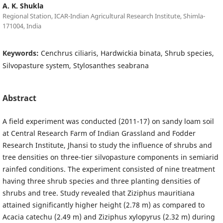
A. K. Shukla
Regional Station, ICAR-Indian Agricultural Research Institute, Shimla-
171004, India
Keywords:
Cenchrus ciliaris, Hardwickia binata, Shrub species,
Silvopasture system, Stylosanthes seabrana
Abstract
A field experiment was conducted (2011-17) on sandy loam soil
at Central Research Farm of Indian Grassland and Fodder
Research Institute, Jhansi to study the influence of shrubs and
tree densities on three-tier silvopasture components in semiarid
rainfed conditions. The experiment consisted of nine treatment
having three shrub species and three planting densities of
shrubs and tree. Study revealed that Ziziphus mauritiana
attained significantly higher height (2.78 m) as compared to
Acacia catechu (2.49 m) and Ziziphus xylopyrus (2.32 m) during