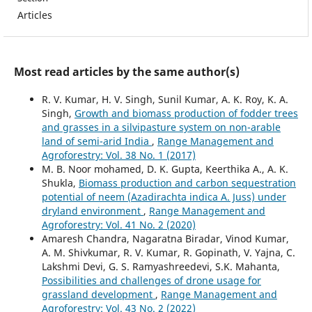
Articles
Most read articles by the same author(s)
R. V. Kumar, H. V. Singh, Sunil Kumar, A. K. Roy, K. A.
Singh,
Growth and biomass production of fodder trees
and grasses in a silvipasture system on non-arable
land of semi-arid India
,
Range Management and
Agroforestry: Vol. 38 No. 1 (2017)
M. B. Noor mohamed, D. K. Gupta, Keerthika A., A. K.
Shukla,
Biomass production and carbon sequestration
potential of neem (Azadirachta indica A. Juss) under
dryland environment
,
Range Management and
Agroforestry: Vol. 41 No. 2 (2020)
Amaresh Chandra, Nagaratna Biradar, Vinod Kumar,
A. M. Shivkumar, R. V. Kumar, R. Gopinath, V. Yajna, C.
Lakshmi Devi, G. S. Ramyashreedevi, S.K. Mahanta,
Possibilities and challenges of drone usage for
grassland development
,
Range Management and
Agroforestry: Vol. 43 No. 2 (2022)