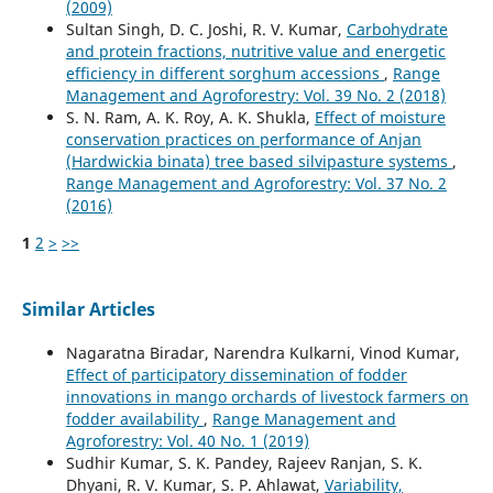
(2009)
Sultan Singh, D. C. Joshi, R. V. Kumar,
Carbohydrate
and protein fractions, nutritive value and energetic
efficiency in different sorghum accessions
,
Range
Management and Agroforestry: Vol. 39 No. 2 (2018)
S. N. Ram, A. K. Roy, A. K. Shukla,
Effect of moisture
conservation practices on performance of Anjan
(Hardwickia binata) tree based silvipasture systems
,
Range Management and Agroforestry: Vol. 37 No. 2
(2016)
1
2
>
>>
Similar Articles
Nagaratna Biradar, Narendra Kulkarni, Vinod Kumar,
Effect of participatory dissemination of fodder
innovations in mango orchards of livestock farmers on
fodder availability
,
Range Management and
Agroforestry: Vol. 40 No. 1 (2019)
Sudhir Kumar, S. K. Pandey, Rajeev Ranjan, S. K.
Dhyani, R. V. Kumar, S. P. Ahlawat,
Variability,