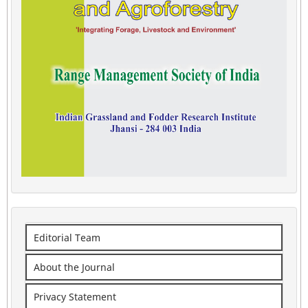
Editorial Team
About the Journal
Privacy Statement