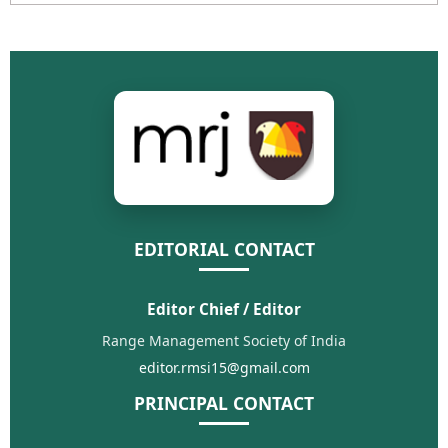
EDITORIAL CONTACT
Editor Chief / Editor
Range Management Society of India
editor.rmsi15@gmail.com
PRINCIPAL CONTACT