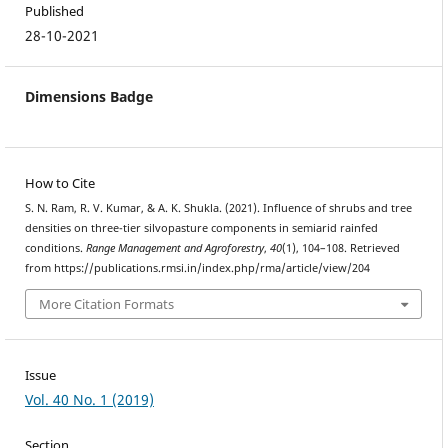
Published
28-10-2021
Dimensions Badge
How to Cite
S. N. Ram, R. V. Kumar, & A. K. Shukla. (2021). Influence of shrubs and tree
densities on three-tier silvopasture components in semiarid rainfed
conditions.
Range Management and Agroforestry
,
40
(1), 104–108. Retrieved
from https://publications.rmsi.in/index.php/rma/article/view/204
More Citation Formats
Issue
Vol. 40 No. 1 (2019)
Section