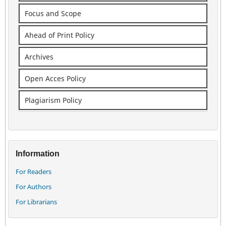
Focus and Scope
Ahead of Print Policy
Archives
Open Acces Policy
Plagiarism Policy
Information
For Readers
For Authors
For Librarians