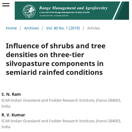
Home
/
Archives
/
Vol. 40 No. 1 (2019)
/
Articles
Influence of shrubs and tree
densities on three-tier
silvopasture components in
semiarid rainfed conditions
S. N. Ram
ICAR-Indian Grassland and Fodder Research Institute, Jhansi-284003,
India
R. V. Kumar
ICAR-Indian Grassland and Fodder Research Institute, Jhansi-284003,
India