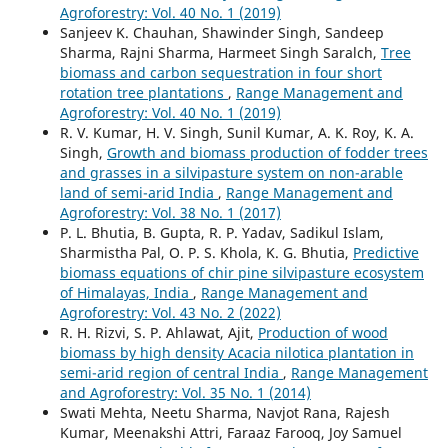
Agroforestry: Vol. 40 No. 1 (2019)
Sanjeev K. Chauhan, Shawinder Singh, Sandeep
Sharma, Rajni Sharma, Harmeet Singh Saralch,
Tree
biomass and carbon sequestration in four short
rotation tree plantations
,
Range Management and
Agroforestry: Vol. 40 No. 1 (2019)
R. V. Kumar, H. V. Singh, Sunil Kumar, A. K. Roy, K. A.
Singh,
Growth and biomass production of fodder trees
and grasses in a silvipasture system on non-arable
land of semi-arid India
,
Range Management and
Agroforestry: Vol. 38 No. 1 (2017)
P. L. Bhutia, B. Gupta, R. P. Yadav, Sadikul Islam,
Sharmistha Pal, O. P. S. Khola, K. G. Bhutia,
Predictive
biomass equations of chir pine silvipasture ecosystem
of Himalayas, India
,
Range Management and
Agroforestry: Vol. 43 No. 2 (2022)
R. H. Rizvi, S. P. Ahlawat, Ajit,
Production of wood
biomass by high density Acacia nilotica plantation in
semi-arid region of central India
,
Range Management
and Agroforestry: Vol. 35 No. 1 (2014)
Swati Mehta, Neetu Sharma, Navjot Rana, Rajesh
Kumar, Meenakshi Attri, Faraaz Farooq, Joy Samuel