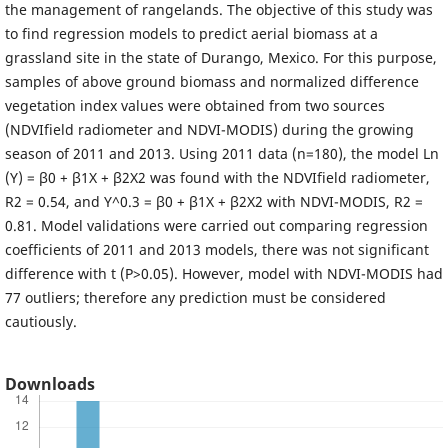
the management of rangelands. The objective of this study was
to find regression models to predict aerial biomass at a
grassland site in the state of Durango, Mexico. For this purpose,
samples of above ground biomass and normalized difference
vegetation index values were obtained from two sources
(NDVIfield radiometer and NDVI-MODIS) during the growing
season of 2011 and 2013. Using 2011 data (n=180), the model Ln
(Y) = β0 + β1X + β2X2 was found with the NDVIfield radiometer,
R2 = 0.54, and Y^0.3 = β0 + β1X + β2X2 with NDVI-MODIS, R2 =
0.81. Model validations were carried out comparing regression
coefficients of 2011 and 2013 models, there was not significant
difference with t (P>0.05). However, model with NDVI-MODIS had
77 outliers; therefore any prediction must be considered
cautiously.
Downloads