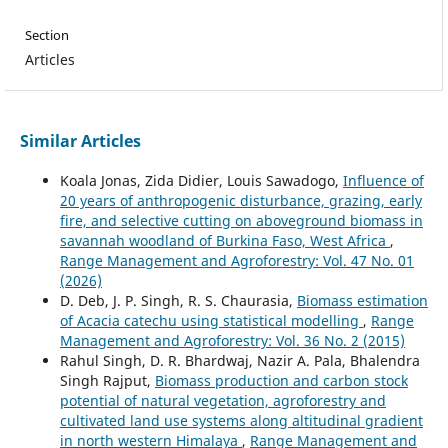
Section
Articles
Similar Articles
Koala Jonas, Zida Didier, Louis Sawadogo,
Influence of
20 years of anthropogenic disturbance, grazing, early
fire, and selective cutting on aboveground biomass in
savannah woodland of Burkina Faso, West Africa
,
Range Management and Agroforestry: Vol. 47 No. 01
(2026)
D. Deb, J. P. Singh, R. S. Chaurasia,
Biomass estimation
of Acacia catechu using statistical modelling
,
Range
Management and Agroforestry: Vol. 36 No. 2 (2015)
Rahul Singh, D. R. Bhardwaj, Nazir A. Pala, Bhalendra
Singh Rajput,
Biomass production and carbon stock
potential of natural vegetation, agroforestry and
cultivated land use systems along altitudinal gradient
in north western Himalaya
,
Range Management and