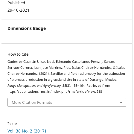
Published
29-10-2021
Dimensions Badge
How to Cite
Gutiérrez-Guzmán Ulises Noel, Edmundo Castellanos-Perez, J. Santos
Serrato-Corona, Juan José Martínez Ríos, Isaías Chairez-Hernández, & Isaías
Chairez-Hernández. (2021). Satellite and field radiometry for the estimation
of biomass production in a grassland site in state of Durango, Mexico.
Range Management and Agroforestry
,
38
(2), 158–164. Retrieved from
https://publications.rmsi.in/index.php/rma/article/view/218
More Citation Formats
Issue
Vol. 38 No. 2 (2017)