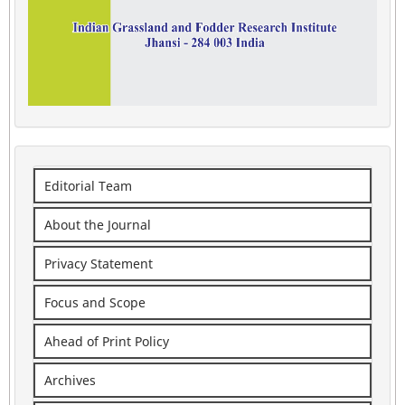
Editorial Team
About the Journal
Privacy Statement
Focus and Scope
Ahead of Print Policy
Archives