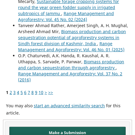
Mecarty,
Sustainable forage cropping systems for
round the year green fodder supply in irrigated
subtropics of Jammu
,
Range Management and
Agroforestry: Vol. 45 No. 02 (2024)
Tanveer Ahmad Rather, Amerjeet Singh, A. H. Mughal,
Arsheed Ahmad Mir,
Biomass production and carbon
sequestration potential of agroforestry systems in
Sindh forest division of Kashmir, India
,
Range
Management and Agroforestry: Vol. 46 No. 01 (2025)
O.P. Chaturvedi, A.K. Handa, R. Kaushal, A. R.
Uthappa, S. Sarvade, P. Panwar,
Biomass production
and carbon sequestration through agroforestry
,
Range Management and Agroforestry: Vol. 37 No. 2
(2016)
1
2
3
4
5
6
7
8
9
10
>
>>
You may also
start an advanced similarity search
for this
article.
Make a Submission