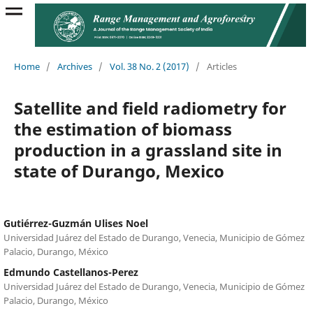
Home
/
Archives
/
Vol. 38 No. 2 (2017)
/
Articles
Satellite and field radiometry for
the estimation of biomass
production in a grassland site in
state of Durango, Mexico
Gutiérrez-Guzmán Ulises Noel
Universidad Juárez del Estado de Durango, Venecia, Municipio de Gómez
Palacio, Durango, México
Edmundo Castellanos-Perez
Universidad Juárez del Estado de Durango, Venecia, Municipio de Gómez
Palacio, Durango, México