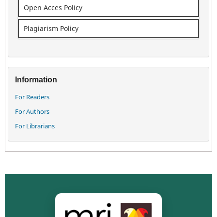
Open Acces Policy
Plagiarism Policy
Information
For Readers
For Authors
For Librarians