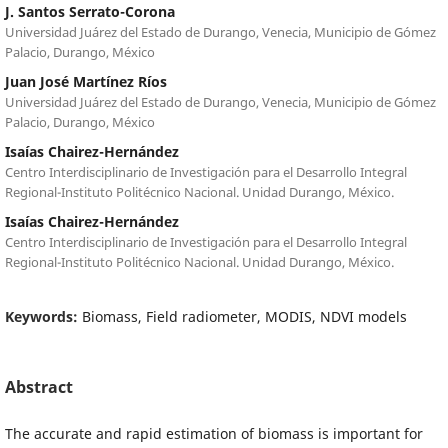
J. Santos Serrato-Corona
Universidad Juárez del Estado de Durango, Venecia, Municipio de Gómez
Palacio, Durango, México
Juan José Martínez Ríos
Universidad Juárez del Estado de Durango, Venecia, Municipio de Gómez
Palacio, Durango, México
Isaías Chairez-Hernández
Centro Interdisciplinario de Investigación para el Desarrollo Integral
Regional-Instituto Politécnico Nacional. Unidad Durango, México.
Isaías Chairez-Hernández
Centro Interdisciplinario de Investigación para el Desarrollo Integral
Regional-Instituto Politécnico Nacional. Unidad Durango, México.
Keywords:
Biomass, Field radiometer, MODIS, NDVI models
Abstract
The accurate and rapid estimation of biomass is important for