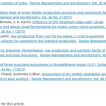
l regions of India
,
Range Management and Agroforestry: Vol. 35 N
ption level of green fodder production practices and constraints f
ment and Agroforestry: Vol. 36 No. 2 (2015)
akhmola, S. A. Karim,
Influence of Dill (Anethum sowa roxb.) straw
tion and wheat straw fermentation by mixed rumen micro-organism
36 No. 1 (2015)
 Laxmi,
Hay production from rice (Oryza sativa L.) crop to augment
Islands for supporting the livestock production
,
Range Managem
nts digestion, fermentation, gas production and partition factor of
heep and goat inoculums
,
Range Management and Agroforestry: Vo
 of three grassland ecosystems in Bundelkhand region (U.P.), Indi
34 No. 1 (2013)
 Chand, Sushmita G Bilur,
Assessment of dry matter availability a
trict-wise analysis
,
Range Management and Agroforestry: Vol. 46 
h
for this article.