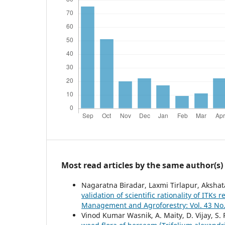
Most read articles by the same author(s)
Nagaratna Biradar, Laxmi Tirlapur, Aksha
validation of scientific rationality of ITK
Management and Agroforestry: Vol. 43 No.
Vinod Kumar Wasnik, A. Maity, D. Vijay, S.