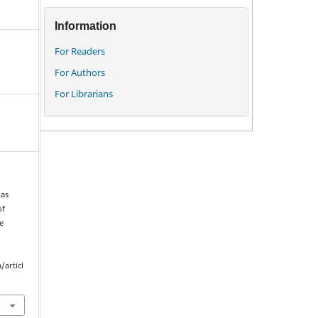
Information
For Readers
For Authors
For Librarians
kas
of
e
/articl