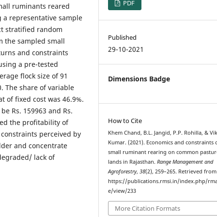
PDF
all ruminants reared
g a representative sample
ct stratified random
Published
m the sampled small
29-10-2021
turns and constraints
using a pre-tested
rage flock size of 91
Dimensions Badge
. The share of variable
t of fixed cost was 46.9%.
 be Rs. 159963 and Rs.
How to Cite
ed the profitability of
 constraints perceived by
Khem Chand, B.L. Jangid, P.P. Rohilla, & Vi
Kumar. (2021). Economics and constraints 
odder and concentrate
small ruminant rearing on common pastur
degraded/ lack of
lands in Rajasthan.
Range Management and
Agroforestry
,
38
(2), 259–265. Retrieved from
https://publications.rmsi.in/index.php/rma
e/view/233
More Citation Formats