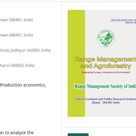
arwar-306401, India
arwar-306401, India
itute, Jodhpur-342005, India
hansi-284003, India
 Production economics,
an to analyze the