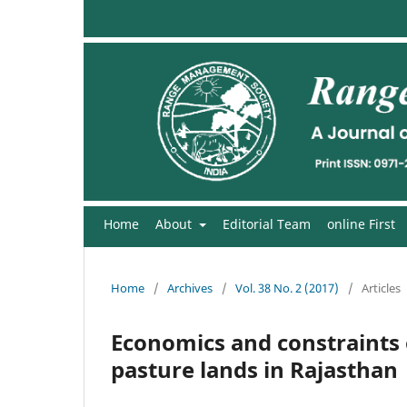
Home
About
Editorial Team
online First
Home
/
Archives
/
Vol. 38 No. 2 (2017)
/
Articles
Economics and constraints
pasture lands in Rajasthan