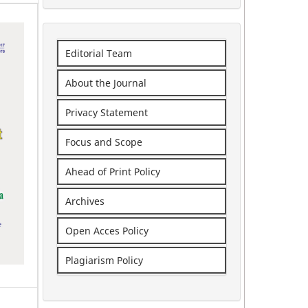
Editorial Team
About the Journal
Privacy Statement
Focus and Scope
Ahead of Print Policy
Archives
Open Acces Policy
Plagiarism Policy