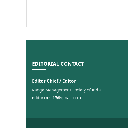
EDITORIAL CONTACT
Editor Chief / Editor
Range Management Society of India
editor.rmsi15@gmail.com