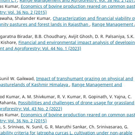
rinum L.)
,
Range Management and Agroforestry: Vol. 38 No. 2 (201
ikas Kumar,
Economics of bovine production reared on common pas
: Vol. 36 No. 2 (2015)
hawaha, Shalander Kumar,
Characterization and financial viability o
ity pastures and forest lands in Rajasthan
,
Range Management 
ratna Biradar, B.B. Choudhary, Avijit Ghosh, D. R. Palsaniya, S.K.
 Kishore,
Financial and environmental impact analysis of developi
and Agroforestry: Vol. 44 No. 1 (2023)
 Sunil W. Gaikwad,
Impact of transhumant grazing on physical and
 pasturelands of Kashmir Himalaya
,
Range Management and
 Kumar, A. M. Shivkumar, R. V. Kumar, R. Gopinath, V. Yajna, C.
 Mahanta,
Possibilities and challenges of drone usage for grassland
orestry: Vol. 43 No. 2 (2022)
ikas Kumar,
Economics of bovine production reared on common pas
: Vol. 36 No. 2 (2015)
, S. Srinivas, N. Sunil, G. R. Maruthi Sankar, Ch. Srinivasarao, G.
tability criteria for Jatropha curcas L. cultivation under non-arable