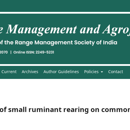
Current
Archives
Author Guidelines
Policies
Contact
 of small ruminant rearing on commo