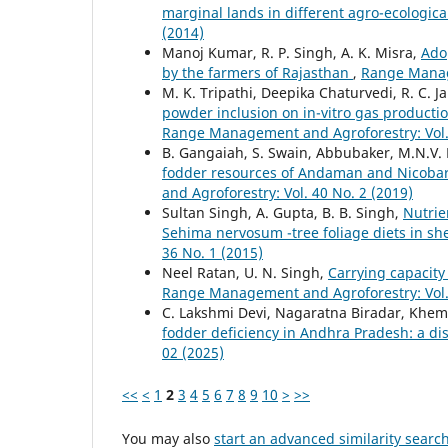
marginal lands in different agro-ecologica
(2014)
Manoj Kumar, R. P. Singh, A. K. Misra,
Ado
by the farmers of Rajasthan
,
Range Manage
M. K. Tripathi, Deepika Chaturvedi, R. C. J
powder inclusion on in-vitro gas produc
Range Management and Agroforestry: Vol. 
B. Gangaiah, S. Swain, Abbubaker, M.N.V.
fodder resources of Andaman and Nicobar 
and Agroforestry: Vol. 40 No. 2 (2019)
Sultan Singh, A. Gupta, B. B. Singh,
Nutrie
Sehima nervosum -tree foliage diets in s
36 No. 1 (2015)
Neel Ratan, U. N. Singh,
Carrying capacity
Range Management and Agroforestry: Vol. 
C. Lakshmi Devi, Nagaratna Biradar, Khem
fodder deficiency in Andhra Pradesh: a dis
02 (2025)
<<
<
1
2
3
4
5
6
7
8
9
10
>
>>
You may also
start an advanced similarity searc