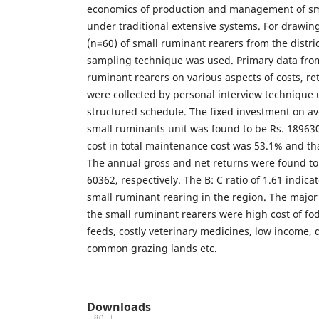
economics of production and management of sm
under traditional extensive systems. For drawin
(n=60) of small ruminant rearers from the distri
sampling technique was used. Primary data fro
ruminant rearers on various aspects of costs, re
were collected by personal interview technique 
structured schedule. The fixed investment on ave
small ruminants unit was found to be Rs. 189630
cost in total maintenance cost was 53.1% and tha
The annual gross and net returns were found to
60362, respectively. The B: C ratio of 1.61 indicat
small ruminant rearing in the region. The major
the small ruminant rearers were high cost of f
feeds, costly veterinary medicines, low income, 
common grazing lands etc.
Downloads