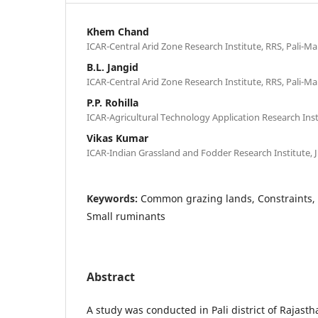
Khem Chand
ICAR-Central Arid Zone Research Institute, RRS, Pali-M
B.L. Jangid
ICAR-Central Arid Zone Research Institute, RRS, Pali-M
P.P. Rohilla
ICAR-Agricultural Technology Application Research Inst
Vikas Kumar
ICAR-Indian Grassland and Fodder Research Institute, J
Keywords:
Common grazing lands, Constraints,
Small ruminants
Abstract
A study was conducted in Pali district of Rajasth