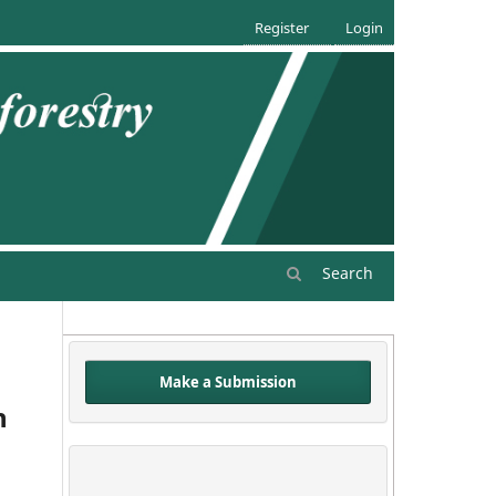
Register
Login
Search
Make a Submission
n