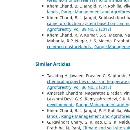
weed flora of berseem (Trifolium alexand
Khem Chand, B. L. Jangid, P. P. Rohilla, V
lands
,
Range Management and Agroforestry
Khem Chand, B. L. Jangid, Subhash Kach
camel production system based on commun
Agroforestry: Vol. 39 No. 2 (2018)
Khem Chand, R. V. Kumar, S. S. Meena, Naga
Mahanta, R.P. Nagar, H.S. Meena, Prabhat
common pasturelands
,
Range Management 
Similar Articles
Tasadoq H. Jaweed, Praveen G. Saptarshi,
chemical properties of soils in temperate
Agroforestry: Vol. 36 No. 2 (2015)
Amaresh Chandra, Nagaratna Biradar, Vinod
Lakshmi Devi, G. S. Ramyashreedevi, S.K.
development
,
Range Management and Agrof
Khem Chand, B. L. Jangid, P. P. Rohilla, V
lands
,
Range Management and Agroforestry
G. Ravindra Chary, G. R. Rao, L. G. K. Naidu
Prathiba, N. Rani,
Climate and soil-site sui