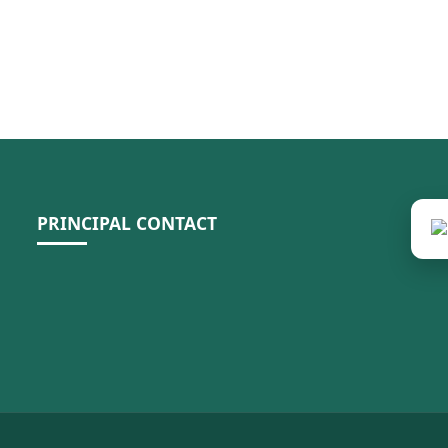
PRINCIPAL CONTACT