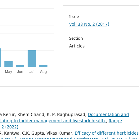
Issue
Vol. 38 No. 2 (2017)
Section
Articles
ta Kerur, Khem Chand, K. P. Raghuprasad,
Documentation and
s relating to fodder management and livestock health
,
Range
 2 (2022)
 R. Kantwa, C.K. Gupta, Vikas Kumar,
Efficacy of different herbicide