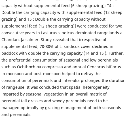
capacity without supplemental feed (6 sheep grazing); T4 :
Double the carrying capacity with supplemental feed (12 sheep
grazing) and T5 : Double the carrying capacity without
supplemental feed (12 sheep grazing)] were conducted for two
consecutive years in Lasiurus sindicus dominated rangelands at
Chandan, Jaisalmer. Study revealed that irrespective of
supplemental feed, 70-80% of L. sindicus cover declined in
paddock with double the carrying capacity (T4 and T5 ). Further,
the preferential consumption of seasonal and low perennials
such as Ochthochloa compressa and annual Cenchrus biflorus
in monsoon and post-monsoon helped to defray the
consumption of perennials and inter-alia prolonged the duration
of rangeuse. It was concluded that spatial heterogeneity
imparted by seasonal vegetation in an overall matrix of
perennial tall grasses and woody perennials need to be
managed optimally by grazing management of both seasonals
and perennials.