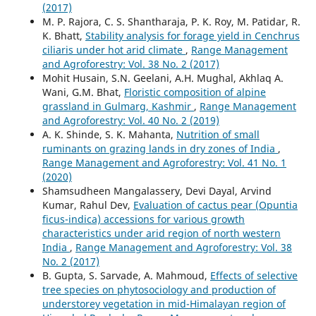
(2017)
M. P. Rajora, C. S. Shantharaja, P. K. Roy, M. Patidar, R.
K. Bhatt,
Stability analysis for forage yield in Cenchrus
ciliaris under hot arid climate
,
Range Management
and Agroforestry: Vol. 38 No. 2 (2017)
Mohit Husain, S.N. Geelani, A.H. Mughal, Akhlaq A.
Wani, G.M. Bhat,
Floristic composition of alpine
grassland in Gulmarg, Kashmir
,
Range Management
and Agroforestry: Vol. 40 No. 2 (2019)
A. K. Shinde, S. K. Mahanta,
Nutrition of small
ruminants on grazing lands in dry zones of India
,
Range Management and Agroforestry: Vol. 41 No. 1
(2020)
Shamsudheen Mangalassery, Devi Dayal, Arvind
Kumar, Rahul Dev,
Evaluation of cactus pear (Opuntia
ficus-indica) accessions for various growth
characteristics under arid region of north western
India
,
Range Management and Agroforestry: Vol. 38
No. 2 (2017)
B. Gupta, S. Sarvade, A. Mahmoud,
Effects of selective
tree species on phytosociology and production of
understorey vegetation in mid-Himalayan region of