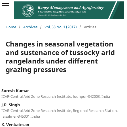
Home
/
Archives
/
Vol. 38 No. 1 (2017)
/
Articles
Changes in seasonal vegetation
and sustenance of tussocky arid
rangelands under different
grazing pressures
Suresh Kumar
ICAR-Central Arid Zone Research Institute, Jodhpur-342003, India
J.P. Singh
ICAR-Central Arid Zone Research Institute, Regional Research Station,
Jaisalmer-345001, India
K. Venkatesan