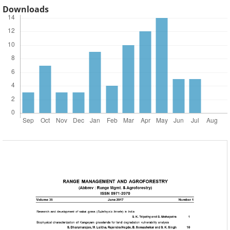
Downloads