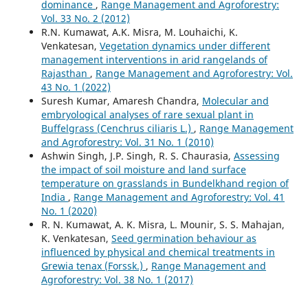
dominance
,
Range Management and Agroforestry:
Vol. 33 No. 2 (2012)
R.N. Kumawat, A.K. Misra, M. Louhaichi, K.
Venkatesan,
Vegetation dynamics under different
management interventions in arid rangelands of
Rajasthan
,
Range Management and Agroforestry: Vol.
43 No. 1 (2022)
Suresh Kumar, Amaresh Chandra,
Molecular and
embryological analyses of rare sexual plant in
Buffelgrass (Cenchrus ciliaris L.)
,
Range Management
and Agroforestry: Vol. 31 No. 1 (2010)
Ashwin Singh, J.P. Singh, R. S. Chaurasia,
Assessing
the impact of soil moisture and land surface
temperature on grasslands in Bundelkhand region of
India
,
Range Management and Agroforestry: Vol. 41
No. 1 (2020)
R. N. Kumawat, A. K. Misra, L. Mounir, S. S. Mahajan,
K. Venkatesan,
Seed germination behaviour as
influenced by physical and chemical treatments in
Grewia tenax (Forssk.)
,
Range Management and
Agroforestry: Vol. 38 No. 1 (2017)