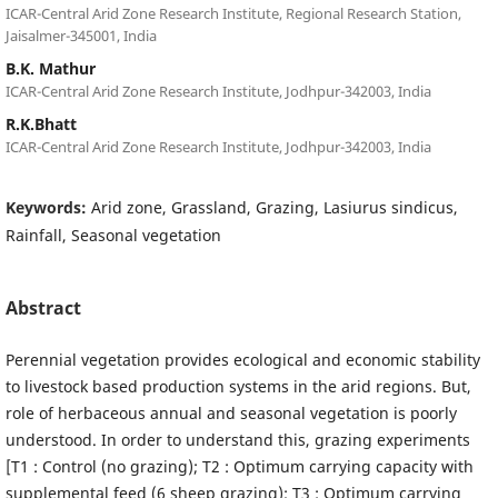
ICAR-Central Arid Zone Research Institute, Regional Research Station,
Jaisalmer-345001, India
B.K. Mathur
ICAR-Central Arid Zone Research Institute, Jodhpur-342003, India
R.K.Bhatt
ICAR-Central Arid Zone Research Institute, Jodhpur-342003, India
Keywords:
Arid zone, Grassland, Grazing, Lasiurus sindicus,
Rainfall, Seasonal vegetation
Abstract
Perennial vegetation provides ecological and economic stability
to livestock based production systems in the arid regions. But,
role of herbaceous annual and seasonal vegetation is poorly
understood. In order to understand this, grazing experiments
[T1 : Control (no grazing); T2 : Optimum carrying capacity with
supplemental feed (6 sheep grazing); T3 : Optimum carrying