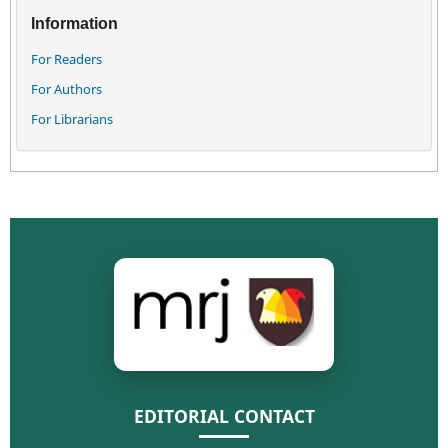
Information
For Readers
For Authors
For Librarians
EDITORIAL CONTACT