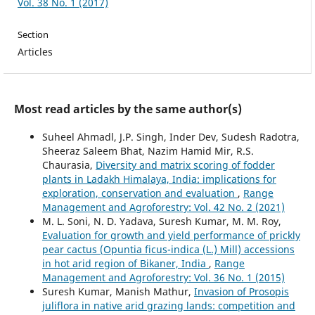
Vol. 38 No. 1 (2017)
Section
Articles
Most read articles by the same author(s)
Suheel Ahmadl, J.P. Singh, Inder Dev, Sudesh Radotra,
Sheeraz Saleem Bhat, Nazim Hamid Mir, R.S.
Chaurasia,
Diversity and matrix scoring of fodder
plants in Ladakh Himalaya, India: implications for
exploration, conservation and evaluation
,
Range
Management and Agroforestry: Vol. 42 No. 2 (2021)
M. L. Soni, N. D. Yadava, Suresh Kumar, M. M. Roy,
Evaluation for growth and yield performance of prickly
pear cactus (Opuntia ficus-indica (L.) Mill) accessions
in hot arid region of Bikaner, India
,
Range
Management and Agroforestry: Vol. 36 No. 1 (2015)
Suresh Kumar, Manish Mathur,
Invasion of Prosopis
juliflora in native arid grazing lands: competition and