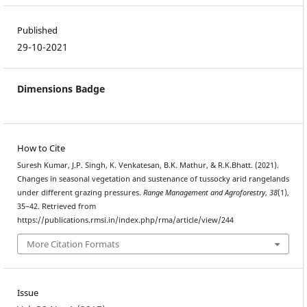
Published
29-10-2021
Dimensions Badge
How to Cite
Suresh Kumar, J.P. Singh, K. Venkatesan, B.K. Mathur, & R.K.Bhatt. (2021).
Changes in seasonal vegetation and sustenance of tussocky arid rangelands
under different grazing pressures.
Range Management and Agroforestry
,
38
(1),
35–42. Retrieved from
https://publications.rmsi.in/index.php/rma/article/view/244
More Citation Formats
Issue