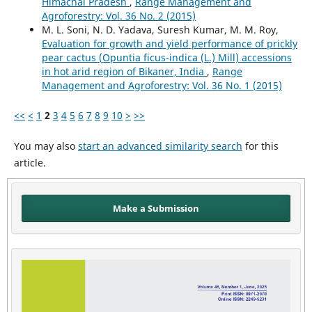
Himachal Pradesh
,
Range Management and
Agroforestry: Vol. 36 No. 2 (2015)
M. L. Soni, N. D. Yadava, Suresh Kumar, M. M. Roy,
Evaluation for growth and yield performance of prickly
pear cactus (Opuntia ficus-indica (L.) Mill) accessions
in hot arid region of Bikaner, India
,
Range
Management and Agroforestry: Vol. 36 No. 1 (2015)
<<
<
1
2
3
4
5
6
7
8
9
10
>
>>
You may also
start an advanced similarity search
for this
article.
Make a Submission