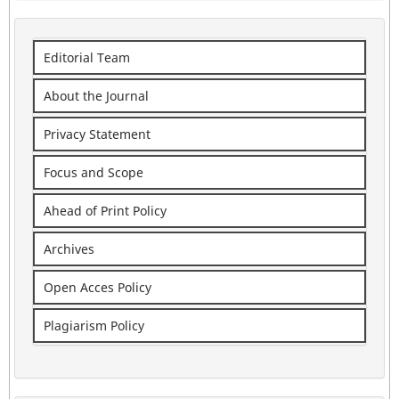
Editorial Team
About the Journal
Privacy Statement
Focus and Scope
Ahead of Print Policy
Archives
Open Acces Policy
Plagiarism Policy