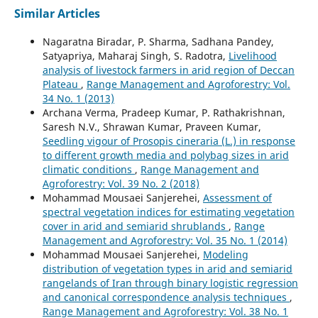
Similar Articles
Nagaratna Biradar, P. Sharma, Sadhana Pandey,
Satyapriya, Maharaj Singh, S. Radotra,
Livelihood
analysis of livestock farmers in arid region of Deccan
Plateau
,
Range Management and Agroforestry: Vol.
34 No. 1 (2013)
Archana Verma, Pradeep Kumar, P. Rathakrishnan,
Saresh N.V., Shrawan Kumar, Praveen Kumar,
Seedling vigour of Prosopis cineraria (L.) in response
to different growth media and polybag sizes in arid
climatic conditions
,
Range Management and
Agroforestry: Vol. 39 No. 2 (2018)
Mohammad Mousaei Sanjerehei,
Assessment of
spectral vegetation indices for estimating vegetation
cover in arid and semiarid shrublands
,
Range
Management and Agroforestry: Vol. 35 No. 1 (2014)
Mohammad Mousaei Sanjerehei,
Modeling
distribution of vegetation types in arid and semiarid
rangelands of Iran through binary logistic regression
and canonical correspondence analysis techniques
,
Range Management and Agroforestry: Vol. 38 No. 1