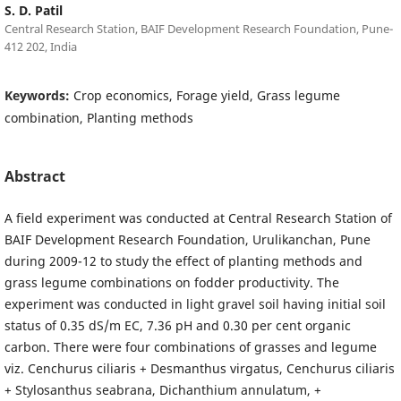
S. D. Patil
Central Research Station, BAIF Development Research Foundation, Pune-
412 202, India
Keywords:
Crop economics, Forage yield, Grass legume
combination, Planting methods
Abstract
A field experiment was conducted at Central Research Station of
BAIF Development Research Foundation, Urulikanchan, Pune
during 2009-12 to study the effect of planting methods and
grass legume combinations on fodder productivity. The
experiment was conducted in light gravel soil having initial soil
status of 0.35 dS/m EC, 7.36 pH and 0.30 per cent organic
carbon. There were four combinations of grasses and legume
viz. Cenchurus ciliaris + Desmanthus virgatus, Cenchurus ciliaris
+ Stylosanthus seabrana, Dichanthium annulatum, +