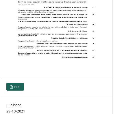
PDF
Published
29-10-2021