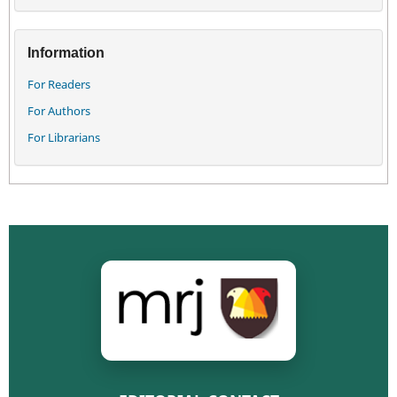
Information
For Readers
For Authors
For Librarians