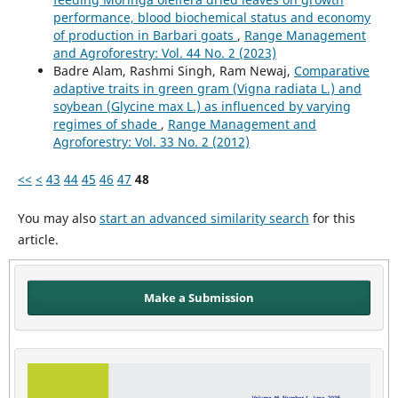
performance, blood biochemical status and economy
of production in Barbari goats
,
Range Management
and Agroforestry: Vol. 44 No. 2 (2023)
Badre Alam, Rashmi Singh, Ram Newaj,
Comparative
adaptive traits in green gram (Vigna radiata L.) and
soybean (Glycine max L.) as influenced by varying
regimes of shade
,
Range Management and
Agroforestry: Vol. 33 No. 2 (2012)
<<
<
43
44
45
46
47
48
You may also
start an advanced similarity search
for this
article.
Make a Submission