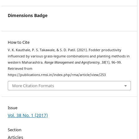
Dimensions Badge
How to Cite
V. K. Kauthale, P. S. Takawale, & S. D. Patil. (2021). Fodder productivity
influenced by various grass-legume combinations and planting methods in
western Maharashtra.
Range Management and Agroforestry
,
38
(1), 96–99.
Retrieved from
https://publications.rmsi.in/index.php/rma/article/view/253
More Citation Formats
Issue
Vol. 38 No. 1 (2017)
Section
Articles