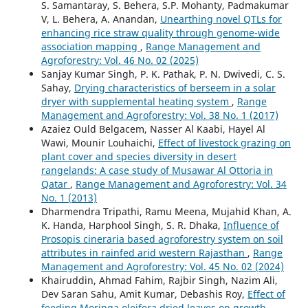
S. Samantaray, S. Behera, S.P. Mohanty, Padmakumar
V, L. Behera, A. Anandan,
Unearthing novel QTLs for
enhancing rice straw quality through genome-wide
association mapping
,
Range Management and
Agroforestry: Vol. 46 No. 02 (2025)
Sanjay Kumar Singh, P. K. Pathak, P. N. Dwivedi, C. S.
Sahay,
Drying characteristics of berseem in a solar
dryer with supplemental heating system
,
Range
Management and Agroforestry: Vol. 38 No. 1 (2017)
Azaiez Ould Belgacem, Nasser Al Kaabi, Hayel Al
Wawi, Mounir Louhaichi,
Effect of livestock grazing on
plant cover and species diversity in desert
rangelands: A case study of Musawar Al Ottoria in
Qatar
,
Range Management and Agroforestry: Vol. 34
No. 1 (2013)
Dharmendra Tripathi, Ramu Meena, Mujahid Khan, A.
K. Handa, Harphool Singh, S. R. Dhaka,
Influence of
Prosopis cineraria based agroforestry system on soil
attributes in rainfed arid western Rajasthan
,
Range
Management and Agroforestry: Vol. 45 No. 02 (2024)
Khairuddin, Ahmad Fahim, Rajbir Singh, Nazim Ali,
Dev Saran Sahu, Amit Kumar, Debashis Roy,
Effect of
feeding Moringa oleifera dried leaves on growth