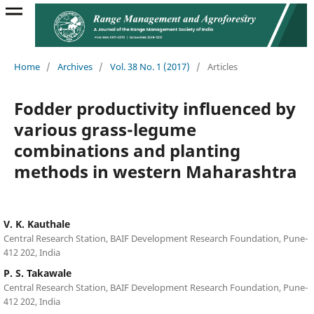
Home
/
Archives
/
Vol. 38 No. 1 (2017)
/
Articles
Fodder productivity influenced by
various grass-legume
combinations and planting
methods in western Maharashtra
V. K. Kauthale
Central Research Station, BAIF Development Research Foundation, Pune-
412 202, India
P. S. Takawale
Central Research Station, BAIF Development Research Foundation, Pune-
412 202, India