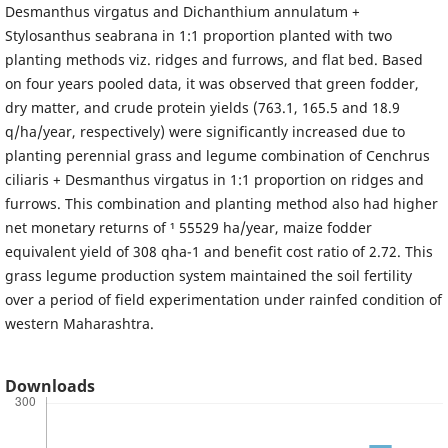
Desmanthus virgatus and Dichanthium annulatum +
Stylosanthus seabrana in 1:1 proportion planted with two
planting methods viz. ridges and furrows, and flat bed. Based
on four years pooled data, it was observed that green fodder,
dry matter, and crude protein yields (763.1, 165.5 and 18.9
q/ha/year, respectively) were significantly increased due to
planting perennial grass and legume combination of Cenchrus
ciliaris + Desmanthus virgatus in 1:1 proportion on ridges and
furrows. This combination and planting method also had higher
net monetary returns of ¹ 55529 ha/year, maize fodder
equivalent yield of 308 qha-1 and benefit cost ratio of 2.72. This
grass legume production system maintained the soil fertility
over a period of field experimentation under rainfed condition of
western Maharashtra.
Downloads