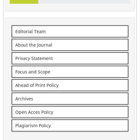
Editorial Team
About the Journal
Privacy Statement
Focus and Scope
Ahead of Print Policy
Archives
Open Acces Policy
Plagiarism Policy