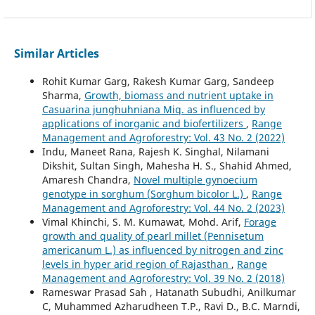
Similar Articles
Rohit Kumar Garg, Rakesh Kumar Garg, Sandeep
Sharma,
Growth, biomass and nutrient uptake in
Casuarina junghuhniana Miq. as influenced by
applications of inorganic and biofertilizers
,
Range
Management and Agroforestry: Vol. 43 No. 2 (2022)
Indu, Maneet Rana, Rajesh K. Singhal, Nilamani
Dikshit, Sultan Singh, Mahesha H. S., Shahid Ahmed,
Amaresh Chandra,
Novel multiple gynoecium
genotype in sorghum (Sorghum bicolor L.)
,
Range
Management and Agroforestry: Vol. 44 No. 2 (2023)
Vimal Khinchi, S. M. Kumawat, Mohd. Arif,
Forage
growth and quality of pearl millet (Pennisetum
americanum L.) as influenced by nitrogen and zinc
levels in hyper arid region of Rajasthan
,
Range
Management and Agroforestry: Vol. 39 No. 2 (2018)
Rameswar Prasad Sah , Hatanath Subudhi, Anilkumar
C, Muhammed Azharudheen T.P., Ravi D., B.C. Marndi,