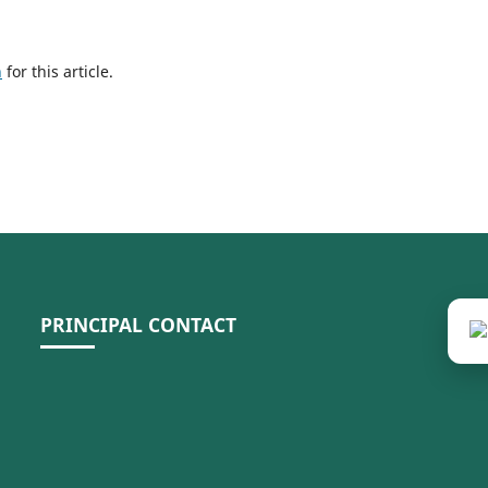
h
for this article.
PRINCIPAL CONTACT