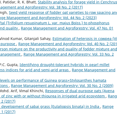
. Patidar, R. K. Bhatt,
Stability analysis for forage yield in Cenchru
gement and Agroforestry: Vol. 38 No. 2 (2017)
ingh,
Seed yield response of fodder oat varieties to row spacing an
ge Management and Agroforestry: Vol. 44 No. 2 (2023)
tal (Trifolium resupinatum L. var. majus Boiss.) to phosphorus
 and quality
,
Range Management and Agroforestry: Vol. 47 No. 01
, Vinod Kumar, Gitanjali Sahay,
Estimation of heterosis in cowpea (V
l purpose
,
Range Management and Agroforestry: Vol. 40 No. 2 (201
sarson mixture on the productivity and quality of fodder mixture an
g management
,
Range Management and Agroforestry: Vol. 33 No. 2
P.C. Gupta,
Identifying drought-tolerant hybrids in pearl millet
ess indices for arid and semi-arid areas
,
Range Management and
ity levels on performance of Guinea grass+Stylosanthes hamata
tions
,
Range Management and Agroforestry: Vol. 30 No. 2 (2009)
Mohd. Arif, Vimal Khinchi,
Responses of dual purpose oats (Avena
 of zinc with or without thiourea in irrigated arid ecosystem
,
Rang
 2 (2017)
development of sabai grass (Eulaliopsis binata) in India
,
Range
 1 (2017)