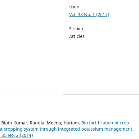
Issue
Vol. 38 No. 1 (2017)
Section
Articles
, Bipin Kumar, Ranglal Meena, Hariom,
Bio fortification of crop
eat cropping system through integrated potassium management
,
35 No. 2 (2014)