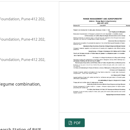
Foundation, Pune-412 202,
Foundation, Pune-412 202,
Foundation, Pune-412 202,
 legume combination,
PDF
earch Station of BAIF