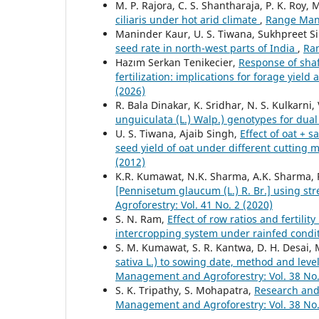
M. P. Rajora, C. S. Shantharaja, P. K. Roy, M
ciliaris under hot arid climate
,
Range Mana
Maninder Kaur, U. S. Tiwana, Sukhpreet S
seed rate in north-west parts of India
,
Ran
Hazım Serkan Tenikecier,
Response of shaf
fertilization: implications for forage yield
(2026)
R. Bala Dinakar, K. Sridhar, N. S. Kulkarni
unguiculata (L.) Walp.) genotypes for dua
U. S. Tiwana, Ajaib Singh,
Effect of oat + 
seed yield of oat under different cuttin
(2012)
K.R. Kumawat, N.K. Sharma, A.K. Sharma, 
[Pennisetum glaucum (L.) R. Br.] using str
Agroforestry: Vol. 41 No. 2 (2020)
S. N. Ram,
Effect of row ratios and fertil
intercropping system under rainfed condi
S. M. Kumawat, S. R. Kantwa, D. H. Desai, 
sativa L.) to sowing date, method and level
Management and Agroforestry: Vol. 38 No.
S. K. Tripathy, S. Mohapatra,
Research and 
Management and Agroforestry: Vol. 38 No.