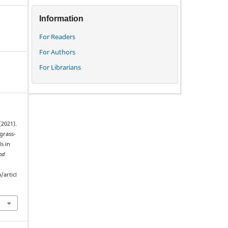
Information
For Readers
For Authors
For Librarians
(2021).
grass-
s in
nd
/articl