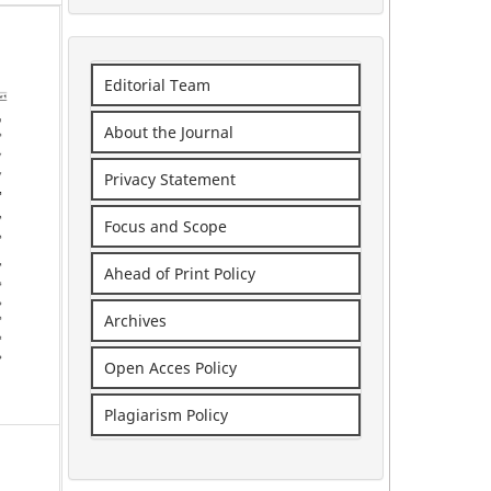
Editorial Team
About the Journal
Privacy Statement
Focus and Scope
Ahead of Print Policy
Archives
Open Acces Policy
Plagiarism Policy