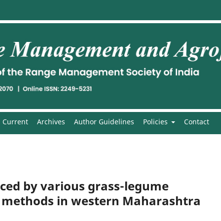
Current
Archives
Author Guidelines
Policies
Contact
nced by various grass-legume
g methods in western Maharashtra