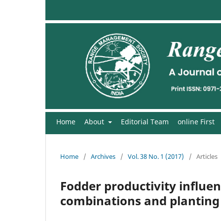
Home
About
Editorial Team
online First
Home
/
Archives
/
Vol. 38 No. 1 (2017)
/
Articles
Fodder productivity influe
combinations and plantin