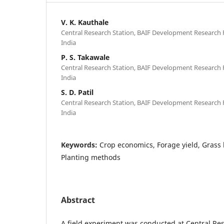
V. K. Kauthale
Central Research Station, BAIF Development Research 
India
P. S. Takawale
Central Research Station, BAIF Development Research 
India
S. D. Patil
Central Research Station, BAIF Development Research 
India
Keywords:
Crop economics, Forage yield, Grass
Planting methods
Abstract
A field experiment was conducted at Central Res