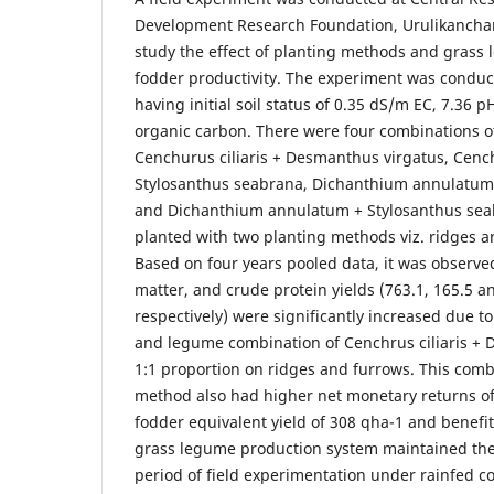
Development Research Foundation, Urulikanchan
study the effect of planting methods and grass
fodder productivity. The experiment was conducte
having initial soil status of 0.35 dS/m EC, 7.36 
organic carbon. There were four combinations o
Cenchurus ciliaris + Desmanthus virgatus, Cench
Stylosanthus seabrana, Dichanthium annulatum
and Dichanthium annulatum + Stylosanthus seab
planted with two planting methods viz. ridges a
Based on four years pooled data, it was observe
matter, and crude protein yields (763.1, 165.5 a
respectively) were significantly increased due t
and legume combination of Cenchrus ciliaris + 
1:1 proportion on ridges and furrows. This com
method also had higher net monetary returns of
fodder equivalent yield of 308 qha-1 and benefit 
grass legume production system maintained the so
period of field experimentation under rainfed c