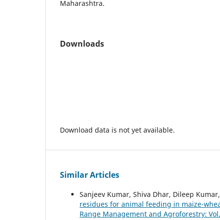
Maharashtra.
Downloads
Download data is not yet available.
Similar Articles
Sanjeev Kumar, Shiva Dhar, Dileep Kumar
residues for animal feeding in maize-wh
Range Management and Agroforestry: Vol. 