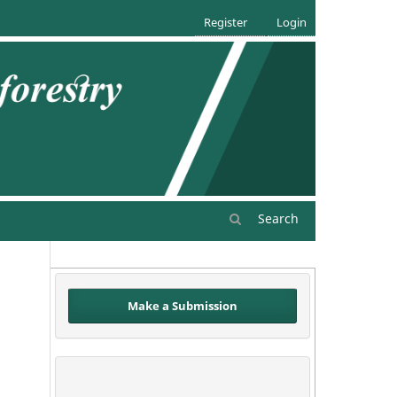
Register
Login
Search
Make a Submission