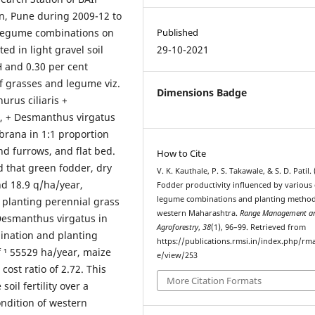
, Pune during 2009-12 to
 legume combinations on
Published
d in light gravel soil
29-10-2021
pH and 0.30 per cent
f grasses and legume viz.
Dimensions Badge
urus ciliaris +
, + Desmanthus virgatus
rana in 1:1 proportion
nd furrows, and flat bed.
How to Cite
d that green fodder, dry
V. K. Kauthale, P. S. Takawale, & S. D. Patil. 
nd 18.9 q/ha/year,
Fodder productivity influenced by various 
legume combinations and planting method
o planting perennial grass
western Maharashtra.
Range Management a
Desmanthus virgatus in
Agroforestry
,
38
(1), 96–99. Retrieved from
bination and planting
https://publications.rmsi.in/index.php/rma
 ¹ 55529 ha/year, maize
e/view/253
cost ratio of 2.72. This
More Citation Formats
il fertility over a
ondition of western