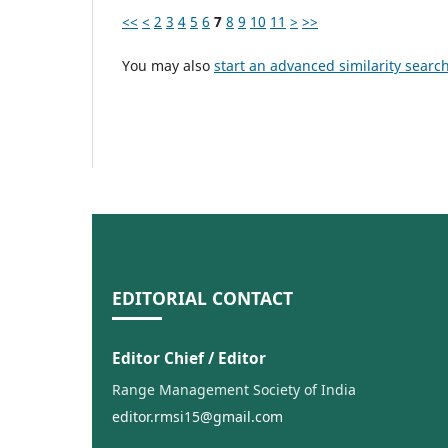
<<
<
2
3
4
5
6
7
8
9
10
11
>
>>
You may also
start an advanced similarity searc
EDITORIAL CONTACT
Editor Chief / Editor
Range Management Society of India
editor.rmsi15@gmail.com