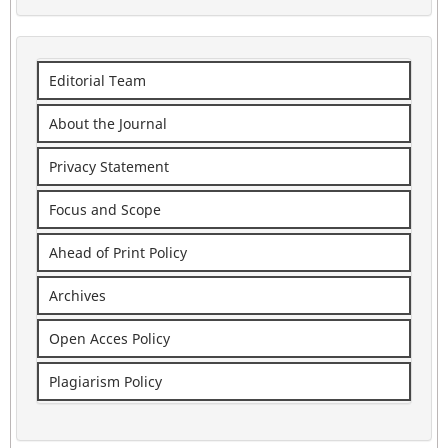
Editorial Team
About the Journal
Privacy Statement
Focus and Scope
Ahead of Print Policy
Archives
Open Acces Policy
Plagiarism Policy