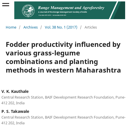
Home
/
Archives
/
Vol. 38 No. 1 (2017)
/
Articles
Fodder productivity influenced by
various grass-legume
combinations and planting
methods in western Maharashtra
V. K. Kauthale
Central Research Station, BAIF Development Research Foundation, Pune-
412 202, India
P. S. Takawale
Central Research Station, BAIF Development Research Foundation, Pune-
412 202, India