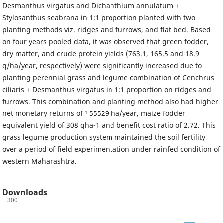
Desmanthus virgatus and Dichanthium annulatum +
Stylosanthus seabrana in 1:1 proportion planted with two
planting methods viz. ridges and furrows, and flat bed. Based
on four years pooled data, it was observed that green fodder,
dry matter, and crude protein yields (763.1, 165.5 and 18.9
q/ha/year, respectively) were significantly increased due to
planting perennial grass and legume combination of Cenchrus
ciliaris + Desmanthus virgatus in 1:1 proportion on ridges and
furrows. This combination and planting method also had higher
net monetary returns of ¹ 55529 ha/year, maize fodder
equivalent yield of 308 qha-1 and benefit cost ratio of 2.72. This
grass legume production system maintained the soil fertility
over a period of field experimentation under rainfed condition of
western Maharashtra.
Downloads