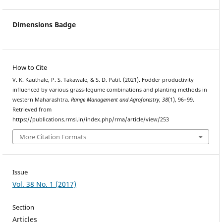
Dimensions Badge
How to Cite
V. K. Kauthale, P. S. Takawale, & S. D. Patil. (2021). Fodder productivity
influenced by various grass-legume combinations and planting methods in
western Maharashtra.
Range Management and Agroforestry
,
38
(1), 96–99.
Retrieved from
https://publications.rmsi.in/index.php/rma/article/view/253
More Citation Formats
Issue
Vol. 38 No. 1 (2017)
Section
Articles