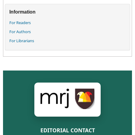
Information
For Readers
For Authors
For Librarians
EDITORIAL CONTACT