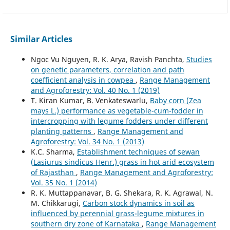
Similar Articles
Ngoc Vu Nguyen, R. K. Arya, Ravish Panchta,
Studies
on genetic parameters, correlation and path
coefficient analysis in cowpea
,
Range Management
and Agroforestry: Vol. 40 No. 1 (2019)
T. Kiran Kumar, B. Venkateswarlu,
Baby corn (Zea
mays L.) performance as vegetable-cum-fodder in
intercropping with legume fodders under different
planting patterns
,
Range Management and
Agroforestry: Vol. 34 No. 1 (2013)
K.C. Sharma,
Establishment techniques of sewan
(Lasiurus sindicus Henr.) grass in hot arid ecosystem
of Rajasthan
,
Range Management and Agroforestry:
Vol. 35 No. 1 (2014)
R. K. Muttappanavar, B. G. Shekara, R. K. Agrawal, N.
M. Chikkarugi,
Carbon stock dynamics in soil as
influenced by perennial grass-legume mixtures in
southern dry zone of Karnataka
,
Range Management