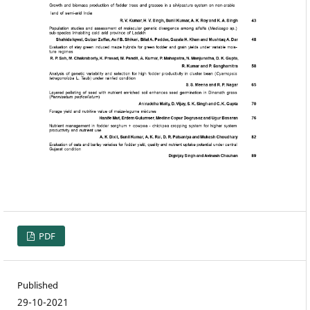
PDF
Published
29-10-2021