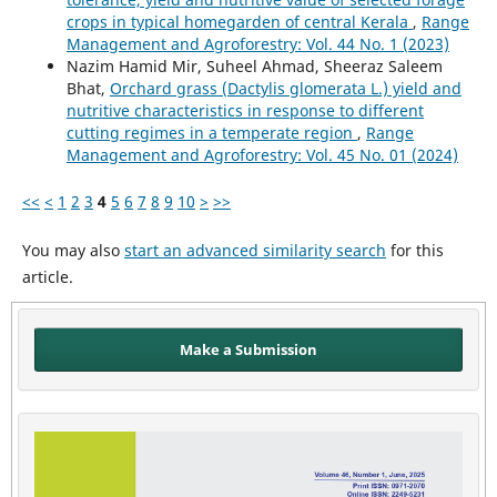
crops in typical homegarden of central Kerala
,
Range
Management and Agroforestry: Vol. 44 No. 1 (2023)
Nazim Hamid Mir, Suheel Ahmad, Sheeraz Saleem
Bhat,
Orchard grass (Dactylis glomerata L.) yield and
nutritive characteristics in response to different
cutting regimes in a temperate region
,
Range
Management and Agroforestry: Vol. 45 No. 01 (2024)
<<
<
1
2
3
4
5
6
7
8
9
10
>
>>
You may also
start an advanced similarity search
for this
article.
Make a Submission