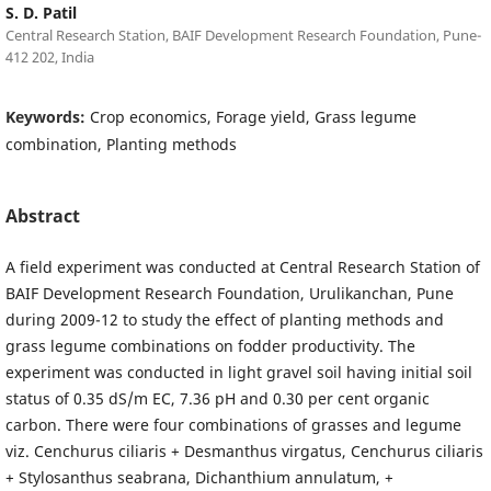
S. D. Patil
Central Research Station, BAIF Development Research Foundation, Pune-
412 202, India
Keywords:
Crop economics, Forage yield, Grass legume
combination, Planting methods
Abstract
A field experiment was conducted at Central Research Station of
BAIF Development Research Foundation, Urulikanchan, Pune
during 2009-12 to study the effect of planting methods and
grass legume combinations on fodder productivity. The
experiment was conducted in light gravel soil having initial soil
status of 0.35 dS/m EC, 7.36 pH and 0.30 per cent organic
carbon. There were four combinations of grasses and legume
viz. Cenchurus ciliaris + Desmanthus virgatus, Cenchurus ciliaris
+ Stylosanthus seabrana, Dichanthium annulatum, +