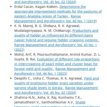
and Agroforestry: Vol. 45 No. 02 (2024)
Erdal Cacan, Kagan Kokten,
Determining the
appropriate improvement methods for the pastures of
eastern Anatolia region of Turkey
,
Range
Management and Agroforestry: Vol. 40 No. 1 (2019)
K. N. Manoj, B. G. Shekara, R. K. Agrawal,
Mudalagiriyappa, N. M. Chikkarugi,
Productivity and
quality of fodder as influenced by different bajra
napier hybrid and legume fodder cropping systems
,
Range Management and Agroforestry: Vol. 43 No. 1
(2022)
Mohd. Arif, R. Pourouchottamane, Arvind Kumar, D. L.
Gupta, B. Rai,
Evaluation of different row proportions
in intercropping of pearl millet and cluster bean for
forage yield and quality
,
Range Management and
Agroforestry: Vol. 44 No. 1 (2023)
Deepthi C., Usha C. Thomas, R. K. Agrawal,
Yield and
quality of promising fodder grass varieties under
varying shade levels in Kerala
,
Range Management
and Agroforestry: Vol. 45 No. 02 (2024)
Shahina N.N., Asha, K. Raj, Kunhamu T.K.,
Jamaludheen V., Santhoshkumar A.V.,
Shade
tolerance, yield and nutritive value of selected forage