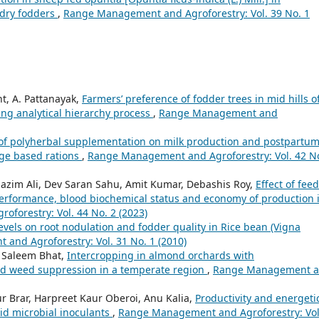
 dry fodders
,
Range Management and Agroforestry: Vol. 39 No. 1
ht, A. Pattanayak,
Farmers’ preference of fodder trees in mid hills o
ng analytical hierarchy process
,
Range Management and
 of polyherbal supplementation on milk production and postpartu
age based rations
,
Range Management and Agroforestry: Vol. 42 No
azim Ali, Dev Saran Sahu, Amit Kumar, Debashis Roy,
Effect of fee
performance, blood biochemical status and economy of production 
forestry: Vol. 44 No. 2 (2023)
r levels on root nodulation and fodder quality in Rice bean (Vigna
nd Agroforestry: Vol. 31 No. 1 (2010)
 Saleem Bhat,
Intercropping in almond orchards with
and weed suppression in a temperate region
,
Range Management 
r Brar, Harpreet Kaur Oberoi, Anu Kalia,
Productivity and energeti
uid microbial inoculants
,
Range Management and Agroforestry: Vol