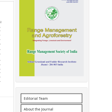
Editorial Team
About the Journal