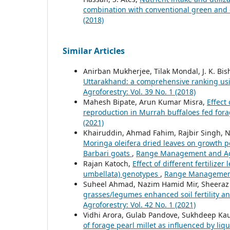
combination with conventional green and
(2018)
Similar Articles
Anirban Mukherjee, Tilak Mondal, J. K. Bis
Uttarakhand: a comprehensive ranking usi
Agroforestry: Vol. 39 No. 1 (2018)
Mahesh Bipate, Arun Kumar Misra,
Effect
reproduction in Murrah buffaloes fed for
(2021)
Khairuddin, Ahmad Fahim, Rajbir Singh, N
Moringa oleifera dried leaves on growth 
Barbari goats
,
Range Management and Agro
Rajan Katoch,
Effect of different fertilize
umbellata) genotypes
,
Range Management a
Suheel Ahmad, Nazim Hamid Mir, Sheeraz
grasses/legumes enhanced soil fertility 
Agroforestry: Vol. 42 No. 1 (2021)
Vidhi Arora, Gulab Pandove, Sukhdeep Kau
of forage pearl millet as influenced by liq