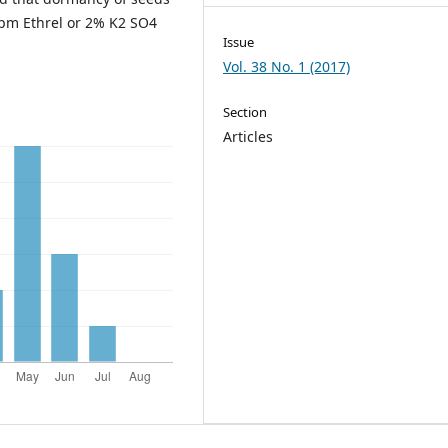
ppm Ethrel or 2% K2 SO4
Issue
Vol. 38 No. 1 (2017)
Section
Articles