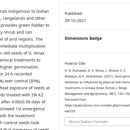
shrub indigenous to Indian
Published
ds, rangelands and other
29-10-2021
 provides green fodder to
rdy shrub and can
Dimensions Badge
il of arid regions. The
mmediate multiplication
r-old seeds of G. tenax
hemical treatments to
How to Cite
 higher germination.
R. N. Kumawat, A. K. Misra, L. Mounir, S. S.
or 24 h recorded
Mahajan, & K. Venkatesan. (2021). Seed germ
) over control (30%),
behaviour as influenced by physical and chemi
 heat exposure of seeds at
treatments in Grewia tenax (Forssk.).
Range
Management and Agroforestry
,
38
(1), 134–138
eds treated with 2% K2
Retrieved from
 after 4.00±0.58 days of
https://publications.rmsi.in/index.php/rma/art
h showed 1st emergence
ew/259
with the treatment
More Citation Formats
h control seeds took
ed that dormancy of seeds