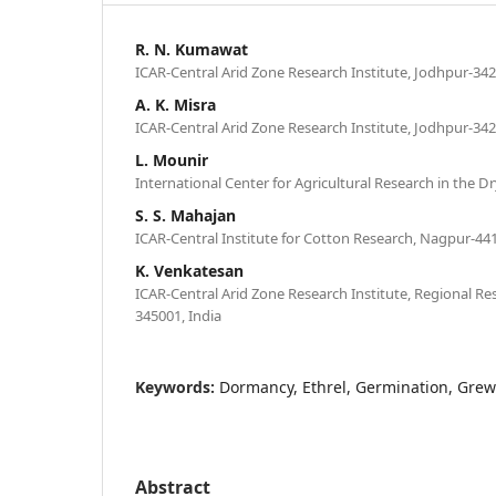
R. N. Kumawat
ICAR-Central Arid Zone Research Institute, Jodhpur-342
A. K. Misra
ICAR-Central Arid Zone Research Institute, Jodhpur-342
L. Mounir
International Center for Agricultural Research in the 
S. S. Mahajan
ICAR-Central Institute for Cotton Research, Nagpur-441
K. Venkatesan
ICAR-Central Arid Zone Research Institute, Regional Res
345001, India
Keywords:
Dormancy, Ethrel, Germination, Grew
Abstract