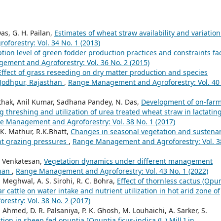
Das, G. H. Pailan,
Estimates of wheat straw availability and variation
orestry: Vol. 34 No. 1 (2013)
tion level of green fodder production practices and constraints fa
ment and Agroforestry: Vol. 36 No. 2 (2015)
Effect of grass reseeding on dry matter production and species
 Jodhpur, Rajasthan
,
Range Management and Agroforestry: Vol. 40
Pathak, Anil Kumar, Sadhana Pandey, N. Das,
Development of on-far
threshing and utilization of urea treated wheat straw in lactatin
e Management and Agroforestry: Vol. 38 No. 1 (2017)
.K. Mathur, R.K.Bhatt,
Changes in seasonal vegetation and sustena
nt grazing pressures
,
Range Management and Agroforestry: Vol. 3
. Venkatesan,
Vegetation dynamics under different management
than
,
Range Management and Agroforestry: Vol. 43 No. 1 (2022)
R. Meghwal, A. S. Sirohi, R. C. Bohra,
Effect of thornless cactus (Opu
 cattle on water intake and nutrient utilization in hot arid zone of
stry: Vol. 38 No. 2 (2017)
 Ahmed, D. R. Palsaniya, P. K. Ghosh, M. Louhaichi, A. Sarker, S.
tion in sheep fed opuntia [Opuntia ficus-indica (L.) Mill.] in