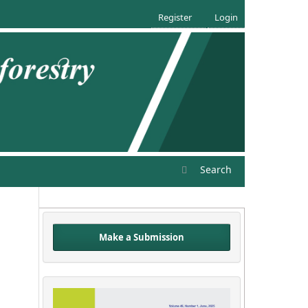
Register
Login
Search
Make a Submission