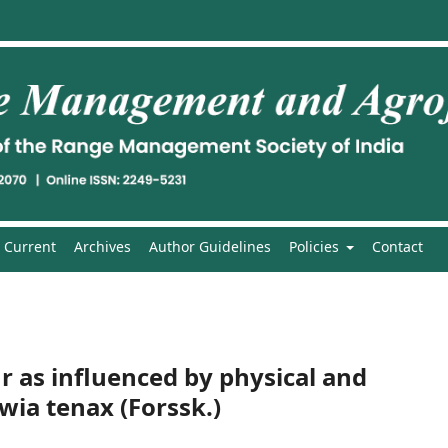
Current
Archives
Author Guidelines
Policies
Contact
 as influenced by physical and
wia tenax (Forssk.)