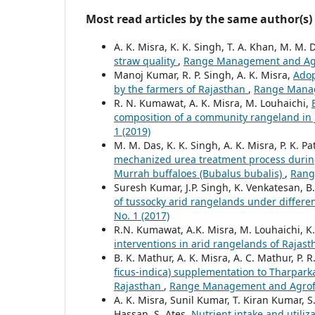
Most read articles by the same author(s)
A. K. Misra, K. K. Singh, T. A. Khan, M. M. 
straw quality
,
Range Management and Agrof
Manoj Kumar, R. P. Singh, A. K. Misra,
Adop
by the farmers of Rajasthan
,
Range Manage
R. N. Kumawat, A. K. Misra, M. Louhaichi,
composition of a community rangeland in
1 (2019)
M. M. Das, K. K. Singh, A. K. Misra, P. K. 
mechanized urea treatment process during 
Murrah buffaloes (Bubalus bubalis)
,
Rang
Suresh Kumar, J.P. Singh, K. Venkatesan, B
of tussocky arid rangelands under differe
No. 1 (2017)
R.N. Kumawat, A.K. Misra, M. Louhaichi, K
interventions in arid rangelands of Rajas
B. K. Mathur, A. K. Misra, A. C. Mathur, P. 
ficus-indica) supplementation to Tharparkar
Rajasthan
,
Range Management and Agrofore
A. K. Misra, Sunil Kumar, T. Kiran Kumar, S.
Hassan, S. Ates,
Nutrient intake and utiliza