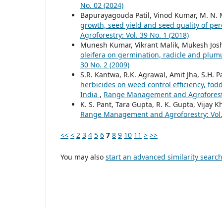
No. 02 (2024)
Bapurayagouda Patil, Vinod Kumar, M. N.
growth, seed yield and seed quality of pe
Agroforestry: Vol. 39 No. 1 (2018)
Munesh Kumar, Vikrant Malik, Mukesh Jos
oleifera on germination, radicle and plu
30 No. 2 (2009)
S.R. Kantwa, R.K. Agrawal, Amit Jha, S.H. P
herbicides on weed control efficiency, fod
India
,
Range Management and Agroforestry
K. S. Pant, Tara Gupta, R. K. Gupta, Vijay K
Range Management and Agroforestry: Vol. 
<<
<
2
3
4
5
6
7
8
9
10
11
>
>>
You may also
start an advanced similarity searc