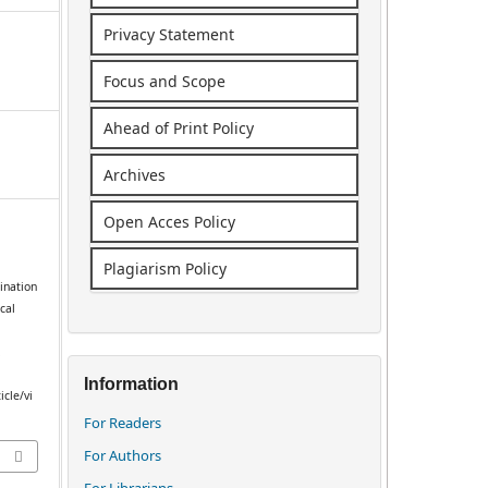
Privacy Statement
Focus and Scope
Ahead of Print Policy
Archives
Open Acces Policy
Plagiarism Policy
ination
cal
.
Information
icle/vi
For Readers
For Authors
For Librarians