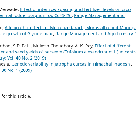
 Merwade,
Effect of inter row spacing and fertilizer levels on crop
rennial fodder sorghum cv. CoFS-29
,
Range Management and
hi,
Allelopathic effects of Melia azedarach, Morus alba and Moring
mule growth of Glycine max
,
Range Management and Agroforestry: V
athan, S.D. Patil, Mukesh Choudhary, A. K. Roy,
Effect of different
der and seed yields of berseem (Trifolium alexandrinum L.) in centr
: Vol. 40 No. 2 (2019)
hosla,
Genetic variability in Jatropha curcas in Himachal Pradesh
,
30 No. 1 (2009)
h
for this article.