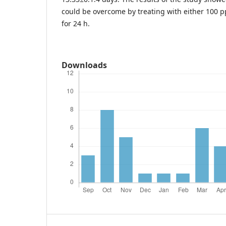
could be overcome by treating with either 100 
for 24 h.
Downloads