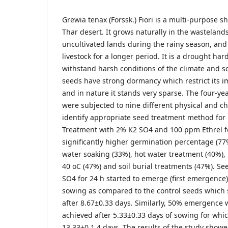
Grewia tenax (Forssk.) Fiori is a multi-purpose 
Thar desert. It grows naturally in the wastelan
uncultivated lands during the rainy season, and
livestock for a longer period. It is a drought ha
withstand harsh conditions of the climate and so
seeds have strong dormancy which restrict its i
and in nature it stands very sparse. The four-yea
were subjected to nine different physical and c
identify appropriate seed treatment method for
Treatment with 2% K2 SO4 and 100 ppm Ethrel f
significantly higher germination percentage (77%
water soaking (33%), hot water treatment (40%),
40 oC (47%) and soil burial treatments (47%). Se
SO4 for 24 h started to emerge (first emergence)
sowing as compared to the control seeds whic
after 8.67±0.33 days. Similarly, 50% emergence 
achieved after 5.33±0.33 days of sowing for whic
13.33±0.1.4 days. The results of the study show