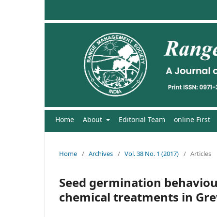
Home
About
Editorial Team
online First
Home
/
Archives
/
Vol. 38 No. 1 (2017)
/
Articles
Seed germination behaviour
chemical treatments in Gre