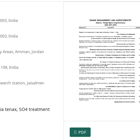
003, India
003, India
Dry Areas, Amman, Jordan
108, India
earch station, Jaisalmer-
ia tenax, SO4 treatment
PDF