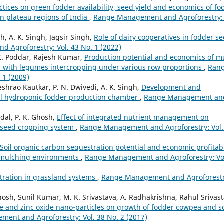
tices on green fodder availability, seed yield and economics of fo
rn plateau regions of India
,
Range Management and Agroforestry: 
h, A. K. Singh, Jagsir Singh,
Role of dairy cooperatives in fodder s
 Agroforestry: Vol. 43 No. 1 (2022)
 K. Poddar, Rajesh Kumar,
Production potential and economics of mu
with legumes intercropping under various row proportions
,
Ran
 1 (2009)
shrao Kautkar, P. N. Dwivedi, A. K. Singh,
Development and
ool hydroponic fodder production chamber
,
Range Management an
dal, P. K. Ghosh,
Effect of integrated nutrient management on
eseed cropping system
,
Range Management and Agroforestry: Vol.
Soil organic carbon sequestration potential and economic profitabi
t mulching environments
,
Range Management and Agroforestry: Vo
tration in grassland systems
,
Range Management and Agroforestr
 Ghosh, Sunil Kumar, M. K. Srivastava, A. Radhakrishna, Rahul Srivast
e and zinc oxide nano-particles on growth of fodder cowpea and so
ent and Agroforestry: Vol. 38 No. 2 (2017)