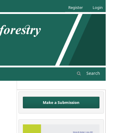
Register
Login
Search
Make a Submission