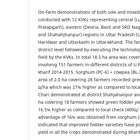
On-farm demonstrations of both sole and mixed
conducted with 12 KVKs representing central (L
Pratapgarh), eastern (Deoria, Basti and SRD Nag
and Shahahjhanpur) regions in Uttar Pradesh (
Haridwar and Uttarkashi in Uttarakhand. The fa
district level followed by executing the technol
field by the KVKs. In total 18.5 ha area was co
involving 151 farmers in different districts of 
kharif 2014-2015. Sorghum (PC-6) + cowpea (BL-
area of 2.0 ha covering 28 farmers recorded gre
q/ha which was 27% higher as compared to loca
Chari demonstrated at district Shahjahanpur and
ha covering 18 farmers showed green fodder yie
16.5% higher as compared to local check (400q/
advantage of 16% was obtained from sorghum (M
indicated that improved fodder varieties have p
yield in all the crops demonstrated during khari