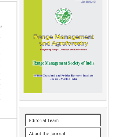
Editorial Team
About the Journal