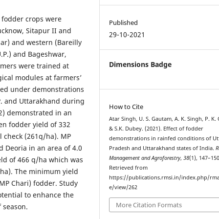
 fodder crops were
Published
ucknow, Sitapur II and
29-10-2021
ar) and western (Bareilly
U.P.) and Bageshwar,
Dimensions Badge
rmers were trained at
ogical modules at farmers’
vered under demonstrations
U.P. and Uttarakhand during
How to Cite
2) demonstrated in an
Atar Singh, U. S. Gautam, A. K. Singh, P. K.
en fodder yield of 332
& S.K. Dubey. (2021). Effect of fodder
l check (261q/ha). MP
demonstrations in rainfed conditions of Ut
 Deoria in an area of 4.0
Pradesh and Uttarakhand states of India.
R
Management and Agroforestry
,
38
(1), 147–150
ld of 466 q/ha which was
Retrieved from
 ha). The minimum yield
https://publications.rmsi.in/index.php/rma
P Chari) fodder. Study
e/view/262
otential to enhance the
More Citation Formats
f season.