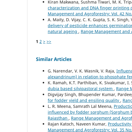
Kiran Makwana, Sushma Tiwari, M. K. Tripat
characterization and DNA finger printing
Management and Agroforestry: Vol. 42 No.
A. Maity, D. Vijay, C. K. Gupta, S. K. Singh
delivery of pesticide enhances germination
natural ageing
,
Range Management and Agr
1
2
>
>>
Similar Articles
G. Narendar, V. K. Wasnik, V. Raja,
Influen
alexandrinum) in relation to phosphate fer
K. Ramah, K.T. Parthiban, K. Sivakumar, I.
dubia based silvipastoral system
,
Range M
Digvijay Singh, Bhupender Kumar, Pardee
for fodder yield and ensiling quality
,
Rang
L. R. Meena, Samrath Lal Meena,
Productio
influenced by fodder sorghum (Sorghum bic
Rajasthan
,
Range Management and Agrofore
Rajan Katoch, Naveen Kumar,
Productivity
Management and Agroforestry: Vol. 35 No.