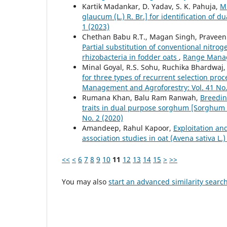
Kartik Madankar, D. Yadav, S. K. Pahuja,
Mu
glaucum (L.) R. Br.] for identification of d
1 (2023)
Chethan Babu R.T., Magan Singh, Praveen 
Partial substitution of conventional nitro
rhizobacteria in fodder oats
,
Range Manage
Minal Goyal, R.S. Sohu, Ruchika Bhardwaj, 
for three types of recurrent selection pr
Management and Agroforestry: Vol. 41 No.
Rumana Khan, Balu Ram Ranwah,
Breedin
traits in dual purpose sorghum [Sorghum 
No. 2 (2020)
Amandeep, Rahul Kapoor,
Exploitation an
association studies in oat (Avena sativa L.
<<
<
6
7
8
9
10
11
12
13
14
15
>
>>
You may also
start an advanced similarity searc