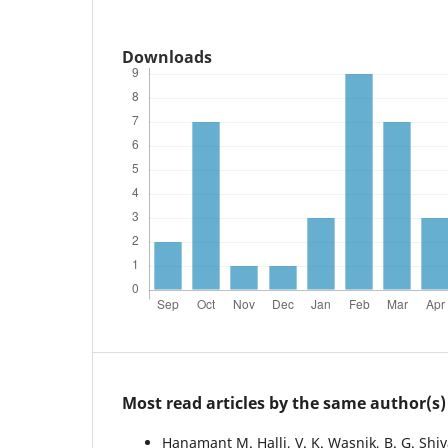
Downloads
Most read articles by the same author(s)
Hanamant M. Halli, V. K. Wasnik, B. G. Shi