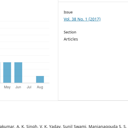
Issue
Vol. 38 No. 1 (2017)
Section
Articles
vakumar, A. K. Singh, V. K. Yadav, Sunil Swami, Manjanagouda S. S,