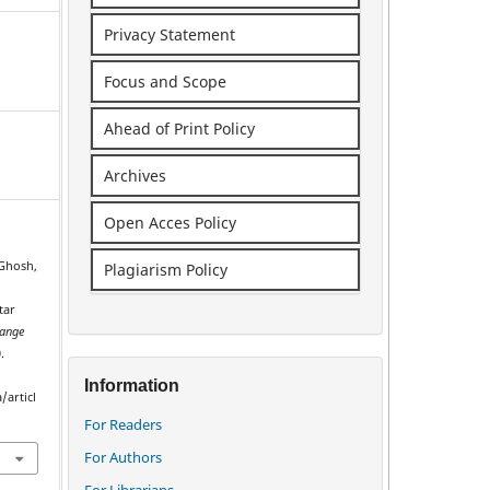
Privacy Statement
Focus and Scope
Ahead of Print Policy
Archives
Open Acces Policy
 Ghosh,
Plagiarism Policy
tar
ange
.
Information
/articl
For Readers
For Authors
For Librarians