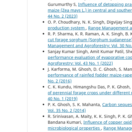
Gurumurthy S,
Influence of detopping prac
maize (Zea mays L.) in central and southe
44 No. 2 (2023)
O. P. Choudhary, N. K. Singh, Digvijay Sing
production system
,
Range Management and
R. P. Sharma, K. R. Raman, A. K. Singh, B.
cut forage sorghum (Sorghum sudanense) 
Management and Agroforestry: Vol. 30 No.
Sanjay Kumar Singh, Amit Kumar Patil, She
performance evaluation of evaporative c
Agroforestry: Vol. 43 No. 1 (2022)
J. Karforma, M. Ghosh, D. C. Ghosh, S. Man
performance of rainfed fodder maize-rap
No. 2 (2016)
C. K. Kundu, Himangshu Das, P. K. Ghosh,
of perennial forage crops under differen
40 No. 1 (2019)
P. K. Ghosh, S. K. Mahanta,
Carbon seques
Vol. 35 No. 2 (2014)
R. Srinivasan, A. Maity, K. K. Singh, P. K.
Bandana Kumari,
Influence of copper oxid
microbiological properties
,
Range Managem