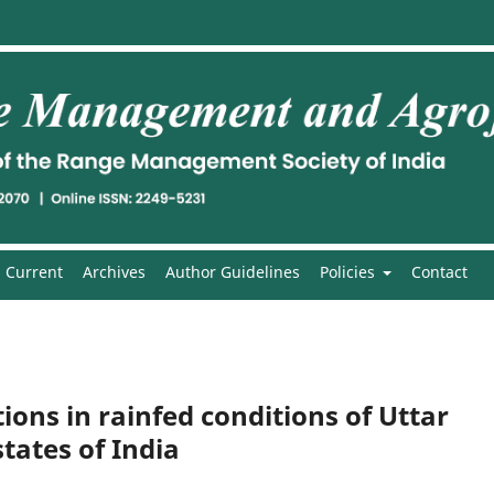
Current
Archives
Author Guidelines
Policies
Contact
ions in rainfed conditions of Uttar
ates of India