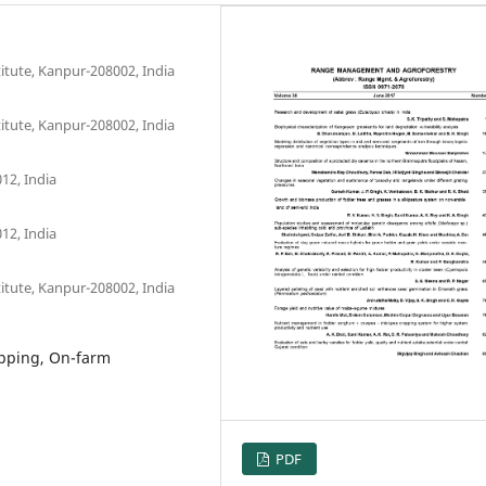
itute, Kanpur-208002, India
itute, Kanpur-208002, India
12, India
12, India
itute, Kanpur-208002, India
opping, On-farm
PDF