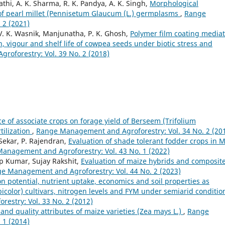
hi, A. K. Sharma, R. K. Pandya, A. K. Singh,
Morphological
 of pearl millet (Pennisetum Glaucum (L.) germplasms
,
Range
 2 (2021)
, V. K. Wasnik, Manjunatha, P. K. Ghosh,
Polymer film coating media
, vigour and shelf life of cowpea seeds under biotic stress and
oforestry: Vol. 39 No. 2 (2018)
ce of associate crops on forage yield of Berseem (Trifolium
tilization
,
Range Management and Agroforestry: Vol. 34 No. 2 (20
 Sekar, P. Rajendran,
Evaluation of shade tolerant fodder crops in M
anagement and Agroforestry: Vol. 43 No. 1 (2022)
p Kumar, Sujay Rakshit,
Evaluation of maize hybrids and composit
e Management and Agroforestry: Vol. 44 No. 2 (2023)
n potential, nutrient uptake, economics and soil properties as
olor) cultivars, nitrogen levels and FYM under semiarid conditio
stry: Vol. 33 No. 2 (2012)
 and quality attributes of maize varieties (Zea mays L.)
,
Range
 1 (2014)