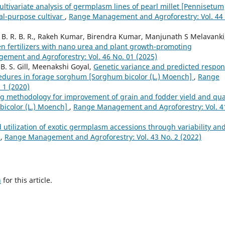
ltivariate analysis of germplasm lines of pearl millet [Pennisetum
ual-purpose cultivar
,
Range Management and Agroforestry: Vol. 44
B. R. B. R., Rakeh Kumar, Birendra Kumar, Manjunath S Melavanki
gen fertilizers with nano urea and plant growth-promoting
ment and Agroforestry: Vol. 46 No. 01 (2025)
B. S. Gill, Meenakshi Goyal,
Genetic variance and predicted respo
ocedures in forage sorghum [Sorghum bicolor (L.) Moench]
,
Range
 1 (2020)
g methodology for improvement of grain and fodder yield and qua
bicolor (L.) Moench]
,
Range Management and Agroforestry: Vol. 4
d utilization of exotic germplasm accessions through variability an
)
,
Range Management and Agroforestry: Vol. 43 No. 2 (2022)
h
for this article.