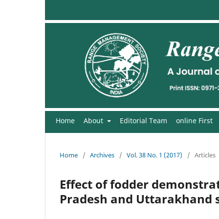
Home
About
Editorial Team
online First
Home
/
Archives
/
Vol. 38 No. 1 (2017)
/
Articles
Effect of fodder demonstrat
Pradesh and Uttarakhand st