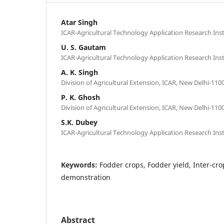
Atar Singh
ICAR-Agricultural Technology Application Research Inst
U. S. Gautam
ICAR-Agricultural Technology Application Research Inst
A. K. Singh
Division of Agricultural Extension, ICAR, New Delhi-1100
P. K. Ghosh
Division of Agricultural Extension, ICAR, New Delhi-1100
S.K. Dubey
ICAR-Agricultural Technology Application Research Inst
Keywords:
Fodder crops, Fodder yield, Inter-cr
demonstration
Abstract