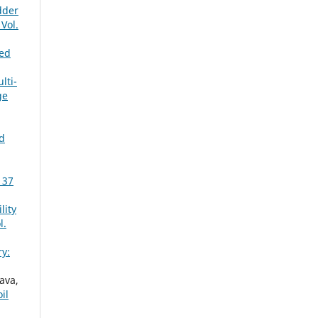
dder
Vol.
eed
lti-
ge
d
 37
lity
l.
y:
ava,
il