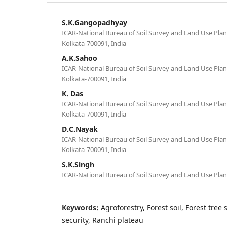
S.K.Gangopadhyay
ICAR-National Bureau of Soil Survey and Land Use Plan
Kolkata-700091, India
A.K.Sahoo
ICAR-National Bureau of Soil Survey and Land Use Plan
Kolkata-700091, India
K. Das
ICAR-National Bureau of Soil Survey and Land Use Plan
Kolkata-700091, India
D.C.Nayak
ICAR-National Bureau of Soil Survey and Land Use Plan
Kolkata-700091, India
S.K.Singh
ICAR-National Bureau of Soil Survey and Land Use Pla
Keywords:
Agroforestry, Forest soil, Forest tree 
security, Ranchi plateau