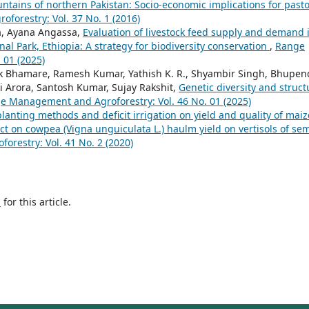
ntains of northern Pakistan: Socio-economic implications for pasto
orestry: Vol. 37 No. 1 (2016)
, Ayana Angassa,
Evaluation of livestock feed supply and demand 
al Park, Ethiopia: A strategy for biodiversity conservation
,
Range
 01 (2025)
ak Bhamare, Ramesh Kumar, Yathish K. R., Shyambir Singh, Bhupen
 Arora, Santosh Kumar, Sujay Rakshit,
Genetic diversity and struct
e Management and Agroforestry: Vol. 46 No. 01 (2025)
 planting methods and deficit irrigation on yield and quality of maiz
ect on cowpea (Vigna unguiculata L.) haulm yield on vertisols of sem
restry: Vol. 41 No. 2 (2020)
h
for this article.