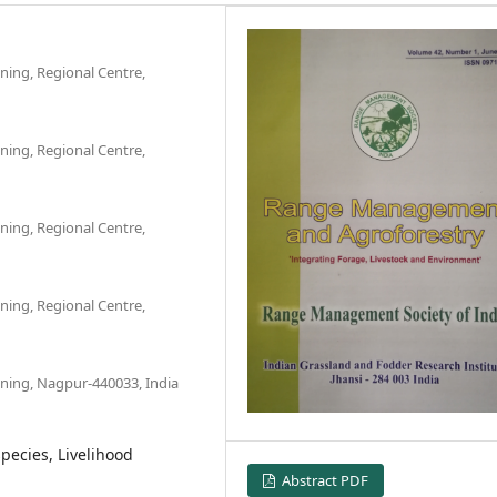
ning, Regional Centre,
ning, Regional Centre,
ning, Regional Centre,
ning, Regional Centre,
nning, Nagpur-440033, India
species, Livelihood
Abstract PDF