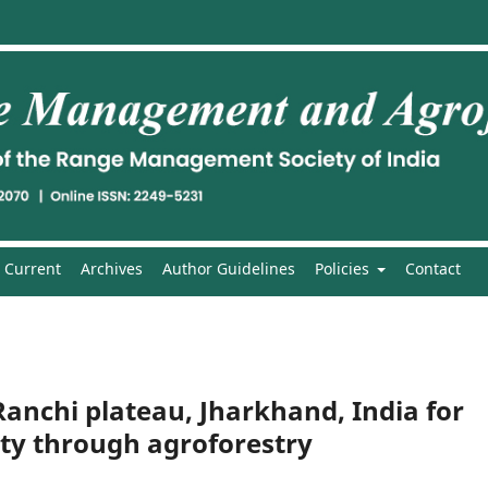
Current
Archives
Author Guidelines
Policies
Contact
 Ranchi plateau, Jharkhand, India for
ity through agroforestry