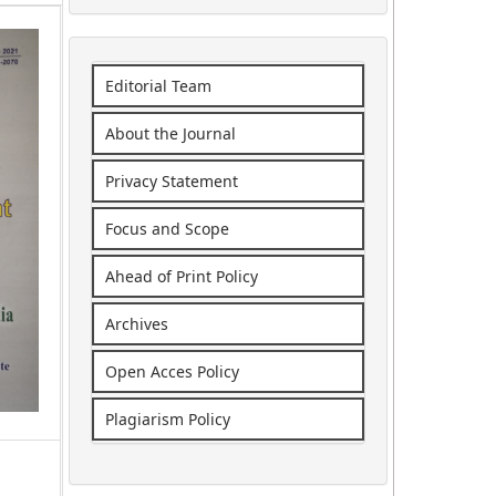
Editorial Team
About the Journal
Privacy Statement
Focus and Scope
Ahead of Print Policy
Archives
Open Acces Policy
Plagiarism Policy