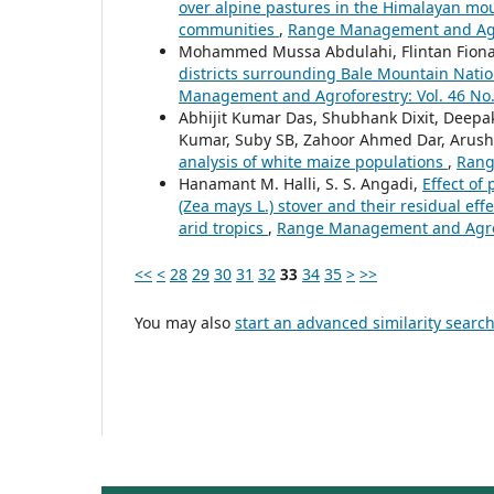
over alpine pastures in the Himalayan mou
communities
,
Range Management and Agrof
Mohammed Mussa Abdulahi, Flintan Fiona
districts surrounding Bale Mountain Nation
Management and Agroforestry: Vol. 46 No.
Abhijit Kumar Das, Shubhank Dixit, Deep
Kumar, Suby SB, Zahoor Ahmed Dar, Arushi
analysis of white maize populations
,
Rang
Hanamant M. Halli, S. S. Angadi,
Effect of
(Zea mays L.) stover and their residual eff
arid tropics
,
Range Management and Agrofo
<<
<
28
29
30
31
32
33
34
35
>
>>
You may also
start an advanced similarity searc