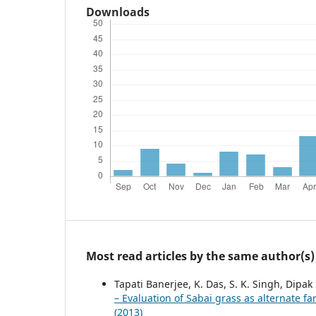
Downloads
Most read articles by the same author(s)
Tapati Banerjee, K. Das, S. K. Singh, Dipak
– Evaluation of Sabai grass as alternate f
(2013)