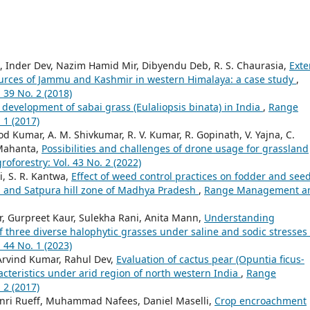
, Inder Dev, Nazim Hamid Mir, Dibyendu Deb, R. S. Chaurasia,
Exte
ources of Jammu and Kashmir in western Himalaya: a case study
,
39 No. 2 (2018)
development of sabai grass (Eulaliopsis binata) in India
,
Range
 1 (2017)
 Kumar, A. M. Shivkumar, R. V. Kumar, R. Gopinath, V. Yajna, C.
 Mahanta,
Possibilities and challenges of drone usage for grassland
orestry: Vol. 43 No. 2 (2022)
i, S. R. Kantwa,
Effect of weed control practices on fodder and see
u and Satpura hill zone of Madhya Pradesh
,
Range Management a
, Gurpreet Kaur, Sulekha Rani, Anita Mann,
Understanding
f three diverse halophytic grasses under saline and sodic stresses
44 No. 1 (2023)
rvind Kumar, Rahul Dev,
Evaluation of cactus pear (Opuntia ficus-
acteristics under arid region of north western India
,
Range
 2 (2017)
ri Rueff, Muhammad Nafees, Daniel Maselli,
Crop encroachment