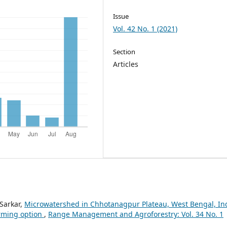
Issue
Vol. 42 No. 1 (2021)
Section
Articles
 Sarkar,
Microwatershed in Chhotanagpur Plateau, West Bengal, In
arming option
,
Range Management and Agroforestry: Vol. 34 No. 1