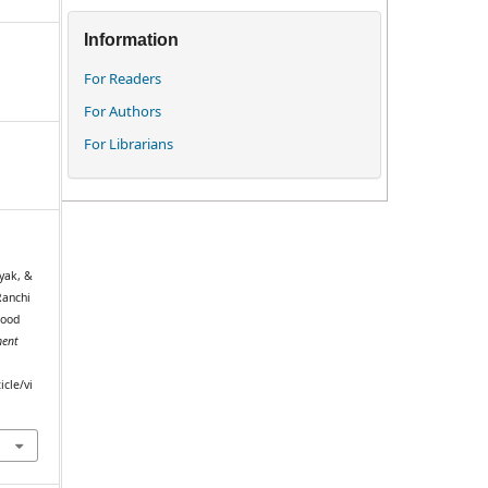
Information
For Readers
For Authors
For Librarians
yak, &
Ranchi
hood
ent
icle/vi