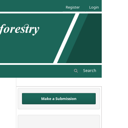
Register
Login
Search
Make a Submission