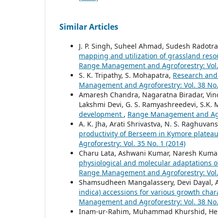
Similar Articles
J. P. Singh, Suheel Ahmad, Sudesh Radotra
mapping and utilization of grassland res
Range Management and Agroforestry: Vol. 
S. K. Tripathy, S. Mohapatra,
Research and 
Management and Agroforestry: Vol. 38 No.
Amaresh Chandra, Nagaratna Biradar, Vinod
Lakshmi Devi, G. S. Ramyashreedevi, S.K.
development
,
Range Management and Agrof
A. K. Jha, Arati Shrivastva, N. S. Raghuvans
productivity of Berseem in Kymore platea
Agroforestry: Vol. 35 No. 1 (2014)
Charu Lata, Ashwani Kumar, Naresh Kumar
physiological and molecular adaptations o
Range Management and Agroforestry: Vol. 
Shamsudheen Mangalassery, Devi Dayal, A
indica) accessions for various growth char
Management and Agroforestry: Vol. 38 No.
Inam-ur-Rahim, Muhammad Khurshid, Hen