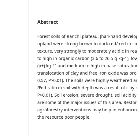
Abstract
Forest soils of Ranchi plateau, Jharkhand devel
upland were strong brown to dark red/ red in co
texture, very strongly to moderately acidic in rea
to high in organic carbon (3.6 to 26.5 g kg-1), lo
(p+) kg-1] and medium to high in base saturation
translocation of clay and free iron oxide was pro
0.57, P>0.01). The soils were highly weathered a
/Fed ratio in soil with depth was a result of clay
P>0.01). Soil erosion, severe drought, soil acidity
are some of the major issues of this area. Restor
agroforestry interventions may help in enhancing
the resource poor people.