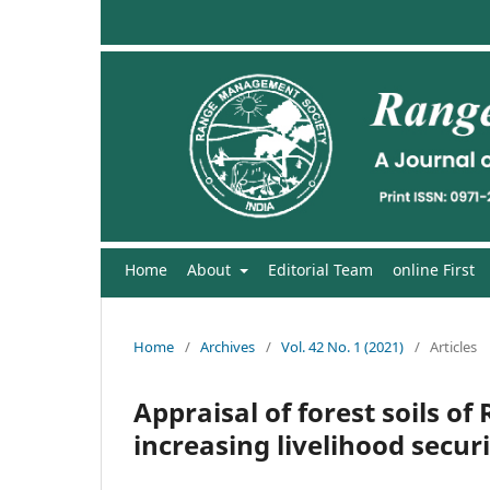
Home
About
Editorial Team
online First
Home
/
Archives
/
Vol. 42 No. 1 (2021)
/
Articles
Appraisal of forest soils of
increasing livelihood secur