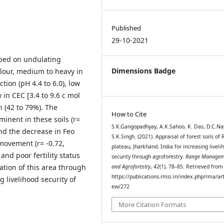
Published
29-10-2021
oped on undulating
Dimensions Badge
lour, medium to heavy in
ction (pH 4.4 to 6.0), low
w in CEC [3.4 to 9.6 c mol
 (42 to 79%). The
How to Cite
minent in these soils (r=
S.K.Gangopadhyay, A.K.Sahoo, K. Das, D.C.Na
nd the decrease in Feo
S.K.Singh. (2021). Appraisal of forest soils of 
 movement (r= -0.72,
plateau, Jharkhand, India for increasing liveli
 and poor fertility status
security through agroforestry.
Range Managem
ation of this area through
and Agroforestry
,
42
(1), 78–85. Retrieved from
https://publications.rmsi.in/index.php/rma/art
 livelihood security of
ew/272
More Citation Formats