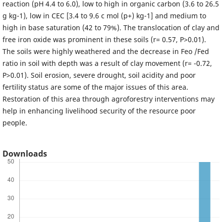
reaction (pH 4.4 to 6.0), low to high in organic carbon (3.6 to 26.5
g kg-1), low in CEC [3.4 to 9.6 c mol (p+) kg-1] and medium to
high in base saturation (42 to 79%). The translocation of clay and
free iron oxide was prominent in these soils (r= 0.57, P>0.01).
The soils were highly weathered and the decrease in Feo /Fed
ratio in soil with depth was a result of clay movement (r= -0.72,
P>0.01). Soil erosion, severe drought, soil acidity and poor
fertility status are some of the major issues of this area.
Restoration of this area through agroforestry interventions may
help in enhancing livelihood security of the resource poor
people.
Downloads