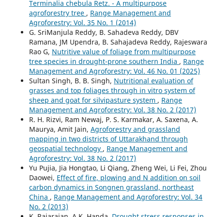
Terminalia chebula Retz. - A multipurpose
agroforestry tree
,
Range Management and
Agroforestry: Vol. 35 No. 1 (2014)
G. SriManjula Reddy, B. Sahadeva Reddy, DBV
Ramana, JM Upendra, B. Sahajadeva Reddy, Rajeswara
Rao G,
Nutritive value of foliage from multipurpose
tree species in drought-prone southern India
,
Range
Management and Agroforestry: Vol. 46 No. 01 (2025)
Sultan Singh, B. B. Singh,
Nutritional evaluation of
grasses and top foliages through in vitro system of
sheep and goat for silvipasture system
,
Range
Management and Agroforestry: Vol. 38 No. 2 (2017)
R. H. Rizvi, Ram Newaj, P. S. Karmakar, A. Saxena, A.
Maurya, Amit Jain,
Agroforestry and grassland
mapping in two districts of Uttarakhand through
geospatial technology
,
Range Management and
Agroforestry: Vol. 38 No. 2 (2017)
Yu Pujia, Jia Hongtao, Li Qiang, Zheng Wei, Li Fei, Zhou
Daowei,
Effect of fire, plowing and N addition on soil
carbon dynamics in Songnen grassland, northeast
China
,
Range Management and Agroforestry: Vol. 34
No. 2 (2013)
K. Rajarajan, A.K. Handa,
Drought stress responses in