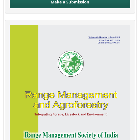
Make a Submission