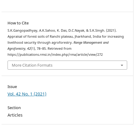
How to Cite
S.K.Gangopadhyay, A.K.Sahoo, K. Das, D.C.Nayak, & S.K.Singh. (2021).
Appraisal of forest soils of Ranchi plateau, Jharkhand, India for increasing
livelihood security through agroforestry.
Range Management and
Agroforestry
,
42
(1), 78–85. Retrieved from
https://publications.rmsi.in/index.php/rma/article/view/272
More Citation Formats
Issue
Vol. 42 No. 1 (2021)
Section
Articles