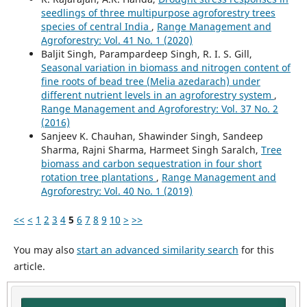
seedlings of three multipurpose agroforestry trees
species of central India
,
Range Management and
Agroforestry: Vol. 41 No. 1 (2020)
Baljit Singh, Parampardeep Singh, R. I. S. Gill,
Seasonal variation in biomass and nitrogen content of
fine roots of bead tree (Melia azedarach) under
different nutrient levels in an agroforestry system
,
Range Management and Agroforestry: Vol. 37 No. 2
(2016)
Sanjeev K. Chauhan, Shawinder Singh, Sandeep
Sharma, Rajni Sharma, Harmeet Singh Saralch,
Tree
biomass and carbon sequestration in four short
rotation tree plantations
,
Range Management and
Agroforestry: Vol. 40 No. 1 (2019)
<<
<
1
2
3
4
5
6
7
8
9
10
>
>>
You may also
start an advanced similarity search
for this
article.