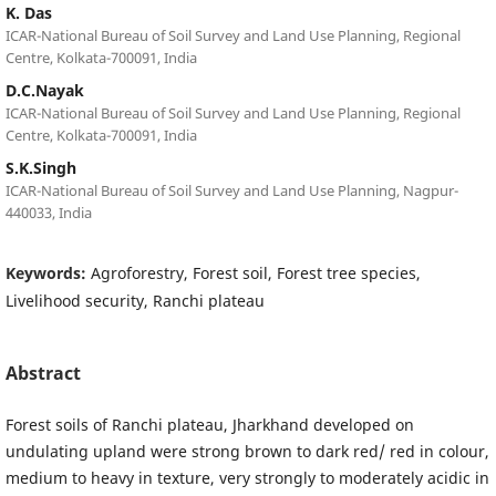
K. Das
ICAR-National Bureau of Soil Survey and Land Use Planning, Regional
Centre, Kolkata-700091, India
D.C.Nayak
ICAR-National Bureau of Soil Survey and Land Use Planning, Regional
Centre, Kolkata-700091, India
S.K.Singh
ICAR-National Bureau of Soil Survey and Land Use Planning, Nagpur-
440033, India
Keywords:
Agroforestry, Forest soil, Forest tree species,
Livelihood security, Ranchi plateau
Abstract
Forest soils of Ranchi plateau, Jharkhand developed on
undulating upland were strong brown to dark red/ red in colour,
medium to heavy in texture, very strongly to moderately acidic in