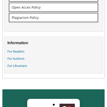
Open Acces Policy
Plagiarism Policy
Information
For Readers
For Authors
For Librarians