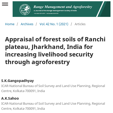
Home
/
Archives
/
Vol. 42 No. 1 (2021)
/
Articles
Appraisal of forest soils of Ranchi
plateau, Jharkhand, India for
increasing livelihood security
through agroforestry
S.K.Gangopadhyay
ICAR-National Bureau of Soil Survey and Land Use Planning, Regional
Centre, Kolkata-700091, India
A.K.Sahoo
ICAR-National Bureau of Soil Survey and Land Use Planning, Regional
Centre, Kolkata-700091, India