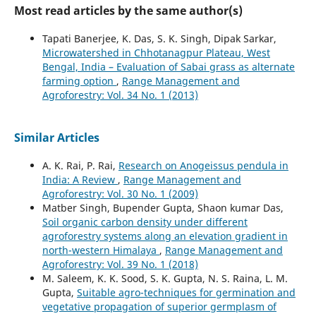
Most read articles by the same author(s)
Tapati Banerjee, K. Das, S. K. Singh, Dipak Sarkar,
Microwatershed in Chhotanagpur Plateau, West
Bengal, India – Evaluation of Sabai grass as alternate
farming option
,
Range Management and
Agroforestry: Vol. 34 No. 1 (2013)
Similar Articles
A. K. Rai, P. Rai,
Research on Anogeissus pendula in
India: A Review
,
Range Management and
Agroforestry: Vol. 30 No. 1 (2009)
Matber Singh, Bupender Gupta, Shaon kumar Das,
Soil organic carbon density under different
agroforestry systems along an elevation gradient in
north-western Himalaya
,
Range Management and
Agroforestry: Vol. 39 No. 1 (2018)
M. Saleem, K. K. Sood, S. K. Gupta, N. S. Raina, L. M.
Gupta,
Suitable agro-techniques for germination and
vegetative propagation of superior germplasm of