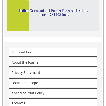
Editorial Team
About the Journal
Privacy Statement
Focus and Scope
Ahead of Print Policy
Archives