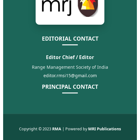
EDITORIAL CONTACT
Editor Chief / Editor
Range Management Society of India
editor.rmsi15@gmail.com
PRINCIPAL CONTACT
Copyright © 2023
RMA
| Powered by
MRI Publications