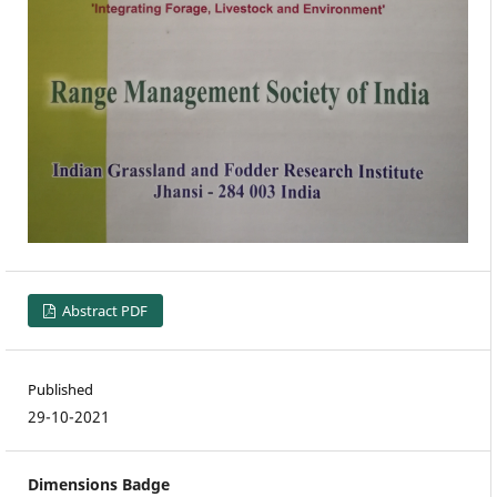
Abstract PDF
Published
29-10-2021
Dimensions Badge