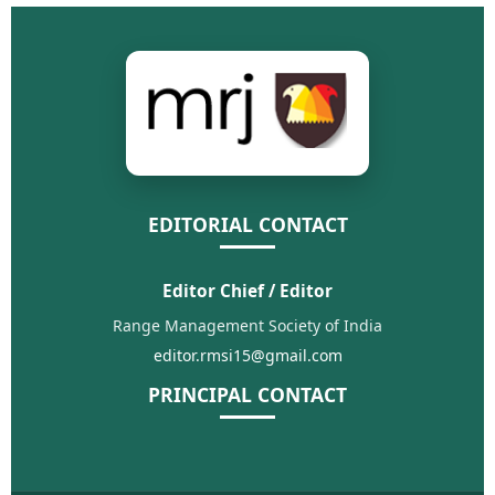
EDITORIAL CONTACT
Editor Chief / Editor
Range Management Society of India
editor.rmsi15@gmail.com
PRINCIPAL CONTACT