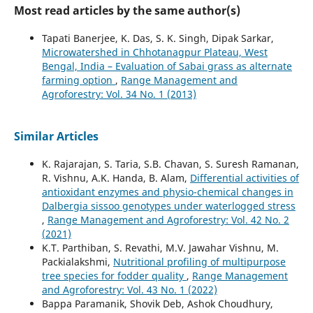
Most read articles by the same author(s)
Tapati Banerjee, K. Das, S. K. Singh, Dipak Sarkar,
Microwatershed in Chhotanagpur Plateau, West
Bengal, India – Evaluation of Sabai grass as alternate
farming option
,
Range Management and
Agroforestry: Vol. 34 No. 1 (2013)
Similar Articles
K. Rajarajan, S. Taria, S.B. Chavan, S. Suresh Ramanan,
R. Vishnu, A.K. Handa, B. Alam,
Differential activities of
antioxidant enzymes and physio-chemical changes in
Dalbergia sissoo genotypes under waterlogged stress
,
Range Management and Agroforestry: Vol. 42 No. 2
(2021)
K.T. Parthiban, S. Revathi, M.V. Jawahar Vishnu, M.
Packialakshmi,
Nutritional profiling of multipurpose
tree species for fodder quality
,
Range Management
and Agroforestry: Vol. 43 No. 1 (2022)
Bappa Paramanik, Shovik Deb, Ashok Choudhury,