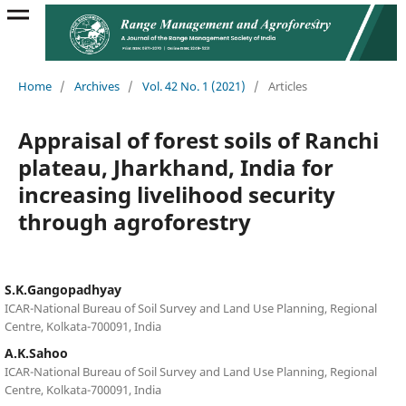
Home
/
Archives
/
Vol. 42 No. 1 (2021)
/
Articles
Appraisal of forest soils of Ranchi
plateau, Jharkhand, India for
increasing livelihood security
through agroforestry
S.K.Gangopadhyay
ICAR-National Bureau of Soil Survey and Land Use Planning, Regional
Centre, Kolkata-700091, India
A.K.Sahoo
ICAR-National Bureau of Soil Survey and Land Use Planning, Regional
Centre, Kolkata-700091, India