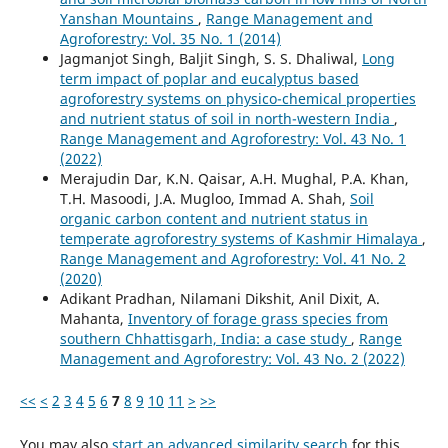
Yanshan Mountains
,
Range Management and
Agroforestry: Vol. 35 No. 1 (2014)
Jagmanjot Singh, Baljit Singh, S. S. Dhaliwal,
Long
term impact of poplar and eucalyptus based
agroforestry systems on physico-chemical properties
and nutrient status of soil in north-western India
,
Range Management and Agroforestry: Vol. 43 No. 1
(2022)
Merajudin Dar, K.N. Qaisar, A.H. Mughal, P.A. Khan,
T.H. Masoodi, J.A. Mugloo, Immad A. Shah,
Soil
organic carbon content and nutrient status in
temperate agroforestry systems of Kashmir Himalaya
,
Range Management and Agroforestry: Vol. 41 No. 2
(2020)
Adikant Pradhan, Nilamani Dikshit, Anil Dixit, A.
Mahanta,
Inventory of forage grass species from
southern Chhattisgarh, India: a case study
,
Range
Management and Agroforestry: Vol. 43 No. 2 (2022)
<<
<
2
3
4
5
6
7
8
9
10
11
>
>>
You may also
start an advanced similarity search
for this