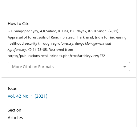
How to Cite
S.K.Gangopadhyay, A.K.Sahoo, K. Das, D.C.Nayak, & S.K.Singh. (2021).
Appraisal of forest soils of Ranchi plateau, Jharkhand, India for increasing
livelihood security through agroforestry.
Range Management and
Agroforestry
,
42
(1), 78–85. Retrieved from
https://publications.rmsi.in/index.php/rma/article/view/272
More Citation Formats
Issue
Vol. 42 No. 1 (2021)
Section
Articles