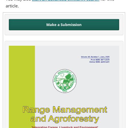
article.
Make a Submission