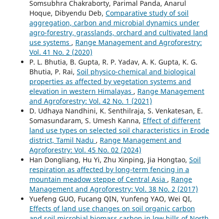
Somsubhra Chakraborty, Parimal Panda, Anarul
Hoque, Dibyendu Deb,
Comparative study of soil
aggregation, carbon and microbial dynamics under
agro-forestry, grasslands, orchard and cultivated land
use systems
,
Range Management and Agroforestry:
Vol. 41 No. 2 (2020)
P. L. Bhutia, B. Gupta, R. P. Yadav, A. K. Gupta, K. G.
Bhutia, P. Rai,
Soil physico-chemical and biological
properties as affected by vegetation systems and
elevation in western Himalayas
,
Range Management
and Agroforestry: Vol. 42 No. 1 (2021)
D. Udhaya Nandhini, K. Senthilraja, S. Venkatesan, E.
Somasundaram, S. Umesh Kanna,
Effect of different
land use types on selected soil characteristics in Erode
district, Tamil Nadu
,
Range Management and
Agroforestry: Vol. 45 No. 02 (2024)
Han Dongliang, Hu Yi, Zhu Xinping, Jia Hongtao,
Soil
respiration as affected by long-term fencing in a
mountain meadow steppe of Central Asia
,
Range
Management and Agroforestry: Vol. 38 No. 2 (2017)
Yuefeng GUO, Fucang QIN, Yunfeng YAO, Wei QI,
Effects of land use changes on soil organic carbon
and soil microbial biomass carbon in low hills of North