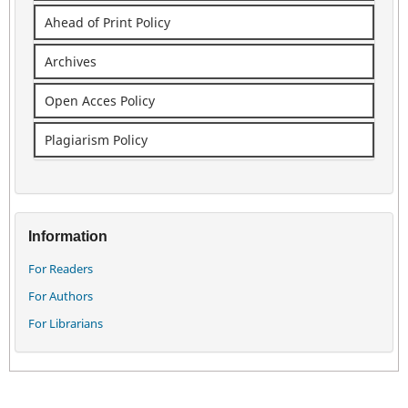
Ahead of Print Policy
Archives
Open Acces Policy
Plagiarism Policy
Information
For Readers
For Authors
For Librarians