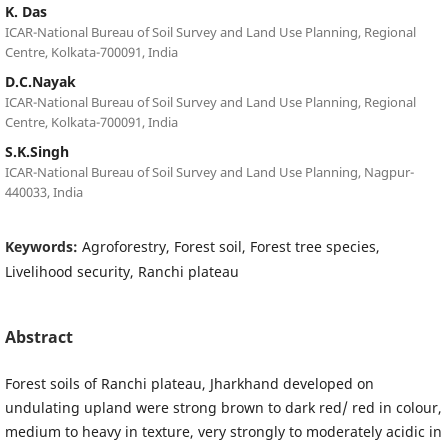
K. Das
ICAR-National Bureau of Soil Survey and Land Use Planning, Regional
Centre, Kolkata-700091, India
D.C.Nayak
ICAR-National Bureau of Soil Survey and Land Use Planning, Regional
Centre, Kolkata-700091, India
S.K.Singh
ICAR-National Bureau of Soil Survey and Land Use Planning, Nagpur-
440033, India
Keywords:
Agroforestry, Forest soil, Forest tree species,
Livelihood security, Ranchi plateau
Abstract
Forest soils of Ranchi plateau, Jharkhand developed on
undulating upland were strong brown to dark red/ red in colour,
medium to heavy in texture, very strongly to moderately acidic in