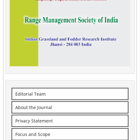
Editorial Team
About the Journal
Privacy Statement
Focus and Scope