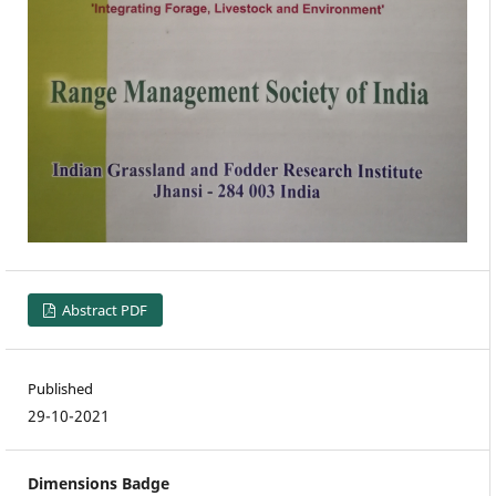
Abstract PDF
Published
29-10-2021
Dimensions Badge