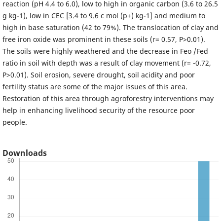
reaction (pH 4.4 to 6.0), low to high in organic carbon (3.6 to 26.5
g kg-1), low in CEC [3.4 to 9.6 c mol (p+) kg-1] and medium to
high in base saturation (42 to 79%). The translocation of clay and
free iron oxide was prominent in these soils (r= 0.57, P>0.01).
The soils were highly weathered and the decrease in Feo /Fed
ratio in soil with depth was a result of clay movement (r= -0.72,
P>0.01). Soil erosion, severe drought, soil acidity and poor
fertility status are some of the major issues of this area.
Restoration of this area through agroforestry interventions may
help in enhancing livelihood security of the resource poor
people.
Downloads