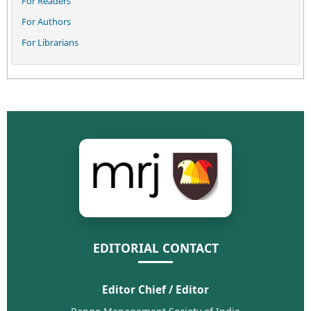
For Readers
For Authors
For Librarians
EDITORIAL CONTACT
Editor Chief / Editor