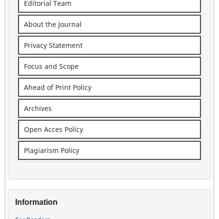
Editorial Team
About the Journal
Privacy Statement
Focus and Scope
Ahead of Print Policy
Archives
Open Acces Policy
Plagiarism Policy
Information