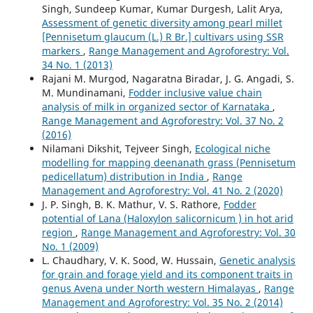
Singh, Sundeep Kumar, Kumar Durgesh, Lalit Arya,
Assessment of genetic diversity among pearl millet
[Pennisetum glaucum (L.) R Br.] cultivars using SSR
markers
,
Range Management and Agroforestry: Vol.
34 No. 1 (2013)
Rajani M. Murgod, Nagaratna Biradar, J. G. Angadi, S.
M. Mundinamani,
Fodder inclusive value chain
analysis of milk in organized sector of Karnataka
,
Range Management and Agroforestry: Vol. 37 No. 2
(2016)
Nilamani Dikshit, Tejveer Singh,
Ecological niche
modelling for mapping deenanath grass (Pennisetum
pedicellatum) distribution in India
,
Range
Management and Agroforestry: Vol. 41 No. 2 (2020)
J. P. Singh, B. K. Mathur, V. S. Rathore,
Fodder
potential of Lana (Haloxylon salicornicum ) in hot arid
region
,
Range Management and Agroforestry: Vol. 30
No. 1 (2009)
L. Chaudhary, V. K. Sood, W. Hussain,
Genetic analysis
for grain and forage yield and its component traits in
genus Avena under North western Himalayas
,
Range
Management and Agroforestry: Vol. 35 No. 2 (2014)