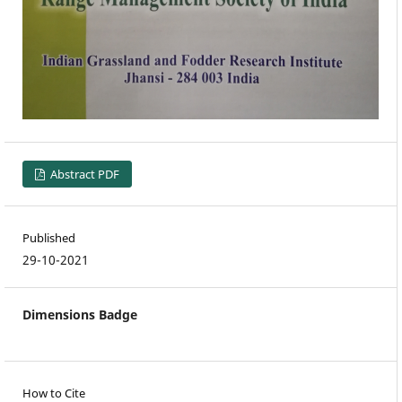
Abstract PDF
Published
29-10-2021
Dimensions Badge
How to Cite