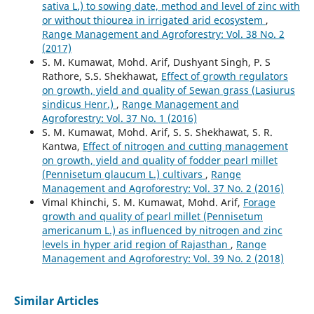
sativa L.) to sowing date, method and level of zinc with
or without thiourea in irrigated arid ecosystem
,
Range Management and Agroforestry: Vol. 38 No. 2
(2017)
S. M. Kumawat, Mohd. Arif, Dushyant Singh, P. S
Rathore, S.S. Shekhawat,
Effect of growth regulators
on growth, yield and quality of Sewan grass (Lasiurus
sindicus Henr.)
,
Range Management and
Agroforestry: Vol. 37 No. 1 (2016)
S. M. Kumawat, Mohd. Arif, S. S. Shekhawat, S. R.
Kantwa,
Effect of nitrogen and cutting management
on growth, yield and quality of fodder pearl millet
(Pennisetum glaucum L.) cultivars
,
Range
Management and Agroforestry: Vol. 37 No. 2 (2016)
Vimal Khinchi, S. M. Kumawat, Mohd. Arif,
Forage
growth and quality of pearl millet (Pennisetum
americanum L.) as influenced by nitrogen and zinc
levels in hyper arid region of Rajasthan
,
Range
Management and Agroforestry: Vol. 39 No. 2 (2018)
Similar Articles