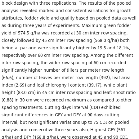
block design with three replications. The results of the pooled
analysis revealed marked and consistent variations for growth
attributes, fodder yield and quality based on pooled data as well
as during three years of experiments. Maximum green fodder
yield of 574.5 q/ha was recorded at 30 cm inter row spacing,
closely followed by 45 cm inter row spacing (568.0 q/ha) both
being at par and were significantly higher by 19.5 and 18.1%,
respectively over 60 cm inter row spacing. Among the different
inter row spacing, the wider row spacing of 60 cm recorded
significantly higher number of tillers per meter row length
(66.6), number of leaves per meter row length (392), leaf area
index (2.69) and leaf chlorophyll content (39.17), while plant
height (83.0 cm) in 45 cm inter row spacing and leaf: shoot ratio
(0.88) in 30 cm were recorded maximum as compared to other
spacing treatments. Cutting days interval (CDI) exhibited
significant differences in GFY and DFY at 90 days cutting
interval, but nonsignificant variations up to 75 CDI on pooled
analysis and consecutive three years also. Highest GFY (567
q/ha) and DFY (168.8 q/ha), were observed at 45 and 90 CDI,