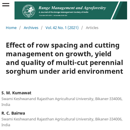
Home
/
Archives
/
Vol. 42 No. 1 (2021)
/
Articles
Effect of row spacing and cutting
management on growth, yield
and quality of multi-cut perennial
sorghum under arid environment
S. M. Kumawat
Swami Keshwanand Rajasthan Agricultural University, Bikaner-334006,
India
R. C. Bairwa
Swami Keshwanand Rajasthan Agricultural University, Bikaner-334006,
India