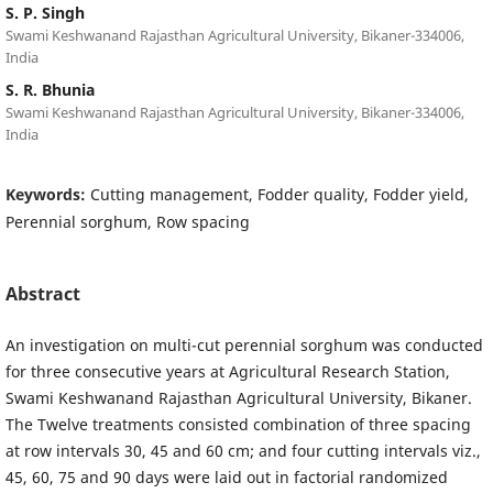
S. P. Singh
Swami Keshwanand Rajasthan Agricultural University, Bikaner-334006,
India
S. R. Bhunia
Swami Keshwanand Rajasthan Agricultural University, Bikaner-334006,
India
Keywords:
Cutting management, Fodder quality, Fodder yield,
Perennial sorghum, Row spacing
Abstract
An investigation on multi-cut perennial sorghum was conducted
for three consecutive years at Agricultural Research Station,
Swami Keshwanand Rajasthan Agricultural University, Bikaner.
The Twelve treatments consisted combination of three spacing
at row intervals 30, 45 and 60 cm; and four cutting intervals viz.,
45, 60, 75 and 90 days were laid out in factorial randomized