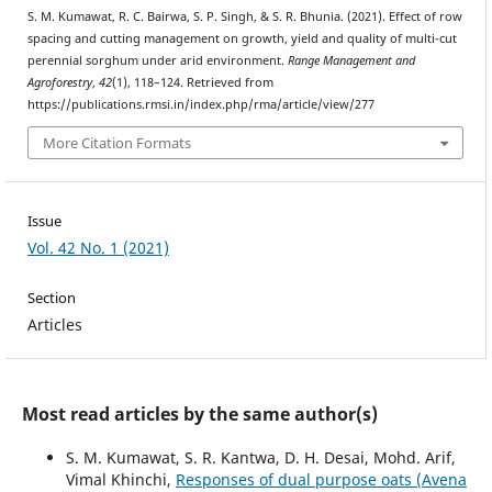
S. M. Kumawat, R. C. Bairwa, S. P. Singh, & S. R. Bhunia. (2021). Effect of row
spacing and cutting management on growth, yield and quality of multi-cut
perennial sorghum under arid environment.
Range Management and
Agroforestry
,
42
(1), 118–124. Retrieved from
https://publications.rmsi.in/index.php/rma/article/view/277
More Citation Formats
Issue
Vol. 42 No. 1 (2021)
Section
Articles
Most read articles by the same author(s)
S. M. Kumawat, S. R. Kantwa, D. H. Desai, Mohd. Arif,
Vimal Khinchi,
Responses of dual purpose oats (Avena