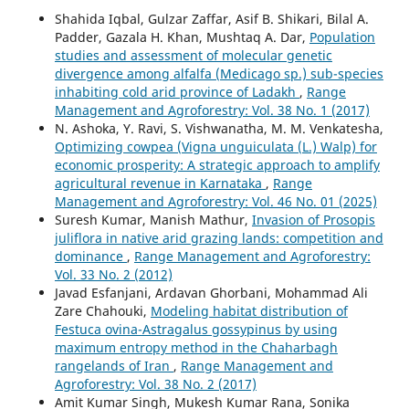
Shahida Iqbal, Gulzar Zaffar, Asif B. Shikari, Bilal A.
Padder, Gazala H. Khan, Mushtaq A. Dar,
Population
studies and assessment of molecular genetic
divergence among alfalfa (Medicago sp.) sub-species
inhabiting cold arid province of Ladakh
,
Range
Management and Agroforestry: Vol. 38 No. 1 (2017)
N. Ashoka, Y. Ravi, S. Vishwanatha, M. M. Venkatesha,
Optimizing cowpea (Vigna unguiculata (L.) Walp) for
economic prosperity: A strategic approach to amplify
agricultural revenue in Karnataka
,
Range
Management and Agroforestry: Vol. 46 No. 01 (2025)
Suresh Kumar, Manish Mathur,
Invasion of Prosopis
juliflora in native arid grazing lands: competition and
dominance
,
Range Management and Agroforestry:
Vol. 33 No. 2 (2012)
Javad Esfanjani, Ardavan Ghorbani, Mohammad Ali
Zare Chahouki,
Modeling habitat distribution of
Festuca ovina-Astragalus gossypinus by using
maximum entropy method in the Chaharbagh
rangelands of Iran
,
Range Management and
Agroforestry: Vol. 38 No. 2 (2017)
Amit Kumar Singh, Mukesh Kumar Rana, Sonika