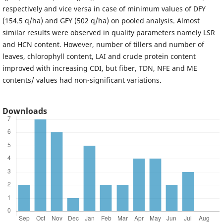
respectively and vice versa in case of minimum values of DFY
(154.5 q/ha) and GFY (502 q/ha) on pooled analysis. Almost
similar results were observed in quality parameters namely LSR
and HCN content. However, number of tillers and number of
leaves, chlorophyll content, LAI and crude protein content
improved with increasing CDI, but fiber, TDN, NFE and ME
contents/ values had non-significant variations.
Downloads