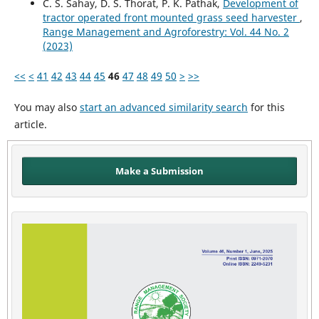
C. S. Sahay, D. S. Thorat, P. K. Pathak,
Development of
tractor operated front mounted grass seed harvester
,
Range Management and Agroforestry: Vol. 44 No. 2
(2023)
<<
<
41
42
43
44
45
46
47
48
49
50
>
>>
You may also
start an advanced similarity search
for this
article.
Make a Submission