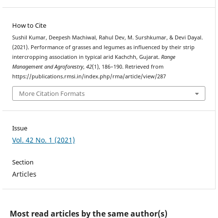
How to Cite
Sushil Kumar, Deepesh Machiwal, Rahul Dev, M. Surshkumar, & Devi Dayal.
(2021). Performance of grasses and legumes as influenced by their strip
intercropping association in typical arid Kachchh, Gujarat.
Range
Management and Agroforestry
,
42
(1), 186–190. Retrieved from
https://publications.rmsi.in/index.php/rma/article/view/287
More Citation Formats
Issue
Vol. 42 No. 1 (2021)
Section
Articles
Most read articles by the same author(s)