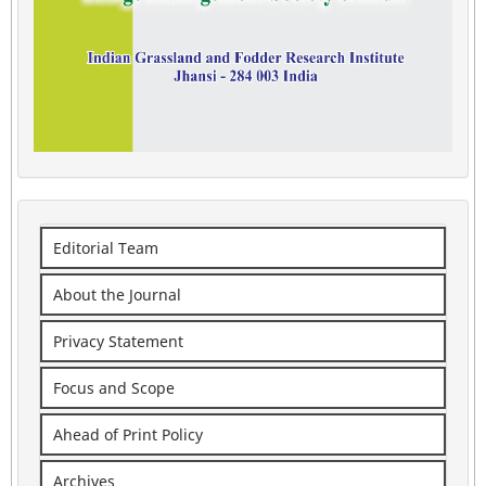
Editorial Team
About the Journal
Privacy Statement
Focus and Scope
Ahead of Print Policy
Archives