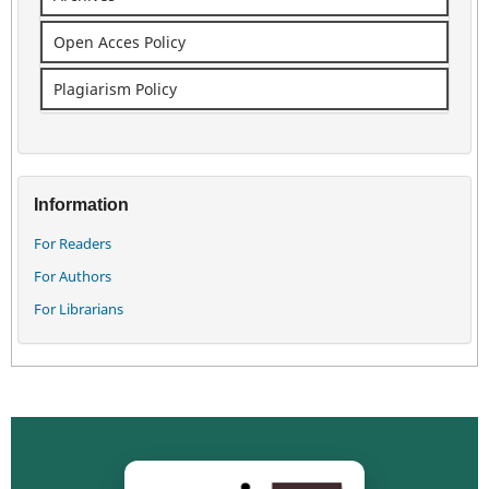
Open Acces Policy
Plagiarism Policy
Information
For Readers
For Authors
For Librarians