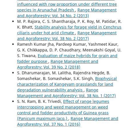
influenced with row proportion under different tree
species in Arunachal Pradesh
,
Range Management
and Agroforestry: Vol. 34 No. 2 (2013)
M. P. Rajora, C. S. Shantharaja, P. K. Roy, M. Patidar, R.
K. Bhatt,
Stability analysis for forage yield in Cenchrus
ciliaris under hot arid climate
,
Range Management
and Agroforestry: Vol. 38 No. 2 (2017)
Ramesh Kumar Jha, Pardeep Kumar, Yashmeet Kaur,
G. K. Chikkappa, D. P. Chaudhary, Meenakshi Goyal, U.
S. Tiwana,
Evaluation of maize hybrids for grain and
fodder purpose
,
Range Management and
Agroforestry: Vol. 39 No. 2 (2018)
S. Dharumarajan, M. Lalitha, Rajendra Hegde, B.
Somashekar, B. Somashekar, S.K. Singh,
Biophysical
characterization of Kangeyam grasslands for land
degradation vulnerability analysis
,
Range
Management and Agroforestry: Vol. 38 No. 1 (2017)
S. N. Ram, B. K. Trivedi,
Effect of range legumes
intercropping and weed management on weed
control and fodder productivity of Guinea grass
(Panicum maximum Jacq.)
,
Range Management and
Agroforestry: Vol. 37 No. 1 (2016)