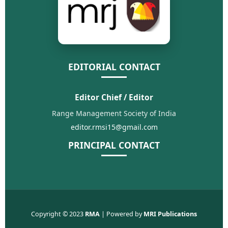
EDITORIAL CONTACT
Editor Chief / Editor
Range Management Society of India
editor.rmsi15@gmail.com
PRINCIPAL CONTACT
Copyright © 2023
RMA
| Powered by
MRI Publications