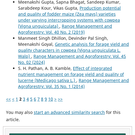
Meenakshi Gupta, Sapna Bhagat, Sandeep Kumar,
Sarabdeep Kour, Vikas Gupta,
Production potential
and quality of fodder maize (Zea mays) varieties
under varying intercropping systems with cowpea
(Vigna unguiculata)
,
Range Management and
Agroforestry: Vol. 40 No. 2 (2019)
Manmeet Singh Dhillon, Devinder Pal Singh,
Meenakshi Goyal,
Genetic analysis for forage yield and
quality characters in cowpea (Vigna unguiculata L.
Walp)
,
Range Management and Agroforestry: Vol. 45
No. 02 (2024)
S. H. Pathan, A. B. Kamble,
Effect of integrated
nutrient management on forage yield and quality of
lucerne (Medicago sativa L.)
,
Range Management and
Agroforestry: Vol. 35 No. 1 (2014)
<<
<
1
2
3
4
5
6
7
8
9
10
>
>>
You may also
start an advanced similarity search
for this
article.