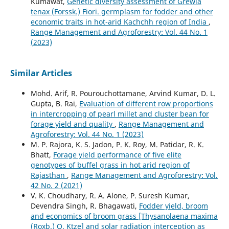
Kumawat,
Genetic diversity assessment of Grewia
tenax (Forssk.) Fiori. germplasm for fodder and other
economic traits in hot-arid Kachchh region of India
,
Range Management and Agroforestry: Vol. 44 No. 1
(2023)
Similar Articles
Mohd. Arif, R. Pourouchottamane, Arvind Kumar, D. L.
Gupta, B. Rai,
Evaluation of different row proportions
in intercropping of pearl millet and cluster bean for
forage yield and quality
,
Range Management and
Agroforestry: Vol. 44 No. 1 (2023)
M. P. Rajora, K. S. Jadon, P. K. Roy, M. Patidar, R. K.
Bhatt,
Forage yield performance of five elite
genotypes of buffel grass in hot arid region of
Rajasthan
,
Range Management and Agroforestry: Vol.
42 No. 2 (2021)
V. K. Choudhary, R. A. Alone, P. Suresh Kumar,
Devendra Singh, R. Bhagawati,
Fodder yield, broom
and economics of broom grass [Thysanolaena maxima
(Roxb.) O. Ktze] and solar radiation interception as