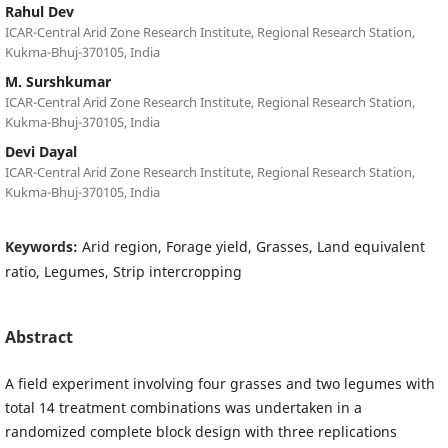
Rahul Dev
ICAR-Central Arid Zone Research Institute, Regional Research Station,
Kukma-Bhuj-370105, India
M. Surshkumar
ICAR-Central Arid Zone Research Institute, Regional Research Station,
Kukma-Bhuj-370105, India
Devi Dayal
ICAR-Central Arid Zone Research Institute, Regional Research Station,
Kukma-Bhuj-370105, India
Keywords:
Arid region, Forage yield, Grasses, Land equivalent
ratio, Legumes, Strip intercropping
Abstract
A field experiment involving four grasses and two legumes with
total 14 treatment combinations was undertaken in a
randomized complete block design with three replications