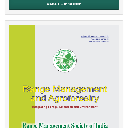
Make a Submission