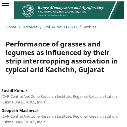
Home
/
Archives
/
Vol. 42 No. 1 (2021)
/
Articles
Performance of grasses and
legumes as influenced by their
strip intercropping association in
typical arid Kachchh, Gujarat
Sushil Kumar
ICAR-Central Arid Zone Research Institute, Regional Research Station,
Kukma-Bhuj-370105, India
Deepesh Machiwal
ICAR-Central Arid Zone Research Institute, Regional Research Station,
Kukma-Bhuj-370105, India