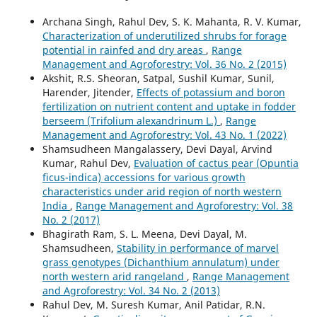
Archana Singh, Rahul Dev, S. K. Mahanta, R. V. Kumar,
Characterization of underutilized shrubs for forage
potential in rainfed and dry areas
,
Range
Management and Agroforestry: Vol. 36 No. 2 (2015)
Akshit, R.S. Sheoran, Satpal, Sushil Kumar, Sunil,
Harender, Jitender,
Effects of potassium and boron
fertilization on nutrient content and uptake in fodder
berseem (Trifolium alexandrinum L.)
,
Range
Management and Agroforestry: Vol. 43 No. 1 (2022)
Shamsudheen Mangalassery, Devi Dayal, Arvind
Kumar, Rahul Dev,
Evaluation of cactus pear (Opuntia
ficus-indica) accessions for various growth
characteristics under arid region of north western
India
,
Range Management and Agroforestry: Vol. 38
No. 2 (2017)
Bhagirath Ram, S. L. Meena, Devi Dayal, M.
Shamsudheen,
Stability in performance of marvel
grass genotypes (Dichanthium annulatum) under
north western arid rangeland
,
Range Management
and Agroforestry: Vol. 34 No. 2 (2013)
Rahul Dev, M. Suresh Kumar, Anil Patidar, R.N.