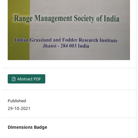
Abstract PDF
Published
29-10-2021
Dimensions Badge