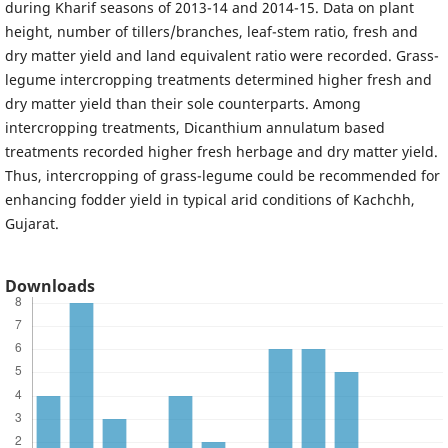
during Kharif seasons of 2013-14 and 2014-15. Data on plant
height, number of tillers/branches, leaf-stem ratio, fresh and
dry matter yield and land equivalent ratio were recorded. Grass-
legume intercropping treatments determined higher fresh and
dry matter yield than their sole counterparts. Among
intercropping treatments, Dicanthium annulatum based
treatments recorded higher fresh herbage and dry matter yield.
Thus, intercropping of grass-legume could be recommended for
enhancing fodder yield in typical arid conditions of Kachchh,
Gujarat.
Downloads