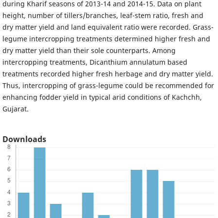
during Kharif seasons of 2013-14 and 2014-15. Data on plant
height, number of tillers/branches, leaf-stem ratio, fresh and
dry matter yield and land equivalent ratio were recorded. Grass-
legume intercropping treatments determined higher fresh and
dry matter yield than their sole counterparts. Among
intercropping treatments, Dicanthium annulatum based
treatments recorded higher fresh herbage and dry matter yield.
Thus, intercropping of grass-legume could be recommended for
enhancing fodder yield in typical arid conditions of Kachchh,
Gujarat.
Downloads