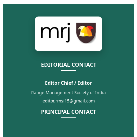
EDITORIAL CONTACT
Editor Chief / Editor
Range Management Society of India
editor.rmsi15@gmail.com
PRINCIPAL CONTACT