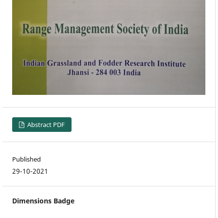
Abstract PDF
Published
29-10-2021
Dimensions Badge