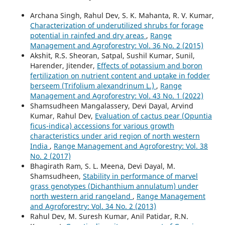
Archana Singh, Rahul Dev, S. K. Mahanta, R. V. Kumar,
Characterization of underutilized shrubs for forage
potential in rainfed and dry areas
,
Range
Management and Agroforestry: Vol. 36 No. 2 (2015)
Akshit, R.S. Sheoran, Satpal, Sushil Kumar, Sunil,
Harender, Jitender,
Effects of potassium and boron
fertilization on nutrient content and uptake in fodder
berseem (Trifolium alexandrinum L.)
,
Range
Management and Agroforestry: Vol. 43 No. 1 (2022)
Shamsudheen Mangalassery, Devi Dayal, Arvind
Kumar, Rahul Dev,
Evaluation of cactus pear (Opuntia
ficus-indica) accessions for various growth
characteristics under arid region of north western
India
,
Range Management and Agroforestry: Vol. 38
No. 2 (2017)
Bhagirath Ram, S. L. Meena, Devi Dayal, M.
Shamsudheen,
Stability in performance of marvel
grass genotypes (Dichanthium annulatum) under
north western arid rangeland
,
Range Management
and Agroforestry: Vol. 34 No. 2 (2013)
Rahul Dev, M. Suresh Kumar, Anil Patidar, R.N.