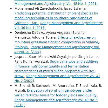
Management and Agroforestry: Vol. 42 No. 1 (2021)
Mohammad Ali Zarechahouki, Javad Esfanjani,
Predicting potential distribution of plant species by
modeling techniques in southern rangelands of
Golestan, Iran
,
Range Management and Agroforestry:
Vol. 36 No. 1 (2015)
Denbeshu Debeko, Ayana Angassa, Solomon
Mengistu, Adugna Tolera,
Effects of exclosures on
mountain grassland floristic composition in Sidama,
Ethiopia
,
Range Management and Agroforestry: Vol.
45 No. 01 (2024)
Jaspreet Kaur, Meenakshi Goyal, Jaspal Singh Lamba,
Rajiv Kumar Agrawal,
Sugarcane tops and additives
influence nutritional quality and fermentation
characteristics of mixed silage prepared with rice
straw
,
Range Management and Agroforestry: Vol. 43
No. 2 (2022)
M. Shanti, R. Susheela, M. Anuradha, T. Shashikala, B.
Murali,
Evaluation of sorghum genotypes under
varied fertilizer levels for fodder yields and quality
,
Range Management and Agroforestry: Vol. 40 No. 1
(2019)