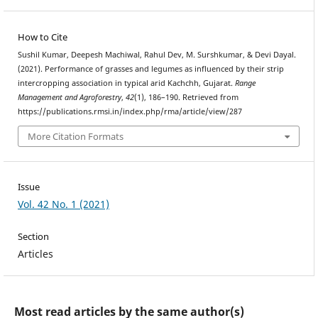
How to Cite
Sushil Kumar, Deepesh Machiwal, Rahul Dev, M. Surshkumar, & Devi Dayal.
(2021). Performance of grasses and legumes as influenced by their strip
intercropping association in typical arid Kachchh, Gujarat.
Range
Management and Agroforestry
,
42
(1), 186–190. Retrieved from
https://publications.rmsi.in/index.php/rma/article/view/287
More Citation Formats
Issue
Vol. 42 No. 1 (2021)
Section
Articles
Most read articles by the same author(s)