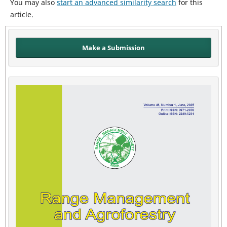
You may also
start an advanced similarity search
for this
article.
Make a Submission