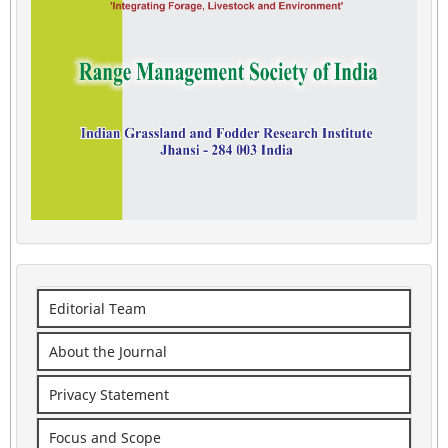
Editorial Team
About the Journal
Privacy Statement
Focus and Scope