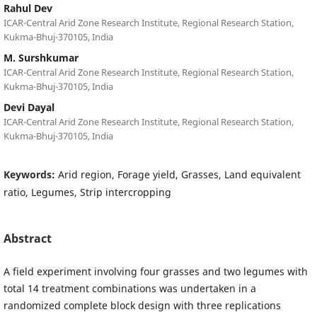
Rahul Dev
ICAR-Central Arid Zone Research Institute, Regional Research Station,
Kukma-Bhuj-370105, India
M. Surshkumar
ICAR-Central Arid Zone Research Institute, Regional Research Station,
Kukma-Bhuj-370105, India
Devi Dayal
ICAR-Central Arid Zone Research Institute, Regional Research Station,
Kukma-Bhuj-370105, India
Keywords:
Arid region, Forage yield, Grasses, Land equivalent
ratio, Legumes, Strip intercropping
Abstract
A field experiment involving four grasses and two legumes with
total 14 treatment combinations was undertaken in a
randomized complete block design with three replications