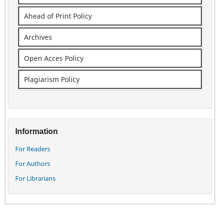
Ahead of Print Policy
Archives
Open Acces Policy
Plagiarism Policy
Information
For Readers
For Authors
For Librarians