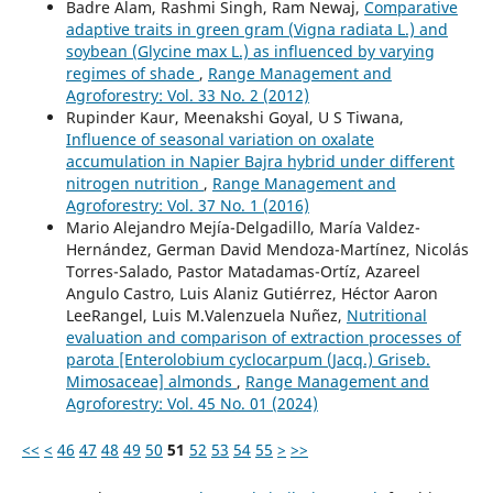
Badre Alam, Rashmi Singh, Ram Newaj,
Comparative
adaptive traits in green gram (Vigna radiata L.) and
soybean (Glycine max L.) as influenced by varying
regimes of shade
,
Range Management and
Agroforestry: Vol. 33 No. 2 (2012)
Rupinder Kaur, Meenakshi Goyal, U S Tiwana,
Influence of seasonal variation on oxalate
accumulation in Napier Bajra hybrid under different
nitrogen nutrition
,
Range Management and
Agroforestry: Vol. 37 No. 1 (2016)
Mario Alejandro Mejía-Delgadillo, María Valdez-
Hernández, German David Mendoza-Martínez, Nicolás
Torres-Salado, Pastor Matadamas-Ortíz, Azareel
Angulo Castro, Luis Alaniz Gutiérrez, Héctor Aaron
LeeRangel, Luis M.Valenzuela Nuñez,
Nutritional
evaluation and comparison of extraction processes of
parota [Enterolobium cyclocarpum (Jacq.) Griseb.
Mimosaceae] almonds
,
Range Management and
Agroforestry: Vol. 45 No. 01 (2024)
<<
<
46
47
48
49
50
51
52
53
54
55
>
>>