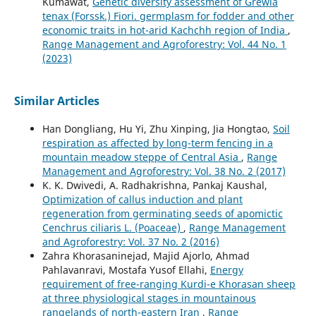
Kumawat,
Genetic diversity assessment of Grewia
tenax (Forssk.) Fiori. germplasm for fodder and other
economic traits in hot-arid Kachchh region of India
,
Range Management and Agroforestry: Vol. 44 No. 1
(2023)
Similar Articles
Han Dongliang, Hu Yi, Zhu Xinping, Jia Hongtao,
Soil
respiration as affected by long-term fencing in a
mountain meadow steppe of Central Asia
,
Range
Management and Agroforestry: Vol. 38 No. 2 (2017)
K. K. Dwivedi, A. Radhakrishna, Pankaj Kaushal,
Optimization of callus induction and plant
regeneration from germinating seeds of apomictic
Cenchrus ciliaris L. (Poaceae)
,
Range Management
and Agroforestry: Vol. 37 No. 2 (2016)
Zahra Khorasaninejad, Majid Ajorlo, Ahmad
Pahlavanravi, Mostafa Yusof Ellahi,
Energy
requirement of free-ranging Kurdi-e Khorasan sheep
at three physiological stages in mountainous
rangelands of north-eastern Iran
,
Range