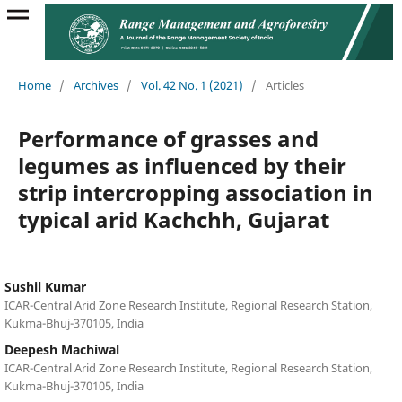
Home
/
Archives
/
Vol. 42 No. 1 (2021)
/
Articles
Performance of grasses and
legumes as influenced by their
strip intercropping association in
typical arid Kachchh, Gujarat
Sushil Kumar
ICAR-Central Arid Zone Research Institute, Regional Research Station,
Kukma-Bhuj-370105, India
Deepesh Machiwal
ICAR-Central Arid Zone Research Institute, Regional Research Station,
Kukma-Bhuj-370105, India