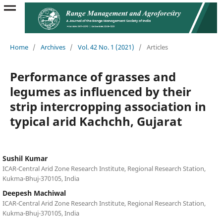
Home
/
Archives
/
Vol. 42 No. 1 (2021)
/
Articles
Performance of grasses and
legumes as influenced by their
strip intercropping association in
typical arid Kachchh, Gujarat
Sushil Kumar
ICAR-Central Arid Zone Research Institute, Regional Research Station,
Kukma-Bhuj-370105, India
Deepesh Machiwal
ICAR-Central Arid Zone Research Institute, Regional Research Station,
Kukma-Bhuj-370105, India