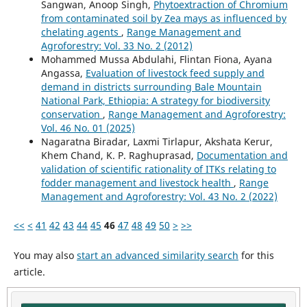
Sangwan, Anoop Singh,
Phytoextraction of Chromium
from contaminated soil by Zea mays as influenced by
chelating agents
,
Range Management and
Agroforestry: Vol. 33 No. 2 (2012)
Mohammed Mussa Abdulahi, Flintan Fiona, Ayana
Angassa,
Evaluation of livestock feed supply and
demand in districts surrounding Bale Mountain
National Park, Ethiopia: A strategy for biodiversity
conservation
,
Range Management and Agroforestry:
Vol. 46 No. 01 (2025)
Nagaratna Biradar, Laxmi Tirlapur, Akshata Kerur,
Khem Chand, K. P. Raghuprasad,
Documentation and
validation of scientific rationality of ITKs relating to
fodder management and livestock health
,
Range
Management and Agroforestry: Vol. 43 No. 2 (2022)
<<
<
41
42
43
44
45
46
47
48
49
50
>
>>
You may also
start an advanced similarity search
for this
article.