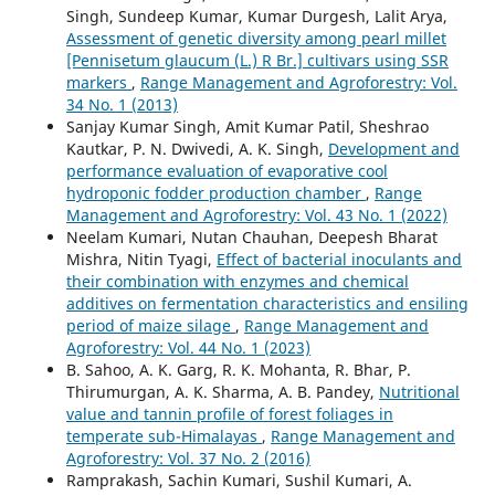
Singh, Sundeep Kumar, Kumar Durgesh, Lalit Arya,
Assessment of genetic diversity among pearl millet
[Pennisetum glaucum (L.) R Br.] cultivars using SSR
markers
,
Range Management and Agroforestry: Vol.
34 No. 1 (2013)
Sanjay Kumar Singh, Amit Kumar Patil, Sheshrao
Kautkar, P. N. Dwivedi, A. K. Singh,
Development and
performance evaluation of evaporative cool
hydroponic fodder production chamber
,
Range
Management and Agroforestry: Vol. 43 No. 1 (2022)
Neelam Kumari, Nutan Chauhan, Deepesh Bharat
Mishra, Nitin Tyagi,
Effect of bacterial inoculants and
their combination with enzymes and chemical
additives on fermentation characteristics and ensiling
period of maize silage
,
Range Management and
Agroforestry: Vol. 44 No. 1 (2023)
B. Sahoo, A. K. Garg, R. K. Mohanta, R. Bhar, P.
Thirumurgan, A. K. Sharma, A. B. Pandey,
Nutritional
value and tannin profile of forest foliages in
temperate sub-Himalayas
,
Range Management and
Agroforestry: Vol. 37 No. 2 (2016)
Ramprakash, Sachin Kumari, Sushil Kumari, A.