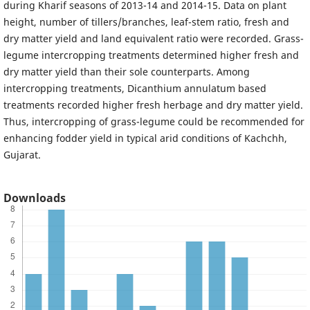
during Kharif seasons of 2013-14 and 2014-15. Data on plant
height, number of tillers/branches, leaf-stem ratio, fresh and
dry matter yield and land equivalent ratio were recorded. Grass-
legume intercropping treatments determined higher fresh and
dry matter yield than their sole counterparts. Among
intercropping treatments, Dicanthium annulatum based
treatments recorded higher fresh herbage and dry matter yield.
Thus, intercropping of grass-legume could be recommended for
enhancing fodder yield in typical arid conditions of Kachchh,
Gujarat.
Downloads