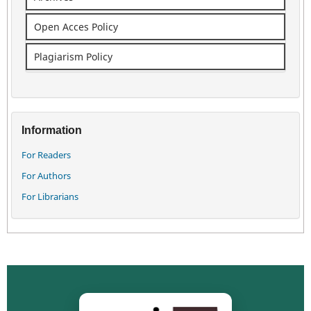
Open Acces Policy
Plagiarism Policy
Information
For Readers
For Authors
For Librarians