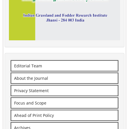
Editorial Team
About the Journal
Privacy Statement
Focus and Scope
Ahead of Print Policy
Archives