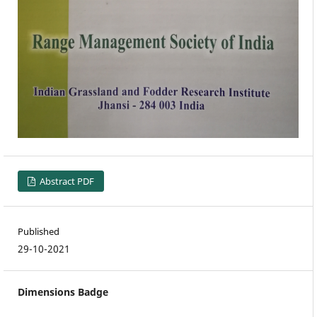
Abstract PDF
Published
29-10-2021
Dimensions Badge