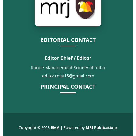
EDITORIAL CONTACT
Editor Chief / Editor
Range Management Society of India
editor.rmsi15@gmail.com
PRINCIPAL CONTACT
Copyright © 2023
RMA
| Powered by
MRI Publications