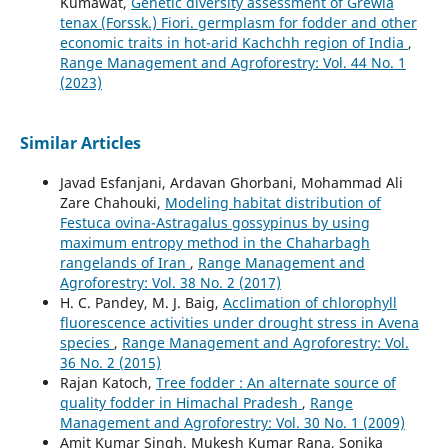
Kumawat,
Genetic diversity assessment of Grewia
tenax (Forssk.) Fiori. germplasm for fodder and other
economic traits in hot-arid Kachchh region of India
,
Range Management and Agroforestry: Vol. 44 No. 1
(2023)
Similar Articles
Javad Esfanjani, Ardavan Ghorbani, Mohammad Ali
Zare Chahouki,
Modeling habitat distribution of
Festuca ovina-Astragalus gossypinus by using
maximum entropy method in the Chaharbagh
rangelands of Iran
,
Range Management and
Agroforestry: Vol. 38 No. 2 (2017)
H. C. Pandey, M. J. Baig,
Acclimation of chlorophyll
fluorescence activities under drought stress in Avena
species
,
Range Management and Agroforestry: Vol.
36 No. 2 (2015)
Rajan Katoch,
Tree fodder : An alternate source of
quality fodder in Himachal Pradesh
,
Range
Management and Agroforestry: Vol. 30 No. 1 (2009)
Amit Kumar Singh, Mukesh Kumar Rana, Sonika