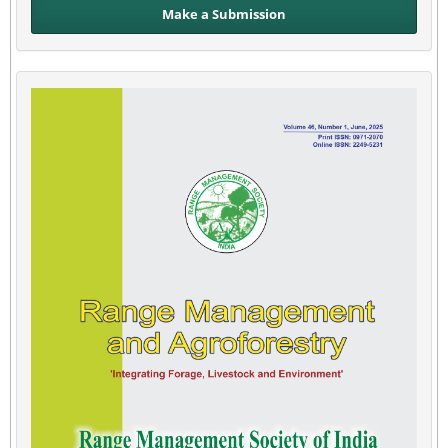
Make a Submission