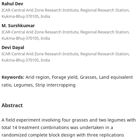
Rahul Dev
ICAR-Central Arid Zone Research Institute, Regional Research Station,
Kukma-Bhuj-370105, India
M. Surshkumar
ICAR-Central Arid Zone Research Institute, Regional Research Station,
Kukma-Bhuj-370105, India
Devi Dayal
ICAR-Central Arid Zone Research Institute, Regional Research Station,
Kukma-Bhuj-370105, India
Keywords:
Arid region, Forage yield, Grasses, Land equivalent
ratio, Legumes, Strip intercropping
Abstract
A field experiment involving four grasses and two legumes with
total 14 treatment combinations was undertaken in a
randomized complete block design with three replications