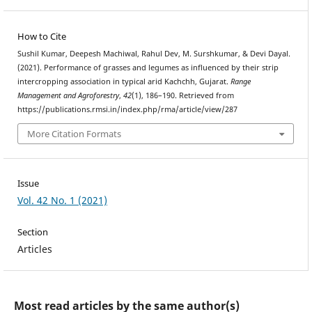
How to Cite
Sushil Kumar, Deepesh Machiwal, Rahul Dev, M. Surshkumar, & Devi Dayal.
(2021). Performance of grasses and legumes as influenced by their strip
intercropping association in typical arid Kachchh, Gujarat.
Range
Management and Agroforestry
,
42
(1), 186–190. Retrieved from
https://publications.rmsi.in/index.php/rma/article/view/287
More Citation Formats
Issue
Vol. 42 No. 1 (2021)
Section
Articles
Most read articles by the same author(s)