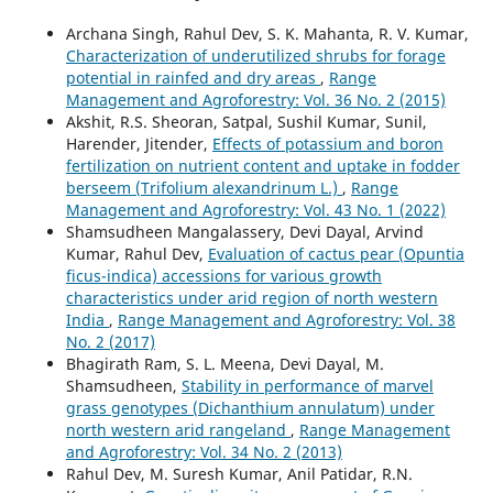
Archana Singh, Rahul Dev, S. K. Mahanta, R. V. Kumar,
Characterization of underutilized shrubs for forage
potential in rainfed and dry areas
,
Range
Management and Agroforestry: Vol. 36 No. 2 (2015)
Akshit, R.S. Sheoran, Satpal, Sushil Kumar, Sunil,
Harender, Jitender,
Effects of potassium and boron
fertilization on nutrient content and uptake in fodder
berseem (Trifolium alexandrinum L.)
,
Range
Management and Agroforestry: Vol. 43 No. 1 (2022)
Shamsudheen Mangalassery, Devi Dayal, Arvind
Kumar, Rahul Dev,
Evaluation of cactus pear (Opuntia
ficus-indica) accessions for various growth
characteristics under arid region of north western
India
,
Range Management and Agroforestry: Vol. 38
No. 2 (2017)
Bhagirath Ram, S. L. Meena, Devi Dayal, M.
Shamsudheen,
Stability in performance of marvel
grass genotypes (Dichanthium annulatum) under
north western arid rangeland
,
Range Management
and Agroforestry: Vol. 34 No. 2 (2013)
Rahul Dev, M. Suresh Kumar, Anil Patidar, R.N.