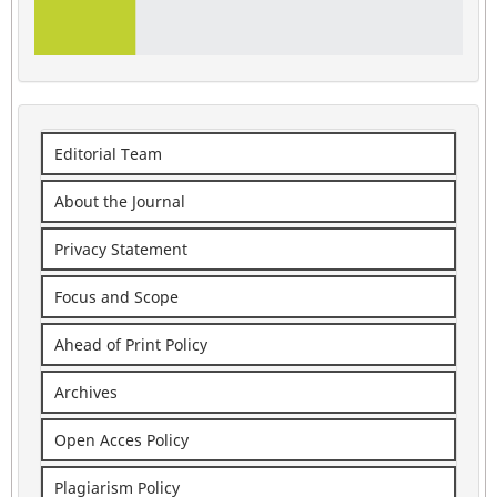
Editorial Team
About the Journal
Privacy Statement
Focus and Scope
Ahead of Print Policy
Archives
Open Acces Policy
Plagiarism Policy