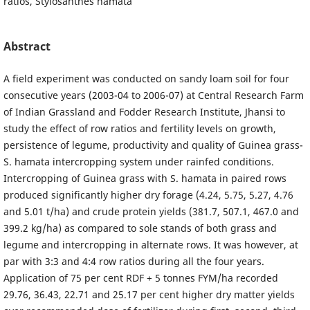
ratios, Stylosanthes hamata
Abstract
A field experiment was conducted on sandy loam soil for four
consecutive years (2003-04 to 2006-07) at Central Research Farm
of Indian Grassland and Fodder Research Institute, Jhansi to
study the effect of row ratios and fertility levels on growth,
persistence of legume, productivity and quality of Guinea grass-
S. hamata intercropping system under rainfed conditions.
Intercropping of Guinea grass with S. hamata in paired rows
produced significantly higher dry forage (4.24, 5.75, 5.27, 4.76
and 5.01 t/ha) and crude protein yields (381.7, 507.1, 467.0 and
399.2 kg/ha) as compared to sole stands of both grass and
legume and intercropping in alternate rows. It was however, at
par with 3:3 and 4:4 row ratios during all the four years.
Application of 75 per cent RDF + 5 tonnes FYM/ha recorded
29.76, 36.43, 22.71 and 25.17 per cent higher dry matter yields