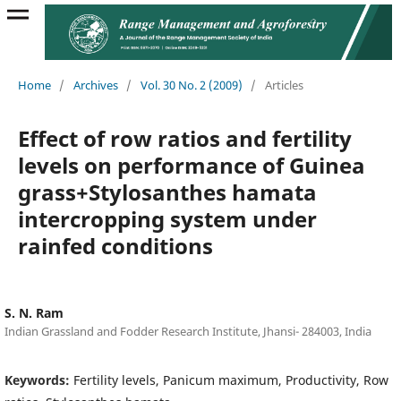
Home
/
Archives
/
Vol. 30 No. 2 (2009)
/
Articles
Effect of row ratios and fertility
levels on performance of Guinea
grass+Stylosanthes hamata
intercropping system under
rainfed conditions
S. N. Ram
Indian Grassland and Fodder Research Institute, Jhansi- 284003, India
Keywords:
Fertility levels, Panicum maximum, Productivity, Row