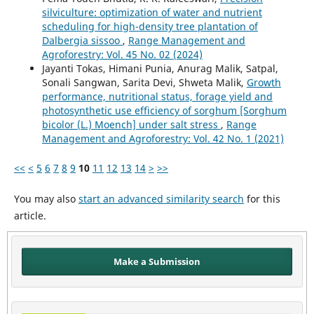
silviculture: optimization of water and nutrient
scheduling for high-density tree plantation of
Dalbergia sissoo
,
Range Management and
Agroforestry: Vol. 45 No. 02 (2024)
Jayanti Tokas, Himani Punia, Anurag Malik, Satpal,
Sonali Sangwan, Sarita Devi, Shweta Malik,
Growth
performance, nutritional status, forage yield and
photosynthetic use efficiency of sorghum [Sorghum
bicolor (L.) Moench] under salt stress
,
Range
Management and Agroforestry: Vol. 42 No. 1 (2021)
<<
<
5
6
7
8
9
10
11
12
13
14
>
>>
You may also
start an advanced similarity search
for this
article.
Make a Submission