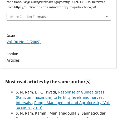
conditions.
Range Management and Agroforestry
,
30
(2), 130–135. Retrieved
from https://publications.rmsi.in/index.php/rma/article/view/28
More Citation Formats
Issue
Vol. 30 No. 2 (2009)
Section
Articles
Most read articles by the same author(s)
S. N. Ram, B. K. Trivedi,
Response of Guinea grass
(Panicum maximum) to fertility levels and harvest
intervals
,
Range Management and Agroforestry: Vol.
34 No. 1 (2013)
S. N. Ram, Kamini, Manjanagouda S. Sannagoudar,