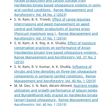
Forage productivity and carbon storage from
Hardwickia binata based silvopasture systems in semi-
arid rainfed conditions
,
Range Management and
Agroforestry: Vol. 44 No. 2 (2023)
S. N. Ram, B. K. Trivedi,
Effect of range legumes
intercropping and weed management on weed
control and fodder productivity of Guinea grass
(Panicum maximum Jacq.)
,
Range Management and
Agroforestry: Vol. 37 No. 1 (2016)
S. N. Ram, A. K. Roy, A. K. Shukla,
Effect of moisture
conservation practices on performance of Anjan
(Hardwickia binata) tree based silvipasture systems
,
Range Management and Agroforestry: Vol. 37 No. 2
(2016)
S. N. Ram, R. V. Kumar, A. K. Shukla,
Influence of
shrubs and tree densities on three-tier silvopasture
components in semiarid rainfed conditions
,
Range
Management and Agroforestry: Vol. 40 No. 1 (2019)
M. M. Das, S. N. Ram, Akram Ahmed,
Nutrient intake,
utilization and growth performance of Jalauni lambs
and Bundelkhandi kids grazed on Hardwickia binata
(anjan) based silvipasture
,
Range Management and
Agroforestry: Vol. 40 No. 1 (2019)