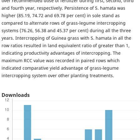
over recommended dose of fertilizer during first, second, third
and fourth year, respectively. Persistence of S. hamata was
higher (85.19, 74.72 and 69.78 per cent) in sole stand as
compared to alternate rows of grass-legume intercropping
systems (76.26, 56.38 and 45.37 per cent) during all the three
years. Intercropping of Guinea grass with S. hamata in all the
row ratios resulted in land equivalent ratio of greater than 1,
indicating productivity advantages of intercropping. The
maximum RCC value was recorded in paired rows which
indicated comparative yield advantage of grass-legume
intercropping system over other planting treatments.
Downloads