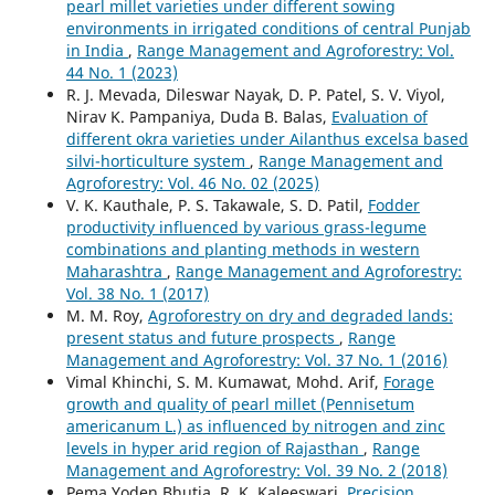
pearl millet varieties under different sowing
environments in irrigated conditions of central Punjab
in India
,
Range Management and Agroforestry: Vol.
44 No. 1 (2023)
R. J. Mevada, Dileswar Nayak, D. P. Patel, S. V. Viyol,
Nirav K. Pampaniya, Duda B. Balas,
Evaluation of
different okra varieties under Ailanthus excelsa based
silvi-horticulture system
,
Range Management and
Agroforestry: Vol. 46 No. 02 (2025)
V. K. Kauthale, P. S. Takawale, S. D. Patil,
Fodder
productivity influenced by various grass-legume
combinations and planting methods in western
Maharashtra
,
Range Management and Agroforestry:
Vol. 38 No. 1 (2017)
M. M. Roy,
Agroforestry on dry and degraded lands:
present status and future prospects
,
Range
Management and Agroforestry: Vol. 37 No. 1 (2016)
Vimal Khinchi, S. M. Kumawat, Mohd. Arif,
Forage
growth and quality of pearl millet (Pennisetum
americanum L.) as influenced by nitrogen and zinc
levels in hyper arid region of Rajasthan
,
Range
Management and Agroforestry: Vol. 39 No. 2 (2018)
Pema Yoden Bhutia, R. K. Kaleeswari,
Precision