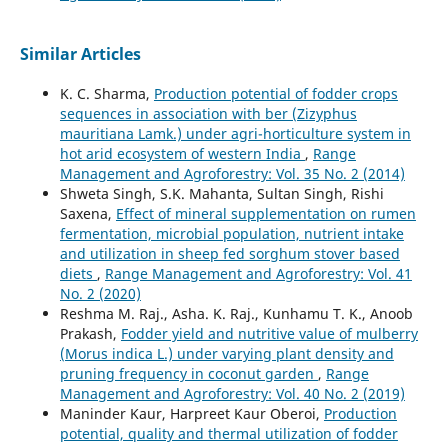
Similar Articles
K. C. Sharma,
Production potential of fodder crops
sequences in association with ber (Zizyphus
mauritiana Lamk.) under agri-horticulture system in
hot arid ecosystem of western India
,
Range
Management and Agroforestry: Vol. 35 No. 2 (2014)
Shweta Singh, S.K. Mahanta, Sultan Singh, Rishi
Saxena,
Effect of mineral supplementation on rumen
fermentation, microbial population, nutrient intake
and utilization in sheep fed sorghum stover based
diets
,
Range Management and Agroforestry: Vol. 41
No. 2 (2020)
Reshma M. Raj., Asha. K. Raj., Kunhamu T. K., Anoob
Prakash,
Fodder yield and nutritive value of mulberry
(Morus indica L.) under varying plant density and
pruning frequency in coconut garden
,
Range
Management and Agroforestry: Vol. 40 No. 2 (2019)
Maninder Kaur, Harpreet Kaur Oberoi,
Production
potential, quality and thermal utilization of fodder