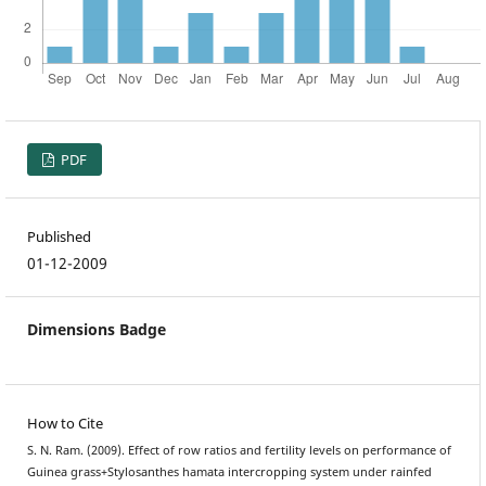
PDF
Published
01-12-2009
Dimensions Badge
How to Cite
S. N. Ram. (2009). Effect of row ratios and fertility levels on performance of
Guinea grass+Stylosanthes hamata intercropping system under rainfed