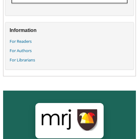
Information
For Readers
For Authors
For Librarians