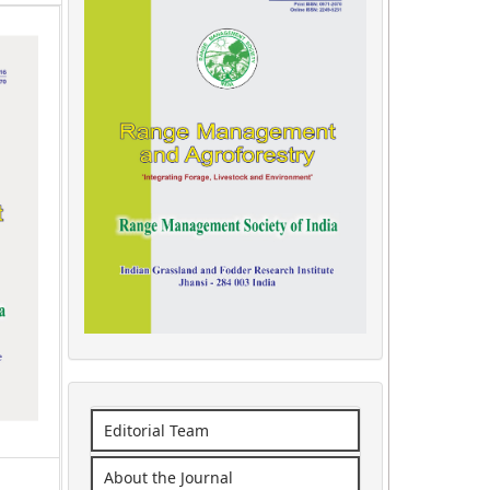
Editorial Team
About the Journal