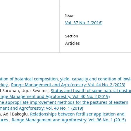
Issue
Vol. 37 No. 2 (2016)
Section
Articles
ion of botanical composition, yield, capacity and condition of low
urkey
,
Range Management and Agroforestry: Vol. 44 No. 2 (2023)
l Saruhan, Ugur Sevilmis,
Status and health of some natural pastu
nge Management and Agroforestry: Vol. 40 No. 2 (2019)
he appropriate improvement methods for the pastures of eastern
nt and Agroforestry: Vol. 40 No. 1 (2019)
n, Adil Bakoglu,
Relationships between fertilizer application and
tures
,
Range Management and Agroforestry: Vol. 36 No. 1 (2015)