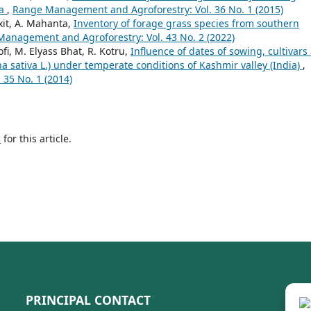
ba
,
Range Management and Agroforestry: Vol. 36 No. 1 (2015)
xit, A. Mahanta,
Inventory of forage grass species from southern
anagement and Agroforestry: Vol. 43 No. 2 (2022)
ofi, M. Elyass Bhat, R. Kotru,
Influence of dates of sowing, cultivars
vena sativa L.) under temperate conditions of Kashmir valley (India)
,
35 No. 1 (2014)
h
for this article.
PRINCIPAL CONTACT