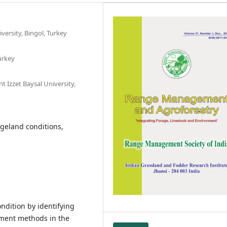
ersity, Bingol, Turkey
urkey
 Izzet Baysal University,
geland conditions,
ndition by identifying
ment methods in the