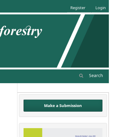
Register
Login
Search
Make a Submission