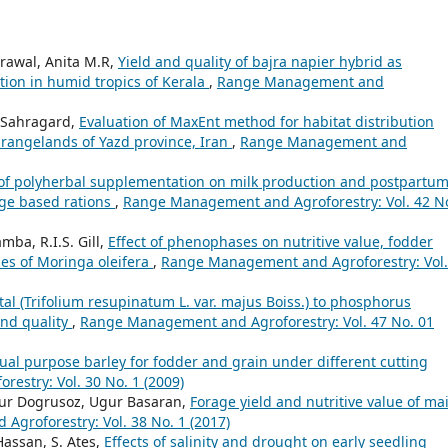
rawal, Anita M.R,
Yield and quality of bajra napier hybrid as
ion in humid tropics of Kerala
,
Range Management and
iSahragard,
Evaluation of MaxEnt method for habitat distribution
t rangelands of Yazd province, Iran
,
Range Management and
 of polyherbal supplementation on milk production and postpartu
age based rations
,
Range Management and Agroforestry: Vol. 42 No
ba, R.I.S. Gill,
Effect of phenophases on nutritive value, fodder
ypes of Moringa oleifera
,
Range Management and Agroforestry: Vol.
al (Trifolium resupinatum L. var. majus Boiss.) to phosphorus
 and quality
,
Range Management and Agroforestry: Vol. 47 No. 01
dual purpose barley for fodder and grain under different cutting
stry: Vol. 30 No. 1 (2009)
ur Dogrusoz, Ugur Basaran,
Forage yield and nutritive value of ma
groforestry: Vol. 38 No. 1 (2017)
Hassan, S. Ates,
Effects of salinity and drought on early seedling