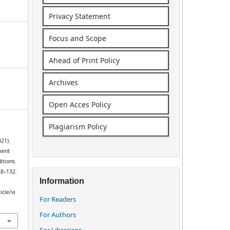
Privacy Statement
Focus and Scope
Ahead of Print Policy
Archives
Open Acces Policy
Plagiarism Policy
021).
ment
itions.
28–132.
Information
icle/vi
For Readers
For Authors
For Librarians