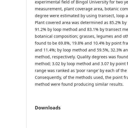
experimental field of Bingol University for two y
measurement, plant coverage area, botanic comp
degree were estimated by using transect, loop 
Plant covered area was determined as 85.2% by
91.2% by loop method and 83.1% by transect met
botanical composition; grasses, legumes and ot
found to be 69.8%, 19.8% and 10.4% by point f
and 11.4%; by loop method and 59.5%, 32.3% an
method, respectively. Quality degrees was found
method; 3.02 by loop method and 3.07 by point
range was ranked as ‘poor range’ by each of th
Consequently, of the methods used, the point 
method were found producing similar results.
Downloads