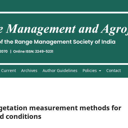
Current
Archives
Author Guidelines
Policies
Contact
egetation measurement methods for
d conditions