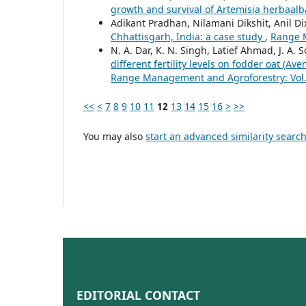
growth and survival of Artemisia herbaal
Adikant Pradhan, Nilamani Dikshit, Anil Di
Chhattisgarh, India: a case study
,
Range M
N. A. Dar, K. N. Singh, Latief Ahmad, J. A. S
different fertility levels on fodder oat (A
Range Management and Agroforestry: Vol. 
<<
<
7
8
9
10
11
12
13
14
15
16
>
>>
You may also
start an advanced similarity searc
EDITORIAL CONTACT