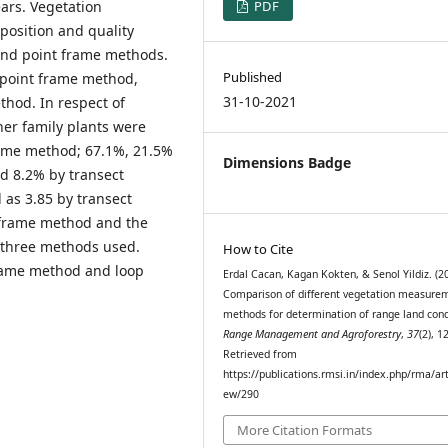
ears. Vegetation
PDF
osition and quality
and point frame methods.
Published
 point frame method,
31-10-2021
hod. In respect of
her family plants were
rame method; 67.1%, 21.5%
Dimensions Badge
d 8.2% by transect
 as 3.85 by transect
 frame method and the
e three methods used.
How to Cite
frame method and loop
Erdal Cacan, Kagan Kokten, & Senol Yildiz. (2
Comparison of different vegetation measure
methods for determination of range land cond
Range Management and Agroforestry
,
37
(2), 1
Retrieved from
https://publications.rmsi.in/index.php/rma/art
ew/290
More Citation Formats