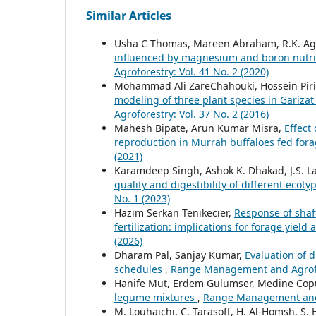
Similar Articles
Usha C Thomas, Mareen Abraham, R.K. Ag
influenced by magnesium and boron nutrit
Agroforestry: Vol. 41 No. 2 (2020)
Mohammad Ali ZareChahouki, Hossein Pir
modeling of three plant species in Gariza
Agroforestry: Vol. 37 No. 2 (2016)
Mahesh Bipate, Arun Kumar Misra,
Effect
reproduction in Murrah buffaloes fed for
(2021)
Karamdeep Singh, Ashok K. Dhakad, J.S. Lam
quality and digestibility of different ecot
No. 1 (2023)
Hazım Serkan Tenikecier,
Response of shaft
fertilization: implications for forage yield
(2026)
Dharam Pal, Sanjay Kumar,
Evaluation of 
schedules
,
Range Management and Agrofore
Hanife Mut, Erdem Gulumser, Medine Cop
legume mixtures
,
Range Management and A
M. Louhaichi, C. Tarasoff, H. Al-Homsh, S. 