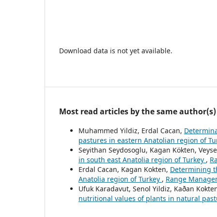
Download data is not yet available.
Most read articles by the same author(s)
Muhammed Yildiz, Erdal Cacan,
Determinat
pastures in eastern Anatolian region of T
Seyithan Seydosoglu, Kagan Kökten, Veyse
in south east Anatolia region of Turkey
,
Ra
Erdal Cacan, Kagan Kokten,
Determining t
Anatolia region of Turkey
,
Range Manageme
Ufuk Karadavut, Senol Yildiz, Kaðan Kokte
nutritional values of plants in natural pas