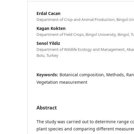
Erdal Cacan
Department of Crop and Animal Production, Bingol Univ
Kagan Kokten
Department of Field Crops, Bingol University, Bingol, T
Senol Yildiz
Department of Wildlife Ecology and Management, Abant
Bolu, Turkey
Keywords:
Botanical composition, Methods, Ran
Vegetation measurement
Abstract
The study was carried out to determine range co
plant species and comparing different measure