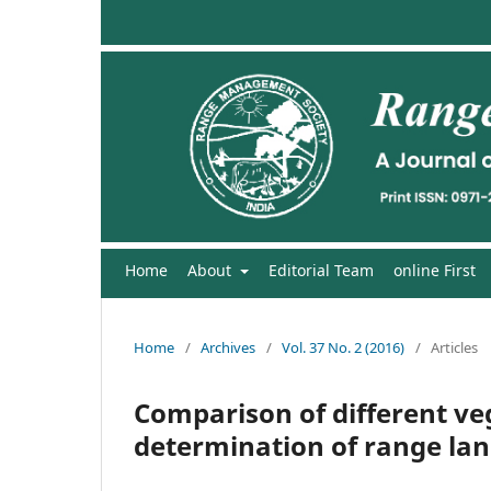
Home
About
Editorial Team
online First
Home
/
Archives
/
Vol. 37 No. 2 (2016)
/
Articles
Comparison of different v
determination of range lan