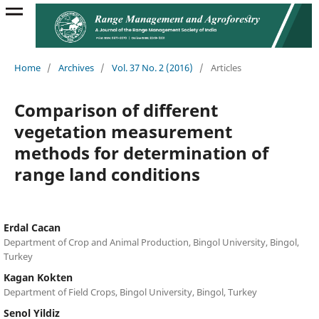
Home
/
Archives
/
Vol. 37 No. 2 (2016)
/
Articles
Comparison of different
vegetation measurement
methods for determination of
range land conditions
Erdal Cacan
Department of Crop and Animal Production, Bingol University, Bingol,
Turkey
Kagan Kokten
Department of Field Crops, Bingol University, Bingol, Turkey
Senol Yildiz