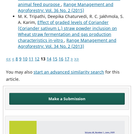
animal feed purpose
,
Range Management and
Agroforestry: Vol. 36 No. 2 (2015)
M. K. Tripathi, Deepika Chaturvedi, R. C. Jakhmola, S.
A. Karim,
Effect of graded levels of Coriander
(Coriander sativum L.) straw powder inclusion on
Wheat straw fermentation and gas production
characteristics in-vitro
,
Range Management and
Agroforestry: Vol. 34 No. 2 (2013)
<<
<
8
9
10
11
12
13
14
15
16
17
>
>>
You may also
start an advanced similarity search
for this
article.
Make a Submission