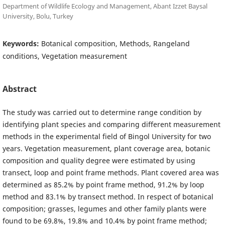
Department of Wildlife Ecology and Management, Abant Izzet Baysal
University, Bolu, Turkey
Keywords:
Botanical composition, Methods, Rangeland
conditions, Vegetation measurement
Abstract
The study was carried out to determine range condition by
identifying plant species and comparing different measurement
methods in the experimental field of Bingol University for two
years. Vegetation measurement, plant coverage area, botanic
composition and quality degree were estimated by using
transect, loop and point frame methods. Plant covered area was
determined as 85.2% by point frame method, 91.2% by loop
method and 83.1% by transect method. In respect of botanical
composition; grasses, legumes and other family plants were
found to be 69.8%, 19.8% and 10.4% by point frame method;