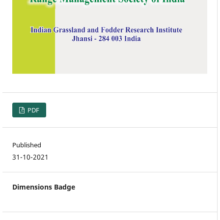
PDF
Published
31-10-2021
Dimensions Badge