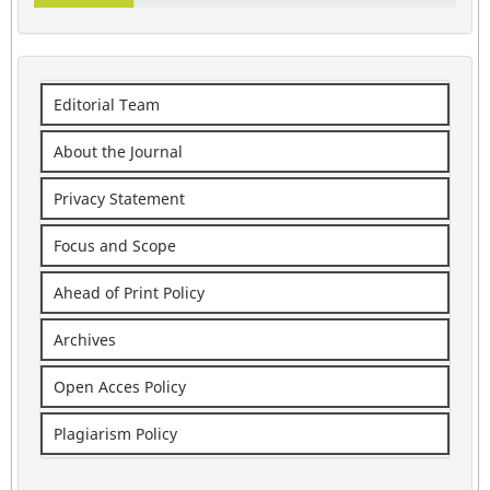
Editorial Team
About the Journal
Privacy Statement
Focus and Scope
Ahead of Print Policy
Archives
Open Acces Policy
Plagiarism Policy