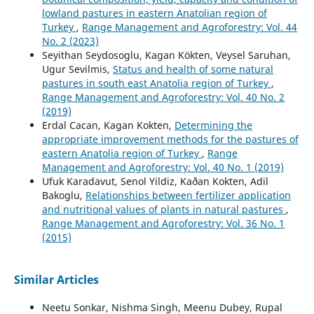
lowland pastures in eastern Anatolian region of
Turkey
,
Range Management and Agroforestry: Vol. 44
No. 2 (2023)
Seyithan Seydosoglu, Kagan Kökten, Veysel Saruhan,
Ugur Sevilmis,
Status and health of some natural
pastures in south east Anatolia region of Turkey
,
Range Management and Agroforestry: Vol. 40 No. 2
(2019)
Erdal Cacan, Kagan Kokten,
Determining the
appropriate improvement methods for the pastures of
eastern Anatolia region of Turkey
,
Range
Management and Agroforestry: Vol. 40 No. 1 (2019)
Ufuk Karadavut, Senol Yildiz, Kaðan Kokten, Adil
Bakoglu,
Relationships between fertilizer application
and nutritional values of plants in natural pastures
,
Range Management and Agroforestry: Vol. 36 No. 1
(2015)
Similar Articles
Neetu Sonkar, Nishma Singh, Meenu Dubey, Rupal