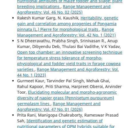
nutritional attributes of maize fodder and silage: plant
breeding implications
,
Range Management and
Agroforestry: Vol. 46 No. 02 (2025)
Rakesh Kumar Garg, N. Kaushik,
Heritability, genetic
gain and correlation among progenies of Pongamia
pinnata (L.) Pierre for morphological traits
,
Range
Management and Agroforestry: Vol. 42 No. 1 (2021)
S N Dheeravathu, Prabha Singh, Srinivasan R., Anup
Kumar, Dibyendu Deb, Thulasi Bai Vadithe, V K Yadav,
Open top chamber: an innovative screening technique
for temperature stress tolerance of morpho-
physiological and fodder yield traits in forage cowpea
varieties
,
Range Management and Agroforestry: Vol.
44 No. 1 (2023)
Gurmeet Kaur, Tarvinder Pal Singh, Mehak Ghai,
Rahul Kapoor, Priti Sharma, Harpreet Oberoi, Arvinder
Toor,
Elucidating molecular and morpho-agronomic
diversity of napier grass (Pennisetum purpureum)
germplasm lines
,
Range Management and
Agroforestry: Vol. 47 No. 01 (2026)
Prita Rani, Manigopa Chakraborty, Rameswar Prasad
Sah,
Identification and genetic estimation of
nutritional parameters of QPM hybrids suitable for