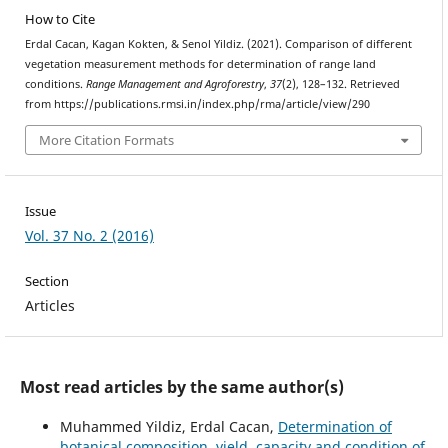
How to Cite
Erdal Cacan, Kagan Kokten, & Senol Yildiz. (2021). Comparison of different
vegetation measurement methods for determination of range land
conditions.
Range Management and Agroforestry
,
37
(2), 128–132. Retrieved
from https://publications.rmsi.in/index.php/rma/article/view/290
More Citation Formats
Issue
Vol. 37 No. 2 (2016)
Section
Articles
Most read articles by the same author(s)
Muhammed Yildiz, Erdal Cacan,
Determination of
botanical composition, yield, capacity and condition of