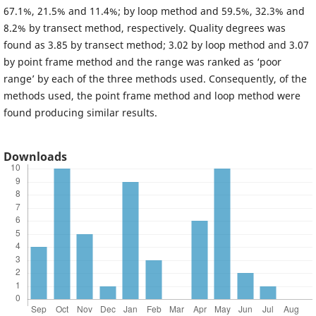
67.1%, 21.5% and 11.4%; by loop method and 59.5%, 32.3% and
8.2% by transect method, respectively. Quality degrees was
found as 3.85 by transect method; 3.02 by loop method and 3.07
by point frame method and the range was ranked as ‘poor
range’ by each of the three methods used. Consequently, of the
methods used, the point frame method and loop method were
found producing similar results.
Downloads