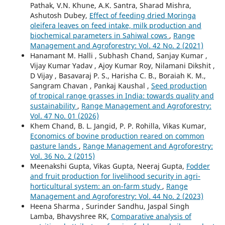
Pathak, V.N. Khune, A.K. Santra, Sharad Mishra,
Ashutosh Dubey,
Effect of feeding dried Moringa
oleifera leaves on feed intake, milk production and
biochemical parameters in Sahiwal cows
,
Range
Management and Agroforestry: Vol. 42 No. 2 (2021)
Hanamant M. Halli , Subhash Chand, Sanjay Kumar ,
Vijay Kumar Yadav , Ajoy Kumar Roy, Nilamani Dikshit ,
D Vijay , Basavaraj P. S., Harisha C. B., Boraiah K. M.,
Sangram Chavan , Pankaj Kaushal ,
Seed production
of tropical range grasses in India: towards quality and
sustainability
,
Range Management and Agroforestry:
Vol. 47 No. 01 (2026)
Khem Chand, B. L. Jangid, P. P. Rohilla, Vikas Kumar,
Economics of bovine production reared on common
pasture lands
,
Range Management and Agroforestry:
Vol. 36 No. 2 (2015)
Meenakshi Gupta, Vikas Gupta, Neeraj Gupta,
Fodder
and fruit production for livelihood security in agri-
horticultural system: an on-farm study
,
Range
Management and Agroforestry: Vol. 44 No. 2 (2023)
Heena Sharma , Surinder Sandhu, Jaspal Singh
Lamba, Bhavyshree RK,
Comparative analysis of