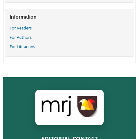
Information
For Readers
For Authors
For Librarians
EDITORIAL CONTACT