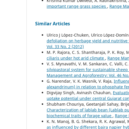
Krishna Kumar Dwivedi, A. Radhakrishna, A
important range grass species
,
Range Man
Similar Articles
Ulrico J López-Chuken, Ulrico López-Domí
defoliation on herbage yield and nutritive 
Vol. 33 No. 2 (2012)
M. P. Rajora, C. S. Shantharaja, P. K. Roy, M
ciliaris under hot arid climate
,
Range Mana
V. S. Mynavathi, V. M. Sankaran, C. Valli, C
silvipastoral system for sustainable shee
Management and Agroforestry: Vol. 46 No.
G. Narendar, V. K. Wasnik, V. Raja,
Influen
alexandrinum) in relation to phosphate fer
Digvijay Singh, Avinash Chauhan,
Evaluati
uptake potential under central Gujarat co
Shubham Chouriya, Geetanjali Sahay, Brije
Characterization of lablab bean (Lablab 
biochemical traits of forage value
,
Range 
K. N. Manoj, B. G. Shekara, R. K. Agrawal,
as influenced by different bajra napier 