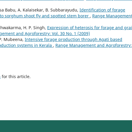
asa Babu, A. Kalaisekar, B. Subbarayudu,
Identification of forage
 to sorghum shoot fly and spotted stem borer
,
Range Managemen
Vishwakarma, H. P. Singh,
Expression of heterosis for forage and gra
ment and Agroforestry: Vol. 30 No. 1 (2009)
 P. Mubeena,
Intensive forage production through Agati based
roduction systems in Kerala
,
Range Management and Agroforestry:
h
for this article.