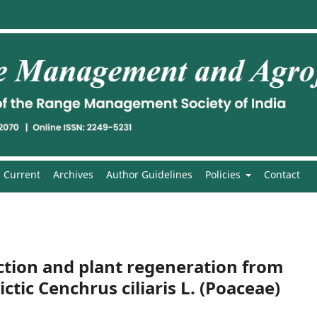
Current
Archives
Author Guidelines
Policies
Contact
uction and plant regeneration from
tic Cenchrus ciliaris L. (Poaceae)