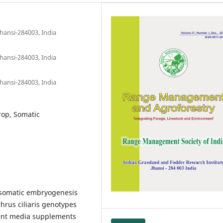
hansi-284003, India
hansi-284003, India
hansi-284003, India
rop, Somatic
a somatic embryogenesis
rus ciliaris genotypes
rent media supplements