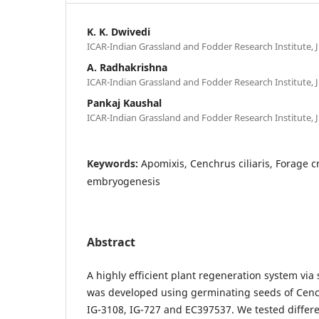
K. K. Dwivedi
ICAR-Indian Grassland and Fodder Research Institute, J
A. Radhakrishna
ICAR-Indian Grassland and Fodder Research Institute, J
Pankaj Kaushal
ICAR-Indian Grassland and Fodder Research Institute, J
Keywords:
Apomixis, Cenchrus ciliaris, Forage c
embryogenesis
Abstract
A highly efficient plant regeneration system vi
was developed using germinating seeds of Cench
IG-3108, IG-727 and EC397537. We tested diffe