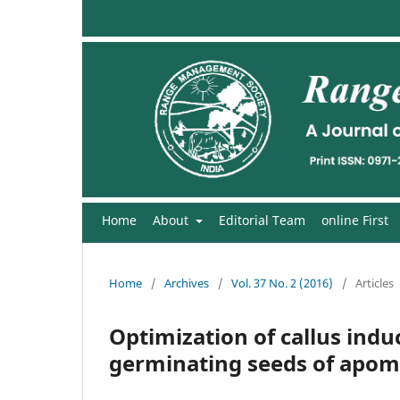
Home
About
Editorial Team
online First
Home
/
Archives
/
Vol. 37 No. 2 (2016)
/
Articles
Optimization of callus ind
germinating seeds of apomic