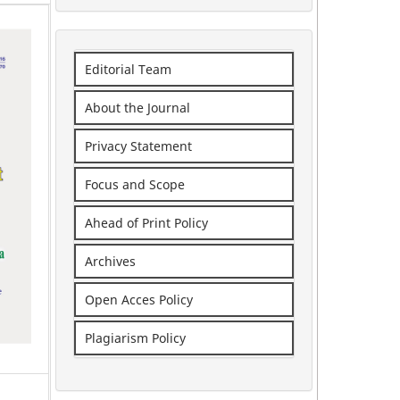
Editorial Team
About the Journal
Privacy Statement
Focus and Scope
Ahead of Print Policy
Archives
Open Acces Policy
Plagiarism Policy