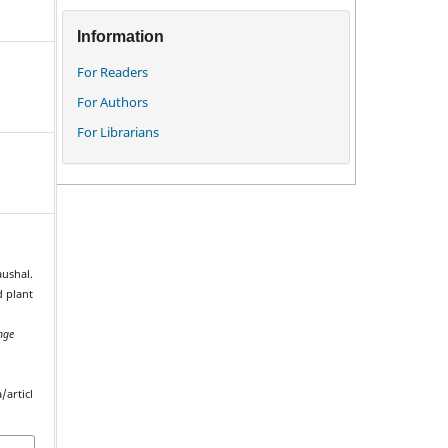
Information
For Readers
For Authors
For Librarians
aushal.
d plant
nge
.
/articl