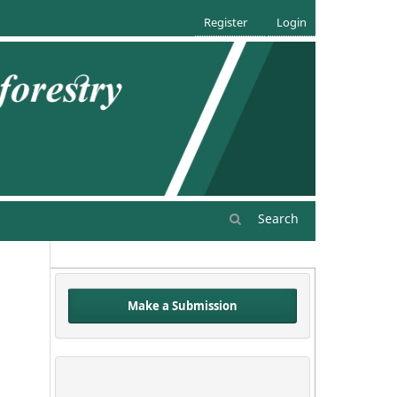
Register
Login
Search
Make a Submission