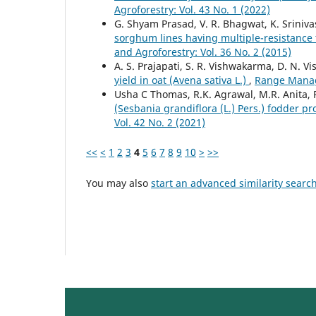
Agroforestry: Vol. 43 No. 1 (2022)
G. Shyam Prasad, V. R. Bhagwat, K. Sriniv
sorghum lines having multiple-resistance
and Agroforestry: Vol. 36 No. 2 (2015)
A. S. Prajapati, S. R. Vishwakarma, D. N. 
yield in oat (Avena sativa L.)
,
Range Manage
Usha C Thomas, R.K. Agrawal, M.R. Anita,
(Sesbania grandiflora (L.) Pers.) fodder p
Vol. 42 No. 2 (2021)
<<
<
1
2
3
4
5
6
7
8
9
10
>
>>
You may also
start an advanced similarity searc