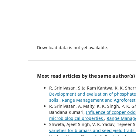
Download data is not yet available.
Most read articles by the same author(s)
R. Srinivasan, Sita Ram Kantwa, K. K. Sh
Development and evaluation of phosphate s
soils
,
Range Management and Agroforestry:
R. Srinivasan, A. Maity, K. K. Singh, P. K.
Bandana Kumari,
Influence of copper oxid
microbiological properties
,
Range Managem
Shweta, Ajeet Singh, V. K. Yadav, Tejveer 
varieties for biomass and seed yield traits