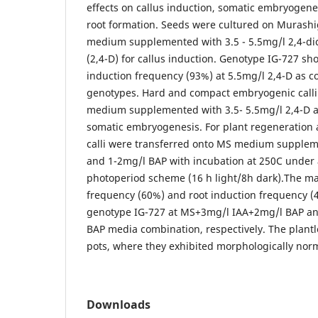
effects on callus induction, somatic embryogene
root formation. Seeds were cultured on Murash
medium supplemented with 3.5 - 5.5mg/l 2,4-di
(2,4-D) for callus induction. Genotype IG-727 sh
induction frequency (93%) at 5.5mg/l 2,4-D as 
genotypes. Hard and compact embryogenic calli
medium supplemented with 3.5- 5.5mg/l 2,4-D a
somatic embryogenesis. For plant regeneration
calli were transferred onto MS medium supplem
and 1-2mg/l BAP with incubation at 250C under 
photoperiod scheme (16 h light/8h dark).The m
frequency (60%) and root induction frequency (
genotype IG-727 at MS+3mg/l IAA+2mg/l BAP a
BAP media combination, respectively. The plantl
pots, where they exhibited morphologically nor
Downloads