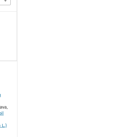
m
ava,
il
 L.)