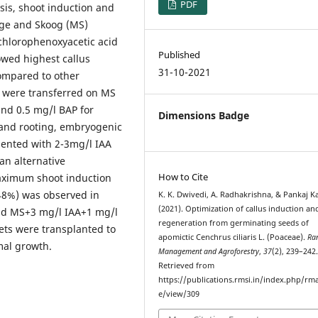
PDF
sis, shoot induction and
ige and Skoog (MS)
chlorophenoxyacetic acid
Published
owed highest callus
31-10-2021
compared to other
 were transferred on MS
nd 0.5 mg/l BAP for
Dimensions Badge
 and rooting, embryogenic
ented with 2-3mg/l IAA
an alternative
How to Cite
aximum shoot induction
48%) was observed in
K. K. Dwivedi, A. Radhakrishna, & Pankaj K
(2021). Optimization of callus induction an
nd MS+3 mg/l IAA+1 mg/l
regeneration from germinating seeds of
ets were transplanted to
apomictic Cenchrus ciliaris L. (Poaceae).
Ra
mal growth.
Management and Agroforestry
,
37
(2), 239–242
Retrieved from
https://publications.rmsi.in/index.php/rma
e/view/309