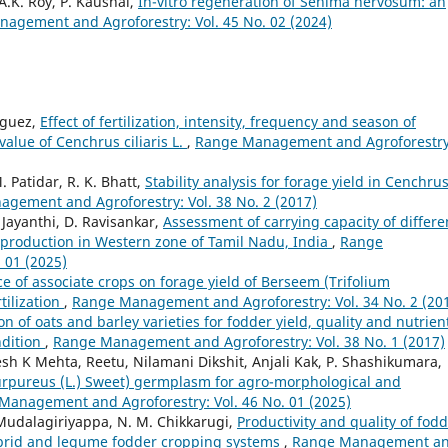
.K. Roy, P. Kaushal,
In-vitro regeneration of Sehima nervosum: an
agement and Agroforestry: Vol. 45 No. 02 (2024)
nguez,
Effect of fertilization, intensity, frequency and season of
value of Cenchrus ciliaris L.
,
Range Management and Agroforestry
. Patidar, R. K. Bhatt,
Stability analysis for forage yield in Cenchru
gement and Agroforestry: Vol. 38 No. 2 (2017)
. Jayanthi, D. Ravisankar,
Assessment of carrying capacity of differe
p production in Western zone of Tamil Nadu, India
,
Range
 01 (2025)
ce of associate crops on forage yield of Berseem (Trifolium
tilization
,
Range Management and Agroforestry: Vol. 34 No. 2 (20
on of oats and barley varieties for fodder yield, quality and nutrien
ndition
,
Range Management and Agroforestry: Vol. 38 No. 1 (2017)
sh K Mehta, Reetu, Nilamani Dikshit, Anjali Kak, P. Shashikumara,
purpureus (L.) Sweet) germplasm for agro-morphological and
Management and Agroforestry: Vol. 46 No. 01 (2025)
 Mudalagiriyappa, N. M. Chikkarugi,
Productivity and quality of fod
hybrid and legume fodder cropping systems
,
Range Management a