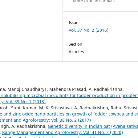
More Citation Formats
Issue
Vol. 37 No. 2 (2016)
Section
Articles
arma, Manoj Chaudhary1, Mahendra Prasad, A. Radhakrishna,
olubilising microbial inoculants for fodder production in proble
 Vol. 39 No. 1 (2018)
 Ghosh, Sunil Kumar, M. K. Srivastava, A. Radhakrishna, Rahul Srivast
e and zinc oxide nano-particles on growth of fodder cowpea and so
ent and Agroforestry: Vol. 38 No. 2 (2017)
Singh, A. Radhakrishna,
Genetic diversity in Indian oat (Avena sativa
,
Range Management and Agroforestry: Vol. 41 No. 2 (2020)