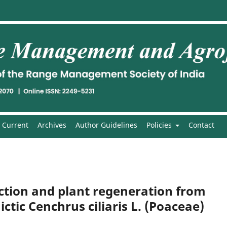
Current
Archives
Author Guidelines
Policies
Contact
uction and plant regeneration from
tic Cenchrus ciliaris L. (Poaceae)