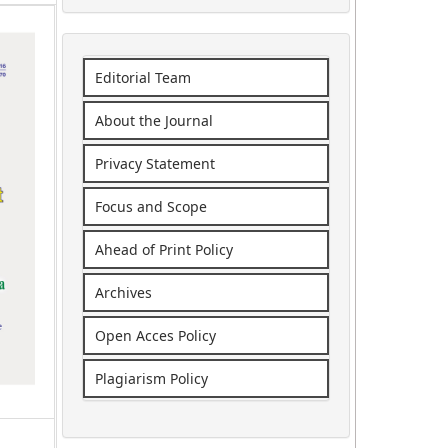
Editorial Team
About the Journal
Privacy Statement
Focus and Scope
Ahead of Print Policy
Archives
Open Acces Policy
Plagiarism Policy