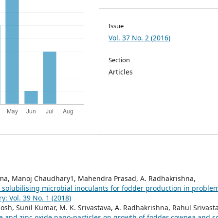
Issue
Vol. 37 No. 2 (2016)
Section
Articles
arma, Manoj Chaudhary1, Mahendra Prasad, A. Radhakrishna,
olubilising microbial inoculants for fodder production in proble
 Vol. 39 No. 1 (2018)
 Ghosh, Sunil Kumar, M. K. Srivastava, A. Radhakrishna, Rahul Srivast
e and zinc oxide nano-particles on growth of fodder cowpea and so