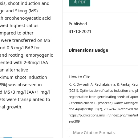
PDF
sis, shoot induction and
ige and Skoog (MS)
chlorophenoxyacetic acid
Published
owed highest callus
31-10-2021
ompared to other
 were transferred on MS
nd 0.5 mg/l BAP for
Dimensions Badge
 and rooting, embryogenic
ented with 2-3mg/l IAA
an alternative
How to Cite
aximum shoot induction
48%) was observed in
K. K. Dwivedi, A. Radhakrishna, & Pankaj Kau
(2021). Optimization of callus induction and p
d MS+3 mg/l IAA+1 mg/l
regeneration from germinating seeds of apom
ets were transplanted to
Cenchrus ciliaris L. (Poaceae).
Range Managem
mal growth.
and Agroforestry
,
37
(2), 239–242. Retrieved f
https://publications.rmsi.in/index.php/rma/art
ew/309
More Citation Formats