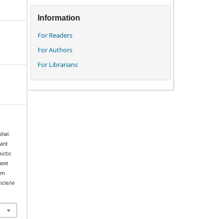
Information
For Readers
For Authors
For Librarians
shal.
lant
ictic
ent
rom
icle/vi