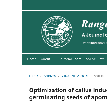
Home
About
Editorial Team
online First
Home
/
Archives
/
Vol. 37 No. 2 (2016)
/
Articles
Optimization of callus ind
germinating seeds of apomic