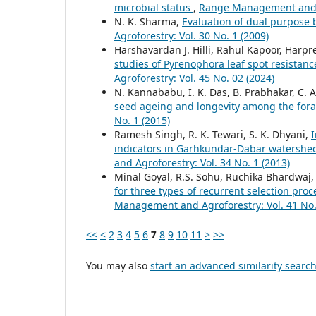
microbial status
,
Range Management and Ag
N. K. Sharma,
Evaluation of dual purpose b
Agroforestry: Vol. 30 No. 1 (2009)
Harshavardan J. Hilli, Rahul Kapoor, Harpr
studies of Pyrenophora leaf spot resistanc
Agroforestry: Vol. 45 No. 02 (2024)
N. Kannababu, I. K. Das, B. Prabhakar, C. 
seed ageing and longevity among the for
No. 1 (2015)
Ramesh Singh, R. K. Tewari, S. K. Dhyani,
I
indicators in Garhkundar-Dabar watershe
and Agroforestry: Vol. 34 No. 1 (2013)
Minal Goyal, R.S. Sohu, Ruchika Bhardwaj, 
for three types of recurrent selection pr
Management and Agroforestry: Vol. 41 No.
<<
<
2
3
4
5
6
7
8
9
10
11
>
>>
You may also
start an advanced similarity searc