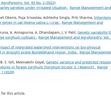
roforestry: Vol. 43 No. 2 (2022)
arley varieties under irrigated situation
,
Range Management and
eet Oberoi, Puja Srivastav, Ashlesha Singla, Priti Sharma,
Inheritan
e genes in oat (Avena sativa L.) crop
,
Range Management and
Aruna, A. Annapurna, A. Dhandapani, J. V. Patil,
Genetic variability f
age sorghum cultivars
,
Range Management and Agroforestry: Vol. 
mpact of integrated watershed interventions on bio-physical
d in drought prone Bundelkhand region, India
,
Range Manageme
B. S. Gill, Meenakshi Goyal,
Genetic variance and predicted respo
ocedures in forage sorghum [Sorghum bicolor (L.) Moench]
,
Range
 1 (2020)
h
for this article.