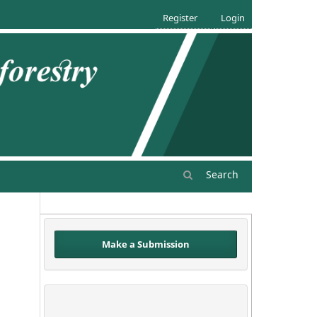
Register
Login
Search
Make a Submission