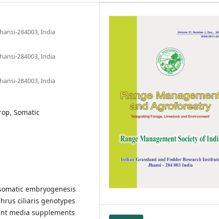
hansi-284003, India
hansi-284003, India
hansi-284003, India
crop, Somatic
a somatic embryogenesis
rus ciliaris genotypes
rent media supplements