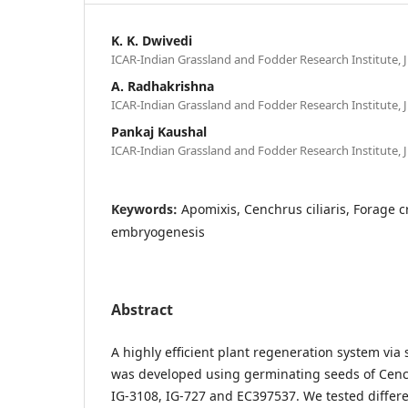
K. K. Dwivedi
ICAR-Indian Grassland and Fodder Research Institute, J
A. Radhakrishna
ICAR-Indian Grassland and Fodder Research Institute, J
Pankaj Kaushal
ICAR-Indian Grassland and Fodder Research Institute, J
Keywords:
Apomixis, Cenchrus ciliaris, Forage 
embryogenesis
Abstract
A highly efficient plant regeneration system vi
was developed using germinating seeds of Cench
IG-3108, IG-727 and EC397537. We tested diffe