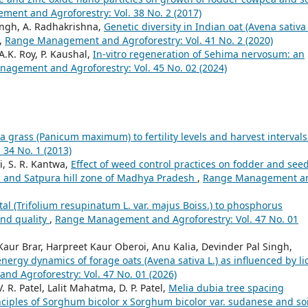
ent and Agroforestry: Vol. 38 No. 2 (2017)
Singh, A. Radhakrishna,
Genetic diversity in Indian oat (Avena sativa 
,
Range Management and Agroforestry: Vol. 41 No. 2 (2020)
.K. Roy, P. Kaushal,
In-vitro regeneration of Sehima nervosum: an
agement and Agroforestry: Vol. 45 No. 02 (2024)
 grass (Panicum maximum) to fertility levels and harvest interval
34 No. 1 (2013)
i, S. R. Kantwa,
Effect of weed control practices on fodder and see
u and Satpura hill zone of Madhya Pradesh
,
Range Management a
al (Trifolium resupinatum L. var. majus Boiss.) to phosphorus
 and quality
,
Range Management and Agroforestry: Vol. 47 No. 01
r Brar, Harpreet Kaur Oberoi, Anu Kalia, Devinder Pal Singh,
energy dynamics of forage oats (Avena sativa L.) as influenced by li
d Agroforestry: Vol. 47 No. 01 (2026)
V. R. Patel, Lalit Mahatma, D. P. Patel,
Melia dubia tree spacing
nciples of Sorghum bicolor x Sorghum bicolor var. sudanese and soi