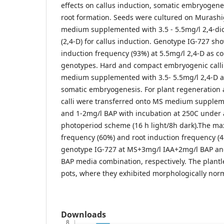
effects on callus induction, somatic embryogene
root formation. Seeds were cultured on Murash
medium supplemented with 3.5 - 5.5mg/l 2,4-di
(2,4-D) for callus induction. Genotype IG-727 sh
induction frequency (93%) at 5.5mg/l 2,4-D as c
genotypes. Hard and compact embryogenic calli
medium supplemented with 3.5- 5.5mg/l 2,4-D a
somatic embryogenesis. For plant regeneration
calli were transferred onto MS medium supplem
and 1-2mg/l BAP with incubation at 250C under 
photoperiod scheme (16 h light/8h dark).The m
frequency (60%) and root induction frequency (
genotype IG-727 at MS+3mg/l IAA+2mg/l BAP an
BAP media combination, respectively. The plantl
pots, where they exhibited morphologically nor
Downloads