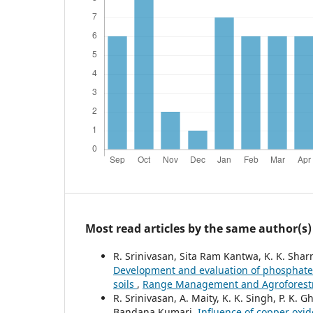
Most read articles by the same author(s)
R. Srinivasan, Sita Ram Kantwa, K. K. Sh
Development and evaluation of phosphate s
soils
,
Range Management and Agroforestry:
R. Srinivasan, A. Maity, K. K. Singh, P. K.
Bandana Kumari,
Influence of copper oxid