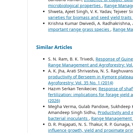
microbiological properties
,
Range Managem
Shweta, Ajeet Singh, V. K. Yadav, Tejveer 
varieties for biomass and seed yield traits
Krishna Kumar Dwivedi, A. Radhakrishna, A
important range grass species
,
Range Man
Similar Articles
S. N. Ram, B. K. Trivedi,
Response of Guinea
Range Management and Agroforestry: Vol. 
A. K. Jha, Arati Shrivastva, N. S. Raghuvans
productivity of Berseem in Kymore platea
Agroforestry: Vol. 35 No. 1 (2014)
Hazım Serkan Tenikecier,
Response of shaft
fertilization: implications for forage yield
(2026)
Megha Verma, Gulab Pandove, Sukhdeep Kau
Amandeep Singh Sidhu,
Productivity and 
bacterial inoculants
,
Range Management an
D. R. Prajapati, N. S. Thakur, R. P. Gunaga, 
influence growth, yield and proximate pri