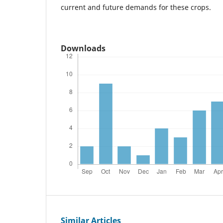
current and future demands for these crops.
Downloads
Similar Articles