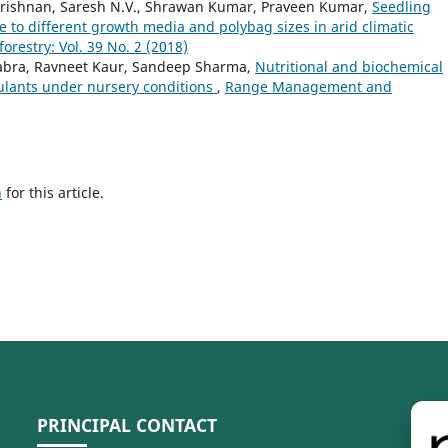
rishnan, Saresh N.V., Shrawan Kumar, Praveen Kumar,
Seedling
se to different growth media and polybag sizes in arid climatic
estry: Vol. 39 No. 2 (2018)
habra, Ravneet Kaur, Sandeep Sharma,
Nutritional and biochemical
ulants under nursery conditions
,
Range Management and
h
for this article.
PRINCIPAL CONTACT