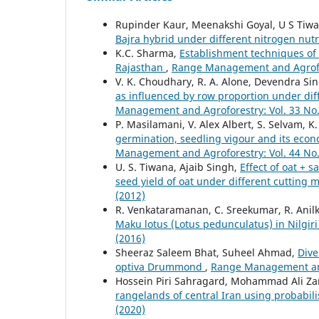
Rupinder Kaur, Meenakshi Goyal, U S Tiw
Bajra hybrid under different nitrogen nutr
K.C. Sharma,
Establishment techniques of 
Rajasthan
,
Range Management and Agrofore
V. K. Choudhary, R. A. Alone, Devendra Si
as influenced by row proportion under diff
Management and Agroforestry: Vol. 33 No.
P. Masilamani, V. Alex Albert, S. Selvam, 
germination, seedling vigour and its econo
Management and Agroforestry: Vol. 44 No.
U. S. Tiwana, Ajaib Singh,
Effect of oat + 
seed yield of oat under different cuttin
(2012)
R. Venkataramanan, C. Sreekumar, R. Anil
Maku lotus (Lotus pedunculatus) in Nilgiri 
(2016)
Sheeraz Saleem Bhat, Suheel Ahmad,
Dive
optiva Drummond
,
Range Management and 
Hossein Piri Sahragard, Mohammad Ali Za
rangelands of central Iran using probabil
(2020)