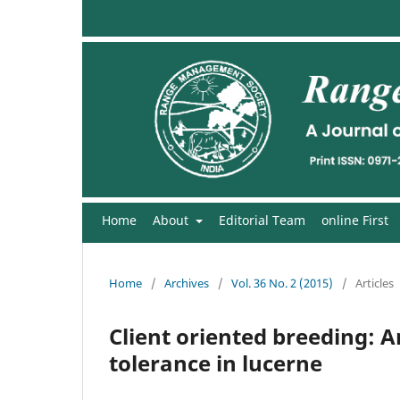
Home
About
Editorial Team
online First
Home
/
Archives
/
Vol. 36 No. 2 (2015)
/
Articles
Client oriented breeding: 
tolerance in lucerne