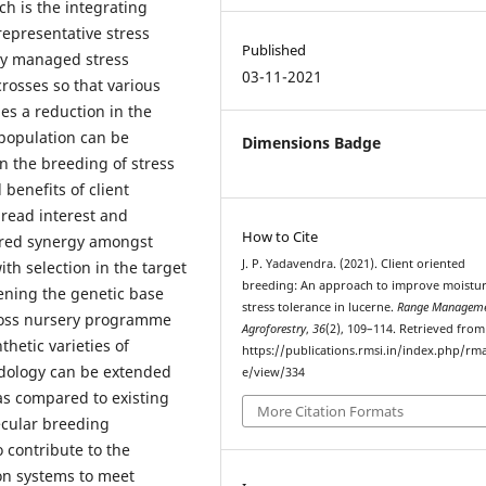
ich is the integrating
 representative stress
Published
lly managed stress
03-11-2021
rosses so that various
ies a reduction in the
 population can be
Dimensions Badge
n the breeding of stress
 benefits of client
read interest and
How to Cite
sired synergy amongst
J. P. Yadavendra. (2021). Client oriented
ith selection in the target
breeding: An approach to improve moistu
ening the genetic base
stress tolerance in lucerne.
Range Manageme
ycross nursery programme
Agroforestry
,
36
(2), 109–114. Retrieved from
hetic varieties of
https://publications.rmsi.in/index.php/rma
odology can be extended
e/view/334
as compared to existing
More Citation Formats
lecular breeding
 contribute to the
ion systems to meet