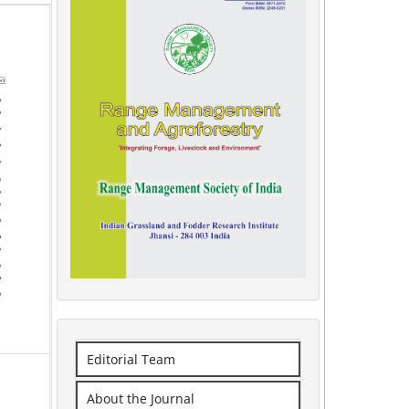
Editorial Team
About the Journal