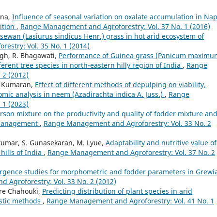
ana,
Influence of seasonal variation on oxalate accumulation in Nap
ition
,
Range Management and Agroforestry: Vol. 37 No. 1 (2016)
sewan (Lasiurus sindicus Henr.) grass in hot arid ecosystem of
stry: Vol. 35 No. 1 (2014)
ngh, R. Bhagawati,
Performance of Guinea grass (Panicum maximu
erent tree species in north-eastern hilly region of India
,
Range
 2 (2012)
K. Kumaran,
Effect of different methods of depulping on viability,
mic analysis in neem (Azadirachta indica A. Juss.)
,
Range
 1 (2023)
sarson mixture on the productivity and quality of fodder mixture an
g management
,
Range Management and Agroforestry: Vol. 33 No. 2
kumar, S. Gunasekaran, M. Lyue,
Adaptability and nutritive value of
hills of India
,
Range Management and Agroforestry: Vol. 37 No. 2
rgence studies for morphometric and fodder parameters in Grewi
Agroforestry: Vol. 33 No. 2 (2012)
re Chahouki,
Predicting distribution of plant species in arid
istic methods
,
Range Management and Agroforestry: Vol. 41 No. 1