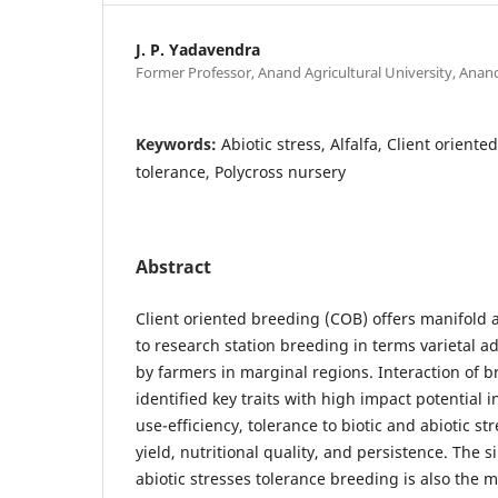
J. P. Yadavendra
Former Professor, Anand Agricultural University, Anan
Keywords:
Abiotic stress, Alfalfa, Client orient
tolerance, Polycross nursery
Abstract
Client oriented breeding (COB) offers manifold
to research station breeding in terms varietal 
by farmers in marginal regions. Interaction of 
identified key traits with high impact potential
use-efficiency, tolerance to biotic and abiotic s
yield, nutritional quality, and persistence. The 
abiotic stresses tolerance breeding is also the mo