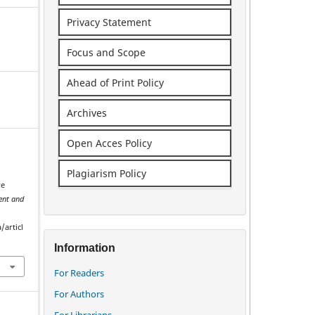
Privacy Statement
Focus and Scope
Ahead of Print Policy
Archives
Open Acces Policy
Plagiarism Policy
re
nt and
/articl
Information
For Readers
For Authors
For Librarians