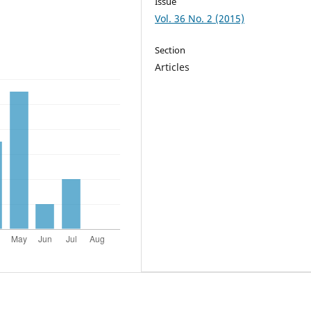
Issue
Vol. 36 No. 2 (2015)
Section
Articles