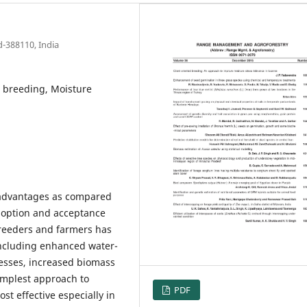
d-388110, India
ed breeding, Moisture
 advantages as compared
adoption and acceptance
breeders and farmers has
 including enhanced water-
tresses, increased biomass
simplest approach to
PDF
st effective especially in