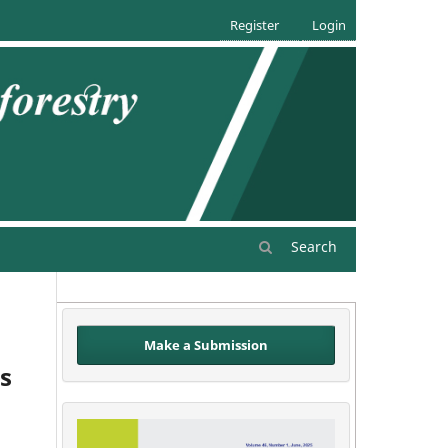
Register
Login
Search
Make a Submission
s