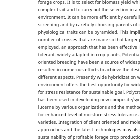
forage crops. It is to select for biomass yield wh
complex trait and to carry out the selection in a
environment. It can be more efficient by carefu
screening and by carefully choosing parents of c
physiological traits can be pyramided. This impl
number of crosses that are made so that larger
employed, an approach that has been effective i
tolerant, widely adapted in crop plants. Potential
oriented breeding have been a source of widesp
resulted in numerous efforts to achieve the de
different aspects. Presently wide hybridization w
environment offers the best opportunity for wid
for stress resistance for sustainable goal. Pol
has been used in developing new composite/synt
lucerne by various organizations and the meth
for enhanced level of moisture stress tolerance 
varieties. Integration of client oriented and mo
approaches and the latest technologies may also
sustainability of profitable forage crop product