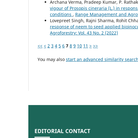
Archana Verma, Pradeep Kumar, P. Rathak
vigour of Prosopis cineraria (L.) in respon
conditions
,
Range Management and Agrofor
Lovepreet Singh, Rajni Sharma, Rohit Ch
response of neem to seed applied bioinoc
Agroforestry: Vol. 43 No. 2 (2022)
<<
<
2
3
4
5
6
7
8
9
10
11
>
>>
You may also
start an advanced similarity searc
EDITORIAL CONTACT