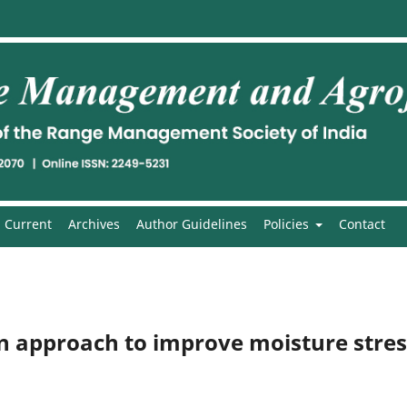
Current
Archives
Author Guidelines
Policies
Contact
An approach to improve moisture stres