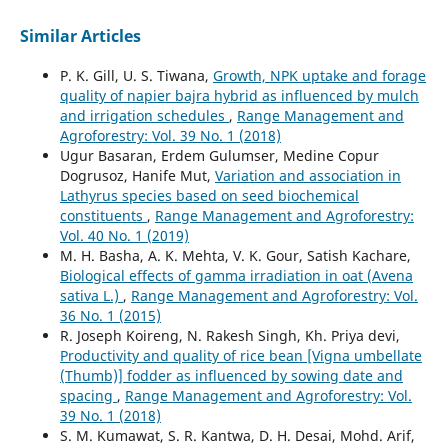
Similar Articles
P. K. Gill, U. S. Tiwana,
Growth, NPK uptake and forage
quality of napier bajra hybrid as influenced by mulch
and irrigation schedules
,
Range Management and
Agroforestry: Vol. 39 No. 1 (2018)
Ugur Basaran, Erdem Gulumser, Medine Copur
Dogrusoz, Hanife Mut,
Variation and association in
Lathyrus species based on seed biochemical
constituents
,
Range Management and Agroforestry:
Vol. 40 No. 1 (2019)
M. H. Basha, A. K. Mehta, V. K. Gour, Satish Kachare,
Biological effects of gamma irradiation in oat (Avena
sativa L.)
,
Range Management and Agroforestry: Vol.
36 No. 1 (2015)
R. Joseph Koireng, N. Rakesh Singh, Kh. Priya devi,
Productivity and quality of rice bean [Vigna umbellate
(Thumb)] fodder as influenced by sowing date and
spacing
,
Range Management and Agroforestry: Vol.
39 No. 1 (2018)
S. M. Kumawat, S. R. Kantwa, D. H. Desai, Mohd. Arif,