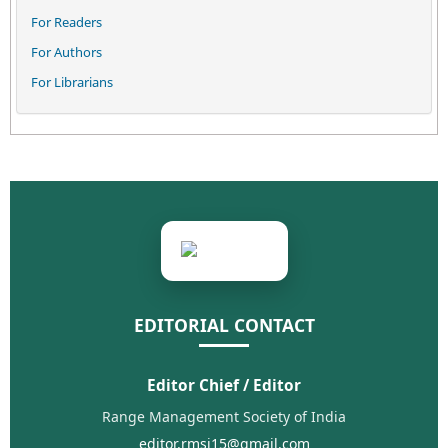
For Readers
For Authors
For Librarians
EDITORIAL CONTACT
Editor Chief / Editor
Range Management Society of India
editor.rmsi15@gmail.com