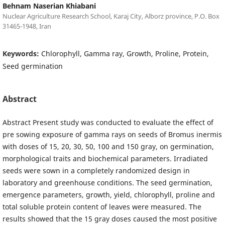
Behnam Naserian Khiabani
Nuclear Agriculture Research School, Karaj City, Alborz province, P.O. Box
31465-1948, Iran
Keywords:
Chlorophyll, Gamma ray, Growth, Proline, Protein,
Seed germination
Abstract
Abstract Present study was conducted to evaluate the effect of
pre sowing exposure of gamma rays on seeds of Bromus inermis
with doses of 15, 20, 30, 50, 100 and 150 gray, on germination,
morphological traits and biochemical parameters. Irradiated
seeds were sown in a completely randomized design in
laboratory and greenhouse conditions. The seed germination,
emergence parameters, growth, yield, chlorophyll, proline and
total soluble protein content of leaves were measured. The
results showed that the 15 gray doses caused the most positive