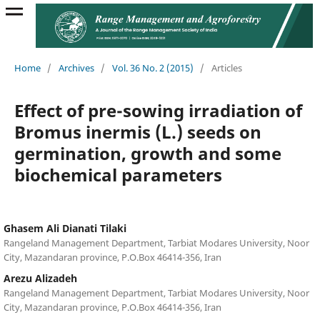
Home
/
Archives
/
Vol. 36 No. 2 (2015)
/
Articles
Effect of pre-sowing irradiation of
Bromus inermis (L.) seeds on
germination, growth and some
biochemical parameters
Ghasem Ali Dianati Tilaki
Rangeland Management Department, Tarbiat Modares University, Noor
City, Mazandaran province, P.O.Box 46414-356, Iran
Arezu Alizadeh
Rangeland Management Department, Tarbiat Modares University, Noor
City, Mazandaran province, P.O.Box 46414-356, Iran