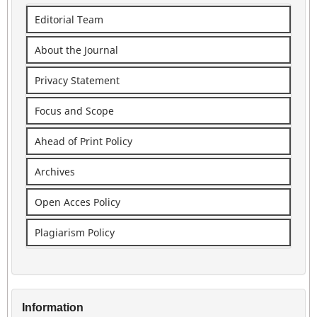
Editorial Team
About the Journal
Privacy Statement
Focus and Scope
Ahead of Print Policy
Archives
Open Acces Policy
Plagiarism Policy
Information