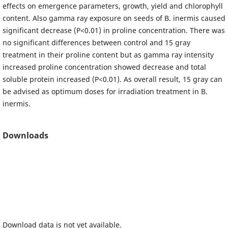
effects on emergence parameters, growth, yield and chlorophyll
content. Also gamma ray exposure on seeds of B. inermis caused
significant decrease (P<0.01) in proline concentration. There was
no significant differences between control and 15 gray
treatment in their proline content but as gamma ray intensity
increased proline concentration showed decrease and total
soluble protein increased (P<0.01). As overall result, 15 gray can
be advised as optimum doses for irradiation treatment in B.
inermis.
Downloads
Download data is not yet available.