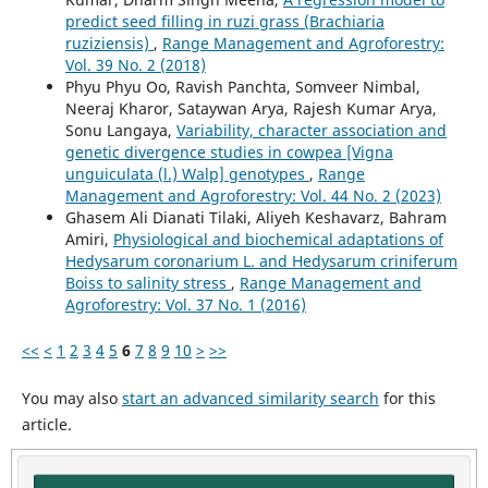
predict seed filling in ruzi grass (Brachiaria
ruziziensis)
,
Range Management and Agroforestry:
Vol. 39 No. 2 (2018)
Phyu Phyu Oo, Ravish Panchta, Somveer Nimbal,
Neeraj Kharor, Sataywan Arya, Rajesh Kumar Arya,
Sonu Langaya,
Variability, character association and
genetic divergence studies in cowpea [Vigna
unguiculata (l.) Walp] genotypes
,
Range
Management and Agroforestry: Vol. 44 No. 2 (2023)
Ghasem Ali Dianati Tilaki, Aliyeh Keshavarz, Bahram
Amiri,
Physiological and biochemical adaptations of
Hedysarum coronarium L. and Hedysarum criniferum
Boiss to salinity stress
,
Range Management and
Agroforestry: Vol. 37 No. 1 (2016)
<<
<
1
2
3
4
5
6
7
8
9
10
>
>>
You may also
start an advanced similarity search
for this
article.