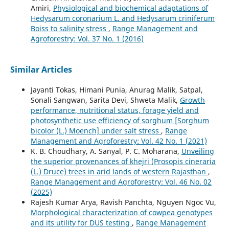
Amiri,
Physiological and biochemical adaptations of
Hedysarum coronarium L. and Hedysarum criniferum
Boiss to salinity stress
,
Range Management and
Agroforestry: Vol. 37 No. 1 (2016)
Similar Articles
Jayanti Tokas, Himani Punia, Anurag Malik, Satpal,
Sonali Sangwan, Sarita Devi, Shweta Malik,
Growth
performance, nutritional status, forage yield and
photosynthetic use efficiency of sorghum [Sorghum
bicolor (L.) Moench] under salt stress
,
Range
Management and Agroforestry: Vol. 42 No. 1 (2021)
K. B. Choudhary, A. Sanyal, P. C. Moharana,
Unveiling
the superior provenances of khejri (Prosopis cineraria
(L.) Druce) trees in arid lands of western Rajasthan
,
Range Management and Agroforestry: Vol. 46 No. 02
(2025)
Rajesh Kumar Arya, Ravish Panchta, Nguyen Ngoc Vu,
Morphological characterization of cowpea genotypes
and its utility for DUS testing
,
Range Management