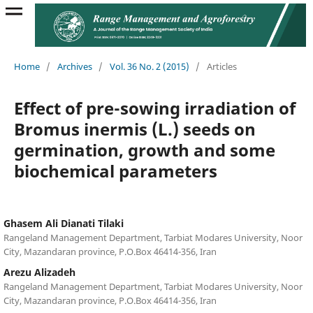
Home
/
Archives
/
Vol. 36 No. 2 (2015)
/
Articles
Effect of pre-sowing irradiation of
Bromus inermis (L.) seeds on
germination, growth and some
biochemical parameters
Ghasem Ali Dianati Tilaki
Rangeland Management Department, Tarbiat Modares University, Noor
City, Mazandaran province, P.O.Box 46414-356, Iran
Arezu Alizadeh
Rangeland Management Department, Tarbiat Modares University, Noor
City, Mazandaran province, P.O.Box 46414-356, Iran