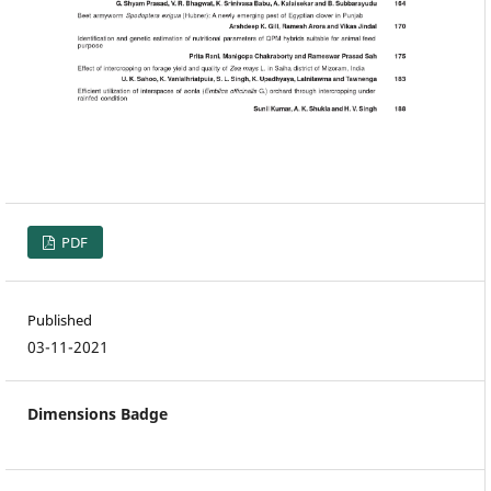
PDF
Published
03-11-2021
Dimensions Badge