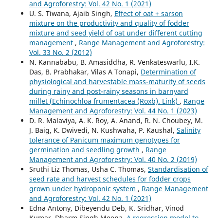
and Agroforestry: Vol. 42 No. 1 (2021)
U. S. Tiwana, Ajaib Singh,
Effect of oat + sarson
mixture on the productivity and quality of fodder
mixture and seed yield of oat under different cutting
management
,
Range Management and Agroforestry:
Vol. 33 No. 2 (2012)
N. Kannababu, B. Amasiddha, R. Venkateswarlu, I.K.
Das, B. Prabhakar, Vilas A Tonapi,
Determination of
physiological and harvestable mass-maturity of seeds
during rainy and post-rainy seasons in barnyard
millet (Echinochloa frumentacea (Roxb). Link)
,
Range
Management and Agroforestry: Vol. 44 No. 1 (2023)
D. R. Malaviya, A. K. Roy, A. Anand, R. N. Choubey, M.
J. Baig, K. Dwivedi, N. Kushwaha, P. Kaushal,
Salinity
tolerance of Panicum maximum genotypes for
germination and seedling growth
,
Range
Management and Agroforestry: Vol. 40 No. 2 (2019)
Sruthi Liz Thomas, Usha C. Thomas,
Standardisation of
seed rate and harvest schedules for fodder crops
grown under hydroponic system
,
Range Management
and Agroforestry: Vol. 42 No. 1 (2021)
Edna Antony, Dibeyendu Deb, K. Sridhar, Vinod
Kumar, Dharm Singh Meena,
A regression model to