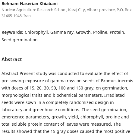
Behnam Naserian Khiabani
Nuclear Agriculture Research School, Karaj City, Alborz province, P.O. Box
31465-1948, Iran
Keywords:
Chlorophyll, Gamma ray, Growth, Proline, Protein,
Seed germination
Abstract
Abstract Present study was conducted to evaluate the effect of
pre sowing exposure of gamma rays on seeds of Bromus inermis
with doses of 15, 20, 30, 50, 100 and 150 gray, on germination,
morphological traits and biochemical parameters. Irradiated
seeds were sown in a completely randomized design in
laboratory and greenhouse conditions. The seed germination,
emergence parameters, growth, yield, chlorophyll, proline and
total soluble protein content of leaves were measured. The
results showed that the 15 gray doses caused the most positive