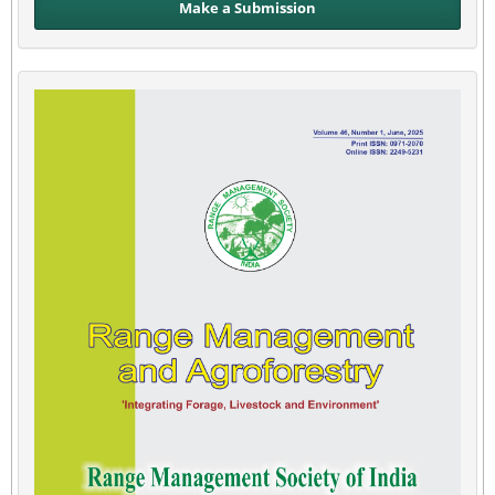
Make a Submission