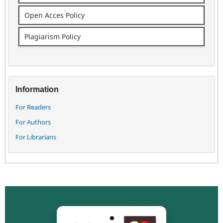
Open Acces Policy
Plagiarism Policy
Information
For Readers
For Authors
For Librarians