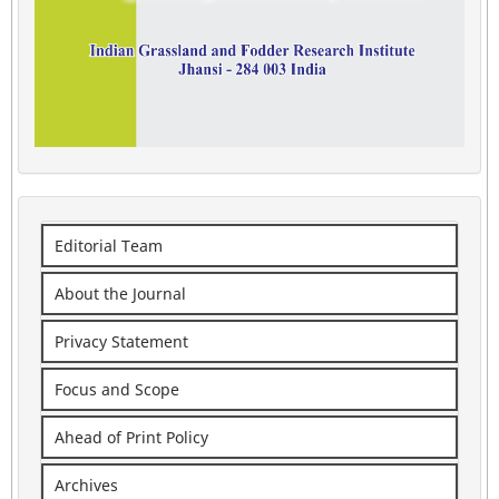
Editorial Team
About the Journal
Privacy Statement
Focus and Scope
Ahead of Print Policy
Archives