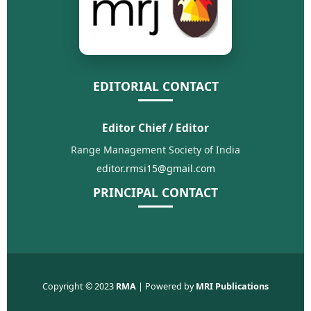
EDITORIAL CONTACT
Editor Chief / Editor
Range Management Society of India
editor.rmsi15@gmail.com
PRINCIPAL CONTACT
Copyright © 2023
RMA
| Powered by
MRI Publications