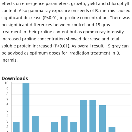
effects on emergence parameters, growth, yield and chlorophyll
content. Also gamma ray exposure on seeds of B. inermis caused
significant decrease (P<0.01) in proline concentration. There was
no significant differences between control and 15 gray
treatment in their proline content but as gamma ray intensity
increased proline concentration showed decrease and total
soluble protein increased (P<0.01). As overall result, 15 gray can
be advised as optimum doses for irradiation treatment in B.
inermis.
Downloads