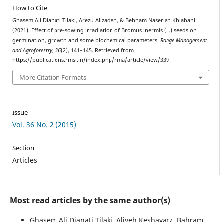
How to Cite
Ghasem Ali Dianati Tilaki, Arezu Alizadeh, & Behnam Naserian Khiabani.
(2021). Effect of pre-sowing irradiation of Bromus inermis (L.) seeds on
germination, growth and some biochemical parameters.
Range Management
and Agroforestry
,
36
(2), 141–145. Retrieved from
https://publications.rmsi.in/index.php/rma/article/view/339
More Citation Formats
Issue
Vol. 36 No. 2 (2015)
Section
Articles
Most read articles by the same author(s)
Ghasem Ali Dianati Tilaki, Aliyeh Keshavarz, Bahram