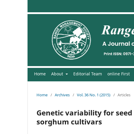
Home
About
Editorial Team
online First
Home
/
Archives
/
Vol. 36 No. 1 (2015)
/
Articles
Genetic variability for se
sorghum cultivars