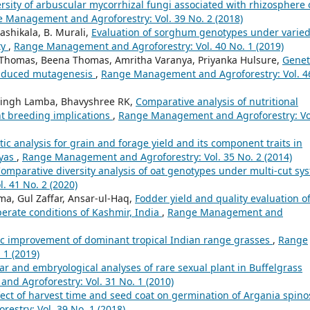
rsity of arbuscular mycorrhizal fungi associated with rhizosphere 
 Management and Agroforestry: Vol. 39 No. 2 (2018)
ashikala, B. Murali,
Evaluation of sorghum genotypes under varie
ty
,
Range Management and Agroforestry: Vol. 40 No. 1 (2019)
C Thomas, Beena Thomas, Amritha Varanya, Priyanka Hulsure,
Genet
induced mutagenesis
,
Range Management and Agroforestry: Vol. 4
Singh Lamba, Bhavyshree RK,
Comparative analysis of nutritional
nt breeding implications
,
Range Management and Agroforestry: Vo
ic analysis for grain and forage yield and its component traits in
ayas
,
Range Management and Agroforestry: Vol. 35 No. 2 (2014)
omparative diversity analysis of oat genotypes under multi-cut sy
 41 No. 2 (2020)
a, Gul Zaffar, Ansar-ul-Haq,
Fodder yield and quality evaluation o
mperate conditions of Kashmir, India
,
Range Management and
c improvement of dominant tropical Indian range grasses
,
Range
 1 (2019)
ar and embryological analyses of rare sexual plant in Buffelgrass
d Agroforestry: Vol. 31 No. 1 (2010)
fect of harvest time and seed coat on germination of Argania spino
stry: Vol. 39 No. 1 (2018)