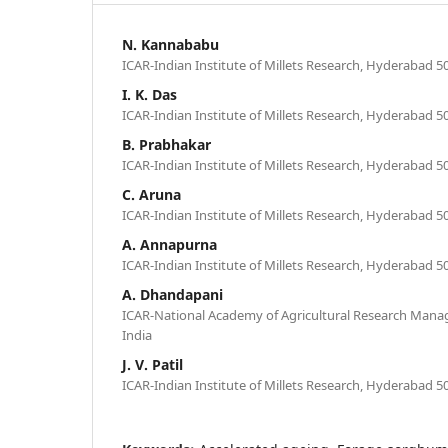
N. Kannababu
ICAR-Indian Institute of Millets Research, Hyderabad 50
I. K. Das
ICAR-Indian Institute of Millets Research, Hyderabad 50
B. Prabhakar
ICAR-Indian Institute of Millets Research, Hyderabad 50
C. Aruna
ICAR-Indian Institute of Millets Research, Hyderabad 50
A. Annapurna
ICAR-Indian Institute of Millets Research, Hyderabad 50
A. Dhandapani
ICAR-National Academy of Agricultural Research Man
India
J. V. Patil
ICAR-Indian Institute of Millets Research, Hyderabad 50