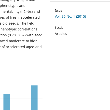
 phenotypic and
Issue
 heritability (h2 -bs) and
Vol. 36 No. 1 (2015)
es of fresh, accelerated
s old seeds. The field
Section
henotypic correlations
Articles
tion (0.78, 0.67) with seed
howed moderate to high
ase of accelerated aged and