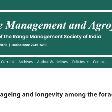
Current
Archives
Author Guidelines
Policies
Contact
ed ageing and longevity among the for