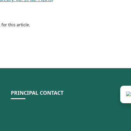
h
for this article.
PRINCIPAL CONTACT