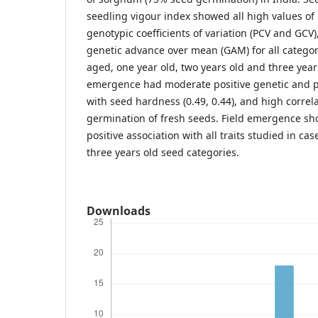
seedling vigour index showed all high values of
genotypic coefficients of variation (PCV and GCV),
genetic advance over mean (GAM) for all categori
aged, one year old, two years old and three year
emergence had moderate positive genetic and p
with seed hardness (0.49, 0.44), and high correla
germination of fresh seeds. Field emergence s
positive association with all traits studied in c
three years old seed categories.
Downloads