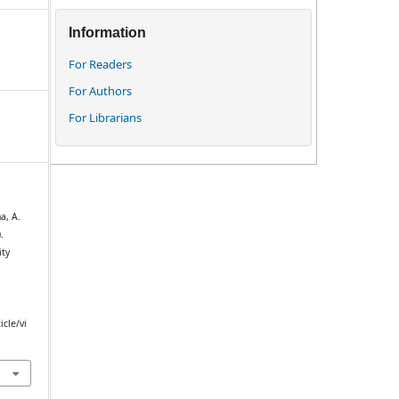
Information
For Readers
For Authors
For Librarians
a, A.
.
ity
icle/vi