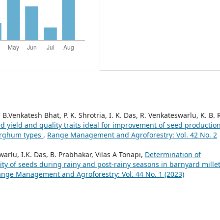
Venkatesh Bhat, P. K. Shrotria, I. K. Das, R. Venkateswarlu, K. B. R
d yield and quality traits ideal for improvement of seed productio
sorghum types
,
Range Management and Agroforestry: Vol. 42 No. 2
rlu, I.K. Das, B. Prabhakar, Vilas A Tonapi,
Determination of
ty of seeds during rainy and post-rainy seasons in barnyard mille
nge Management and Agroforestry: Vol. 44 No. 1 (2023)