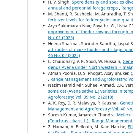
H. V. Singh,
Spore density and species dive
annual and perennial forage crops
,
Range
M. Shanti, R. Susheela, M. Anuradha, T. Sh
fertilizer levels for fodder yields and quali
Arya Sukumaran Nair, Gayathri G., Usha 
improvement of fodder cowpea through 
No. 01 (2025)
Heena Sharma , Surinder Sandhu, Jaspal 
attributes of maize fodder and silage: pla
46 No. 02 (2025)
L. Chaudhary, V. K. Sood, W. Hussain,
Genet
genus Avena under North western Himal
Atman Poonia, D. S. Phogat, Axay Bhuker,
C
,
Range Management and Agroforestry: Vol.
Nazim Hamid Mir, Suheel Ahmad, D.K. Verm
some oat (Avena sativa L.) varieties in te
Agroforestry: Vol. 39 No. 2 (2018)
A. K. Roy, D. R. Malaviya, P. Kaushal,
Geneti
Management and Agroforestry: Vol. 40 No.
Suresh Kumar, Amaresh Chandra,
Molecul
(Cenchrus ciliaris L.)
,
Range Management an
Z. Hamani, A. Belloufa, M. Kaid-Harche,
Ef
(L.) Skeels
,
Range Management and Agrofore