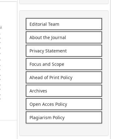
Editorial Team
About the Journal
Privacy Statement
Focus and Scope
Ahead of Print Policy
Archives
Open Acces Policy
Plagiarism Policy