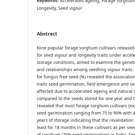
Keywords:
Accelerated ageing, Forage sorghum, 
Longevity, Seed vigour
Abstract
Nine popular forage sorghum cultivars released
for seed vigour and longevity traits under acce
storage conditions, aimed to examine the genetic 
and relationships among seedling vigour traits. T
for fungus free seed (%) revealed the associatio
traits seed germination, field emergence and s
affected due to accelerated ageing and natural s
compared to the seeds stored for one year and 
revealed that most forage sorghum cultivars [ex
seed germination ranging from 75 to 90% with 
years of storage indicating that the revalidatio
least for 18 months in these cultivars as per see
of sorghum (75% seed germination) in India. Se