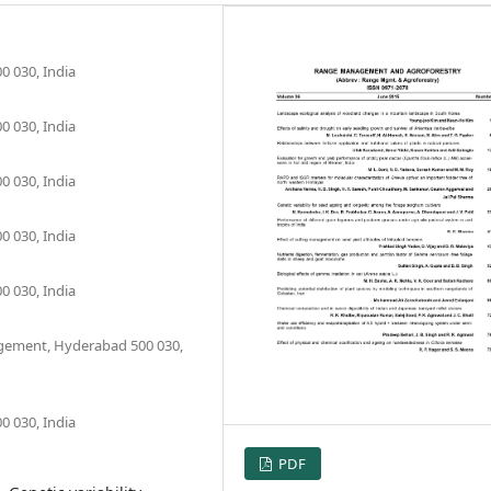
0 030, India
0 030, India
0 030, India
0 030, India
0 030, India
agement, Hyderabad 500 030,
0 030, India
PDF