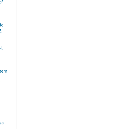
of
d
ic
6
l.
stem
f
sa