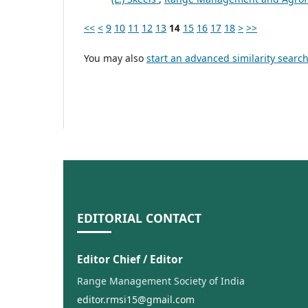
<<
<
9
10
11
12
13
14
15
16
17
18
>
>>
You may also
start an advanced similarity searc
EDITORIAL CONTACT
Editor Chief / Editor
Range Management Society of India
editor.rmsi15@gmail.com