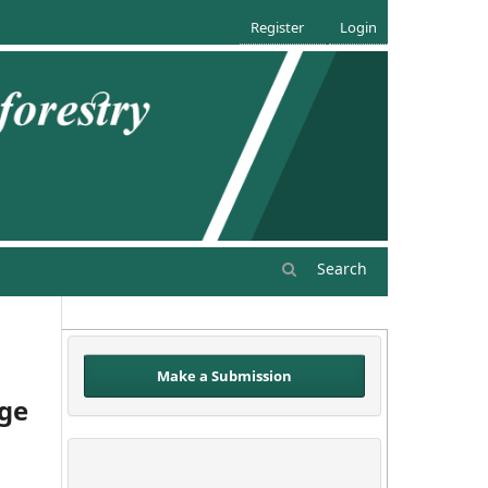
Register
Login
Search
Make a Submission
age