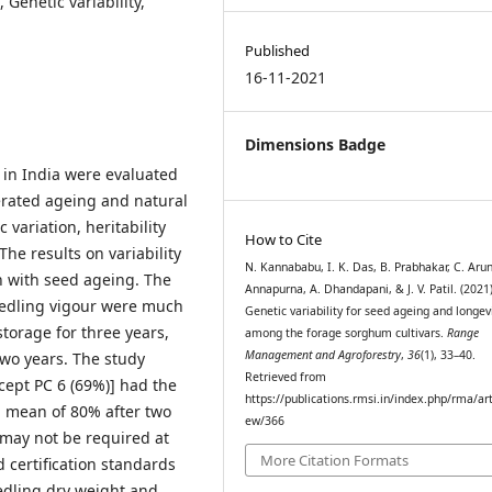
Genetic variability,
Published
16-11-2021
Dimensions Badge
 in India were evaluated
lerated ageing and natural
variation, heritability
How to Cite
he results on variability
N. Kannababu, I. K. Das, B. Prabhakar, C. Arun
n with seed ageing. The
Annapurna, A. Dhandapani, & J. V. Patil. (2021)
eedling vigour were much
Genetic variability for seed ageing and longev
torage for three years,
among the forage sorghum cultivars.
Range
Management and Agroforestry
,
36
(1), 33–40.
two years. The study
Retrieved from
cept PC 6 (69%)] had the
https://publications.rmsi.in/index.php/rma/art
a mean of 80% after two
ew/366
n may not be required at
More Citation Formats
d certification standards
edling dry weight and