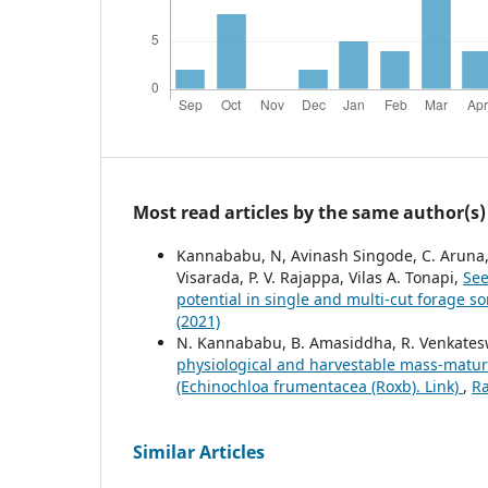
Most read articles by the same author(s)
Kannababu, N, Avinash Singode, C. Aruna, B.
Visarada, P. V. Rajappa, Vilas A. Tonapi,
See
potential in single and multi-cut forage 
(2021)
N. Kannababu, B. Amasiddha, R. Venkateswa
physiological and harvestable mass-maturi
(Echinochloa frumentacea (Roxb). Link)
,
Ra
Similar Articles