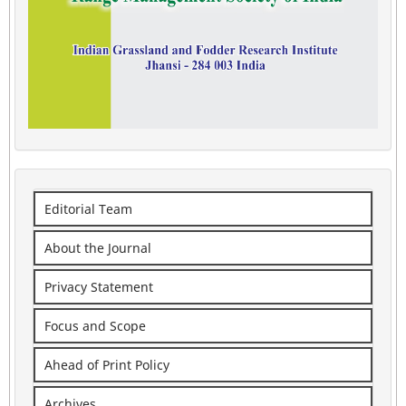
Editorial Team
About the Journal
Privacy Statement
Focus and Scope
Ahead of Print Policy
Archives