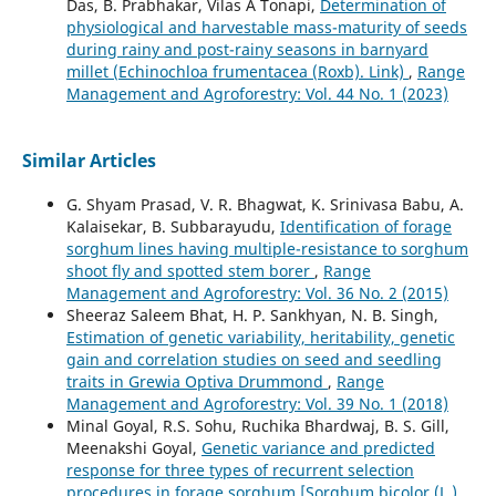
Das, B. Prabhakar, Vilas A Tonapi,
Determination of
physiological and harvestable mass-maturity of seeds
during rainy and post-rainy seasons in barnyard
millet (Echinochloa frumentacea (Roxb). Link)
,
Range
Management and Agroforestry: Vol. 44 No. 1 (2023)
Similar Articles
G. Shyam Prasad, V. R. Bhagwat, K. Srinivasa Babu, A.
Kalaisekar, B. Subbarayudu,
Identification of forage
sorghum lines having multiple-resistance to sorghum
shoot fly and spotted stem borer
,
Range
Management and Agroforestry: Vol. 36 No. 2 (2015)
Sheeraz Saleem Bhat, H. P. Sankhyan, N. B. Singh,
Estimation of genetic variability, heritability, genetic
gain and correlation studies on seed and seedling
traits in Grewia Optiva Drummond
,
Range
Management and Agroforestry: Vol. 39 No. 1 (2018)
Minal Goyal, R.S. Sohu, Ruchika Bhardwaj, B. S. Gill,
Meenakshi Goyal,
Genetic variance and predicted
response for three types of recurrent selection
procedures in forage sorghum [Sorghum bicolor (L.)