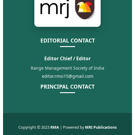
EDITORIAL CONTACT
Editor Chief / Editor
Range Management Society of India
editor.rmsi15@gmail.com
PRINCIPAL CONTACT
Copyright © 2023
RMA
| Powered by
MRI Publications