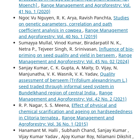
Moench]
,
Range Management and Agroforestry: Vol.
41 No. 1 (2020)
Ngoc Vu Nguyen, R. K. Arya, Ravish Panchta,
Studies
on genetic parameters, correlation and path
coefficient analysis in cowpea
,
Range Management
and Agroforestry: Vol. 40 No. 1 (2019)
Sumayya Mullal, Vinod Kumar, Biradarpatil N. K.,
Netra P., Tejveer Singh, R. Srinivasan,
Influence of bio-
priming on seed quality and yield in berseem
,
Range
Management and Agroforestry: Vol. 45 No. 02 (2024)
Sanjay Kumar, C. K. Gupta, A. Maity, D. Vijay, N.
Manjunatha, V. K. Wasnik, V. K. Yadav,
Quality
assessment of berseem (Trifolium alexandrinum L.)
seed traded through informal seed system in
Bundelkhand region of central India
,
Range
Management and Agroforestry: Vol. 42 No. 2 (2021)
R. P. Nagar, S. S. Meena,
Effect of physical and
chemical scarification and ageing on hardseededness
in Clitoria ternatea
,
Range Management and
Agroforestry: Vol. 36 No. 1 (2015)
Hanamant M. Halli , Subhash Chand, Sanjay Kumar ,
Vijay Kumar Yadav , Ajoy Kumar Roy, Nilamani Dikshit ,