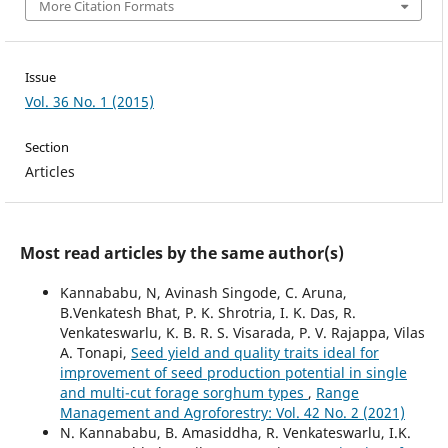
More Citation Formats
Issue
Vol. 36 No. 1 (2015)
Section
Articles
Most read articles by the same author(s)
Kannababu, N, Avinash Singode, C. Aruna,
B.Venkatesh Bhat, P. K. Shrotria, I. K. Das, R.
Venkateswarlu, K. B. R. S. Visarada, P. V. Rajappa, Vilas
A. Tonapi,
Seed yield and quality traits ideal for
improvement of seed production potential in single
and multi-cut forage sorghum types
,
Range
Management and Agroforestry: Vol. 42 No. 2 (2021)
N. Kannababu, B. Amasiddha, R. Venkateswarlu, I.K.