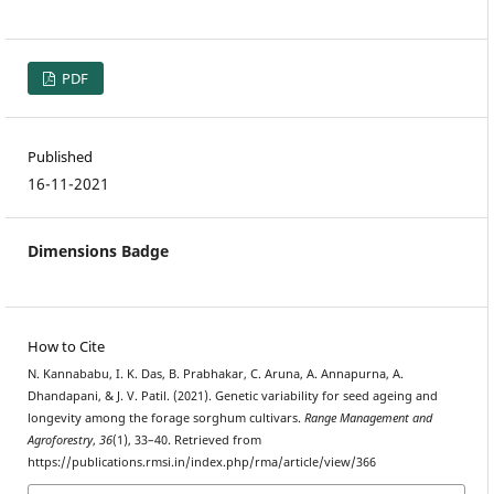
PDF
Published
16-11-2021
Dimensions Badge
How to Cite
N. Kannababu, I. K. Das, B. Prabhakar, C. Aruna, A. Annapurna, A.
Dhandapani, & J. V. Patil. (2021). Genetic variability for seed ageing and
longevity among the forage sorghum cultivars.
Range Management and
Agroforestry
,
36
(1), 33–40. Retrieved from
https://publications.rmsi.in/index.php/rma/article/view/366