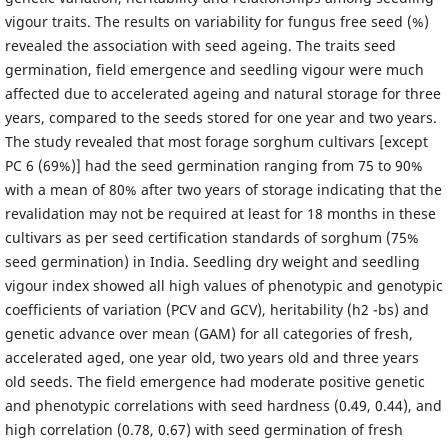
vigour traits. The results on variability for fungus free seed (%)
revealed the association with seed ageing. The traits seed
germination, field emergence and seedling vigour were much
affected due to accelerated ageing and natural storage for three
years, compared to the seeds stored for one year and two years.
The study revealed that most forage sorghum cultivars [except
PC 6 (69%)] had the seed germination ranging from 75 to 90%
with a mean of 80% after two years of storage indicating that the
revalidation may not be required at least for 18 months in these
cultivars as per seed certification standards of sorghum (75%
seed germination) in India. Seedling dry weight and seedling
vigour index showed all high values of phenotypic and genotypic
coefficients of variation (PCV and GCV), heritability (h2 -bs) and
genetic advance over mean (GAM) for all categories of fresh,
accelerated aged, one year old, two years old and three years
old seeds. The field emergence had moderate positive genetic
and phenotypic correlations with seed hardness (0.49, 0.44), and
high correlation (0.78, 0.67) with seed germination of fresh