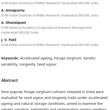
ICAR-Indian Institute of Millets Research, Hyderabad 500 030, India
A. Annapurna
ICAR-Indian Institute of Millets Research, Hyderabad 500 030, India
A. Dhandapani
ICAR-National Academy of Agricultural Research Management,
Hyderabad 500 030, India
J. V. Patil
ICAR-Indian Institute of Millets Research, Hyderabad 500 030, India
Keywords:
Accelerated ageing, Forage sorghum, Genetic
variability, Longevity, Seed vigour
Abstract
Nine popular forage sorghum cultivars released in India were
evaluated for seed vigour and longevity traits under accelerated
ageing and natural storage conditions, aimed to examine the
genetic variation, heritability and relationships among seedling