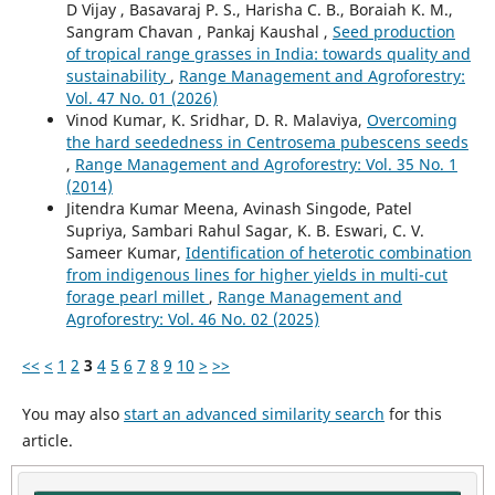
D Vijay , Basavaraj P. S., Harisha C. B., Boraiah K. M.,
Sangram Chavan , Pankaj Kaushal ,
Seed production
of tropical range grasses in India: towards quality and
sustainability
,
Range Management and Agroforestry:
Vol. 47 No. 01 (2026)
Vinod Kumar, K. Sridhar, D. R. Malaviya,
Overcoming
the hard seededness in Centrosema pubescens seeds
,
Range Management and Agroforestry: Vol. 35 No. 1
(2014)
Jitendra Kumar Meena, Avinash Singode, Patel
Supriya, Sambari Rahul Sagar, K. B. Eswari, C. V.
Sameer Kumar,
Identification of heterotic combination
from indigenous lines for higher yields in multi-cut
forage pearl millet
,
Range Management and
Agroforestry: Vol. 46 No. 02 (2025)
<<
<
1
2
3
4
5
6
7
8
9
10
>
>>
You may also
start an advanced similarity search
for this
article.