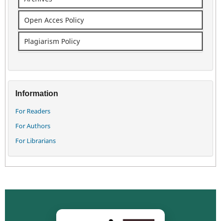
Open Acces Policy
Plagiarism Policy
Information
For Readers
For Authors
For Librarians