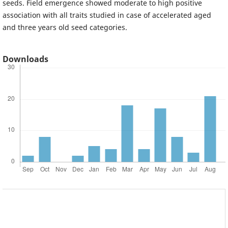
seeds. Field emergence showed moderate to high positive
association with all traits studied in case of accelerated aged
and three years old seed categories.
Downloads