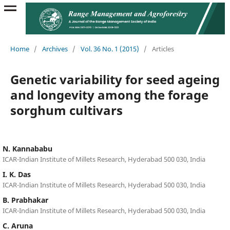
Home
/
Archives
/
Vol. 36 No. 1 (2015)
/
Articles
Genetic variability for seed ageing
and longevity among the forage
sorghum cultivars
N. Kannababu
ICAR-Indian Institute of Millets Research, Hyderabad 500 030, India
I. K. Das
ICAR-Indian Institute of Millets Research, Hyderabad 500 030, India
B. Prabhakar
ICAR-Indian Institute of Millets Research, Hyderabad 500 030, India
C. Aruna