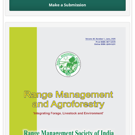
Make a Submission