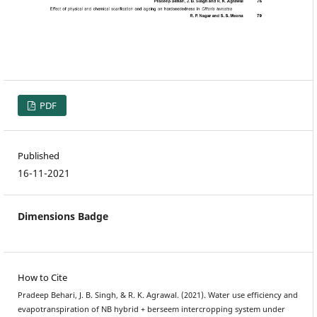
PDF
Published
16-11-2021
Dimensions Badge
How to Cite
Pradeep Behari, J. B. Singh, & R. K. Agrawal. (2021). Water use efficiency and
evapotranspiration of NB hybrid + berseem intercropping system under