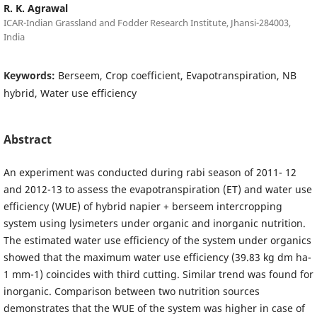
R. K. Agrawal
ICAR-Indian Grassland and Fodder Research Institute, Jhansi-284003,
India
Keywords:
Berseem, Crop coefficient, Evapotranspiration, NB
hybrid, Water use efficiency
Abstract
An experiment was conducted during rabi season of 2011- 12
and 2012-13 to assess the evapotranspiration (ET) and water use
efficiency (WUE) of hybrid napier + berseem intercropping
system using lysimeters under organic and inorganic nutrition.
The estimated water use efficiency of the system under organics
showed that the maximum water use efficiency (39.83 kg dm ha-
1 mm-1) coincides with third cutting. Similar trend was found for
inorganic. Comparison between two nutrition sources
demonstrates that the WUE of the system was higher in case of