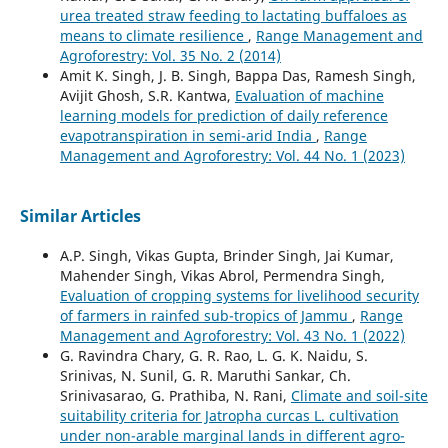
urea treated straw feeding to lactating buffaloes as
means to climate resilience
,
Range Management and
Agroforestry: Vol. 35 No. 2 (2014)
Amit K. Singh, J. B. Singh, Bappa Das, Ramesh Singh,
Avijit Ghosh, S.R. Kantwa,
Evaluation of machine
learning models for prediction of daily reference
evapotranspiration in semi-arid India
,
Range
Management and Agroforestry: Vol. 44 No. 1 (2023)
Similar Articles
A.P. Singh, Vikas Gupta, Brinder Singh, Jai Kumar,
Mahender Singh, Vikas Abrol, Permendra Singh,
Evaluation of cropping systems for livelihood security
of farmers in rainfed sub-tropics of Jammu
,
Range
Management and Agroforestry: Vol. 43 No. 1 (2022)
G. Ravindra Chary, G. R. Rao, L. G. K. Naidu, S.
Srinivas, N. Sunil, G. R. Maruthi Sankar, Ch.
Srinivasarao, G. Prathiba, N. Rani,
Climate and soil-site
suitability criteria for Jatropha curcas L. cultivation
under non-arable marginal lands in different agro-