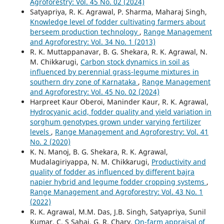
Agroforestry: Vol. 45 No. 02 (2024)
Satyapriya, R. K. Agrawal, P. Sharma, Maharaj Singh,
Knowledge level of fodder cultivating farmers about
berseem production technology
,
Range Management
and Agroforestry: Vol. 34 No. 1 (2013)
R. K. Muttappanavar, B. G. Shekara, R. K. Agrawal, N.
M. Chikkarugi,
Carbon stock dynamics in soil as
influenced by perennial grass-legume mixtures in
southern dry zone of Karnataka
,
Range Management
and Agroforestry: Vol. 45 No. 02 (2024)
Harpreet Kaur Oberoi, Maninder Kaur, R. K. Agrawal,
Hydrocyanic acid, fodder quality and yield variation in
sorghum genotypes grown under varying fertilizer
levels
,
Range Management and Agroforestry: Vol. 41
No. 2 (2020)
K. N. Manoj, B. G. Shekara, R. K. Agrawal,
Mudalagiriyappa, N. M. Chikkarugi,
Productivity and
quality of fodder as influenced by different bajra
napier hybrid and legume fodder cropping systems
,
Range Management and Agroforestry: Vol. 43 No. 1
(2022)
R. K. Agrawal, M.M. Das, J.B. Singh, Satyapriya, Sunil
Kumar, C. S Sahai, G. R. Chary,
On-farm appraisal of