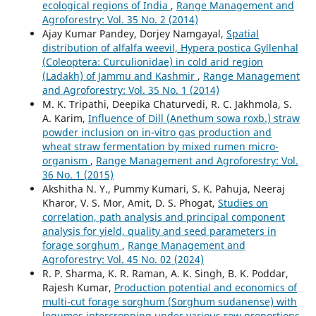
ecological regions of India
,
Range Management and
Agroforestry: Vol. 35 No. 2 (2014)
Ajay Kumar Pandey, Dorjey Namgayal,
Spatial
distribution of alfalfa weevil, Hypera postica Gyllenhal
(Coleoptera: Curculionidae) in cold arid region
(Ladakh) of Jammu and Kashmir
,
Range Management
and Agroforestry: Vol. 35 No. 1 (2014)
M. K. Tripathi, Deepika Chaturvedi, R. C. Jakhmola, S.
A. Karim,
Influence of Dill (Anethum sowa roxb.) straw
powder inclusion on in-vitro gas production and
wheat straw fermentation by mixed rumen micro-
organism
,
Range Management and Agroforestry: Vol.
36 No. 1 (2015)
Akshitha N. Y., Pummy Kumari, S. K. Pahuja, Neeraj
Kharor, V. S. Mor, Amit, D. S. Phogat,
Studies on
correlation, path analysis and principal component
analysis for yield, quality and seed parameters in
forage sorghum
,
Range Management and
Agroforestry: Vol. 45 No. 02 (2024)
R. P. Sharma, K. R. Raman, A. K. Singh, B. K. Poddar,
Rajesh Kumar,
Production potential and economics of
multi-cut forage sorghum (Sorghum sudanense) with
legumes intercropping under various row proportions