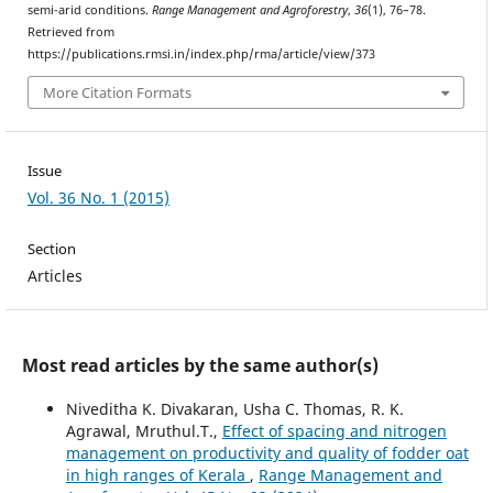
semi-arid conditions.
Range Management and Agroforestry
,
36
(1), 76–78.
Retrieved from
https://publications.rmsi.in/index.php/rma/article/view/373
More Citation Formats
Issue
Vol. 36 No. 1 (2015)
Section
Articles
Most read articles by the same author(s)
Niveditha K. Divakaran, Usha C. Thomas, R. K.
Agrawal, Mruthul.T.,
Effect of spacing and nitrogen
management on productivity and quality of fodder oat
in high ranges of Kerala
,
Range Management and