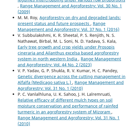
,
Range Management and Agroforestry: Vol. 30 No. 1
(2009)
M. M. Roy,
Agroforestry on dry and degraded lands:
present status and future prospects
,
Range
Management and Agroforestry: Vol. 37 No. 1 (2016)
V. Subbulakshmi, K. R. Sheetal, P. S. Renjith, N. S.
Nathawat, Birbal, M. L. Soni, N. D. Yadava, S. Kala,
Early tree growth and crop yields under Prosopis
cineraria and Ailanthus excelsa based agroforestry
system in north western India
,
Range Management
and Agroforestry: Vol. 44 No. 2 (2023)
V. P. Yadav, G. P. Shukla, R. V. Kumar, H. C. Pandey,
Genetic divergence across the cutting management in
Alfalfa (Medicago sativa L.)
,
Range Management and
Agroforestry: Vol. 31 No. 1 (2010)
P. C. Vanlalhluna, U. K. Sahoo, J. H. Lalremruati,
Relative efficacy of different mulch types on soil
moisture conservation and performance of rainfed
turmeric in an agroforestry system of Mizoram
,
Range Management and Agroforestry: Vol. 31 No. 1
(2010)