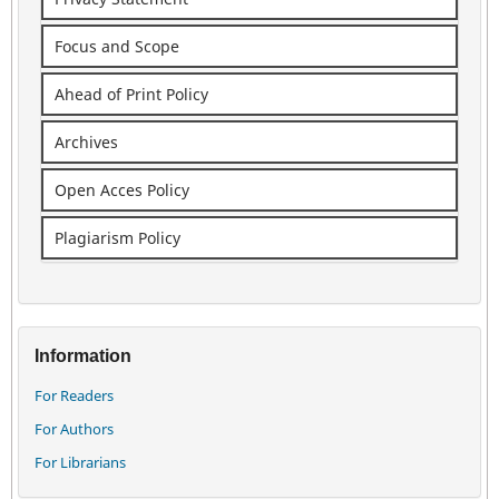
Focus and Scope
Ahead of Print Policy
Archives
Open Acces Policy
Plagiarism Policy
Information
For Readers
For Authors
For Librarians