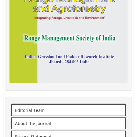
Editorial Team
About the Journal
Privacy Statement