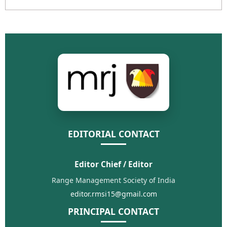
EDITORIAL CONTACT
Editor Chief / Editor
Range Management Society of India
editor.rmsi15@gmail.com
PRINCIPAL CONTACT