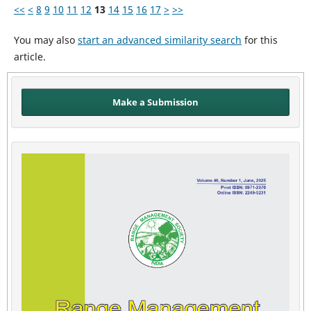
<<
<
8
9
10
11
12
13
14
15
16
17
>
>>
You may also
start an advanced similarity search
for this
article.
Make a Submission