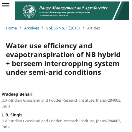
Home
/
Archives
/
Vol. 36 No. 1 (2015)
/
Articles
Water use efficiency and
evapotranspiration of NB hybrid
+ berseem intercropping system
under semi-arid conditions
Pradeep Behari
ICAR-Indian Grassland and Fodder Research Institute, Jhansi-284003,
India
J. B. Singh
ICAR-Indian Grassland and Fodder Research Institute, Jhansi-284003,
India