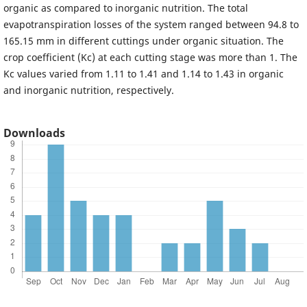
organic as compared to inorganic nutrition. The total
evapotranspiration losses of the system ranged between 94.8 to
165.15 mm in different cuttings under organic situation. The
crop coefficient (Kc) at each cutting stage was more than 1. The
Kc values varied from 1.11 to 1.41 and 1.14 to 1.43 in organic
and inorganic nutrition, respectively.
Downloads