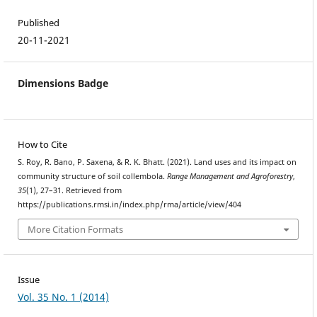
Published
20-11-2021
Dimensions Badge
How to Cite
S. Roy, R. Bano, P. Saxena, & R. K. Bhatt. (2021). Land uses and its impact on
community structure of soil collembola.
Range Management and Agroforestry
,
35
(1), 27–31. Retrieved from
https://publications.rmsi.in/index.php/rma/article/view/404
More Citation Formats
Issue
Vol. 35 No. 1 (2014)