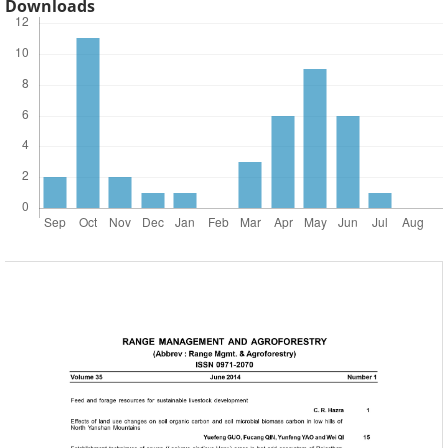
Downloads