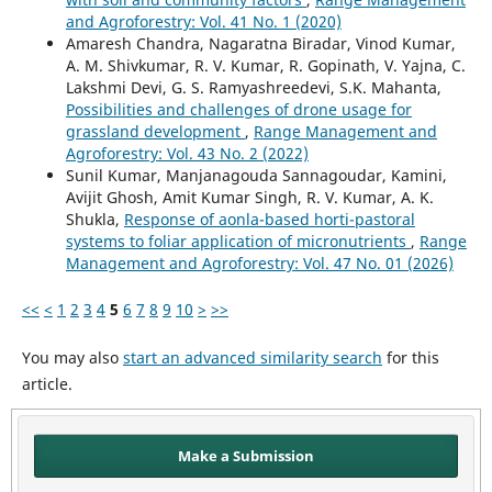
and Agroforestry: Vol. 41 No. 1 (2020)
Amaresh Chandra, Nagaratna Biradar, Vinod Kumar,
A. M. Shivkumar, R. V. Kumar, R. Gopinath, V. Yajna, C.
Lakshmi Devi, G. S. Ramyashreedevi, S.K. Mahanta,
Possibilities and challenges of drone usage for
grassland development
,
Range Management and
Agroforestry: Vol. 43 No. 2 (2022)
Sunil Kumar, Manjanagouda Sannagoudar, Kamini,
Avijit Ghosh, Amit Kumar Singh, R. V. Kumar, A. K.
Shukla,
Response of aonla-based horti-pastoral
systems to foliar application of micronutrients
,
Range
Management and Agroforestry: Vol. 47 No. 01 (2026)
<<
<
1
2
3
4
5
6
7
8
9
10
>
>>
You may also
start an advanced similarity search
for this
article.
Make a Submission