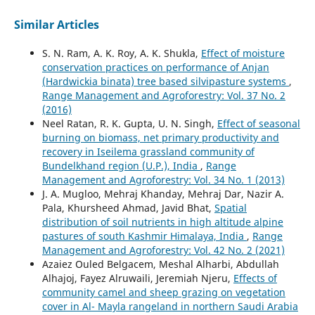
Similar Articles
S. N. Ram, A. K. Roy, A. K. Shukla,
Effect of moisture
conservation practices on performance of Anjan
(Hardwickia binata) tree based silvipasture systems
,
Range Management and Agroforestry: Vol. 37 No. 2
(2016)
Neel Ratan, R. K. Gupta, U. N. Singh,
Effect of seasonal
burning on biomass, net primary productivity and
recovery in Iseilema grassland community of
Bundelkhand region (U.P.), India
,
Range
Management and Agroforestry: Vol. 34 No. 1 (2013)
J. A. Mugloo, Mehraj Khanday, Mehraj Dar, Nazir A.
Pala, Khursheed Ahmad, Javid Bhat,
Spatial
distribution of soil nutrients in high altitude alpine
pastures of south Kashmir Himalaya, India
,
Range
Management and Agroforestry: Vol. 42 No. 2 (2021)
Azaiez Ouled Belgacem, Meshal Alharbi, Abdullah
Alhajoj, Fayez Alruwaili, Jeremiah Njeru,
Effects of
community camel and sheep grazing on vegetation
cover in Al- Mayla rangeland in northern Saudi Arabia