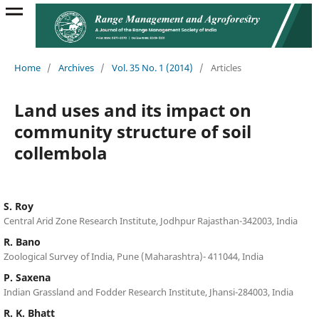
Home
/
Archives
/
Vol. 35 No. 1 (2014)
/
Articles
Land uses and its impact on
community structure of soil
collembola
S. Roy
Central Arid Zone Research Institute, Jodhpur Rajasthan-342003, India
R. Bano
Zoological Survey of India, Pune (Maharashtra)- 411044, India
P. Saxena
Indian Grassland and Fodder Research Institute, Jhansi-284003, India
R. K. Bhatt