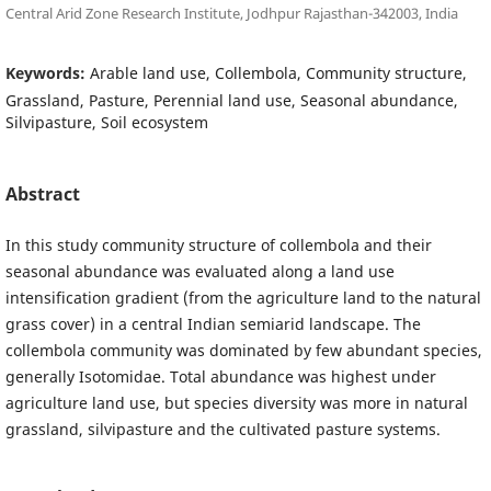
Central Arid Zone Research Institute, Jodhpur Rajasthan-342003, India
Keywords:
Arable land use, Collembola, Community structure,
Grassland, Pasture, Perennial land use, Seasonal abundance,
Silvipasture, Soil ecosystem
Abstract
In this study community structure of collembola and their
seasonal abundance was evaluated along a land use
intensification gradient (from the agriculture land to the natural
grass cover) in a central Indian semiarid landscape. The
collembola community was dominated by few abundant species,
generally Isotomidae. Total abundance was highest under
agriculture land use, but species diversity was more in natural
grassland, silvipasture and the cultivated pasture systems.