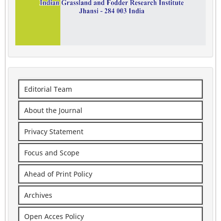
Editorial Team
About the Journal
Privacy Statement
Focus and Scope
Ahead of Print Policy
Archives
Open Acces Policy