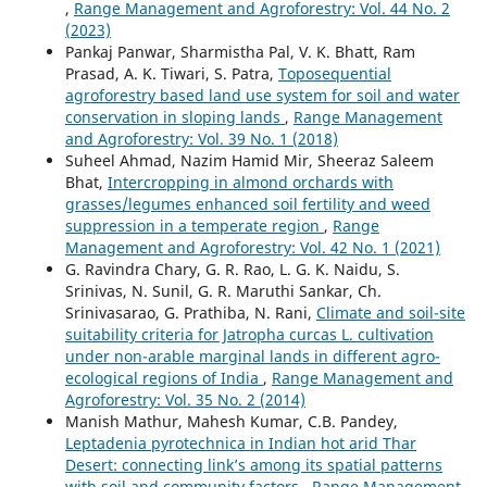
,
Range Management and Agroforestry: Vol. 44 No. 2
(2023)
Pankaj Panwar, Sharmistha Pal, V. K. Bhatt, Ram
Prasad, A. K. Tiwari, S. Patra,
Toposequential
agroforestry based land use system for soil and water
conservation in sloping lands
,
Range Management
and Agroforestry: Vol. 39 No. 1 (2018)
Suheel Ahmad, Nazim Hamid Mir, Sheeraz Saleem
Bhat,
Intercropping in almond orchards with
grasses/legumes enhanced soil fertility and weed
suppression in a temperate region
,
Range
Management and Agroforestry: Vol. 42 No. 1 (2021)
G. Ravindra Chary, G. R. Rao, L. G. K. Naidu, S.
Srinivas, N. Sunil, G. R. Maruthi Sankar, Ch.
Srinivasarao, G. Prathiba, N. Rani,
Climate and soil-site
suitability criteria for Jatropha curcas L. cultivation
under non-arable marginal lands in different agro-
ecological regions of India
,
Range Management and
Agroforestry: Vol. 35 No. 2 (2014)
Manish Mathur, Mahesh Kumar, C.B. Pandey,
Leptadenia pyrotechnica in Indian hot arid Thar
Desert: connecting link’s among its spatial patterns
with soil and community factors
,
Range Management