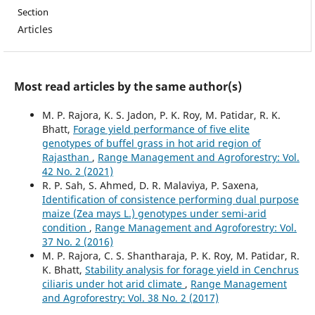
Section
Articles
Most read articles by the same author(s)
M. P. Rajora, K. S. Jadon, P. K. Roy, M. Patidar, R. K.
Bhatt,
Forage yield performance of five elite
genotypes of buffel grass in hot arid region of
Rajasthan
,
Range Management and Agroforestry: Vol.
42 No. 2 (2021)
R. P. Sah, S. Ahmed, D. R. Malaviya, P. Saxena,
Identification of consistence performing dual purpose
maize (Zea mays L.) genotypes under semi-arid
condition
,
Range Management and Agroforestry: Vol.
37 No. 2 (2016)
M. P. Rajora, C. S. Shantharaja, P. K. Roy, M. Patidar, R.
K. Bhatt,
Stability analysis for forage yield in Cenchrus
ciliaris under hot arid climate
,
Range Management
and Agroforestry: Vol. 38 No. 2 (2017)