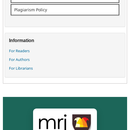
Plagiarism Policy
Information
For Readers
For Authors
For Librarians