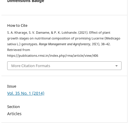
Dimensions Badge
How to Cite
S. A. Kharage, S. V. Damame, & P. K. Lokhande. (2021). Effect of plant
growth stages on nutritional composition of promising Lucerne (Medicago
sativa L.) genotypes.
Range Management and Agroforestry
,
35
(1), 38–42.
Retrieved from
https://publications.rmsi.in/index.php/rma/article/view/406
More Citation Formats
Issue
Vol. 35 No. 1 (2014)
Section
Articles