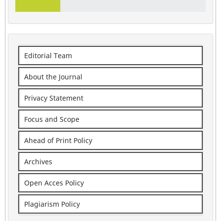
Editorial Team
About the Journal
Privacy Statement
Focus and Scope
Ahead of Print Policy
Archives
Open Acces Policy
Plagiarism Policy