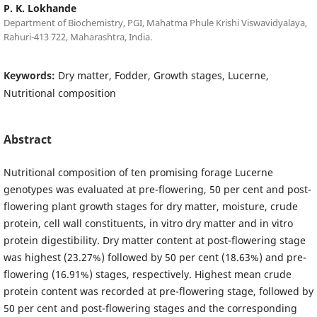
P. K. Lokhande
Department of Biochemistry, PGI, Mahatma Phule Krishi Viswavidyalaya,
Rahuri-413 722, Maharashtra, India.
Keywords:
Dry matter, Fodder, Growth stages, Lucerne,
Nutritional composition
Abstract
Nutritional composition of ten promising forage Lucerne
genotypes was evaluated at pre-flowering, 50 per cent and post-
flowering plant growth stages for dry matter, moisture, crude
protein, cell wall constituents, in vitro dry matter and in vitro
protein digestibility. Dry matter content at post-flowering stage
was highest (23.27%) followed by 50 per cent (18.63%) and pre-
flowering (16.91%) stages, respectively. Highest mean crude
protein content was recorded at pre-flowering stage, followed by
50 per cent and post-flowering stages and the corresponding