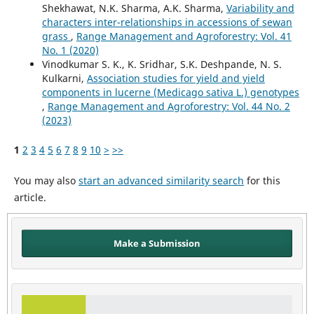
Shekhawat, N.K. Sharma, A.K. Sharma,
Variability and
characters inter-relationships in accessions of sewan
grass
,
Range Management and Agroforestry: Vol. 41
No. 1 (2020)
Vinodkumar S. K., K. Sridhar, S.K. Deshpande, N. S.
Kulkarni,
Association studies for yield and yield
components in lucerne (Medicago sativa L.) genotypes
,
Range Management and Agroforestry: Vol. 44 No. 2
(2023)
1
2
3
4
5
6
7
8
9
10
>
>>
You may also
start an advanced similarity search
for this
article.
Make a Submission