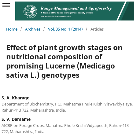
Home
/
Archives
/
Vol. 35 No. 1 (2014)
/
Articles
Effect of plant growth stages on
nutritional composition of
promising Lucerne (Medicago
sativa L.) genotypes
S. A. Kharage
Department of Biochemistry, PGI, Mahatma Phule Krishi Viswavidyalaya,
Rahuri-413 722, Maharashtra, India.
S. V. Damame
AICRP on Forage Crops, Mahatma Phule Krishi Vidyapeeth, Rahuri-413
722, Maharashtra, India.