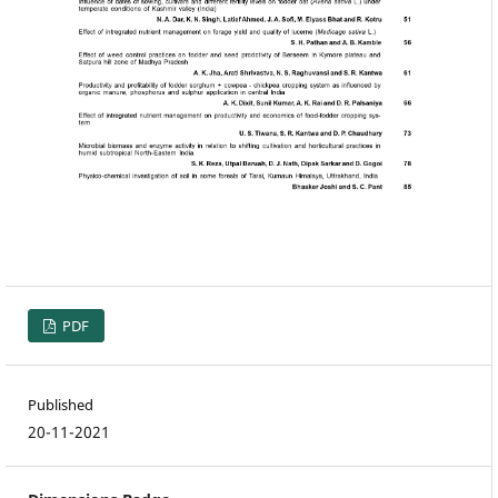
PDF
Published
20-11-2021