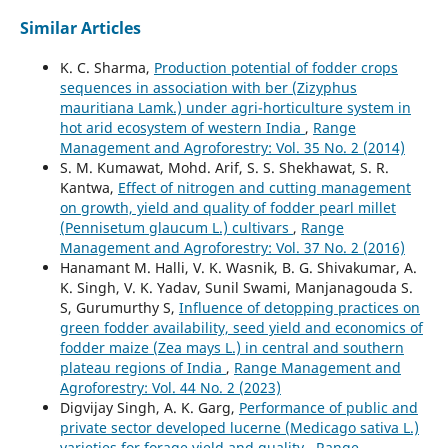
Similar Articles
K. C. Sharma,
Production potential of fodder crops
sequences in association with ber (Zizyphus
mauritiana Lamk.) under agri-horticulture system in
hot arid ecosystem of western India
,
Range
Management and Agroforestry: Vol. 35 No. 2 (2014)
S. M. Kumawat, Mohd. Arif, S. S. Shekhawat, S. R.
Kantwa,
Effect of nitrogen and cutting management
on growth, yield and quality of fodder pearl millet
(Pennisetum glaucum L.) cultivars
,
Range
Management and Agroforestry: Vol. 37 No. 2 (2016)
Hanamant M. Halli, V. K. Wasnik, B. G. Shivakumar, A.
K. Singh, V. K. Yadav, Sunil Swami, Manjanagouda S.
S, Gurumurthy S,
Influence of detopping practices on
green fodder availability, seed yield and economics of
fodder maize (Zea mays L.) in central and southern
plateau regions of India
,
Range Management and
Agroforestry: Vol. 44 No. 2 (2023)
Digvijay Singh, A. K. Garg,
Performance of public and
private sector developed lucerne (Medicago sativa L.)
varieties for forage yield and quality
,
Range