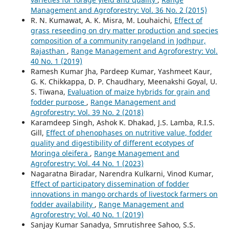
Management and Agroforestry: Vol. 36 No. 2 (2015)
R. N. Kumawat, A. K. Misra, M. Louhaichi,
Effect of
grass reseeding on dry matter production and species
composition of a community rangeland in Jodhpur,
Rajasthan
,
Range Management and Agroforestry: Vol.
40 No. 1 (2019)
Ramesh Kumar Jha, Pardeep Kumar, Yashmeet Kaur,
G. K. Chikkappa, D. P. Chaudhary, Meenakshi Goyal, U.
S. Tiwana,
Evaluation of maize hybrids for grain and
fodder purpose
,
Range Management and
Agroforestry: Vol. 39 No. 2 (2018)
Karamdeep Singh, Ashok K. Dhakad, J.S. Lamba, R.I.S.
Gill,
Effect of phenophases on nutritive value, fodder
quality and digestibility of different ecotypes of
Moringa oleifera
,
Range Management and
Agroforestry: Vol. 44 No. 1 (2023)
Nagaratna Biradar, Narendra Kulkarni, Vinod Kumar,
Effect of participatory dissemination of fodder
innovations in mango orchards of livestock farmers on
fodder availability
,
Range Management and
Agroforestry: Vol. 40 No. 1 (2019)
Sanjay Kumar Sanadya, Smrutishree Sahoo, S.S.