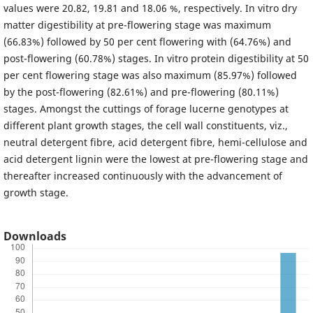
values were 20.82, 19.81 and 18.06 %, respectively. In vitro dry
matter digestibility at pre-flowering stage was maximum
(66.83%) followed by 50 per cent flowering with (64.76%) and
post-flowering (60.78%) stages. In vitro protein digestibility at 50
per cent flowering stage was also maximum (85.97%) followed
by the post-flowering (82.61%) and pre-flowering (80.11%)
stages. Amongst the cuttings of forage lucerne genotypes at
different plant growth stages, the cell wall constituents, viz.,
neutral detergent fibre, acid detergent fibre, hemi-cellulose and
acid detergent lignin were the lowest at pre-flowering stage and
thereafter increased continuously with the advancement of
growth stage.
Downloads