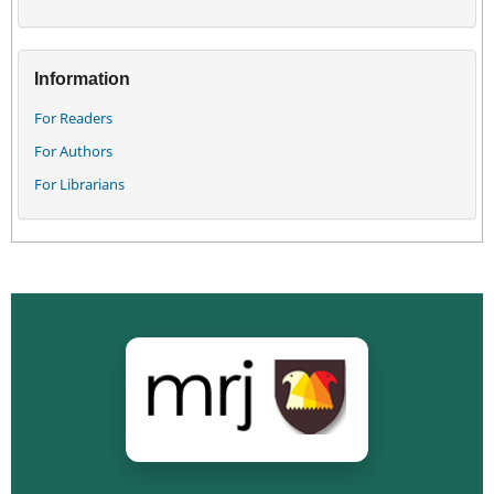
Information
For Readers
For Authors
For Librarians