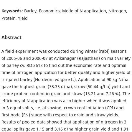
Keywords:
Barley, Economics, Mode of N application, Nitrogen,
Protein, Yield
Abstract
A field experiment was conducted during winter (rabi) seasons
of 2005-06 and 2006-07 at Avikanagar (Rajasthan) on malt variety
of barley cv. RD 2618 to find out the economic rate and optimal
time of nitrogen application for better quality and higher yield of
irrigated barley (Hordeum vulgare L.). Application of 90 kg N/ha
gave the highest grain (38.35 q/ha), straw (50.44 q/ha) yield and
crude protein content in grain and straw (13.21 and 7.26 %). The
efficiency of N application was also higher when it was applied
in 3 equal splits, i.e. at sowing, crown root initiation (CRI) and
first node (FN) stage with respect to grain and straw yields.
Results of pooled data showed that application of nitrogen in 3
equal splits gave 1.15 and 3.16 q/ha higher grain yield and 1.91