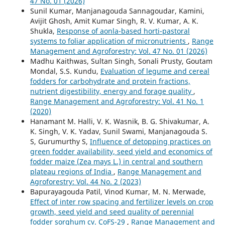
47 No. 01 (2026)
Sunil Kumar, Manjanagouda Sannagoudar, Kamini,
Avijit Ghosh, Amit Kumar Singh, R. V. Kumar, A. K.
Shukla,
Response of aonla-based horti-pastoral
systems to foliar application of micronutrients
,
Range
Management and Agroforestry: Vol. 47 No. 01 (2026)
Madhu Kaithwas, Sultan Singh, Sonali Prusty, Goutam
Mondal, S.S. Kundu,
Evaluation of legume and cereal
fodders for carbohydrate and protein fractions,
nutrient digestibility, energy and forage quality
,
Range Management and Agroforestry: Vol. 41 No. 1
(2020)
Hanamant M. Halli, V. K. Wasnik, B. G. Shivakumar, A.
K. Singh, V. K. Yadav, Sunil Swami, Manjanagouda S.
S, Gurumurthy S,
Influence of detopping practices on
green fodder availability, seed yield and economics of
fodder maize (Zea mays L.) in central and southern
plateau regions of India
,
Range Management and
Agroforestry: Vol. 44 No. 2 (2023)
Bapurayagouda Patil, Vinod Kumar, M. N. Merwade,
Effect of inter row spacing and fertilizer levels on crop
growth, seed yield and seed quality of perennial
fodder sorghum cv. CoFS-29
,
Range Management and