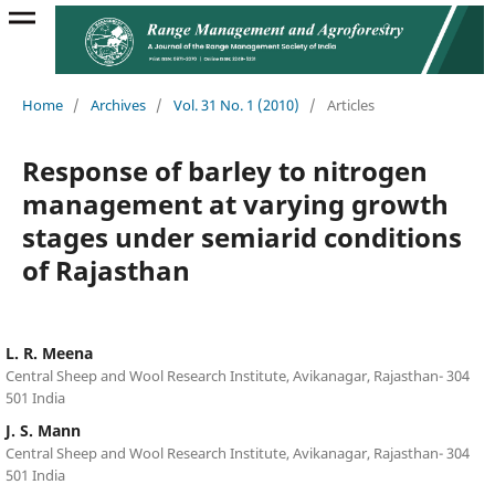
Home
/
Archives
/
Vol. 31 No. 1 (2010)
/
Articles
Response of barley to nitrogen
management at varying growth
stages under semiarid conditions
of Rajasthan
L. R. Meena
Central Sheep and Wool Research Institute, Avikanagar, Rajasthan- 304
501 India
J. S. Mann
Central Sheep and Wool Research Institute, Avikanagar, Rajasthan- 304
501 India