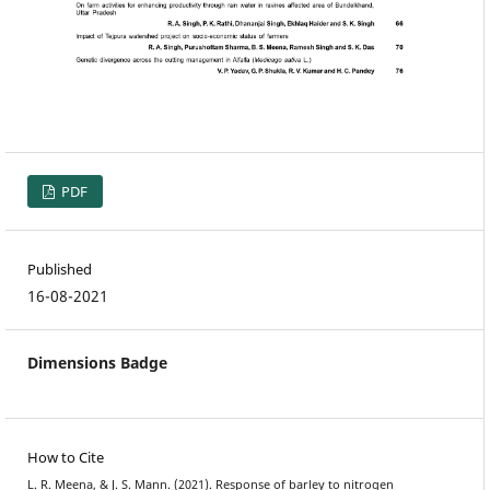
PDF
Published
16-08-2021
Dimensions Badge
How to Cite
L. R. Meena, & J. S. Mann. (2021). Response of barley to nitrogen