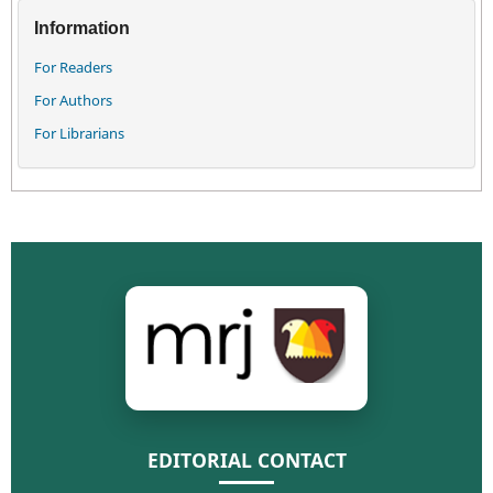
Information
For Readers
For Authors
For Librarians
EDITORIAL CONTACT