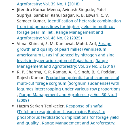
Agroforestry: Vol. 39 No. 1 (2018)
Jitendra Kumar Meena, Avinash Singode, Patel
Supriya, Sambari Rahul Sagar, K. B. Eswari, C. V.
Sameer Kumar,
Identification of heterotic combination
from indigenous lines for higher yields in multi-cut
forage pearl millet
,
Range Management and
Agroforestry: Vol. 46 No. 02 (2025)
Vimal Khinchi, S. M. Kumawat, Mohd. Arif,
Forage
growth and quality of pearl millet (Pennisetum
americanum L.) as influenced by nitrogen and zinc
levels in hyper arid region of Rajasthan
,
Range
Management and Agroforestry: Vol. 39 No. 2 (2018)
R. P. Sharma, K. R. Raman, A. K. Singh, B. K. Poddar,
Rajesh Kumar,
Production potential and economics of
multi-cut forage sorghum (Sorghum sudanense) with
legumes intercropping under various row proportions
,
Range Management and Agroforestry: Vol. 30 No. 1
(2009)
Hazım Serkan Tenikecier,
Response of shaftal
(Trifolium resupinatum L. var. majus Boiss.) to
phosphorus fertilization: implications for forage yield
and quality
,
Range Management and Agroforestry: