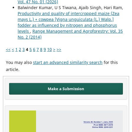
Vol. 47 No. 01 (2026)
Balwinder Kumar, U S Tiwana, Ajaib Singh, Hari Ram,
Productivity and quality of intercropped maize (Zea
mays L.) + cowpea [Vigna unguiculata (L.) Walp.]
fodder as influenced by nitrogen and phosphorus
levels
,
Range Management and Agroforestry: Vol. 35
No. 2 (2014)
<<
<
1
2
3
4
5
6
7
8
9
10
>
>>
You may also
start an advanced similarity search
for this
article.
Make a Submission