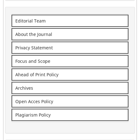
Editorial Team
About the Journal
Privacy Statement
Focus and Scope
Ahead of Print Policy
Archives
Open Acces Policy
Plagiarism Policy