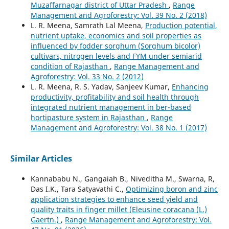
Muzaffarnagar district of Uttar Pradesh
,
Range
Management and Agroforestry: Vol. 39 No. 2 (2018)
L. R. Meena, Samrath Lal Meena,
Production potential,
nutrient uptake, economics and soil properties as
influenced by fodder sorghum (Sorghum bicolor)
cultivars, nitrogen levels and FYM under semiarid
condition of Rajasthan
,
Range Management and
Agroforestry: Vol. 33 No. 2 (2012)
L. R. Meena, R. S. Yadav, Sanjeev Kumar,
Enhancing
productivity, profitability and soil health through
integrated nutrient management in ber-based
hortipasture system in Rajasthan
,
Range
Management and Agroforestry: Vol. 38 No. 1 (2017)
Similar Articles
Kannababu N., Gangaiah B., Niveditha M., Swarna, R,
Das I.K., Tara Satyavathi C.,
Optimizing boron and zinc
application strategies to enhance seed yield and
quality traits in finger millet (Eleusine coracana (L.)
Gaertn.)
,
Range Management and Agroforestry: Vol.