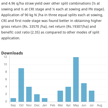
and 4.96 q/ha straw yield over other split combinations (½ at
sowing and ½ at CRI stage and ½ each at sowing and FN stage).
Application of 90 kg N /ha in three equal splits each at sowing,
CRI and first node stage was found better in obtaining higher
gross return (Rs. 33570 /ha), net return (Rs.19307/ha) and
benefit: cost ratio (2.35) as compared to other modes of split
application.
Downloads