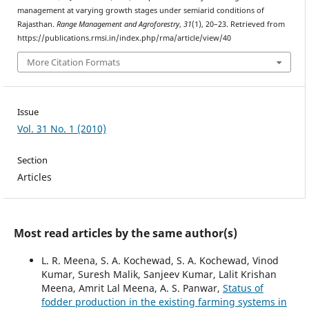
management at varying growth stages under semiarid conditions of
Rajasthan.
Range Management and Agroforestry
,
31
(1), 20–23. Retrieved from
https://publications.rmsi.in/index.php/rma/article/view/40
More Citation Formats
Issue
Vol. 31 No. 1 (2010)
Section
Articles
Most read articles by the same author(s)
L. R. Meena, S. A. Kochewad, S. A. Kochewad, Vinod
Kumar, Suresh Malik, Sanjeev Kumar, Lalit Krishan
Meena, Amrit Lal Meena, A. S. Panwar,
Status of
fodder production in the existing farming systems in