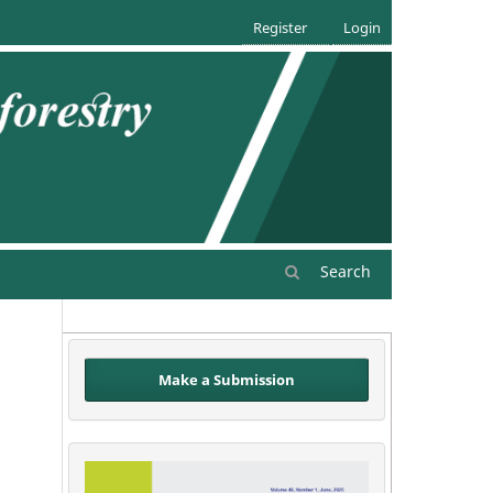
Register
Login
Search
Make a Submission