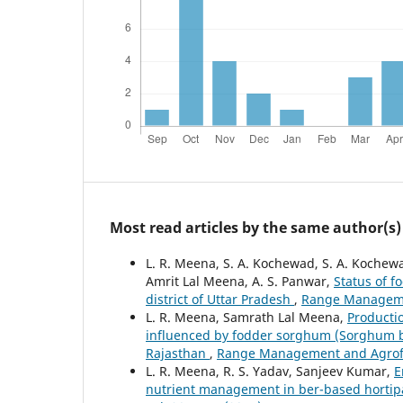
Most read articles by the same author(s)
L. R. Meena, S. A. Kochewad, S. A. Kochew
Amrit Lal Meena, A. S. Panwar,
Status of f
district of Uttar Pradesh
,
Range Managemen
L. R. Meena, Samrath Lal Meena,
Productio
influenced by fodder sorghum (Sorghum bic
Rajasthan
,
Range Management and Agrofore
L. R. Meena, R. S. Yadav, Sanjeev Kumar,
E
nutrient management in ber-based hortip