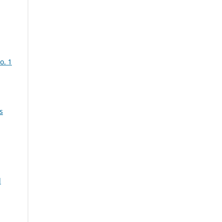
o. 1
s
d