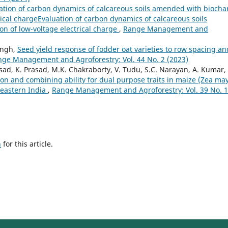
ation of carbon dynamics of calcareous soils amended with biocha
rical chargeEvaluation of carbon dynamics of calcareous soils
n of low-voltage electrical charge
,
Range Management and
ingh,
Seed yield response of fodder oat varieties to row spacing an
ge Management and Agroforestry: Vol. 44 No. 2 (2023)
asad, K. Prasad, M.K. Chakraborty, V. Tudu, S.C. Narayan, A. Kumar,
on and combining ability for dual purpose traits in maize (Zea ma
n eastern India
,
Range Management and Agroforestry: Vol. 39 No. 1
h
for this article.