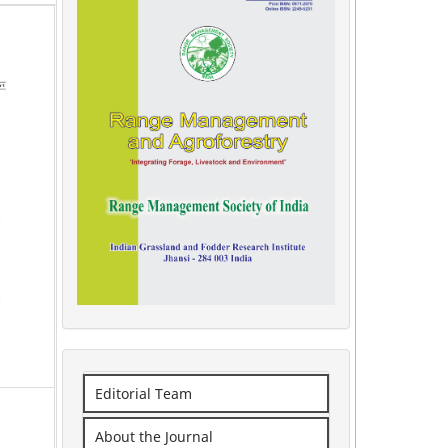
Editorial Team
About the Journal