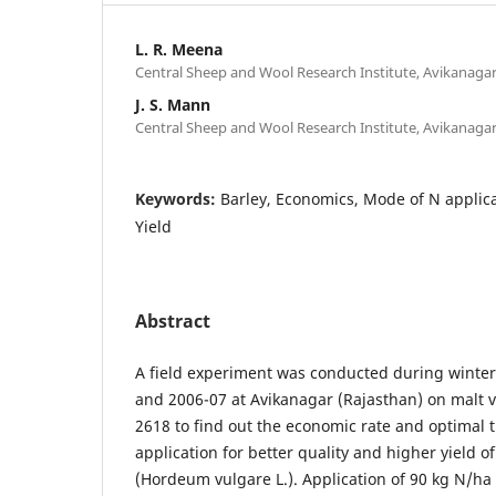
L. R. Meena
Central Sheep and Wool Research Institute, Avikanagar
J. S. Mann
Central Sheep and Wool Research Institute, Avikanagar
Keywords:
Barley, Economics, Mode of N applica
Yield
Abstract
A field experiment was conducted during winter 
and 2006-07 at Avikanagar (Rajasthan) on malt va
2618 to find out the economic rate and optimal 
application for better quality and higher yield of
(Hordeum vulgare L.). Application of 90 kg N/ha