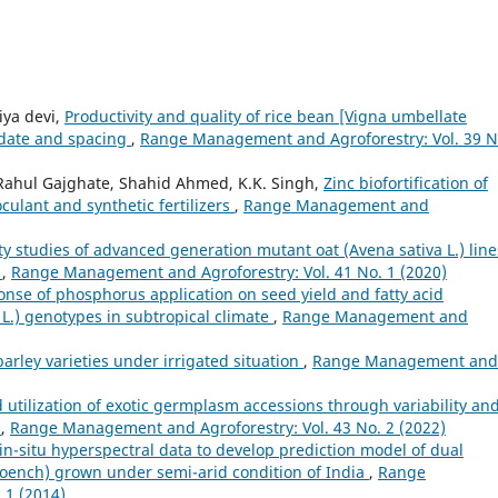
iya devi,
Productivity and quality of rice bean [Vigna umbellate
 date and spacing
,
Range Management and Agroforestry: Vol. 39 N
 Rahul Gajghate, Shahid Ahmed, K.K. Singh,
Zinc biofortification of
culant and synthetic fertilizers
,
Range Management and
ity studies of advanced generation mutant oat (Avena sativa L.) line
t
,
Range Management and Agroforestry: Vol. 41 No. 1 (2020)
nse of phosphorus application on seed yield and fatty acid
L.) genotypes in subtropical climate
,
Range Management and
arley varieties under irrigated situation
,
Range Management and
d utilization of exotic germplasm accessions through variability an
)
,
Range Management and Agroforestry: Vol. 43 No. 2 (2022)
in-situ hyperspectral data to develop prediction model of dual
oench) grown under semi-arid condition of India
,
Range
 1 (2014)