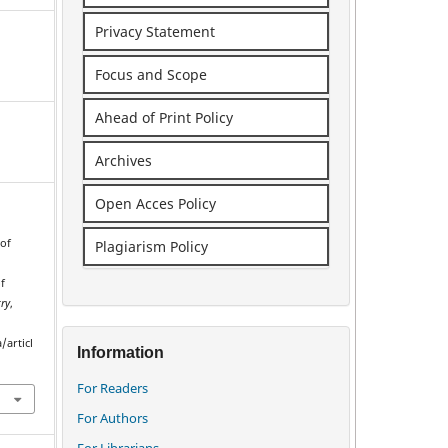
Privacy Statement
Focus and Scope
Ahead of Print Policy
Archives
Open Acces Policy
 of
Plagiarism Policy
f
ry
,
/articl
Information
For Readers
For Authors
For Librarians