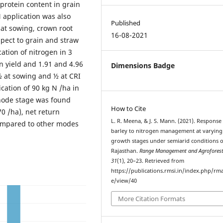
 protein content in grain
N application was also
Published
. at sowing, crown root
16-08-2021
espect to grain and straw
ation of nitrogen in 3
n yield and 1.91 and 4.96
Dimensions Badge
½ at sowing and ½ at CRI
cation of 90 kg N /ha in
 node stage was found
How to Cite
70 /ha), net return
L. R. Meena, & J. S. Mann. (2021). Response
 compared to other modes
barley to nitrogen management at varying
growth stages under semiarid conditions o
Rajasthan.
Range Management and Agroforest
31
(1), 20–23. Retrieved from
https://publications.rmsi.in/index.php/rma
e/view/40
More Citation Formats