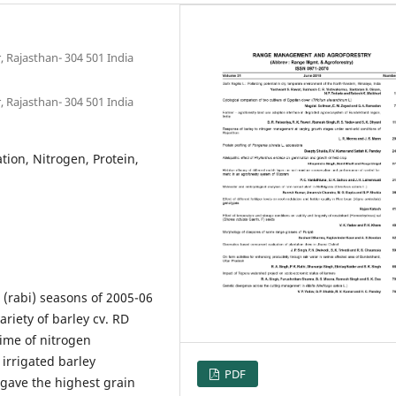
, Rajasthan- 304 501 India
, Rajasthan- 304 501 India
tion, Nitrogen, Protein,
(rabi) seasons of 2005-06
riety of barley cv. RD
time of nitrogen
 irrigated barley
PDF
 gave the highest grain