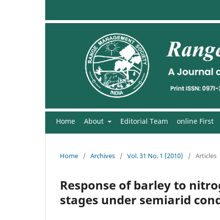
Home
About
Editorial Team
online First
Home
/
Archives
/
Vol. 31 No. 1 (2010)
/
Articles
Response of barley to nit
stages under semiarid cond