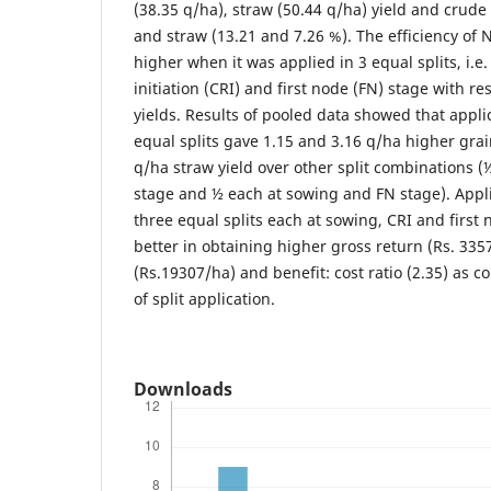
(38.35 q/ha), straw (50.44 q/ha) yield and crude
and straw (13.21 and 7.26 %). The efficiency of 
higher when it was applied in 3 equal splits, i.e
initiation (CRI) and first node (FN) stage with r
yields. Results of pooled data showed that applic
equal splits gave 1.15 and 3.16 q/ha higher grai
q/ha straw yield over other split combinations (
stage and ½ each at sowing and FN stage). Appli
three equal splits each at sowing, CRI and first
better in obtaining higher gross return (Rs. 335
(Rs.19307/ha) and benefit: cost ratio (2.35) as
of split application.
Downloads