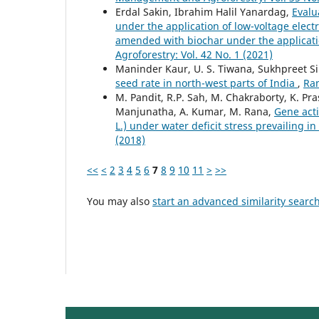
Erdal Sakin, Ibrahim Halil Yanardag,
Evalu
under the application of low-voltage elect
amended with biochar under the applicatio
Agroforestry: Vol. 42 No. 1 (2021)
Maninder Kaur, U. S. Tiwana, Sukhpreet S
seed rate in north-west parts of India
,
Ran
M. Pandit, R.P. Sah, M. Chakraborty, K. Pr
Manjunatha, A. Kumar, M. Rana,
Gene acti
L.) under water deficit stress prevailing i
(2018)
<<
<
2
3
4
5
6
7
8
9
10
11
>
>>
You may also
start an advanced similarity searc