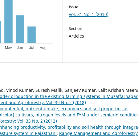
Issue
Vol. 31 No. 1 (2010)
Section
Articles
ad, Vinod Kumar, Suresh Malik, Sanjeev Kumar, Lalit Krishan Meen
odder production in the existing farming systems in Muzaffarnagar
t and Agroforestry: Vol. 39 No. 2 (2018)
n potential, nutrient uptake, economics and soil properties as
olor) cultivars, nitrogen levels and FYM under semiarid conditio
stry: Vol. 33 No. 2 (2012)
nhancing productivity, profitability and soil health through integr
asture system in Rajasthan
,
Range Management and Agroforestry