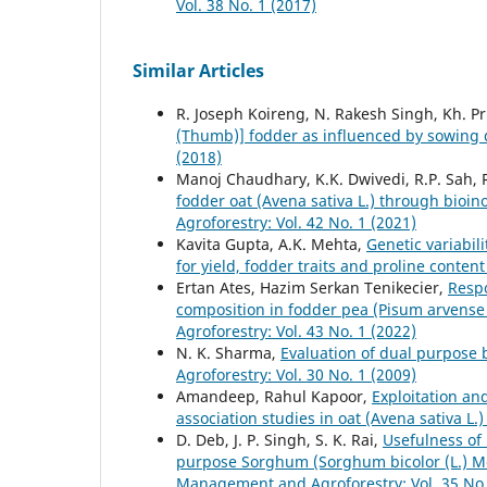
Vol. 38 No. 1 (2017)
Similar Articles
R. Joseph Koireng, N. Rakesh Singh, Kh. Pr
(Thumb)] fodder as influenced by sowing
(2018)
Manoj Chaudhary, K.K. Dwivedi, R.P. Sah,
fodder oat (Avena sativa L.) through bioino
Agroforestry: Vol. 42 No. 1 (2021)
Kavita Gupta, A.K. Mehta,
Genetic variabil
for yield, fodder traits and proline conten
Ertan Ates, Hazim Serkan Tenikecier,
Respo
composition in fodder pea (Pisum arvense 
Agroforestry: Vol. 43 No. 1 (2022)
N. K. Sharma,
Evaluation of dual purpose b
Agroforestry: Vol. 30 No. 1 (2009)
Amandeep, Rahul Kapoor,
Exploitation an
association studies in oat (Avena sativa L.
D. Deb, J. P. Singh, S. K. Rai,
Usefulness of 
purpose Sorghum (Sorghum bicolor (L.) M
Management and Agroforestry: Vol. 35 No.