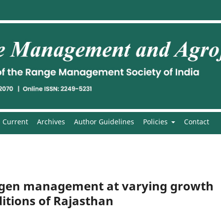
Current
Archives
Author Guidelines
Policies
Contact
rogen management at varying growth
itions of Rajasthan