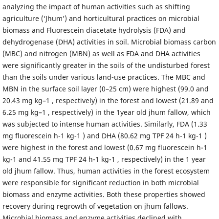
analyzing the impact of human activities such as shifting
agriculture (‘Jhum’) and horticultural practices on microbial
biomass and Fluorescein diacetate hydrolysis (FDA) and
dehydrogenase (DHA) activities in soil. Microbial biomass carbon
(MBC) and nitrogen (MBN) as well as FDA and DHA activities
were significantly greater in the soils of the undisturbed forest
than the soils under various land-use practices. The MBC and
MBN in the surface soil layer (0–25 cm) were highest (99.0 and
20.43 mg kg–1 , respectively) in the forest and lowest (21.89 and
6.25 mg kg–1 , respectively) in the 1year old jhum fallow, which
was subjected to intense human activities. Similarly, FDA (1.33
mg fluorescein h-1 kg-1 ) and DHA (80.62 mg TPF 24 h-1 kg-1 )
were highest in the forest and lowest (0.67 mg fluorescein h-1
kg-1 and 41.55 mg TPF 24 h-1 kg-1 , respectively) in the 1 year
old jhum fallow. Thus, human activities in the forest ecosystem
were responsible for significant reduction in both microbial
biomass and enzyme activities. Both these properties showed
recovery during regrowth of vegetation on jhum fallows.
Microbial biomass and enzyme activities declined with