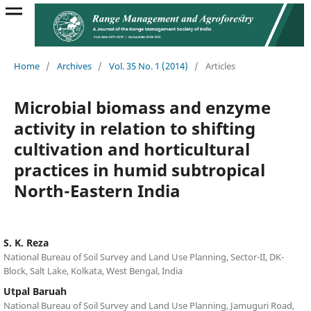
Home
/
Archives
/
Vol. 35 No. 1 (2014)
/
Articles
Microbial biomass and enzyme
activity in relation to shifting
cultivation and horticultural
practices in humid subtropical
North-Eastern India
S. K. Reza
National Bureau of Soil Survey and Land Use Planning, Sector-II, DK-
Block, Salt Lake, Kolkata, West Bengal, India
Utpal Baruah
National Bureau of Soil Survey and Land Use Planning, Jamuguri Road,