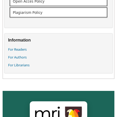
Open Acces Policy
Plagiarism Policy
Information
For Readers
For Authors
For Librarians