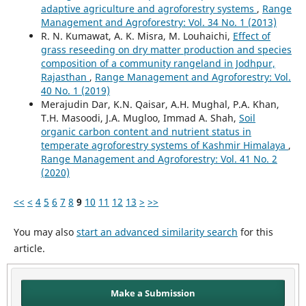
adaptive agriculture and agroforestry systems
,
Range
Management and Agroforestry: Vol. 34 No. 1 (2013)
R. N. Kumawat, A. K. Misra, M. Louhaichi,
Effect of
grass reseeding on dry matter production and species
composition of a community rangeland in Jodhpur,
Rajasthan
,
Range Management and Agroforestry: Vol.
40 No. 1 (2019)
Merajudin Dar, K.N. Qaisar, A.H. Mughal, P.A. Khan,
T.H. Masoodi, J.A. Mugloo, Immad A. Shah,
Soil
organic carbon content and nutrient status in
temperate agroforestry systems of Kashmir Himalaya
,
Range Management and Agroforestry: Vol. 41 No. 2
(2020)
<<
<
4
5
6
7
8
9
10
11
12
13
>
>>
You may also
start an advanced similarity search
for this
article.
Make a Submission