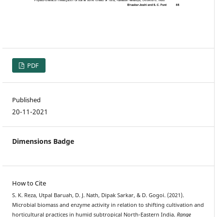
PDF
Published
20-11-2021
Dimensions Badge
How to Cite
S. K. Reza, Utpal Baruah, D. J. Nath, Dipak Sarkar, & D. Gogoi. (2021).
Microbial biomass and enzyme activity in relation to shifting cultivation and
horticultural practices in humid subtropical North-Eastern India.
Range