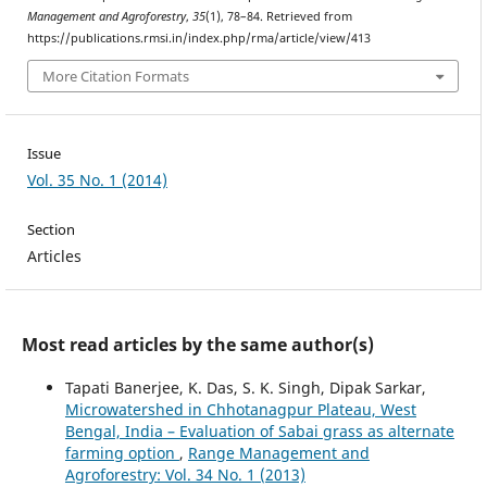
Management and Agroforestry
,
35
(1), 78–84. Retrieved from
https://publications.rmsi.in/index.php/rma/article/view/413
More Citation Formats
Issue
Vol. 35 No. 1 (2014)
Section
Articles
Most read articles by the same author(s)
Tapati Banerjee, K. Das, S. K. Singh, Dipak Sarkar,
Microwatershed in Chhotanagpur Plateau, West
Bengal, India – Evaluation of Sabai grass as alternate
farming option
,
Range Management and
Agroforestry: Vol. 34 No. 1 (2013)