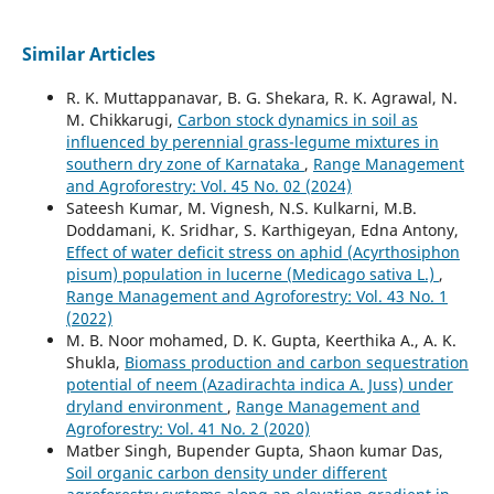
Similar Articles
R. K. Muttappanavar, B. G. Shekara, R. K. Agrawal, N.
M. Chikkarugi,
Carbon stock dynamics in soil as
influenced by perennial grass-legume mixtures in
southern dry zone of Karnataka
,
Range Management
and Agroforestry: Vol. 45 No. 02 (2024)
Sateesh Kumar, M. Vignesh, N.S. Kulkarni, M.B.
Doddamani, K. Sridhar, S. Karthigeyan, Edna Antony,
Effect of water deficit stress on aphid (Acyrthosiphon
pisum) population in lucerne (Medicago sativa L.)
,
Range Management and Agroforestry: Vol. 43 No. 1
(2022)
M. B. Noor mohamed, D. K. Gupta, Keerthika A., A. K.
Shukla,
Biomass production and carbon sequestration
potential of neem (Azadirachta indica A. Juss) under
dryland environment
,
Range Management and
Agroforestry: Vol. 41 No. 2 (2020)
Matber Singh, Bupender Gupta, Shaon kumar Das,
Soil organic carbon density under different