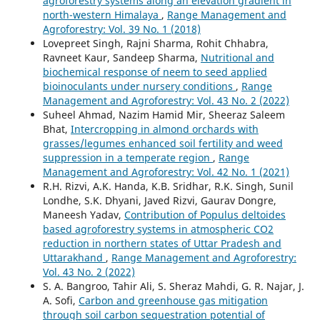
agroforestry systems along an elevation gradient in
north-western Himalaya
,
Range Management and
Agroforestry: Vol. 39 No. 1 (2018)
Lovepreet Singh, Rajni Sharma, Rohit Chhabra,
Ravneet Kaur, Sandeep Sharma,
Nutritional and
biochemical response of neem to seed applied
bioinoculants under nursery conditions
,
Range
Management and Agroforestry: Vol. 43 No. 2 (2022)
Suheel Ahmad, Nazim Hamid Mir, Sheeraz Saleem
Bhat,
Intercropping in almond orchards with
grasses/legumes enhanced soil fertility and weed
suppression in a temperate region
,
Range
Management and Agroforestry: Vol. 42 No. 1 (2021)
R.H. Rizvi, A.K. Handa, K.B. Sridhar, R.K. Singh, Sunil
Londhe, S.K. Dhyani, Javed Rizvi, Gaurav Dongre,
Maneesh Yadav,
Contribution of Populus deltoides
based agroforestry systems in atmospheric CO2
reduction in northern states of Uttar Pradesh and
Uttarakhand
,
Range Management and Agroforestry:
Vol. 43 No. 2 (2022)
S. A. Bangroo, Tahir Ali, S. Sheraz Mahdi, G. R. Najar, J.
A. Sofi,
Carbon and greenhouse gas mitigation
through soil carbon sequestration potential of