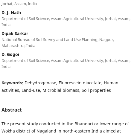
Jorhat, Assam, India
D. J. Nath
Department of Soil Science, Assam Agricultural University, Jorhat, Assam,
India
Dipak Sarkar
National Bureau of Soil Survey and Land Use Planning, Nagpur,
Maharashtra, India
D. Gogoi
Department of Soil Science, Assam Agricultural University, Jorhat, Assam,
India
Keywords:
Dehydrogenase, Fluorescein diacetate, Human
activities, Land-use, Microbial biomass, Soil properties
Abstract
The present study conducted in the Bhandari or lower range of
Wokha district of Nagaland in north-eastern India aimed at