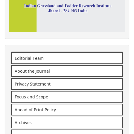
Editorial Team
About the Journal
Privacy Statement
Focus and Scope
Ahead of Print Policy
Archives