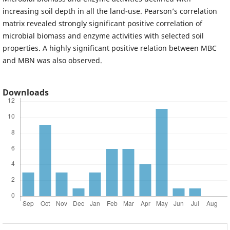
increasing soil depth in all the land-use. Pearson’s correlation
matrix revealed strongly significant positive correlation of
microbial biomass and enzyme activities with selected soil
properties. A highly significant positive relation between MBC
and MBN was also observed.
Downloads