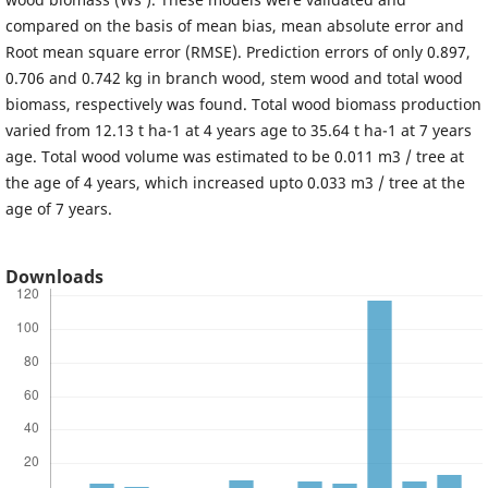
compared on the basis of mean bias, mean absolute error and
Root mean square error (RMSE). Prediction errors of only 0.897,
0.706 and 0.742 kg in branch wood, stem wood and total wood
biomass, respectively was found. Total wood biomass production
varied from 12.13 t ha-1 at 4 years age to 35.64 t ha-1 at 7 years
age. Total wood volume was estimated to be 0.011 m3 / tree at
the age of 4 years, which increased upto 0.033 m3 / tree at the
age of 7 years.
Downloads