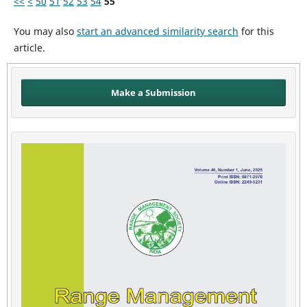
<<
<
50
51
52
53
54
55
You may also
start an advanced similarity search
for this
article.
Make a Submission