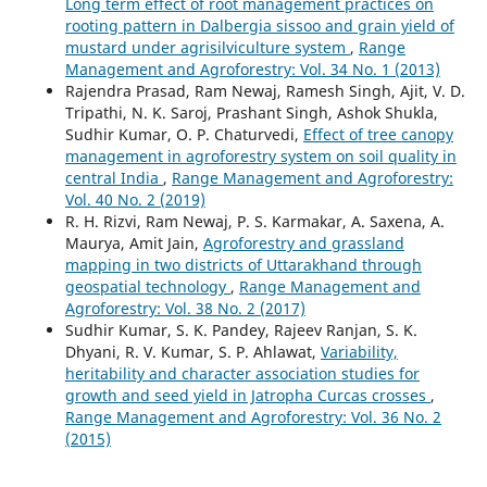
Long term effect of root management practices on
rooting pattern in Dalbergia sissoo and grain yield of
mustard under agrisilviculture system
,
Range
Management and Agroforestry: Vol. 34 No. 1 (2013)
Rajendra Prasad, Ram Newaj, Ramesh Singh, Ajit, V. D.
Tripathi, N. K. Saroj, Prashant Singh, Ashok Shukla,
Sudhir Kumar, O. P. Chaturvedi,
Effect of tree canopy
management in agroforestry system on soil quality in
central India
,
Range Management and Agroforestry:
Vol. 40 No. 2 (2019)
R. H. Rizvi, Ram Newaj, P. S. Karmakar, A. Saxena, A.
Maurya, Amit Jain,
Agroforestry and grassland
mapping in two districts of Uttarakhand through
geospatial technology
,
Range Management and
Agroforestry: Vol. 38 No. 2 (2017)
Sudhir Kumar, S. K. Pandey, Rajeev Ranjan, S. K.
Dhyani, R. V. Kumar, S. P. Ahlawat,
Variability,
heritability and character association studies for
growth and seed yield in Jatropha Curcas crosses
,
Range Management and Agroforestry: Vol. 36 No. 2
(2015)