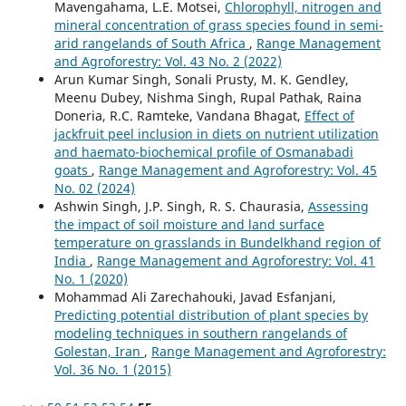
Mavengahama, L.E. Motsei,
Chlorophyll, nitrogen and
mineral concentration of grass species found in semi-
arid rangelands of South Africa
,
Range Management
and Agroforestry: Vol. 43 No. 2 (2022)
Arun Kumar Singh, Sonali Prusty, M. K. Gendley,
Meenu Dubey, Nishma Singh, Rupal Pathak, Raina
Doneria, R.C. Ramteke, Vandana Bhagat,
Effect of
jackfruit peel inclusion in diets on nutrient utilization
and haemato-biochemical profile of Osmanabadi
goats
,
Range Management and Agroforestry: Vol. 45
No. 02 (2024)
Ashwin Singh, J.P. Singh, R. S. Chaurasia,
Assessing
the impact of soil moisture and land surface
temperature on grasslands in Bundelkhand region of
India
,
Range Management and Agroforestry: Vol. 41
No. 1 (2020)
Mohammad Ali Zarechahouki, Javad Esfanjani,
Predicting potential distribution of plant species by
modeling techniques in southern rangelands of
Golestan, Iran
,
Range Management and Agroforestry:
Vol. 36 No. 1 (2015)