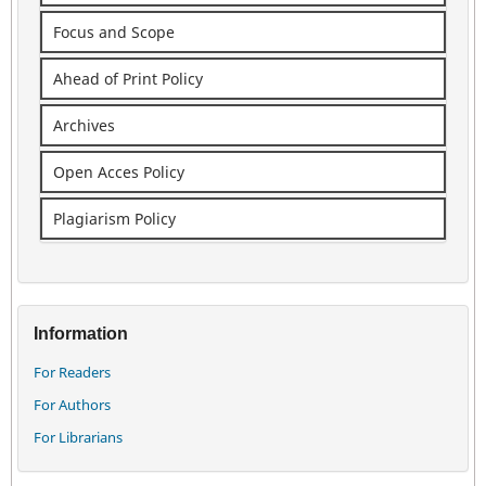
Focus and Scope
Ahead of Print Policy
Archives
Open Acces Policy
Plagiarism Policy
Information
For Readers
For Authors
For Librarians