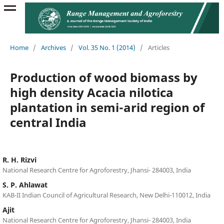
Home
/
Archives
/
Vol. 35 No. 1 (2014)
/
Articles
Production of wood biomass by
high density Acacia nilotica
plantation in semi-arid region of
central India
R. H. Rizvi
National Research Centre for Agroforestry, Jhansi- 284003, India
S. P. Ahlawat
KAB-II Indian Council of Agricultural Research, New Delhi-110012, India
Ajit
National Research Centre for Agroforestry, Jhansi- 284003, India