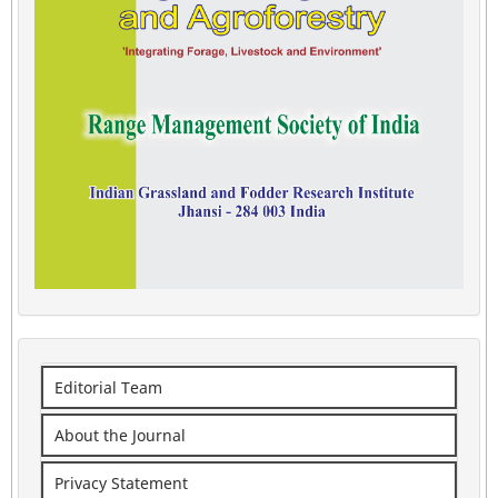
Editorial Team
About the Journal
Privacy Statement