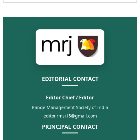
EDITORIAL CONTACT
Editor Chief / Editor
Range Management Society of India
editor.rmsi15@gmail.com
PRINCIPAL CONTACT