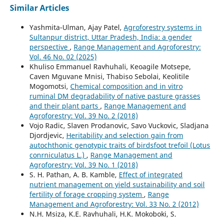
Similar Articles
Yashmita-Ulman, Ajay Patel,
Agroforestry systems in
Sultanpur district, Uttar Pradesh, India: a gender
perspective
,
Range Management and Agroforestry:
Vol. 46 No. 02 (2025)
Khuliso Emmanuel Ravhuhali, Keoagile Motsepe,
Caven Mguvane Mnisi, Thabiso Sebolai, Keolitile
Mogomotsi,
Chemical composition and in vitro
ruminal DM degradability of native pasture grasses
and their plant parts
,
Range Management and
Agroforestry: Vol. 39 No. 2 (2018)
Vojo Radic, Slaven Prodanovic, Savo Vuckovic, Sladjana
Djordjevic,
Heritability and selection gain from
autochthonic genotypic traits of birdsfoot trefoil (Lotus
conrniculatus L.)
,
Range Management and
Agroforestry: Vol. 39 No. 1 (2018)
S. H. Pathan, A. B. Kamble,
Effect of integrated
nutrient management on yield sustainability and soil
fertility of forage cropping system
,
Range
Management and Agroforestry: Vol. 33 No. 2 (2012)
N.H. Msiza, K.E. Ravhuhali, H.K. Mokoboki, S.