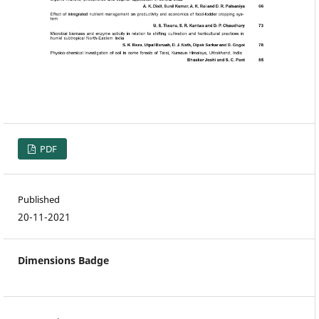
PDF
Published
20-11-2021
Dimensions Badge