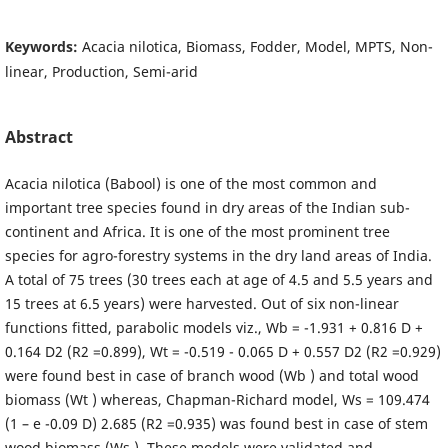
Keywords:
Acacia nilotica, Biomass, Fodder, Model, MPTS, Non-
linear, Production, Semi-arid
Abstract
Acacia nilotica (Babool) is one of the most common and
important tree species found in dry areas of the Indian sub-
continent and Africa. It is one of the most prominent tree
species for agro-forestry systems in the dry land areas of India.
A total of 75 trees (30 trees each at age of 4.5 and 5.5 years and
15 trees at 6.5 years) were harvested. Out of six non-linear
functions fitted, parabolic models viz., Wb = -1.931 + 0.816 D +
0.164 D2 (R2 =0.899), Wt = -0.519 - 0.065 D + 0.557 D2 (R2 =0.929)
were found best in case of branch wood (Wb ) and total wood
biomass (Wt ) whereas, Chapman-Richard model, Ws = 109.474
(1 – e -0.09 D) 2.685 (R2 =0.935) was found best in case of stem
wood biomass (Ws ). These models were validated and