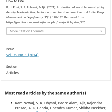
How to Cite
R. H. Rizvi, S. P. Ahlawat, & Ajit. (2021). Production of wood biomass by high
density Acacia nilotica plantation in semi-arid region of central India.
Range
Management and Agroforestry
,
35
(1), 128–132. Retrieved from
https://publications.rmsi.in/index.php/rma/article/view/420
More Citation Formats
Issue
Vol. 35 No. 1 (2014)
Section
Articles
Most read articles by the same author(s)
Ram Newaj, S. K. Dhyani, Badre Alam, Ajit, Rajendra
Prasad, A. K. Handa, Upendra Kumar, Shikha Neekher,