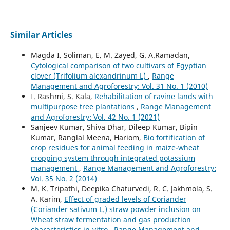
Similar Articles
Magda I. Soliman, E. M. Zayed, G. A.Ramadan,
Cytological comparison of two cultivars of Egyptian
clover (Trifolium alexandrinum L)
,
Range
Management and Agroforestry: Vol. 31 No. 1 (2010)
I. Rashmi, S. Kala,
Rehabilitation of ravine lands with
multipurpose tree plantations
,
Range Management
and Agroforestry: Vol. 42 No. 1 (2021)
Sanjeev Kumar, Shiva Dhar, Dileep Kumar, Bipin
Kumar, Ranglal Meena, Hariom,
Bio fortification of
crop residues for animal feeding in maize-wheat
cropping system through integrated potassium
management
,
Range Management and Agroforestry:
Vol. 35 No. 2 (2014)
M. K. Tripathi, Deepika Chaturvedi, R. C. Jakhmola, S.
A. Karim,
Effect of graded levels of Coriander
(Coriander sativum L.) straw powder inclusion on
Wheat straw fermentation and gas production
characteristics in-vitro
,
Range Management and