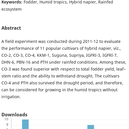
Keywords:
Fodder, Humid tropics, Hybrid napier, Rainfed
ecosystem
Abstract
A field experiment was conducted during 2011-12 to evaluate
the performance of 11 popular cultivars of hybrid napier, viz.,
CO-2, CO-3, CO-4, KKM-1, Suguna, Supriya, IGFRI-3, IGFRI-7,
DHN-6, PBN-16 and PTH under rainfed conditions. Among these,
CO-3 was found superior with respect to total fodder yield, leaf–
stem ratio and the ability to withstand drought. The cultivars
CO-4 and PTH also survived the drought period, and therefore,
can be considered for growing in the humid tropics without
irrigation.
Downloads