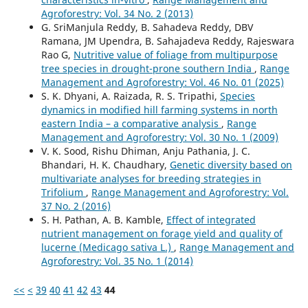
Agroforestry: Vol. 34 No. 2 (2013)
G. SriManjula Reddy, B. Sahadeva Reddy, DBV
Ramana, JM Upendra, B. Sahajadeva Reddy, Rajeswara
Rao G,
Nutritive value of foliage from multipurpose
tree species in drought-prone southern India
,
Range
Management and Agroforestry: Vol. 46 No. 01 (2025)
S. K. Dhyani, A. Raizada, R. S. Tripathi,
Species
dynamics in modified hill farming systems in north
eastern India – a comparative analysis
,
Range
Management and Agroforestry: Vol. 30 No. 1 (2009)
V. K. Sood, Rishu Dhiman, Anju Pathania, J. C.
Bhandari, H. K. Chaudhary,
Genetic diversity based on
multivariate analyses for breeding strategies in
Trifolium
,
Range Management and Agroforestry: Vol.
37 No. 2 (2016)
S. H. Pathan, A. B. Kamble,
Effect of integrated
nutrient management on forage yield and quality of
lucerne (Medicago sativa L.)
,
Range Management and
Agroforestry: Vol. 35 No. 1 (2014)
<<
<
39
40
41
42
43
44