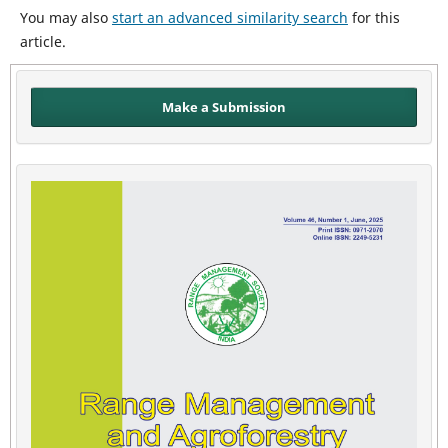
You may also
start an advanced similarity search
for this
article.
Make a Submission