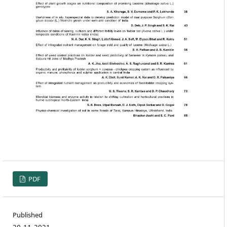
PDF
Published