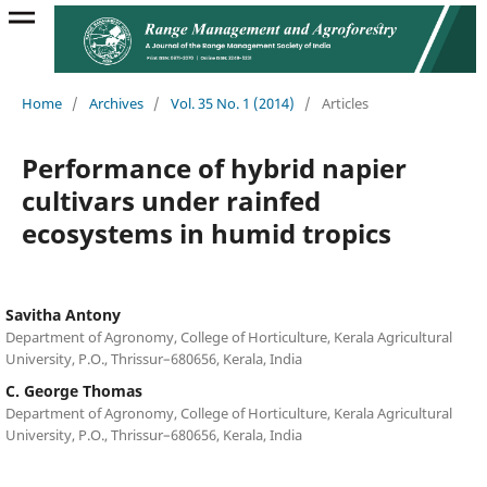
Home
/
Archives
/
Vol. 35 No. 1 (2014)
/
Articles
Performance of hybrid napier
cultivars under rainfed
ecosystems in humid tropics
Savitha Antony
Department of Agronomy, College of Horticulture, Kerala Agricultural
University, P.O., Thrissur–680656, Kerala, India
C. George Thomas
Department of Agronomy, College of Horticulture, Kerala Agricultural
University, P.O., Thrissur–680656, Kerala, India