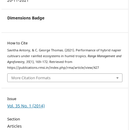
20-11-2021
Dimensions Badge
How to Cite
Savitha Antony, & C. George Thomas. (2021). Performance of hybrid napier
cultivars under rainfed ecosystems in humid tropics.
Range Management and
Agroforestry
,
35
(1), 169–172. Retrieved from
https://publications.rmsi.in/index.php/rma/article/view/427
More Citation Formats
Issue
Vol. 35 No. 1 (2014)
Section
Articles