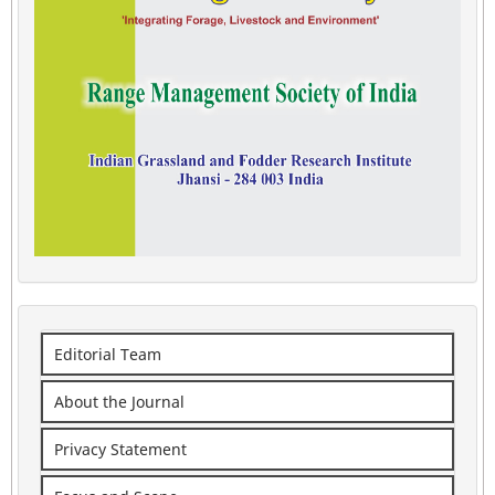
Editorial Team
About the Journal
Privacy Statement