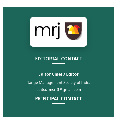
EDITORIAL CONTACT
Editor Chief / Editor
Range Management Society of India
editor.rmsi15@gmail.com
PRINCIPAL CONTACT