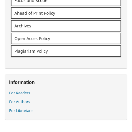
Focus and Scope
Ahead of Print Policy
Archives
Open Acces Policy
Plagiarism Policy
Information
For Readers
For Authors
For Librarians