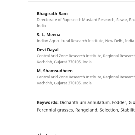
Bhagirath Ram
Directorate of Rapeseed- Mustard Research, Sewar, Bh
India
S. L. Meena
Indian Agricultural Research Institute, New Delhi, India
Devi Dayal
Central Arid Zone Research Institute, Regional Researc
Kachchh, Gujarat 370105, India
M. Shamsudheen
Central Arid Zone Research Institute, Regional Researc
Kachchh, Gujarat 370105, India
Keywords:
Dichanthium annulatum, Fodder, G x 
Perennial grasses, Rangeland, Selection, Stabilit