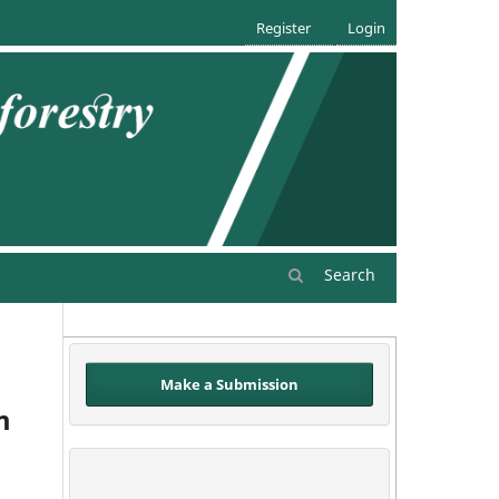
Register
Login
Search
Make a Submission
m