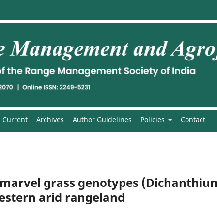
Current
Archives
Author Guidelines
Policies
Contact
f marvel grass genotypes (Dichanthiu
stern arid rangeland