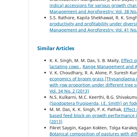
indica) accessions for various growth char
Management and Agroforestry: Vol. 38 No.
S.S. Rathore, Kapila Shekhawat, R. K. Singh
productivity and profitability under diver
Management and Agroforestry: Vol. 41 No.
Similar Articles
K. K. Singh, M. M. Das, S. B. Maity,
Effect 
lactating cows
,
Range Management and Agr
V. K. Choudhary, R. A. Alone, P. Suresh K
economics of broom grass [Thysanolaena ma
with row proportion under different tree 
Vol. 34 No. 2 (2013)
N.S. Kulkarni, M.C. Keerthi, B.G. Shivakum
(Spodoptera frugiperda, J.E. Smith) on fo
M. M. Das, K. K. Singh, P. K. Pathak,
Effect
based feed block on growth performance 
(2013)
Fikret Saygin, Kagan Kokten, Tolga Karako
Botanical composition of pastures with dif