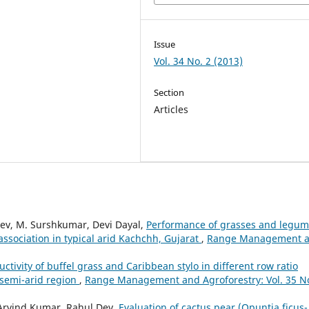
Issue
Vol. 34 No. 2 (2013)
Section
Articles
ev, M. Surshkumar, Devi Dayal,
Performance of grasses and legu
association in typical arid Kachchh, Gujarat
,
Range Management 
uctivity of buffel grass and Caribbean stylo in different row ratio
 semi-arid region
,
Range Management and Agroforestry: Vol. 35 No
Arvind Kumar, Rahul Dev,
Evaluation of cactus pear (Opuntia ficus-