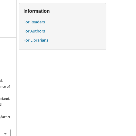
Information
For Readers
For Authors
For Librarians
M.
ance of
eland.
151–
/articl