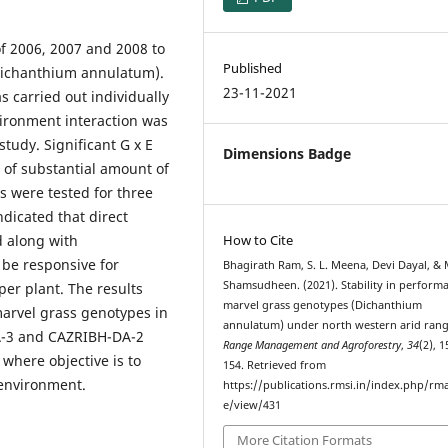
f 2006, 2007 and 2008 to
Published
 (Dichanthium annulatum).
23-11-2021
s carried out individually
vironment interaction was
study. Significant G x E
Dimensions Badge
e of substantial amount of
s were tested for three
indicated that direct
d along with
How to Cite
l be responsive for
Bhagirath Ram, S. L. Meena, Devi Dayal, & 
Shamsudheen. (2021). Stability in perform
per plant. The results
marvel grass genotypes (Dichanthium
marvel grass genotypes in
annulatum) under north western arid rang
DA-3 and CAZRIBH-DA-2
Range Management and Agroforestry
,
34
(2), 
here objective is to
154. Retrieved from
 environment.
https://publications.rmsi.in/index.php/rma
e/view/431
More Citation Formats