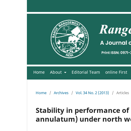
Home
About
Editorial Team
online First
Home
/
Archives
/
Vol. 34 No. 2 (2013)
/
Articles
Stability in performance o
annulatum) under north we