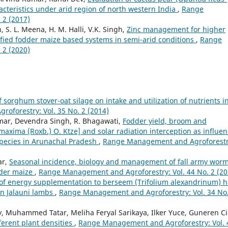
acteristics under arid region of north western India
,
Range
 2 (2017)
, S. L. Meena, H. M. Halli, V.K. Singh,
Zinc management for higher
sified fodder maize based systems in semi-arid conditions
,
Range
 2 (2020)
of sorghum stover-oat silage on intake and utilization of nutrients i
oforestry: Vol. 35 No. 2 (2014)
umar, Devendra Singh, R. Bhagawati,
Fodder yield, broom and
xima (Roxb.) O. Ktze] and solar radiation interception as influe
species in Arunachal Pradesh
,
Range Management and Agroforestr
ar,
Seasonal incidence, biology and management of fall army wor
dder maize
,
Range Management and Agroforestry: Vol. 44 No. 2 (20
 of energy supplementation to berseem (Trifolium alexandrinum) h
in Jalauni lambs
,
Range Management and Agroforestry: Vol. 34 No.
y, Muhammed Tatar, Meliha Feryal Sarikaya, Ilker Yuce, Guneren Ci
ferent plant densities
,
Range Management and Agroforestry: Vol. 