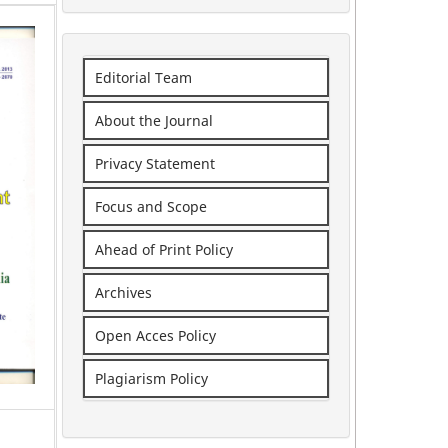
Editorial Team
About the Journal
Privacy Statement
Focus and Scope
Ahead of Print Policy
Archives
Open Acces Policy
Plagiarism Policy