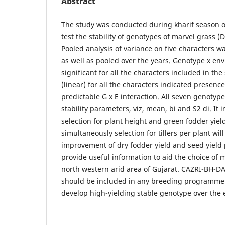
Abstract
The study was conducted during kharif season o
test the stability of genotypes of marvel grass
Pooled analysis of variance on five characters wa
as well as pooled over the years. Genotype x en
significant for all the characters included in the 
(linear) for all the characters indicated presenc
predictable G x E interaction. All seven genotype
stability parameters, viz, mean, bi and S2 di. It 
selection for plant height and green fodder yiel
simultaneously selection for tillers per plant wil
improvement of dry fodder yield and seed yield 
provide useful information to aid the choice of 
north western arid area of Gujarat. CAZRI-BH-
should be included in any breeding programme w
develop high-yielding stable genotype over the