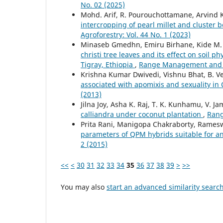
No. 02 (2025)
Mohd. Arif, R. Pourouchottamane, Arvind K
intercropping of pearl millet and cluster 
Agroforestry: Vol. 44 No. 1 (2023)
Minaseb Gmedhn, Emiru Birhane, Kide M.
christi tree leaves and its effect on soil
Tigray, Ethiopia
,
Range Management and Ag
Krishna Kumar Dwivedi, Vishnu Bhat, B. V
associated with apomixis and sexuality in 
(2013)
Jilna Joy, Asha K. Raj, T. K. Kunhamu, V. J
calliandra under coconut plantation
,
Rang
Prita Rani, Manigopa Chakraborty, Rames
parameters of QPM hybrids suitable for 
2 (2015)
<<
<
30
31
32
33
34
35
36
37
38
39
>
>>
You may also
start an advanced similarity searc