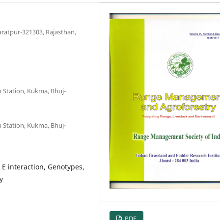
aratpur-321303, Rajasthan,
h Station, Kukma, Bhuj-
h Station, Kukma, Bhuj-
E interaction, Genotypes,
y
PDF