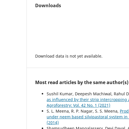
Downloads
Download data is not yet available.
Most read articles by the same author(s)
Sushil Kumar, Deepesh Machiwal, Rahul D
as influenced by their strip intercropping 
Agroforestry: Vol. 42 No. 1 (2021)
S. L. Meena, R. P. Nagar, S. S. Meena,
Prod
under neem based silvipastoral system in
(2014)
Shamsudheen Mangalassery, Devi Dayal, 