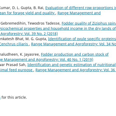
umar, D. L. Gupta, B. Rai,
Evaluation of different row proportions i
bean for forage yield and quality
,
Range Management and
 Gebremedihin, Tewodros Tadesse,
Fodder quality of Ziziphus spin
 physicochemical properties and household income in the dry lands of
roforestry: Vol. 39 No. 2 (2018)
enkatesh Bhat, M. G. Gupta,
Identification of ovule specific proteins
Cenchrus ciliaris
,
Range Management and Agroforestry: Vol. 34 No
amaludheen, K. Jayasree,
Fodder production and carbon stock of
e Management and Agroforestry: Vol. 40 No. 1 (2019)
war Prasad Sah,
Identification and genetic estimation of nutritional
animal feed purpose
,
Range Management and Agroforestry: Vol. 36
h
for this article.