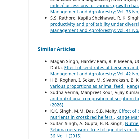
indica) accessions for various growth char
Management and Agroforestry: Vol. 38 No.
S.S. Rathore, Kapila Shekhawat, R. K. Singh
productivity and profitability under diver
Management and Agroforestry: Vol. 41 No.
Similar Articles
Magan Singh, Hardev Ram, R. K Meena, Ut
Dutta,
Effect of seed rates of berseem and
Management and Agroforestry: Vol. 42 No.
H.B. Roghan, I. Sekar, M. Sivaprakash, B. 
various proportions as animal feed
,
Range
Sudha Verma, Manpreet Kour, Vijay Kuma
and nutritional composition of sorghum fo
(2026)
K.K. Singh, M.M. Das, S.B. Maity,
Effect of
nutrients in crossbred heifers
,
Range Mana
Sultan Singh, A. Gupta, B. B. Singh,
Nutrie
Sehima nervosum -tree foliage diets in s
36 No. 1 (2015)