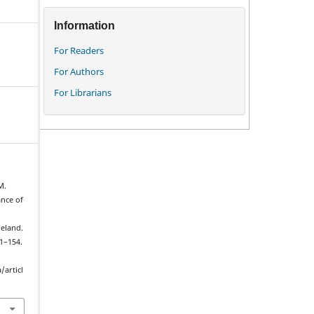
Information
For Readers
For Authors
For Librarians
M.
ance of
eland.
51–154.
/articl