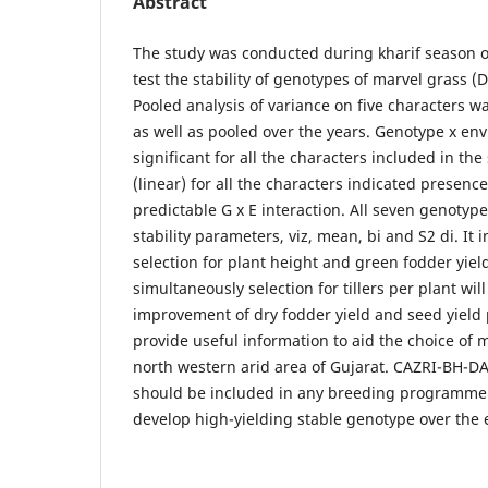
Abstract
The study was conducted during kharif season o
test the stability of genotypes of marvel grass
Pooled analysis of variance on five characters wa
as well as pooled over the years. Genotype x en
significant for all the characters included in the 
(linear) for all the characters indicated presenc
predictable G x E interaction. All seven genotype
stability parameters, viz, mean, bi and S2 di. It 
selection for plant height and green fodder yiel
simultaneously selection for tillers per plant wil
improvement of dry fodder yield and seed yield 
provide useful information to aid the choice of 
north western arid area of Gujarat. CAZRI-BH-
should be included in any breeding programme w
develop high-yielding stable genotype over the