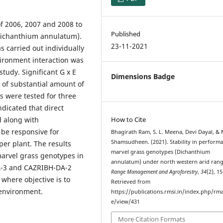
f 2006, 2007 and 2008 to
Published
 (Dichanthium annulatum).
23-11-2021
s carried out individually
vironment interaction was
study. Significant G x E
Dimensions Badge
e of substantial amount of
s were tested for three
indicated that direct
d along with
How to Cite
l be responsive for
Bhagirath Ram, S. L. Meena, Devi Dayal, & 
Shamsudheen. (2021). Stability in perform
per plant. The results
marvel grass genotypes (Dichanthium
marvel grass genotypes in
annulatum) under north western arid rang
DA-3 and CAZRIBH-DA-2
Range Management and Agroforestry
,
34
(2), 1
here objective is to
Retrieved from
 environment.
https://publications.rmsi.in/index.php/rma
e/view/431
More Citation Formats