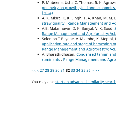
P. Mubeena, Usha C. Thomas, R. K. Agrawal,
geometry on growth, yield and economics 
(2024)
A. K. Misra, K. K. Singh, T. A. Khan, M. M. 
straw quality
,
Range Management and Agrof
A.B. Malannavar, D. K. Banyal, V. K. Sood,
Range Management and Agroforestry: Vol. 
Solomon T Beyene, V. Mlambo, K. Mopipi, L.
application rate and stage of harvesting o
Range Management and Agroforestry: Vol. 
A. Bharathidhasan,
Condensed tannin and 
ruminants
,
Range Management and Agrofor
<<
<
27
28
29
30
31
32
33
34
35
36
>
>>
You may also
start an advanced similarity searc