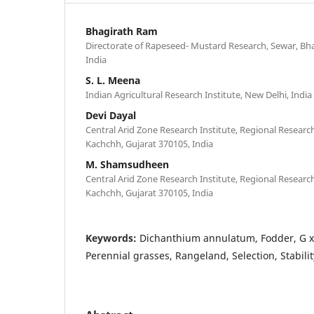
Bhagirath Ram
Directorate of Rapeseed- Mustard Research, Sewar, Bh
India
S. L. Meena
Indian Agricultural Research Institute, New Delhi, India
Devi Dayal
Central Arid Zone Research Institute, Regional Researc
Kachchh, Gujarat 370105, India
M. Shamsudheen
Central Arid Zone Research Institute, Regional Researc
Kachchh, Gujarat 370105, India
Keywords:
Dichanthium annulatum, Fodder, G x 
Perennial grasses, Rangeland, Selection, Stabilit