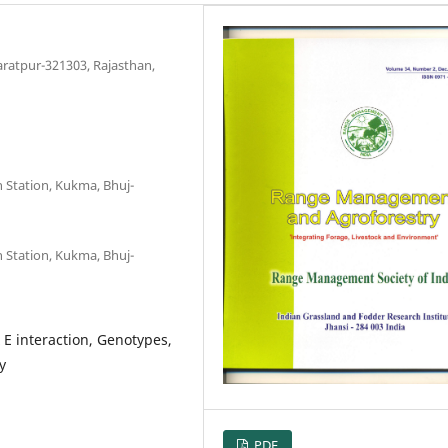
aratpur-321303, Rajasthan,
h Station, Kukma, Bhuj-
h Station, Kukma, Bhuj-
E interaction, Genotypes,
y
PDF