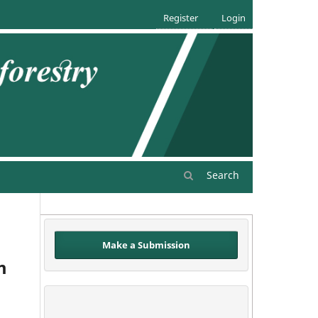
Register
Login
Search
Make a Submission
m