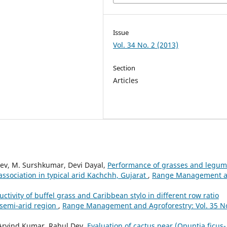
Issue
Vol. 34 No. 2 (2013)
Section
Articles
ev, M. Surshkumar, Devi Dayal,
Performance of grasses and legu
association in typical arid Kachchh, Gujarat
,
Range Management 
uctivity of buffel grass and Caribbean stylo in different row ratio
 semi-arid region
,
Range Management and Agroforestry: Vol. 35 No
Arvind Kumar, Rahul Dev,
Evaluation of cactus pear (Opuntia ficus-