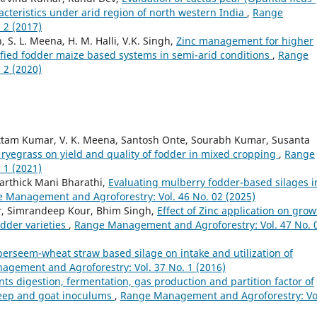
acteristics under arid region of north western India
,
Range
 2 (2017)
, S. L. Meena, H. M. Halli, V.K. Singh,
Zinc management for higher
sified fodder maize based systems in semi-arid conditions
,
Range
 2 (2020)
tam Kumar, V. K. Meena, Santosh Onte, Sourabh Kumar, Susanta
 ryegrass on yield and quality of fodder in mixed cropping
,
Range
 1 (2021)
Karthick Mani Bharathi,
Evaluating mulberry fodder-based silages i
 Management and Agroforestry: Vol. 46 No. 02 (2025)
r, Simrandeep Kour, Bhim Singh,
Effect of Zinc application on grow
dder varieties
,
Range Management and Agroforestry: Vol. 47 No. 
 berseem-wheat straw based silage on intake and utilization of
gement and Agroforestry: Vol. 37 No. 1 (2016)
nts digestion, fermentation, gas production and partition factor of
heep and goat inoculums
,
Range Management and Agroforestry: Vo