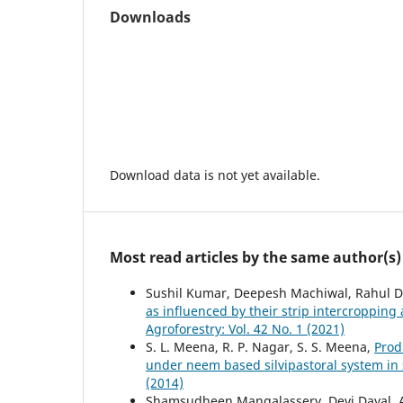
Downloads
Download data is not yet available.
Most read articles by the same author(s)
Sushil Kumar, Deepesh Machiwal, Rahul D
as influenced by their strip intercropping 
Agroforestry: Vol. 42 No. 1 (2021)
S. L. Meena, R. P. Nagar, S. S. Meena,
Prod
under neem based silvipastoral system in
(2014)
Shamsudheen Mangalassery, Devi Dayal, 