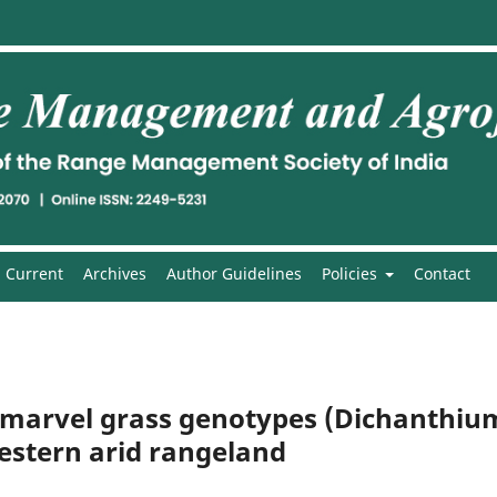
Current
Archives
Author Guidelines
Policies
Contact
f marvel grass genotypes (Dichanthiu
stern arid rangeland