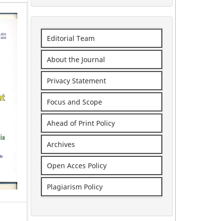
Editorial Team
About the Journal
Privacy Statement
Focus and Scope
Ahead of Print Policy
Archives
Open Acces Policy
Plagiarism Policy