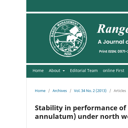
Home
About
Editorial Team
online First
Home
/
Archives
/
Vol. 34 No. 2 (2013)
/
Articles
Stability in performance o
annulatum) under north we