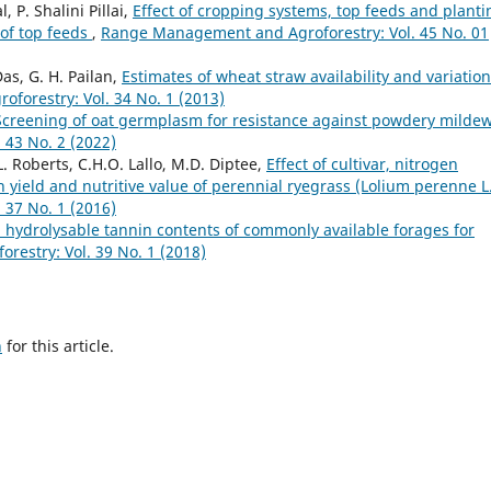
 P. Shalini Pillai,
Effect of cropping systems, top feeds and planti
of top feeds
,
Range Management and Agroforestry: Vol. 45 No. 01
Das, G. H. Pailan,
Estimates of wheat straw availability and variation
orestry: Vol. 34 No. 1 (2013)
Screening of oat germplasm for resistance against powdery milde
43 No. 2 (2022)
 Roberts, C.H.O. Lallo, M.D. Diptee,
Effect of cultivar, nitrogen
n yield and nutritive value of perennial ryegrass (Lolium perenne L
37 No. 1 (2016)
hydrolysable tannin contents of commonly available forages for
estry: Vol. 39 No. 1 (2018)
h
for this article.